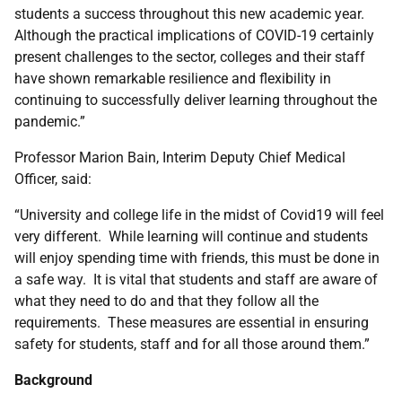
students a success throughout this new academic year.
Although the practical implications of COVID-19 certainly
present challenges to the sector, colleges and their staff
have shown remarkable resilience and flexibility in
continuing to successfully deliver learning throughout the
pandemic.”
Professor Marion Bain, Interim Deputy Chief Medical
Officer, said:
“University and college life in the midst of Covid19 will feel
very different. While learning will continue and students
will enjoy spending time with friends, this must be done in
a safe way. It is vital that students and staff are aware of
what they need to do and that they follow all the
requirements. These measures are essential in ensuring
safety for students, staff and for all those around them.”
Background