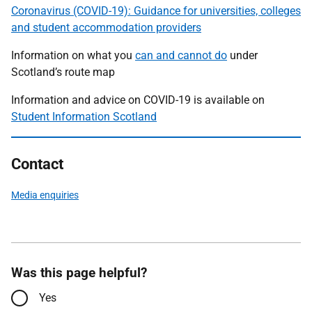
Coronavirus (COVID-19): Guidance for universities, colleges
and student accommodation providers
Information on what you
can and cannot do
under
Scotland’s route map
Information and advice on COVID-19 is available on
Student Information Scotland
Contact
Media enquiries
Was this page helpful?
Yes