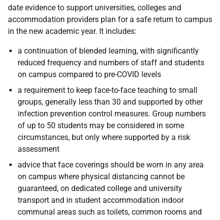
date evidence to support universities, colleges and
accommodation providers plan for a safe return to campus
in the new academic year. It includes:
a continuation of blended learning, with significantly
reduced frequency and numbers of staff and students
on campus compared to pre-COVID levels
a requirement to keep face-to-face teaching to small
groups, generally less than 30 and supported by other
infection prevention control measures. Group numbers
of up to 50 students may be considered in some
circumstances, but only where supported by a risk
assessment
advice that face coverings should be worn in any area
on campus where physical distancing cannot be
guaranteed, on dedicated college and university
transport and in student accommodation indoor
communal areas such as toilets, common rooms and