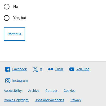
No
Yes, but
Continue
Follow
Facebook
X
Flickr
YouTube
The
Scottish
Instagram
Government
Accessibility
Archive
Contact
Cookies
Crown Copyright
Jobs and vacancies
Privacy