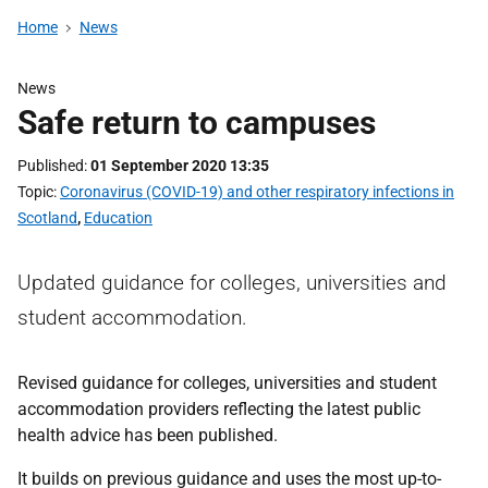
Home
News
News
Safe return to campuses
Published
01 September 2020 13:35
Topic
Coronavirus (COVID-19) and other respiratory infections in
Scotland
,
Education
Updated guidance for colleges, universities and
student accommodation.
Revised guidance for colleges, universities and student
accommodation providers reflecting the latest public
health advice has been published.
It builds on previous guidance and uses the most up-to-