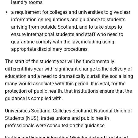
laundry rooms
a requirement for colleges and universities to give clear
information on regulations and guidance to students
arriving from outside Scotland, and to take steps to
ensure international students and staff who need to
quarantine comply with the law, including using
appropriate disciplinary procedures
The start of the student year will be fundamentally
different this year with significant change to the delivery of
education and a need to dramatically curtail the socialising
many would associate with this period. It is vital, for the
protection of public health, that institutions ensure that the
guidance is complied with.
Universities Scotland, Colleges Scotland, National Union of
Students (NUS), trades unions and public health
professionals were consulted on the guidance.
Further and Higher Education Minister Richard Lochhead