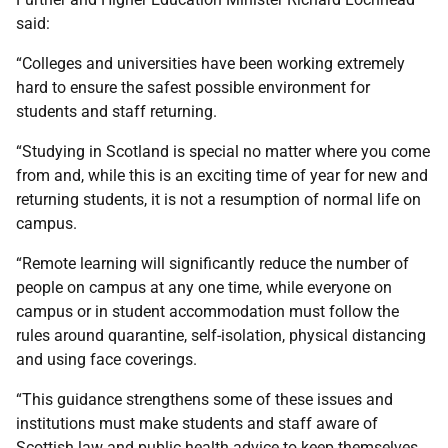
said:
“Colleges and universities have been working extremely
hard to ensure the safest possible environment for
students and staff returning.
“Studying in Scotland is special no matter where you come
from and, while this is an exciting time of year for new and
returning students, it is not a resumption of normal life on
campus.
“Remote learning will significantly reduce the number of
people on campus at any one time, while everyone on
campus or in student accommodation must follow the
rules around quarantine, self-isolation, physical distancing
and using face coverings.
“This guidance strengthens some of these issues and
institutions must make students and staff aware of
Scottish law and public health advice to keep themselves