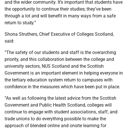
and the wider community. It’s important that students have
the opportunity to continue their studies; they’ve been
through a lot and will benefit in many ways from a safe
return to study.”
Shona Struthers, Chief Executive of Colleges Scotland,
said:
“The safety of our students and staff is the overarching
priority, and this collaboration between the college and
university sectors, NUS Scotland and the Scottish
Government is an important element in helping everyone in
the tertiary education system return to campuses with
confidence in the measures which have been put in place.
“As well as following the latest advice from the Scottish
Government and Public Health Scotland, colleges will
continue to engage with student associations, staff, and
trade unions to do everything possible to make the
approach of blended online and onsite learning for