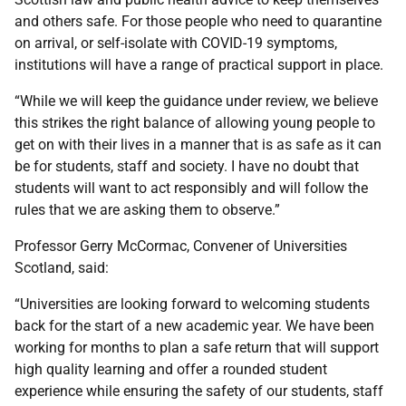
and others safe. For those people who need to quarantine
on arrival, or self-isolate with COVID-19 symptoms,
institutions will have a range of practical support in place.
“While we will keep the guidance under review, we believe
this strikes the right balance of allowing young people to
get on with their lives in a manner that is as safe as it can
be for students, staff and society. I have no doubt that
students will want to act responsibly and will follow the
rules that we are asking them to observe.”
Professor Gerry McCormac, Convener of Universities
Scotland, said:
“Universities are looking forward to welcoming students
back for the start of a new academic year. We have been
working for months to plan a safe return that will support
high quality learning and offer a rounded student
experience while ensuring the safety of our students, staff