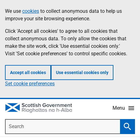
Skip
Accessibility
We use
cookies
to collect anonymous data to help us
Information
to
help
improve your site browsing experience.
main
content
Click 'Accept all cookies' to agree to all cookies that
collect anonymous data. To only allow the cookies that
make the site work, click 'Use essential cookies only.'
Visit 'Set cookie preferences' to control specific cookies.
Accept all cookies
Use essential cookies only
Set cookie preferences
Menu
Search
Searc