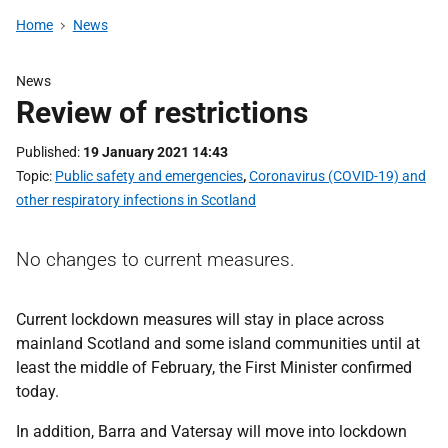
Home
News
News
Review of restrictions
Published
19 January 2021 14:43
Topic
Public safety and emergencies
,
Coronavirus (COVID-19) and
other respiratory infections in Scotland
No changes to current measures.
Current lockdown measures will stay in place across
mainland Scotland and some island communities until at
least the middle of February, the First Minister confirmed
today.
In addition, Barra and Vatersay will move into lockdown