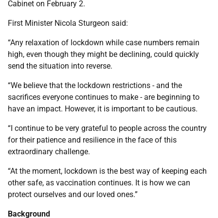
Cabinet on February 2.
First Minister Nicola Sturgeon said:
“Any relaxation of lockdown while case numbers remain
high, even though they might be declining, could quickly
send the situation into reverse.
“We believe that the lockdown restrictions - and the
sacrifices everyone continues to make - are beginning to
have an impact. However, it is important to be cautious.
“I continue to be very grateful to people across the country
for their patience and resilience in the face of this
extraordinary challenge.
“At the moment, lockdown is the best way of keeping each
other safe, as vaccination continues. It is how we can
protect ourselves and our loved ones.”
Background