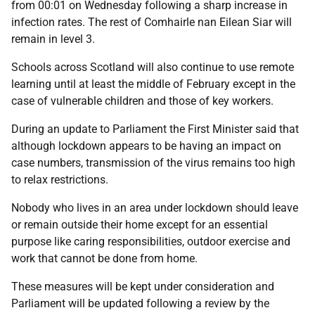
from 00:01 on Wednesday following a sharp increase in
infection rates. The rest of Comhairle nan Eilean Siar will
remain in level 3.
Schools across Scotland will also continue to use remote
learning until at least the middle of February except in the
case of vulnerable children and those of key workers.
During an update to Parliament the First Minister said that
although lockdown appears to be having an impact on
case numbers, transmission of the virus remains too high
to relax restrictions.
Nobody who lives in an area under lockdown should leave
or remain outside their home except for an essential
purpose like caring responsibilities, outdoor exercise and
work that cannot be done from home.
These measures will be kept under consideration and
Parliament will be updated following a review by the