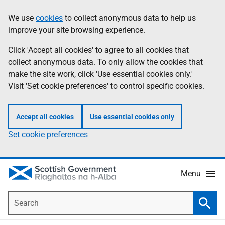
Skip
Accessibility
We use
cookies
to collect anonymous data to help us
Information
to
help
improve your site browsing experience.
main
content
Click 'Accept all cookies' to agree to all cookies that
collect anonymous data. To only allow the cookies that
make the site work, click 'Use essential cookies only.'
Visit 'Set cookie preferences' to control specific cookies.
Accept all cookies
Use essential cookies only
Set cookie preferences
Menu
Search
Searc