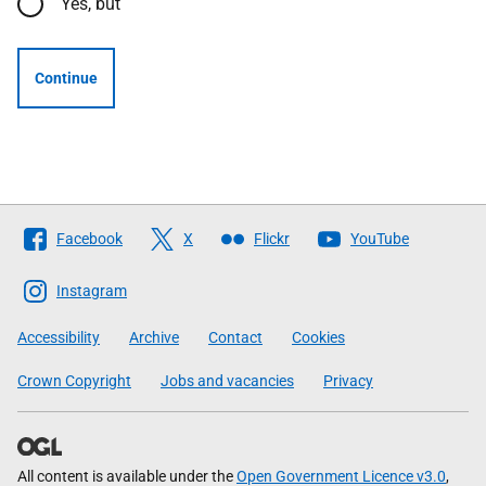
Yes, but
Continue
Follow
Facebook
X
Flickr
YouTube
The
Scottish
Instagram
Government
Accessibility
Archive
Contact
Cookies
Crown Copyright
Jobs and vacancies
Privacy
All content is available under the
Open Government Licence v3.0
,