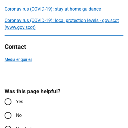
Coronavirus (COVID-19): stay at home guidance
Coronavirus (COVID-19): local protection levels - gov.scot
(www.gov.scot)
Contact
Media enquiries
Was this page helpful?
Yes
No