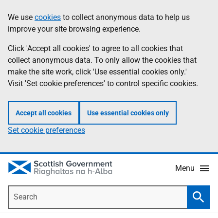
Skip
Accessibility
We use
cookies
to collect anonymous data to help us
Information
to
help
improve your site browsing experience.
main
content
Click 'Accept all cookies' to agree to all cookies that
collect anonymous data. To only allow the cookies that
make the site work, click 'Use essential cookies only.'
Visit 'Set cookie preferences' to control specific cookies.
Accept all cookies
Use essential cookies only
Set cookie preferences
Menu
Search
Searc