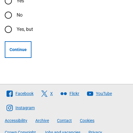
Yes
No
Yes, but
Continue
Follow
Facebook
X
Flickr
YouTube
The
Scottish
Instagram
Government
Accessibility
Archive
Contact
Cookies
Crown Copyright
Jobs and vacancies
Privacy