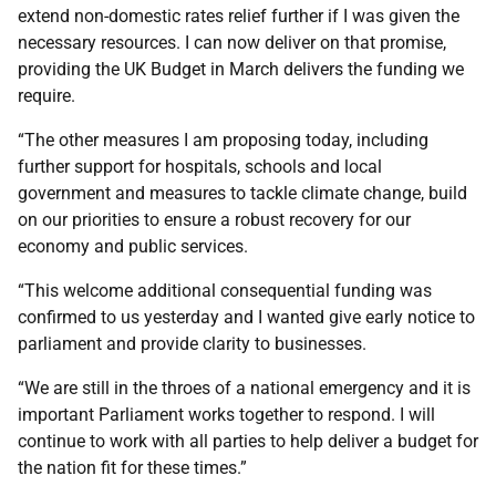
extend non-domestic rates relief further if I was given the
necessary resources. I can now deliver on that promise,
providing the UK Budget in March delivers the funding we
require.
“The other measures I am proposing today, including
further support for hospitals, schools and local
government and measures to tackle climate change, build
on our priorities to ensure a robust recovery for our
economy and public services.
“This welcome additional consequential funding was
confirmed to us yesterday and I wanted give early notice to
parliament and provide clarity to businesses.
“We are still in the throes of a national emergency and it is
important Parliament works together to respond. I will
continue to work with all parties to help deliver a budget for
the nation fit for these times.”