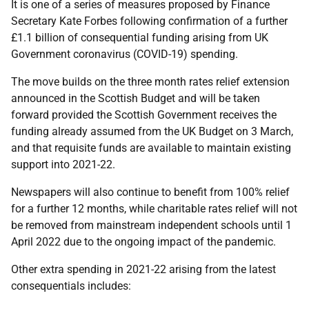
It is one of a series of measures proposed by Finance
Secretary Kate Forbes following confirmation of a further
£1.1 billion of consequential funding arising from UK
Government coronavirus (COVID-19) spending.
The move builds on the three month rates relief extension
announced in the Scottish Budget and will be taken
forward provided the Scottish Government receives the
funding already assumed from the UK Budget on 3 March,
and that requisite funds are available to maintain existing
support into 2021-22.
Newspapers will also continue to benefit from 100% relief
for a further 12 months, while charitable rates relief will not
be removed from mainstream independent schools until 1
April 2022 due to the ongoing impact of the pandemic.
Other extra spending in 2021-22 arising from the latest
consequentials includes: