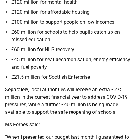
£120 million for mental health
£120 million for affordable housing
£100 million to support people on low incomes
£60 million for schools to help pupils catch-up on
missed education
£60 million for NHS recovery
£45 million for heat decarbonisation, energy efficiency
and fuel poverty
£21.5 million for Scottish Enterprise
Separately, local authorities will receive an extra £275
million in the current financial year to address COVID-19
pressures, while a further £40 million is being made
available to support the safe reopening of schools.
Ms Forbes said:
“When I presented our budget last month I guaranteed to