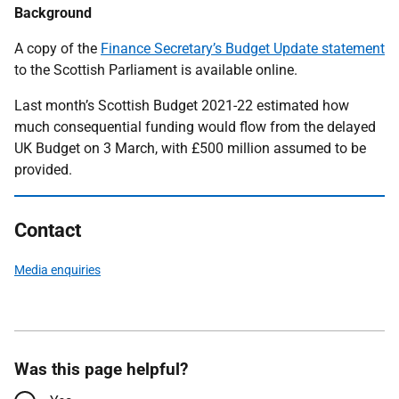
Background
A copy of the
Finance Secretary’s Budget Update statement
to the Scottish Parliament is available online.
Last month’s Scottish Budget 2021-22 estimated how
much consequential funding would flow from the delayed
UK Budget on 3 March, with £500 million assumed to be
provided.
Contact
Media enquiries
Was this page helpful?