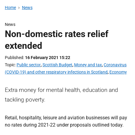
Home
News
News
Non-domestic rates relief
extended
Published
16 February 2021 15:22
Topic
Public sector
,
Scottish Budget
,
Money and tax
,
Coronavirus
(COVID-19) and other respiratory infections in Scotland
,
Economy
Extra money for mental health, education and
tackling poverty.
Retail, hospitality, leisure and aviation businesses will pay
no rates during 2021-22 under proposals outlined today.