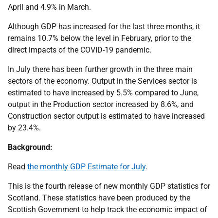
April and 4.9% in March.
Although GDP has increased for the last three months, it
remains 10.7% below the level in February, prior to the
direct impacts of the COVID-19 pandemic.
In July there has been further growth in the three main
sectors of the economy. Output in the Services sector is
estimated to have increased by 5.5% compared to June,
output in the Production sector increased by 8.6%, and
Construction sector output is estimated to have increased
by 23.4%.
Background:
Read
the monthly GDP Estimate for July
.
This is the fourth release of new monthly GDP statistics for
Scotland. These statistics have been produced by the
Scottish Government to help track the economic impact of