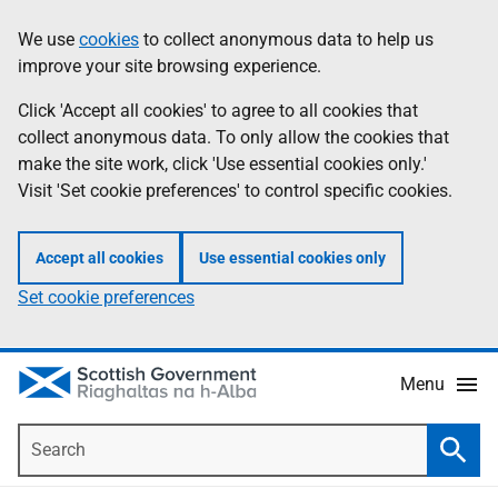
Skip
Accessibility
We use
cookies
to collect anonymous data to help us
Information
to
help
improve your site browsing experience.
main
content
Click 'Accept all cookies' to agree to all cookies that
collect anonymous data. To only allow the cookies that
make the site work, click 'Use essential cookies only.'
Visit 'Set cookie preferences' to control specific cookies.
Accept all cookies
Use essential cookies only
Set cookie preferences
Menu
Search
Searc