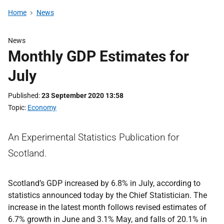
Home
News
News
Monthly GDP Estimates for
July
Published
23 September 2020 13:58
Topic
Economy
An Experimental Statistics Publication for
Scotland.
Scotland’s GDP increased by 6.8% in July, according to
statistics announced today by the Chief Statistician. The
increase in the latest month follows revised estimates of
6.7% growth in June and 3.1% May, and falls of 20.1% in