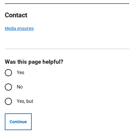
Contact
Media enquiries
Was this page helpful?
Yes
No
Yes, but
Continue