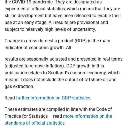
the COVID-19 pandemic. They are designated as
experimental official statistics, which means that they are
still in development but have been released to enable their
use at an early stage. All results are provisional and
subject to relatively high levels of uncertainty.
Change in gross domestic product (GDP) is the main
indicator of economic growth. All
results are seasonally adjusted and presented in real terms
(adjusted to remove inflation). GDP growth in this
publication relates to Scotland’s onshore economy, which
means it does not include the output of offshore oil and
gas extraction.
Read
further information on GDP statistics
.
These estimates are compiled in line with the Code of
Practice for Statistics – read
more information on the
standards of official statistics
.