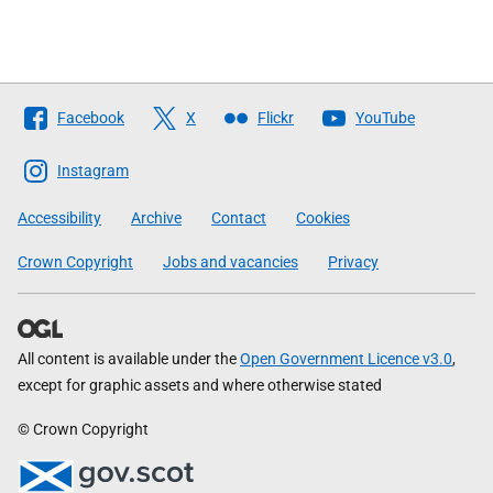
Follow
Facebook
X
Flickr
YouTube
The
Scottish
Instagram
Government
Accessibility
Archive
Contact
Cookies
Crown Copyright
Jobs and vacancies
Privacy
All content is available under the
Open Government Licence v3.0
,
except for graphic assets and where otherwise stated
© Crown Copyright