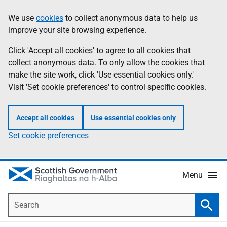
Skip
Accessibility
We use
cookies
to collect anonymous data to help us
Information
to
help
improve your site browsing experience.
main
content
Click 'Accept all cookies' to agree to all cookies that
collect anonymous data. To only allow the cookies that
make the site work, click 'Use essential cookies only.'
Visit 'Set cookie preferences' to control specific cookies.
Accept all cookies
Use essential cookies only
Set cookie preferences
Menu
Search
Searc