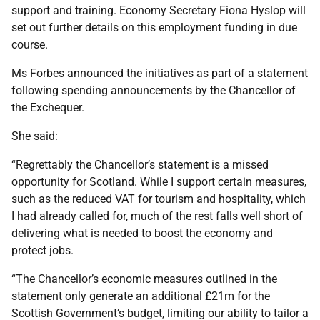
support and training. Economy Secretary Fiona Hyslop will
set out further details on this employment funding in due
course.
Ms Forbes announced the initiatives as part of a statement
following spending announcements by the Chancellor of
the Exchequer.
She said:
“Regrettably the Chancellor’s statement is a missed
opportunity for Scotland. While I support certain measures,
such as the reduced VAT for tourism and hospitality, which
I had already called for, much of the rest falls well short of
delivering what is needed to boost the economy and
protect jobs.
“The Chancellor’s economic measures outlined in the
statement only generate an additional £21m for the
Scottish Government’s budget, limiting our ability to tailor a