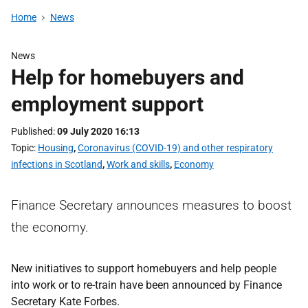
Home
News
News
Help for homebuyers and
employment support
Published
09 July 2020 16:13
Topic
Housing
,
Coronavirus (COVID-19) and other respiratory
infections in Scotland
,
Work and skills
,
Economy
Finance Secretary announces measures to boost
the economy.
New initiatives to support homebuyers and help people
into work or to re-train have been announced by Finance
Secretary Kate Forbes.