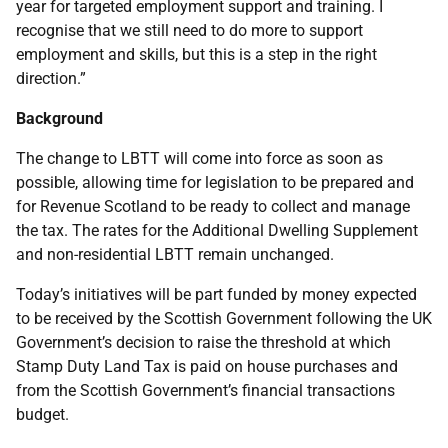
year for targeted employment support and training. I
recognise that we still need to do more to support
employment and skills, but this is a step in the right
direction.”
Background
The change to LBTT will come into force as soon as
possible, allowing time for legislation to be prepared and
for Revenue Scotland to be ready to collect and manage
the tax. The rates for the Additional Dwelling Supplement
and non-residential LBTT remain unchanged.
Today’s initiatives will be part funded by money expected
to be received by the Scottish Government following the UK
Government’s decision to raise the threshold at which
Stamp Duty Land Tax is paid on house purchases and
from the Scottish Government’s financial transactions
budget.