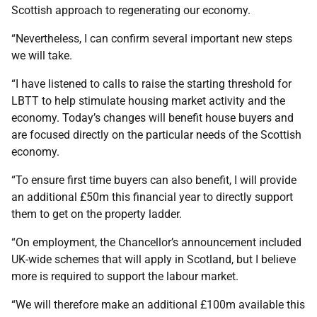
Scottish approach to regenerating our economy.
“Nevertheless, I can confirm several important new steps
we will take.
“I have listened to calls to raise the starting threshold for
LBTT to help stimulate housing market activity and the
economy. Today’s changes will benefit house buyers and
are focused directly on the particular needs of the Scottish
economy.
“To ensure first time buyers can also benefit, I will provide
an additional £50m this financial year to directly support
them to get on the property ladder.
“On employment, the Chancellor’s announcement included
UK-wide schemes that will apply in Scotland, but I believe
more is required to support the labour market.
“We will therefore make an additional £100m available this