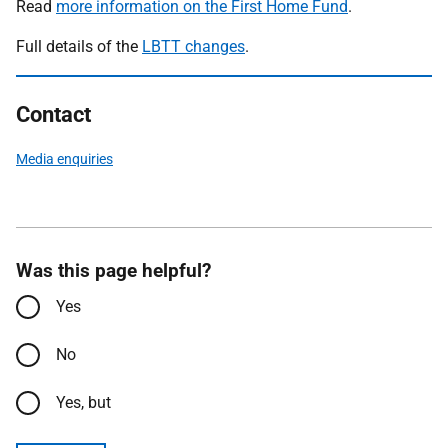
Read
more information on the First Home Fund
.
Full details of the
LBTT changes
.
Contact
Media enquiries
Was this page helpful?
Yes
No
Yes, but