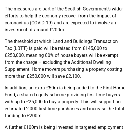
The measures are part of the Scottish Government’s wider
efforts to help the economy recover from the impact of
coronavirus (COVID-19) and are expected to involve an
investment of around £200m.
The threshold at which Land and Buildings Transaction
Tax (LBTT) is paid will be raised from £145,000 to
£250,000, meaning 80% of house buyers will be exempt
from the charge – excluding the Additional Dwelling
Supplement. Home movers purchasing a property costing
more than £250,000 will save £2,100.
In addition, an extra £50m is being added to the First Home
Fund, a shared equity scheme providing first time buyers
with up to £25,000 to buy a property. This will support an
estimated 2,000 first time purchases and increase the total
funding to £200m.
A further £100m is being invested in targeted employment