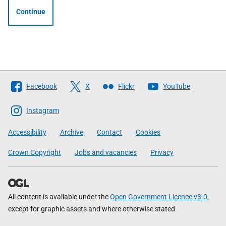
Continue
Follow
Facebook
X
Flickr
YouTube
The
Scottish
Instagram
Government
Accessibility
Archive
Contact
Cookies
Crown Copyright
Jobs and vacancies
Privacy
All content is available under the
Open Government Licence v3.0
,
except for graphic assets and where otherwise stated