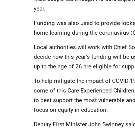
year.
Funding was also used to provide looked
home learning during the coronavirus 
Local authorities will work with Chief S
decide how this year’s funding will be 
up to the age of 26 are eligible for supp
To help mitigate the impact of COVID-19, l
some of this Care Experienced Childre
to best support the most vulnerable an
focus on equity in education.
Deputy First Minister John Swinney sai