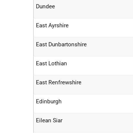
Dundee
East Ayrshire
East Dunbartonshire
East Lothian
East Renfrewshire
Edinburgh
Eilean Siar