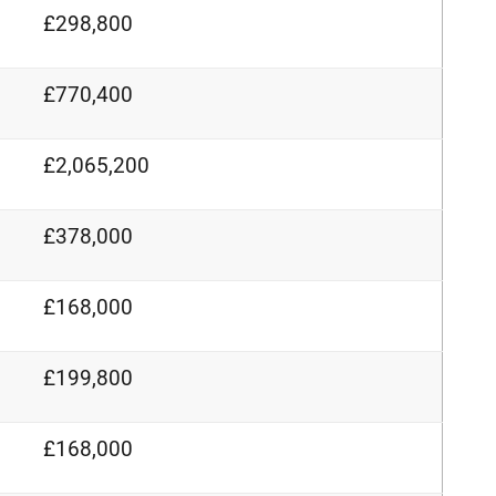
£298,800
£770,400
£2,065,200
£378,000
£168,000
£199,800
£168,000