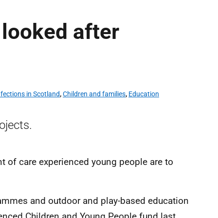
 looked after
fections in Scotland
,
Children and families
,
Education
ojects.
t of care experienced young people are to
rammes and outdoor and play-based education
enced Children and Young People fund last