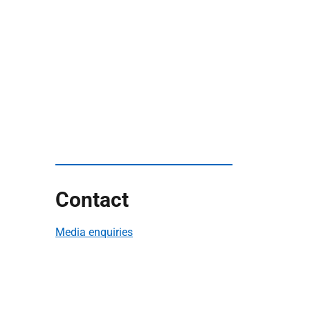
Contact
Media enquiries