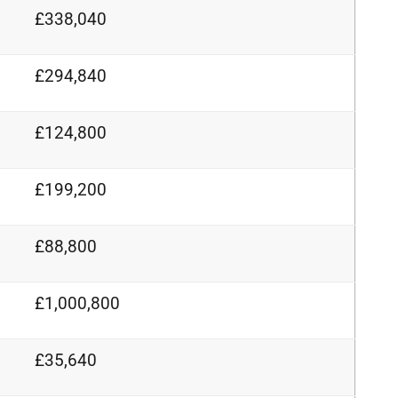
£338,040
£294,840
£124,800
£199,200
£88,800
£1,000,800
£35,640