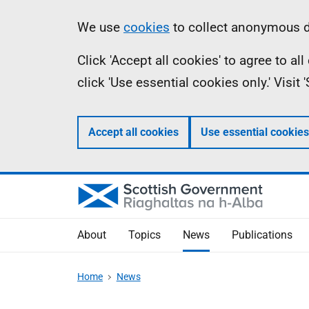
Skip
Accessibility
Information
We use
cookies
to collect anonymous da
to
help
Click 'Accept all cookies' to agree to a
main
click 'Use essential cookies only.' Visit
content
Accept all cookies
Use essential cookies
About
Topics
News
Publications
Home
News