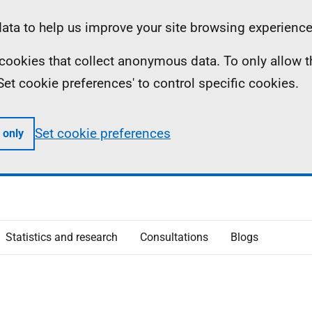
ta to help us improve your site browsing experience
ll cookies that collect anonymous data. To only allow 
 'Set cookie preferences' to control specific cookies.
Set cookie preferences
 only
Statistics and research
Consultations
Blogs