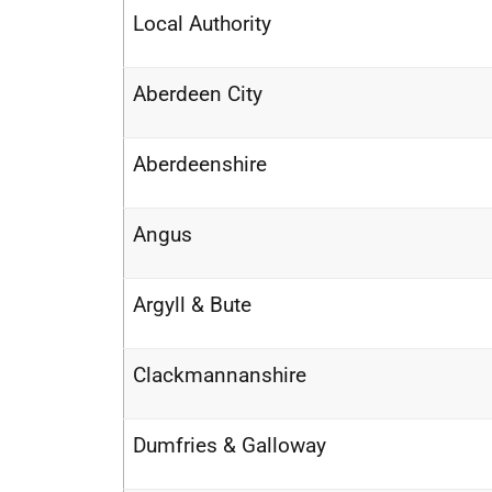
Local Authority
Aberdeen City
Aberdeenshire
Angus
Argyll & Bute
Clackmannanshire
Dumfries & Galloway