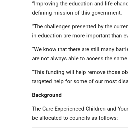
“Improving the education and life chanc
defining mission of this government.
“The challenges presented by the curren
in education are more important than ev
“We know that there are still many barri
are not always able to access the same 
“This funding will help remove those ob
targeted help for some of our most dis
Background
The Care Experienced Children and You
be allocated to councils as follows: