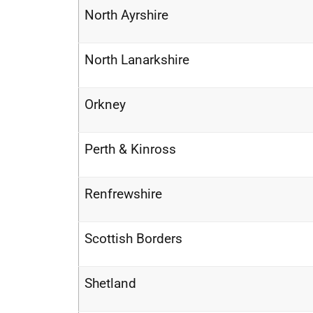
North Ayrshire
North Lanarkshire
Orkney
Perth & Kinross
Renfrewshire
Scottish Borders
Shetland