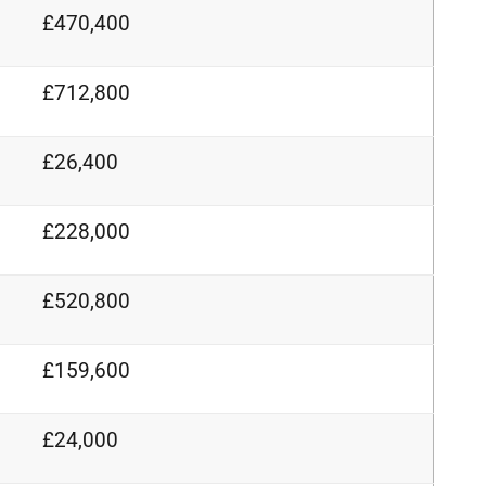
£470,400
£712,800
£26,400
£228,000
£520,800
£159,600
£24,000