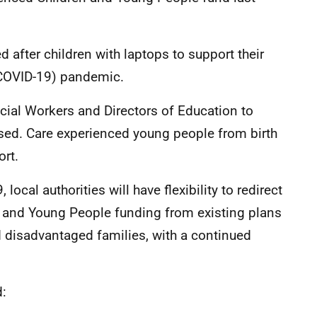
 after children with laptops to support their
(COVID-19) pandemic.
ocial Workers and Directors of Education to
used. Care experienced young people from birth
ort.
ocal authorities will have flexibility to redirect
n and Young People funding from existing plans
d disadvantaged families, with a continued
d: