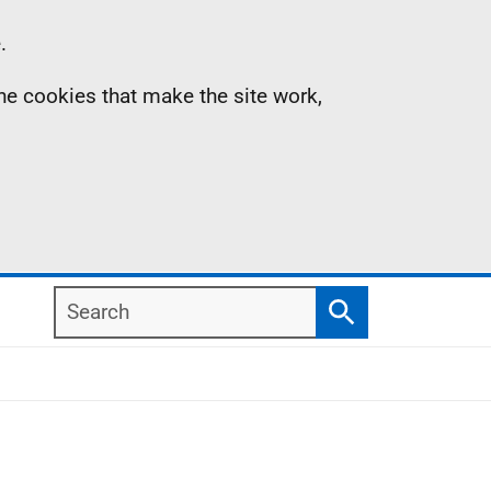
.
the cookies that make the site work,
Search
Search