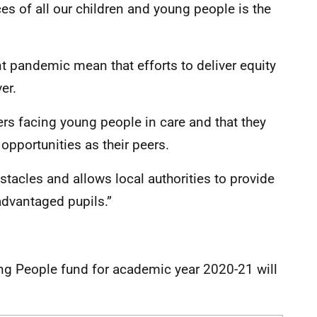
es of all our children and young people is the
t pandemic mean that efforts to deliver equity
er.
ers facing young people in care and that they
opportunities as their peers.
stacles and allows local authorities to provide
advantaged pupils.”
ng People fund for academic year 2020-21 will