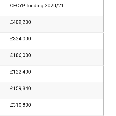
CECYP funding 2020/21
£409,200
£324,000
£186,000
£122,400
£159,840
£310,800