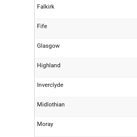
Falkirk
Fife
Glasgow
Highland
Inverclyde
Midlothian
Moray