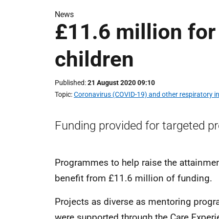
News
£11.6 million for
children
Published
21 August 2020 09:10
Topic
Coronavirus (COVID-19) and other respiratory in
Funding provided for targeted pr
Programmes to help raise the attainmen
benefit from £11.6 million of funding.
Projects as diverse as mentoring prog
were supported through the Care Experi