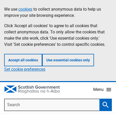
Skip
Accessibility
We use
cookies
to collect anonymous data to help us
Information
to
help
improve your site browsing experience.
main
content
Click 'Accept all cookies' to agree to all cookies that
collect anonymous data. To only allow the cookies that
make the site work, click 'Use essential cookies only.'
Visit 'Set cookie preferences' to control specific cookies.
Accept all cookies
Use essential cookies only
Set cookie preferences
Menu
Search
Searc