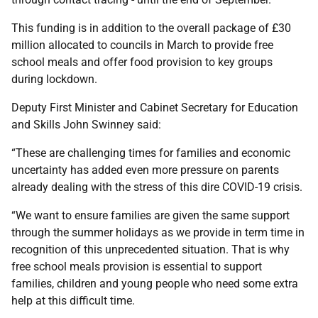
This funding is in addition to the overall package of £30
million allocated to councils in March to provide free
school meals and offer food provision to key groups
during lockdown.
Deputy First Minister and Cabinet Secretary for Education
and Skills John Swinney said:
“These are challenging times for families and economic
uncertainty has added even more pressure on parents
already dealing with the stress of this dire COVID-19 crisis.
“We want to ensure families are given the same support
through the summer holidays as we provide in term time in
recognition of this unprecedented situation. That is why
free school meals provision is essential to support
families, children and young people who need some extra
help at this difficult time.