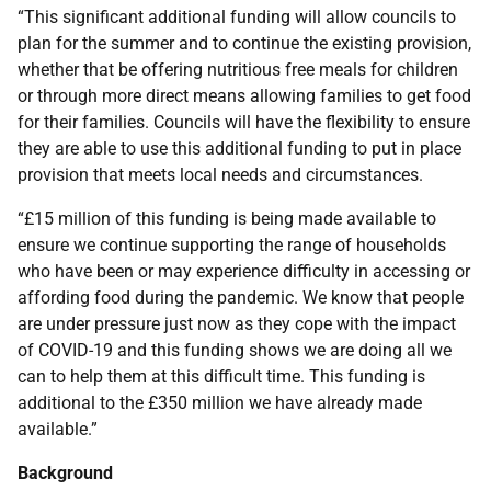
“This significant additional funding will allow councils to
plan for the summer and to continue the existing provision,
whether that be offering nutritious free meals for children
or through more direct means allowing families to get food
for their families. Councils will have the flexibility to ensure
they are able to use this additional funding to put in place
provision that meets local needs and circumstances.
“£15 million of this funding is being made available to
ensure we continue supporting the range of households
who have been or may experience difficulty in accessing or
affording food during the pandemic. We know that people
are under pressure just now as they cope with the impact
of COVID-19 and this funding shows we are doing all we
can to help them at this difficult time. This funding is
additional to the £350 million we have already made
available.”
Background