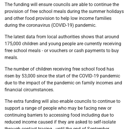
The funding will ensure councils are able to continue the
provision of free school meals during the summer holidays
and other food provision to help low income families
during the coronavirus (COVID-19) pandemic.
The latest data from local authorities shows that around
175,000 children and young people are currently receiving
free school meals - or vouchers or cash payments to buy
meals.
The number of children receiving free school food has
risen by 53,000 since the start of the COVID-19 pandemic
due to the impact of the pandemic on family incomes and
financial circumstances.
The extra funding will also enable councils to continue to
support a range of people who may be facing new or
continuing barriers to accessing food including due to
reduced income caused if they are asked to self-isolate
through contact tracing - until the end of September.