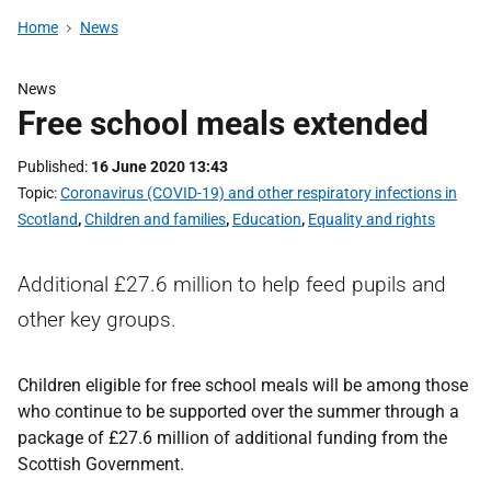
Home
News
News
Free school meals extended
Published
16 June 2020 13:43
Topic
Coronavirus (COVID-19) and other respiratory infections in
Scotland
,
Children and families
,
Education
,
Equality and rights
Additional £27.6 million to help feed pupils and
other key groups.
Children eligible for free school meals will be among those
who continue to be supported over the summer through a
package of £27.6 million of additional funding from the
Scottish Government.