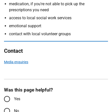
medication, if you're not able to pick up the
prescriptions you need
access to local social work services
emotional support
contact with local volunteer groups
Contact
Media enquiries
Was this page helpful?
Yes
No