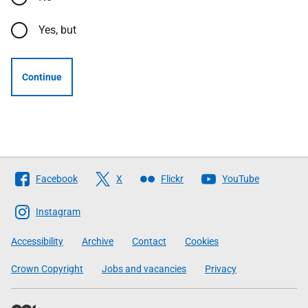
Yes, but
Continue
Follow
Facebook
X
Flickr
YouTube
The
Scottish
Instagram
Government
Accessibility
Archive
Contact
Cookies
Crown Copyright
Jobs and vacancies
Privacy