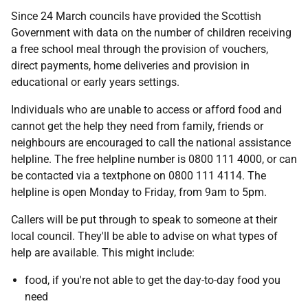
Since 24 March councils have provided the Scottish
Government with data on the number of children receiving
a free school meal through the provision of vouchers,
direct payments, home deliveries and provision in
educational or early years settings.
Individuals who are unable to access or afford food and
cannot get the help they need from family, friends or
neighbours are encouraged to call the national assistance
helpline. The free helpline number is 0800 111 4000, or can
be contacted via a textphone on 0800 111 4114. The
helpline is open Monday to Friday, from 9am to 5pm.
Callers will be put through to speak to someone at their
local council. They'll be able to advise on what types of
help are available. This might include:
food, if you're not able to get the day-to-day food you
need