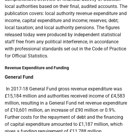
local authorities based on their final, audited accounts. The
publication covers: local authority revenue expenditure and
income, capital expenditure and income; reserves; debt;
local taxation; and local authority pensions. The figures
released today were produced by independent statistical
staff free from any political interference, in accordance
with professional standards set out in the Code of Practice
for Official Statistics.
Revenue Expenditure and Funding
General Fund
In 2017-18 General Fund gross revenue expenditure was
£15,184 million and authorities received income of £4,583
million, resulting in a General Fund net revenue expenditure
of £10,601 million, an increase of £90 million or 0.9%.
Further costs for the repayment of debt and the financing
of capital expenditure amounted to £1,187 million, which
gives a funding requirement of £11,788 million.