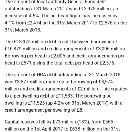
The amount of local authority General Fund debt
outstanding at 31 March 2017 was £13,975 million, an
increase of 4.5%. The per head figure has increased by
4.1% from £2,474 on the 31st March 2017 to £2,576 on the
31st March 2018.
The £13,975 million debt is split between borrowing of
£10,879 million and credit arrangements of £3,096 million.
Borrowing per head is £2,005 and credit arrangements per
head is £571 giving the total debt per head of £2,576.
The amount of HRA debt outstanding at 31 March 2018
was £3,577 million, made up of borrowing of £3,574
million and credit arrangements of £2 million. This equates
to a per dwelling debt of £11,533. The borrowing per
dwelling is £11,525 (up 4.2% on 31st March 2017) with a
credit arrangement per dwelling of £8.
Capital reserves fell by £73 million (13%), from £565
million on the 1st April 2017 to £638 million on the 31st