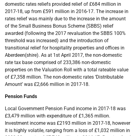
domestic rates reliefs provided relief of £684 million in
2017-18, up from £591 million in 2016-17. The increase in
rates relief was mainly due to the increase in the amount
of the Small Business Bonus Scheme (SBBS) relief
awarded (following the 2017 revaluation the SBBS 100%
threshold was increased) and the introduction of
transitional relief for hospitality properties and offices in
Aberdeen(shire). As at 1st April 2017, the non-domestic
rate tax base comprised of 233,386 non-domestic
properties on the Valuation Roll with a total rateable value
of £7,358 million. The non-domestic rates ‘Distributable
Amount’ was £2,666 million in 2017-18.
Pension Funds
Local Government Pension Fund income in 2017-18 was
£3,479 million with expenditure of £1,365 million.
Investment income was £2193 million in 2017-18, however
it is highly volatile, ranging from a loss of £1,032 million in