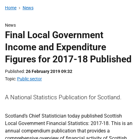
Home
News
News
Final Local Government
Income and Expenditure
Figures for 2017-18 Published
Published
26 February 2019 09:32
Topic
Public sector
A National Statistics Publication for Scotland.
Scotland’s Chief Statistician today published Scottish
Local Government Financial Statistics: 2017-18. This is an
annual compendium publication that provides a
comprehensive overview of financial activity of Scottish