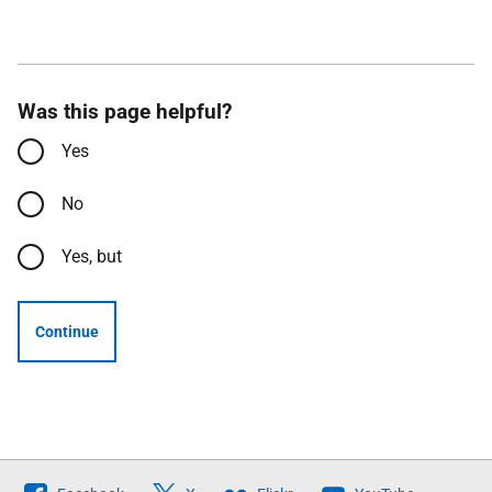
Was this page helpful?
Yes
No
Yes, but
Continue
Follow