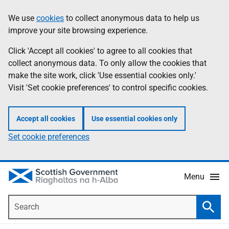
Skip
Accessibility
We use
cookies
to collect anonymous data to help us
Information
to
help
improve your site browsing experience.
main
content
Click 'Accept all cookies' to agree to all cookies that
collect anonymous data. To only allow the cookies that
make the site work, click 'Use essential cookies only.'
Visit 'Set cookie preferences' to control specific cookies.
Accept all cookies
Use essential cookies only
Set cookie preferences
Menu
Search
Searc