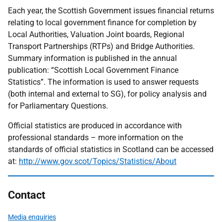
Each year, the Scottish Government issues financial returns
relating to local government finance for completion by
Local Authorities, Valuation Joint boards, Regional
Transport Partnerships (RTPs) and Bridge Authorities.
Summary information is published in the annual
publication: “Scottish Local Government Finance
Statistics”. The information is used to answer requests
(both internal and external to SG), for policy analysis and
for Parliamentary Questions.
Official statistics are produced in accordance with
professional standards – more information on the
standards of official statistics in Scotland can be accessed
at:
http://www.gov.scot/Topics/Statistics/About
Contact
Media enquiries