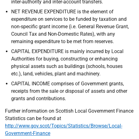
inter-authority and inter-account transfers.
NET REVENUE EXPENDITURE is the element of
expenditure on services to be funded by taxation and
non-specific grant income (i.e. General Revenue Grant,
Council Tax and Non-Domestic Rates), with any
remaining expenditure to be met from reserves.
CAPITAL EXPENDITURE is mainly incurred by Local
Authorities for buying, constructing or enhancing
physical assets such as buildings (schools, houses
etc.), land, vehicles, plant and machinery.
CAPITAL INCOME comprises of Government grants,
receipts from the sale or disposal of assets and other
grants and contributions.
Further information on Scottish Local Government Finance
Statistics can be found at
http://www.gov.scot/Topics/Statistics/Browse/Local-
Government-Finance