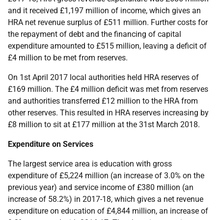
and it received £1,197 million of income, which gives an
HRA net revenue surplus of £511 million. Further costs for
the repayment of debt and the financing of capital
expenditure amounted to £515 million, leaving a deficit of
£4 million to be met from reserves.
On 1st April 2017 local authorities held HRA reserves of
£169 million. The £4 million deficit was met from reserves
and authorities transferred £12 million to the HRA from
other reserves. This resulted in HRA reserves increasing by
£8 million to sit at £177 million at the 31st March 2018.
Expenditure on Services
The largest service area is education with gross
expenditure of £5,224 million (an increase of 3.0% on the
previous year) and service income of £380 million (an
increase of 58.2%) in 2017-18, which gives a net revenue
expenditure on education of £4,844 million, an increase of