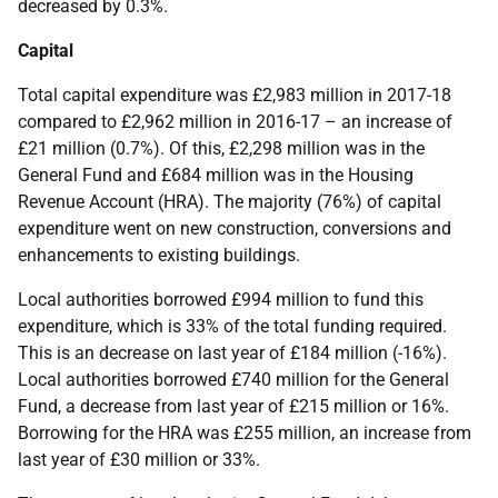
decreased by 0.3%.
Capital
Total capital expenditure was £2,983 million in 2017-18
compared to £2,962 million in 2016-17 – an increase of
£21 million (0.7%). Of this, £2,298 million was in the
General Fund and £684 million was in the Housing
Revenue Account (HRA). The majority (76%) of capital
expenditure went on new construction, conversions and
enhancements to existing buildings.
Local authorities borrowed £994 million to fund this
expenditure, which is 33% of the total funding required.
This is an decrease on last year of £184 million (-16%).
Local authorities borrowed £740 million for the General
Fund, a decrease from last year of £215 million or 16%.
Borrowing for the HRA was £255 million, an increase from
last year of £30 million or 33%.