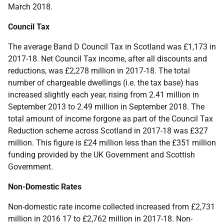
March 2018.
Council Tax
The average Band D Council Tax in Scotland was £1,173 in
2017-18. Net Council Tax income, after all discounts and
reductions, was £2,278 million in 2017-18. The total
number of chargeable dwellings (i.e. the tax base) has
increased slightly each year, rising from 2.41 million in
September 2013 to 2.49 million in September 2018. The
total amount of income forgone as part of the Council Tax
Reduction scheme across Scotland in 2017-18 was £327
million. This figure is £24 million less than the £351 million
funding provided by the UK Government and Scottish
Government.
Non-Domestic Rates
Non-domestic rate income collected increased from £2,731
million in 2016 17 to £2,762 million in 2017-18. Non-