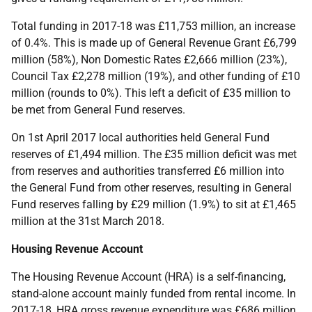
Total funding in 2017-18 was £11,753 million, an increase
of 0.4%. This is made up of General Revenue Grant £6,799
million (58%), Non Domestic Rates £2,666 million (23%),
Council Tax £2,278 million (19%), and other funding of £10
million (rounds to 0%). This left a deficit of £35 million to
be met from General Fund reserves.
On 1st April 2017 local authorities held General Fund
reserves of £1,494 million. The £35 million deficit was met
from reserves and authorities transferred £6 million into
the General Fund from other reserves, resulting in General
Fund reserves falling by £29 million (1.9%) to sit at £1,465
million at the 31st March 2018.
Housing Revenue Account
The Housing Revenue Account (HRA) is a self-financing,
stand-alone account mainly funded from rental income. In
2017-18, HRA gross revenue expenditure was £686 million