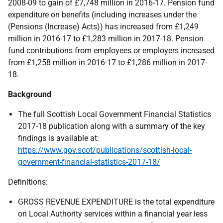
2008-09 to gain of £7,748 million in 2016-17. Pension fund
expenditure on benefits (including increases under the
(Pensions (Increase) Acts)) has increased from £1,249
million in 2016-17 to £1,283 million in 2017-18. Pension
fund contributions from employees or employers increased
from £1,258 million in 2016-17 to £1,286 million in 2017-
18.
Background
The full Scottish Local Government Financial Statistics
2017-18 publication along with a summary of the key
findings is available at:
https://www.gov.scot/publications/scottish-local-
government-financial-statistics-2017-18/
Definitions:
GROSS REVENUE EXPENDITURE is the total expenditure
on Local Authority services within a financial year less