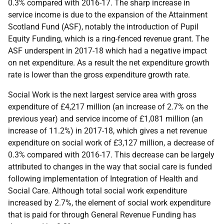
0.3% compared with 2016-17. The sharp increase in
service income is due to the expansion of the Attainment
Scotland Fund (ASF), notably the introduction of Pupil
Equity Funding, which is a ring-fenced revenue grant. The
ASF underspent in 2017-18 which had a negative impact
on net expenditure. As a result the net expenditure growth
rate is lower than the gross expenditure growth rate.
Social Work is the next largest service area with gross
expenditure of £4,217 million (an increase of 2.7% on the
previous year) and service income of £1,081 million (an
increase of 11.2%) in 2017-18, which gives a net revenue
expenditure on social work of £3,127 million, a decrease of
0.3% compared with 2016-17. This decrease can be largely
attributed to changes in the way that social care is funded
following implementation of Integration of Health and
Social Care. Although total social work expenditure
increased by 2.7%, the element of social work expenditure
that is paid for through General Revenue Funding has