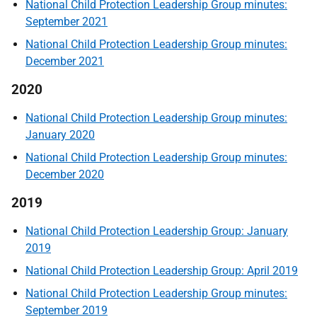
National Child Protection Leadership Group minutes:
September 2021
National Child Protection Leadership Group minutes:
December 2021
2020
National Child Protection Leadership Group minutes:
January 2020
National Child Protection Leadership Group minutes:
December 2020
2019
National Child Protection Leadership Group: January
2019
National Child Protection Leadership Group: April 2019
National Child Protection Leadership Group minutes:
September 2019