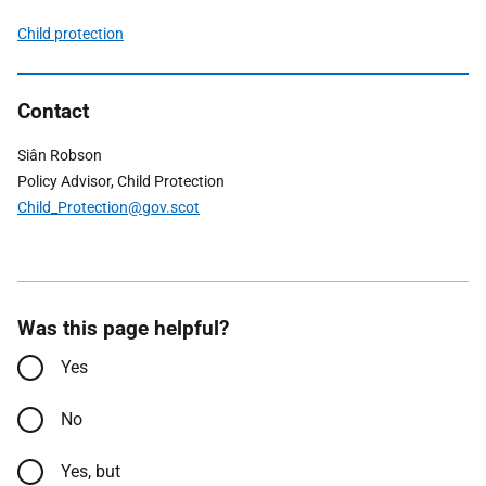
Child protection
Contact
Siân Robson
Policy Advisor, Child Protection
Child_Protection@gov.scot
Was this page helpful?
Yes
No
Yes, but