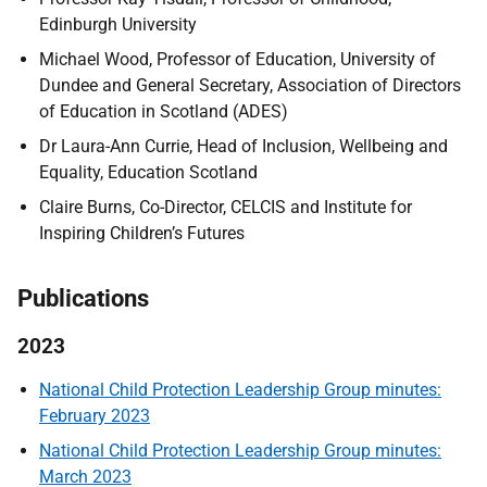
Edinburgh University
Michael Wood, Professor of Education, University of
Dundee and General Secretary, Association of Directors
of Education in Scotland (ADES)
Dr Laura-Ann Currie, Head of Inclusion, Wellbeing and
Equality, Education Scotland
Claire Burns, Co-Director, CELCIS and Institute for
Inspiring Children’s Futures
Publications
2023
National Child Protection Leadership Group minutes:
February 2023
National Child Protection Leadership Group minutes:
March 2023