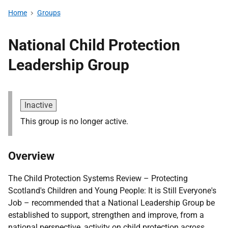
Home
Groups
National Child Protection
Leadership Group
Inactive
This group is no longer active.
Overview
The Child Protection Systems Review – Protecting
Scotland's Children and Young People: It is Still Everyone's
Job – recommended that a National Leadership Group be
established to support, strengthen and improve, from a
national perspective, activity on child protection across