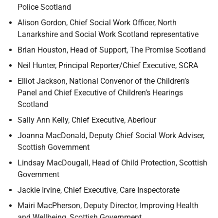
Police Scotland
Alison Gordon, Chief Social Work Officer, North
Lanarkshire and Social Work Scotland representative
Brian Houston, Head of Support, The Promise Scotland
Neil Hunter, Principal Reporter/Chief Executive, SCRA
Elliot Jackson, National Convenor of the Children’s
Panel and Chief Executive of Children’s Hearings
Scotland
Sally Ann Kelly, Chief Executive, Aberlour
Joanna MacDonald, Deputy Chief Social Work Adviser,
Scottish Government
Lindsay MacDougall, Head of Child Protection, Scottish
Government
Jackie Irvine, Chief Executive, Care Inspectorate
Mairi MacPherson, Deputy Director, Improving Health
and Wellbeing, Scottish Government