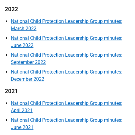
2022
National Child Protection Leadership Group minutes:
March 2022
National Child Protection Leadership Group minutes:
June 2022
National Child Protection Leadership Group minutes:
September 2022
National Child Protection Leadership Group minutes:
December 2022
2021
National Child Protection Leadership Group minutes:
April 2021
National Child Protection Leadership Group minutes:
June 2021