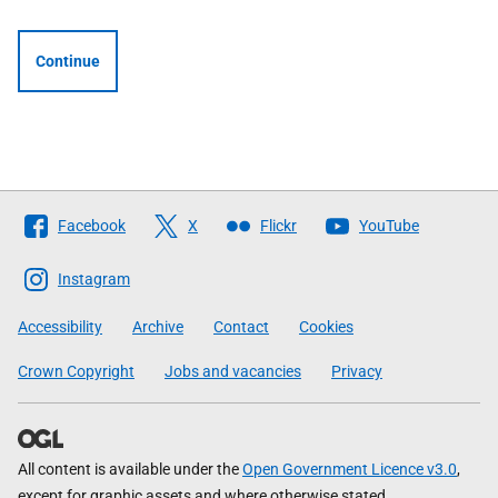
Continue
Follow
Facebook
X
Flickr
YouTube
The
Scottish
Instagram
Government
Accessibility
Archive
Contact
Cookies
Crown Copyright
Jobs and vacancies
Privacy
All content is available under the
Open Government Licence v3.0
,
except for graphic assets and where otherwise stated