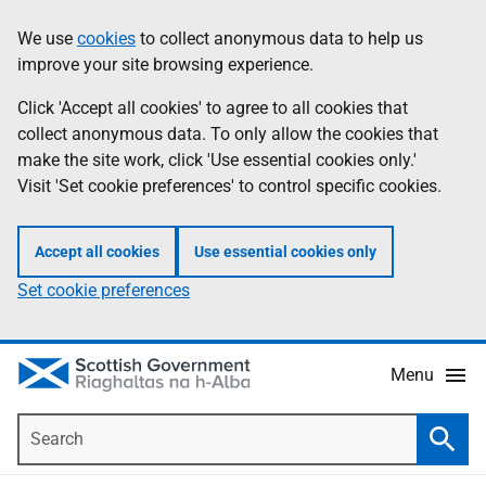
Skip
Accessibility
We use
cookies
to collect anonymous data to help us
Information
to
help
improve your site browsing experience.
main
content
Click 'Accept all cookies' to agree to all cookies that
collect anonymous data. To only allow the cookies that
make the site work, click 'Use essential cookies only.'
Visit 'Set cookie preferences' to control specific cookies.
Accept all cookies
Use essential cookies only
Set cookie preferences
Menu
Search
Searc