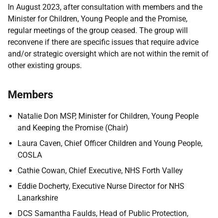
In August 2023, after consultation with members and the
Minister for Children, Young People and the Promise,
regular meetings of the group ceased. The group will
reconvene if there are specific issues that require advice
and/or strategic oversight which are not within the remit of
other existing groups.
Members
Natalie Don MSP, Minister for Children, Young People
and Keeping the Promise (Chair)
Laura Caven, Chief Officer Children and Young People,
COSLA
Cathie Cowan, Chief Executive, NHS Forth Valley
Eddie Docherty, Executive Nurse Director for NHS
Lanarkshire
DCS Samantha Faulds, Head of Public Protection,