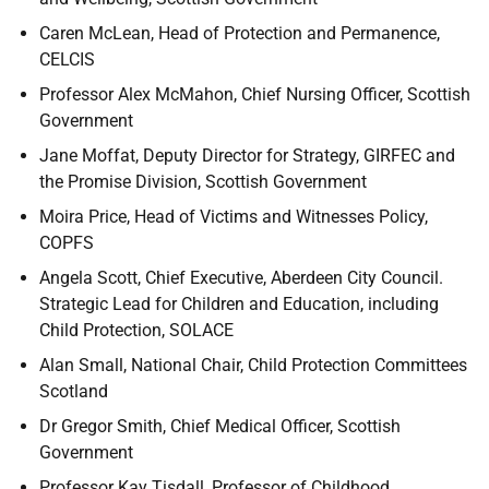
Caren McLean, Head of Protection and Permanence,
CELCIS
Professor Alex McMahon, Chief Nursing Officer, Scottish
Government
Jane Moffat, Deputy Director for Strategy, GIRFEC and
the Promise Division, Scottish Government
Moira Price, Head of Victims and Witnesses Policy,
COPFS
Angela Scott, Chief Executive, Aberdeen City Council.
Strategic Lead for Children and Education, including
Child Protection, SOLACE
Alan Small, National Chair, Child Protection Committees
Scotland
Dr Gregor Smith, Chief Medical Officer, Scottish
Government
Professor Kay Tisdall, Professor of Childhood,