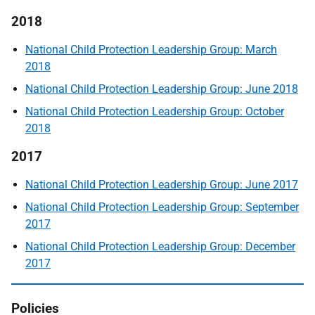
2018
National Child Protection Leadership Group: March
2018
National Child Protection Leadership Group: June 2018
National Child Protection Leadership Group: October
2018
2017
National Child Protection Leadership Group: June 2017
National Child Protection Leadership Group: September
2017
National Child Protection Leadership Group: December
2017
Policies