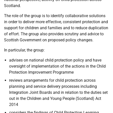
Scotland.
The role of the group is to identify collaborative solutions
in order to deliver more effective, consistent protection and
support for children and families and to reduce duplication
of effort. The group also provides scrutiny and advice to
Scottish Government on proposed policy changes.
In particular, the group:
advises on national child protection policy and have
oversight of implementation of the actions in the Child
Protection Improvement Programme
reviews arrangements for child protection across
planning and service delivery processes including
Integration Joint Boards and in relation to the duties set
out in the Children and Young People (Scotland) Act
2014
considers the findings of Child Protection Learning