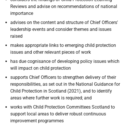
Reviews and advise on recommendations of national
importance
advises on the content and structure of Chief Officers'
leadership events and consider themes and issues
raised
makes appropriate links to emerging child protection
issues and other relevant pieces of work
has due cognisance of developing policy issues which
will impact on child protection
supports Chief Officers to strengthen delivery of their
responsibilities, as set out in the National Guidance for
Child Protection in Scotland (2021), and to identify
areas where further work is required; and
works with Child Protection Committees Scotland to
support local areas to deliver robust continuous
improvement programmes