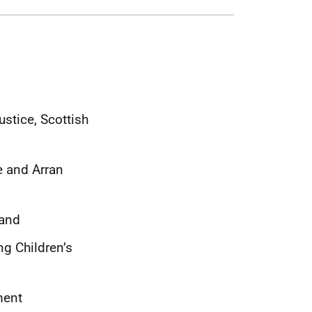
ustice, Scottish
e and Arran
land
ng Children’s
ment