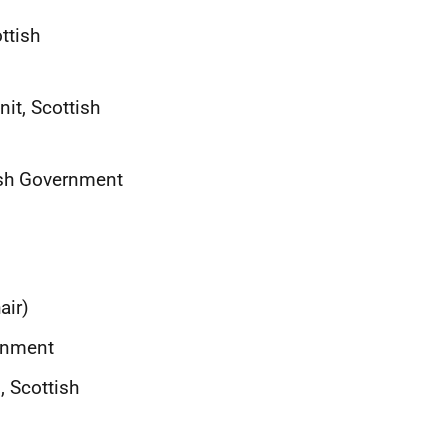
ttish
nit, Scottish
tish Government
air)
ernment
, Scottish