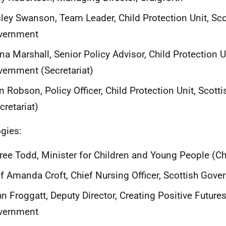
ley Swanson, Team Leader, Child Protection Unit, Sco
vernment
na Marshall, Senior Policy Advisor, Child Protection U
ernment (Secretariat)
n Robson, Policy Officer, Child Protection Unit, Scot
cretariat)
gies:
ee Todd, Minister for Children and Young People (Ch
f Amanda Croft, Chief Nursing Officer, Scottish Gov
n Froggatt, Deputy Director, Creating Positive Futures
vernment