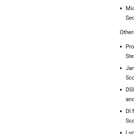
Mic
Sec
Other
Pro
Ste
Jam
Sc
DSU
and
DI 
Sc
Luc