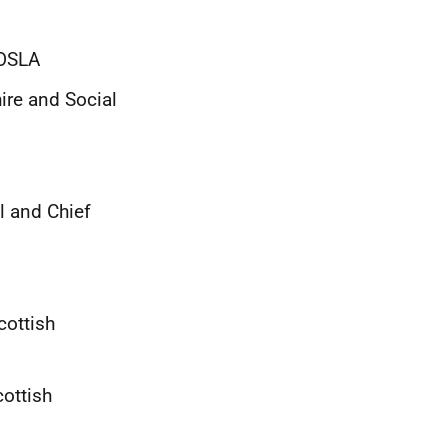
 COSLA
ire and Social
l and Chief
cottish
cottish