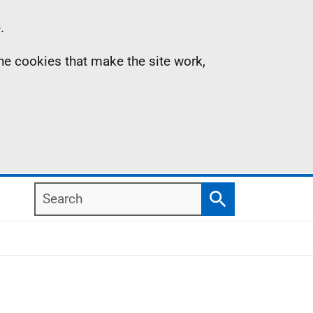
.
the cookies that make the site work,
Search
Search