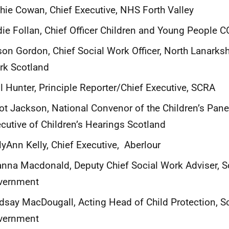
hie Cowan, Chief Executive, NHS Forth Valley
ie Follan, Chief Officer Children and Young People
son Gordon, Chief Social Work Officer, North Lanarksh
rk Scotland
l Hunter, Principle Reporter/Chief Executive, SCRA
iot Jackson, National Convenor of the Children’s Pane
cutive of Children’s Hearings Scotland
lyAnn Kelly, Chief Executive, Aberlour
nna Macdonald, Deputy Chief Social Work Adviser, S
vernment
dsay MacDougall, Acting Head of Child Protection, S
vernment