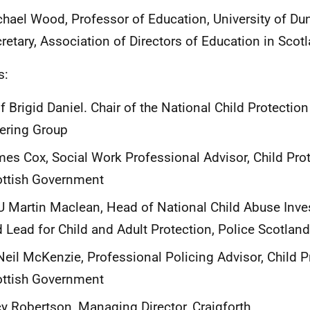
hael Wood, Professor of Education, University of D
retary, Association of Directors of Education in Sco
s:
f Brigid Daniel. Chair of the National Child Protectio
ering Group
es Cox, Social Work Professional Advisor, Child Prot
ottish Government
 Martin Maclean, Head of National Child Abuse Inves
 Lead for Child and Adult Protection, Police Scotland
Neil McKenzie, Professional Policing Advisor, Child P
ottish Government
y Robertson, Managing Director, Craigforth