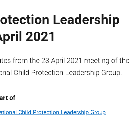
rotection Leadership
pril 2021
tes from the 23 April 2021 meeting of the
onal Child Protection Leadership Group.
art of
ational Child Protection Leadership Group