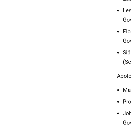
Les
Go
Fio
Gov
Siâ
(Se
Apolo
Mar
Pro
Joh
Go