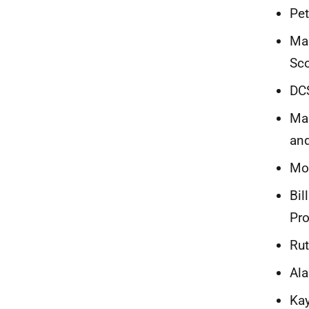
Pet
Mai
Sc
DCS
Mar
and
Moi
Bil
Pro
Rut
Ala
Kay