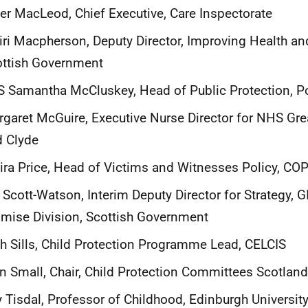
er MacLeod, Chief Executive, Care Inspectorate
ri Macpherson, Deputy Director, Improving Health an
ottish Government
 Samantha McCluskey, Head of Public Protection, Po
garet McGuire, Executive Nurse Director for NHS Gr
 Clyde
ra Price, Head of Victims and Witnesses Policy, CO
l Scott-Watson, Interim Deputy Director for Strategy, 
mise Division, Scottish Government
h Sills, Child Protection Programme Lead, CELCIS
n Small, Chair, Child Protection Committees Scotland
 Tisdal, Professor of Childhood, Edinburgh Universit