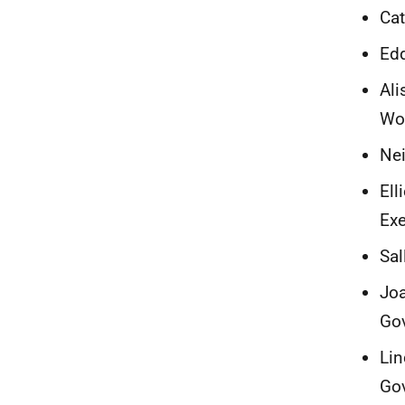
Cat
Edd
Ali
Wo
Nei
Ell
Exe
Sal
Joa
Go
Lin
Go