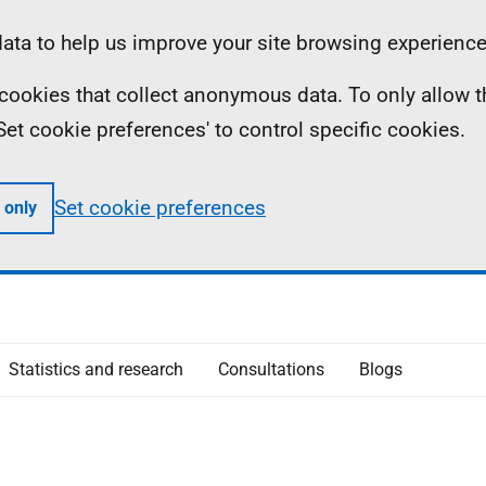
ta to help us improve your site browsing experience
ll cookies that collect anonymous data. To only allow 
 'Set cookie preferences' to control specific cookies.
Set cookie preferences
 only
Statistics and research
Consultations
Blogs