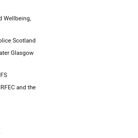
d Wellbeing,
lice Scotland
eater Glasgow
PFS
GIRFEC and the
y