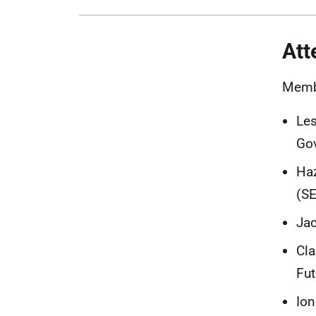
Att
Memb
Les
Gov
Haz
(S
Jac
Cla
Fut
Ion