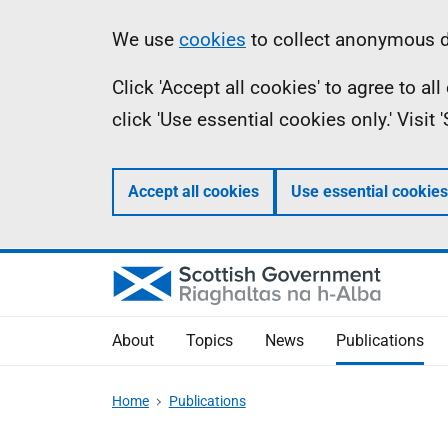
Skip
Accessibility
Information
We use
cookies
to collect anonymous da
to
help
Click 'Accept all cookies' to agree to a
main
click 'Use essential cookies only.' Visit
content
Accept all cookies
Use essential cookies
About
Topics
News
Publications
Home
Publications