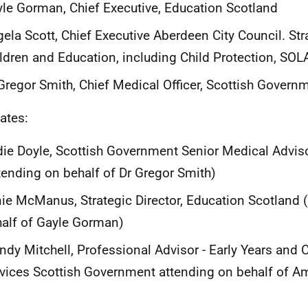
le Gorman, Chief Executive, Education Scotland
ela Scott, Chief Executive Aberdeen City Council. Str
ldren and Education, including Child Protection, SO
Gregor Smith, Chief Medical Officer, Scottish Govern
ates:
ie Doyle, Scottish Government Senior Medical Adviso
tending on behalf of Dr Gregor Smith)
ie McManus, Strategic Director, Education Scotland 
alf of Gayle Gorman)
dy Mitchell, Professional Advisor - Early Years and C
vices Scottish Government attending on behalf of A