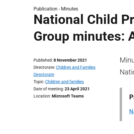
Publication -
Minutes
National Child P
Group minutes: A
Minu
Published
8 November 2021
Directorate
Children and Families
Nati
Directorate
Topic
Children and families
Date of meeting
23 April 2021
P
Location
Microsoft Teams
N