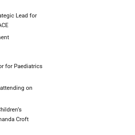
ategic Lead for
LACE
ment
r for Paediatrics
(attending on
hildren’s
manda Croft