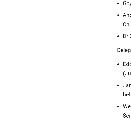
Gay
Ang
Chi
Dr 
Deleg
Edd
(at
Jan
beh
Wen
Ser