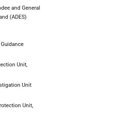
undee and General
tland (ADES)
n Guidance
ection Unit,
tigation Unit
rotection Unit,