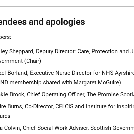
endees and apologies
ers:
ley Sheppard, Deputy Director: Care, Protection and J
ernment (Chair)
el Borland, Executive Nurse Director for NHS Ayrshir
END membership shared with Margaret McGuire)
kie Brock, Chief Operating Officer, The Promise Scot
ire Burns, Co-Director, CELCIS and Institute for Inspiri
ures
a Colvin, Chief Social Work Adviser, Scottish Govern