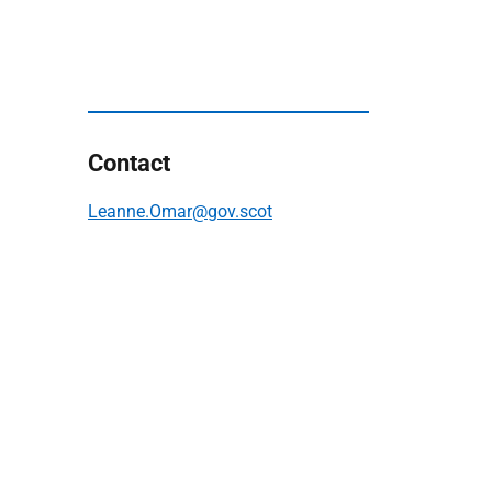
Contact
Leanne.Omar@gov.scot