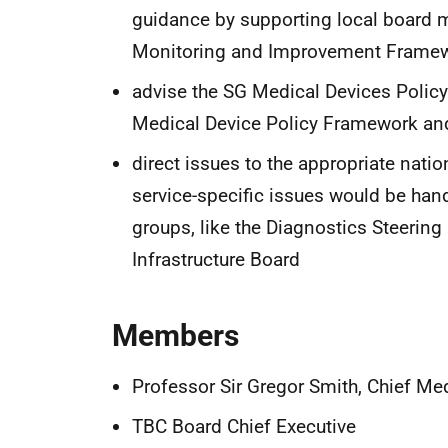
guidance by supporting local board 
Monitoring and Improvement Frame
advise the SG Medical Devices Policy
Medical Device Policy Framework an
direct issues to the appropriate nati
service-specific issues would be han
groups, like the Diagnostics Steering 
Infrastructure Board
Members
Professor Sir Gregor Smith, Chief Med
TBC Board Chief Executive