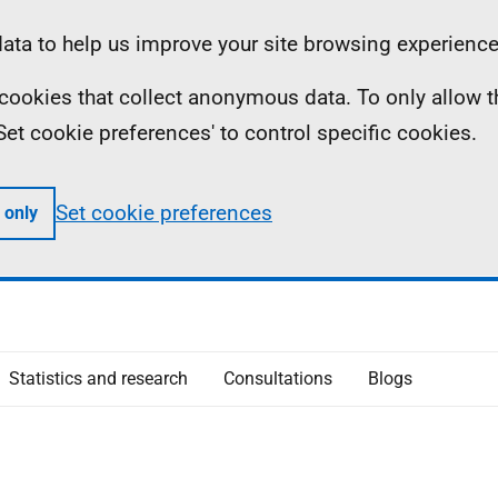
ta to help us improve your site browsing experience
ll cookies that collect anonymous data. To only allow 
 'Set cookie preferences' to control specific cookies.
Set cookie preferences
 only
Statistics and research
Consultations
Blogs