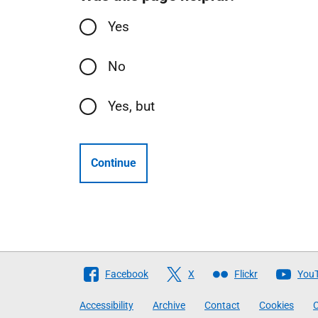
Yes
No
Yes, but
Continue
Follow
Facebook
X
Flickr
You
The
Accessibility
Archive
Contact
Cookies
C