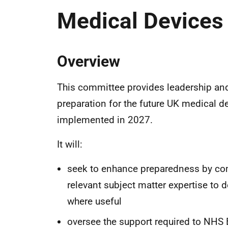
Medical Devices
Overview
This committee provides leadership and 
preparation for the future UK medical d
implemented in 2027.
It will:
seek to enhance preparedness by com
relevant subject matter expertise to 
where useful
oversee the support required to NHS 