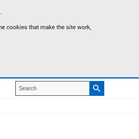
.
the cookies that make the site work,
Search
Search