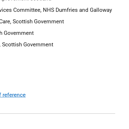
Devices Committee, NHS Dumfries and Galloway
 Care, Scottish Government
sh Government
t, Scottish Government
 reference