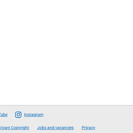
Tube
Instagram
rown Copyright
Jobs and vacancies
Privacy