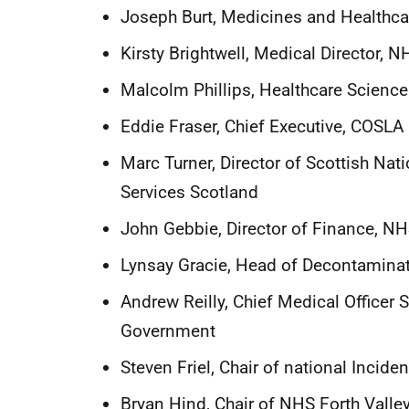
Joseph Burt, Medicines and Healthc
Kirsty Brightwell, Medical Director, 
Malcolm Phillips, Healthcare Scienc
Eddie Fraser, Chief Executive, COSLA
Marc Turner, Director of Scottish Na
Services Scotland
John Gebbie, Director of Finance, N
Lynsay Gracie, Head of Decontamina
Andrew Reilly, Chief Medical Officer S
Government
Steven Friel, Chair of national Incide
Bryan Hind, Chair of NHS Forth Vall