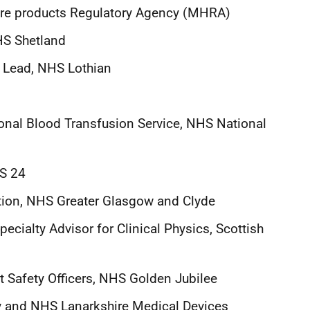
are products Regulatory Agency (MHRA)
NHS Shetland
e Lead, NHS Lothian
tional Blood Transfusion Service, NHS National
HS 24
tion, NHS Greater Glasgow and Clyde
pecialty Advisor for Clinical Physics, Scottish
nt Safety Officers, NHS Golden Jubilee
ey and NHS Lanarkshire Medical Devices