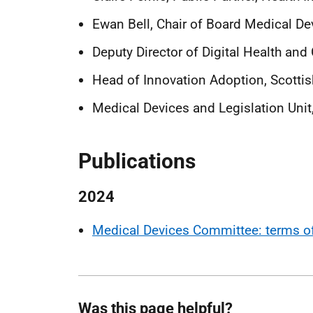
Ewan Bell, Chair of Board Medical 
Deputy Director of Digital Health and
Head of Innovation Adoption, Scotti
Medical Devices and Legislation Uni
Publications
2024
Medical Devices Committee: terms of
Was this page helpful?