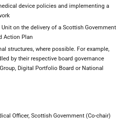
medical device policies and implementing a
work
 Unit on the delivery of a Scottish Government
d Action Plan
onal structures, where possible. For example,
dled by their respective board governance
Group, Digital Portfolio Board or National
ical Officer, Scottish Government (Co-chair)