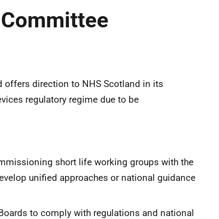
 Committee
offers direction to NHS Scotland in its
evices regulatory regime due to be
missioning short life working groups with the
develop unified approaches or national guidance
Boards to comply with regulations and national