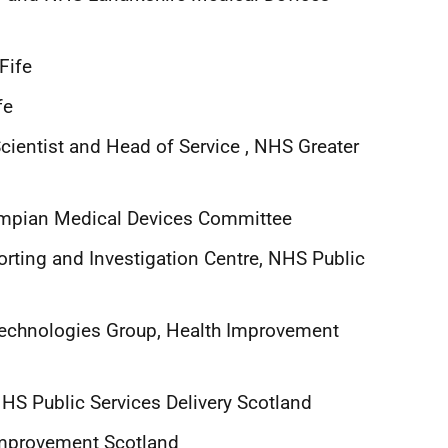
Fife
fe
cientist and Head of Service , NHS Greater
ampian Medical Devices Committee
orting and Investigation Centre, NHS Public
 Technologies Group, Health Improvement
HS Public Services Delivery Scotland
 Improvement Scotland