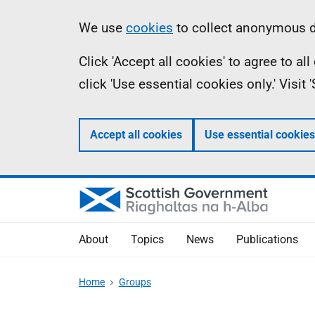
Skip
Accessibility
Information
We use
cookies
to collect anonymous da
to
help
Click 'Accept all cookies' to agree to a
main
click 'Use essential cookies only.' Visit
content
Accept all cookies
Use essential cookies
About
Topics
News
Publications
Home
Groups