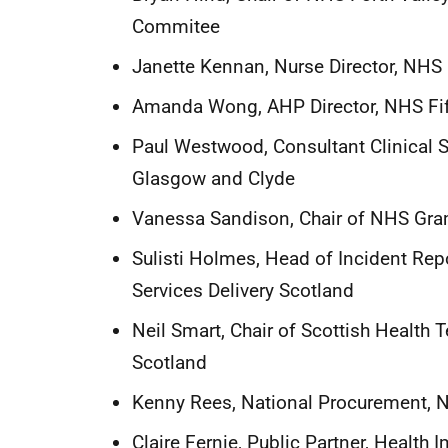
Commitee
Janette Kennan, Nurse Director, NHS 
Amanda Wong, AHP Director, NHS Fi
Paul Westwood, Consultant Clinical S
Glasgow and Clyde
Vanessa Sandison, Chair of NHS Gr
Sulisti Holmes, Head of Incident Rep
Services Delivery Scotland
Neil Smart, Chair of Scottish Health
Scotland
Kenny Rees, National Procurement, N
Claire Fernie, Public Partner, Health