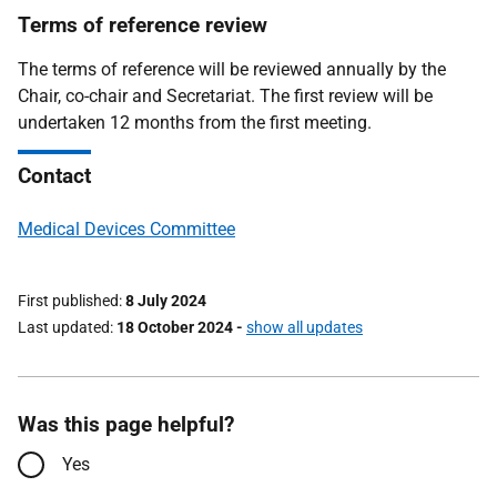
Terms of reference review
The terms of reference will be reviewed annually by the
Chair, co-chair and Secretariat. The first review will be
undertaken 12 months from the first meeting.
Contact
Medical Devices Committee
First published
8 July 2024
Last updated
18 October 2024
-
show all updates
Was this page helpful?
Yes