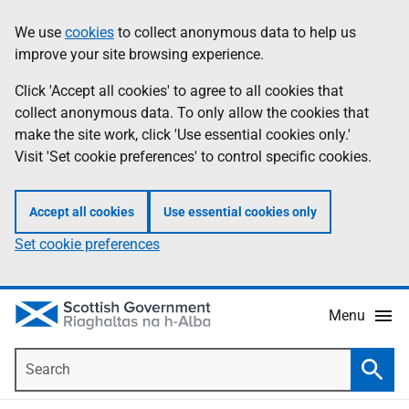
Skip
Accessibility
We use
cookies
to collect anonymous data to help us
Information
to
help
improve your site browsing experience.
main
content
Click 'Accept all cookies' to agree to all cookies that
collect anonymous data. To only allow the cookies that
make the site work, click 'Use essential cookies only.'
Visit 'Set cookie preferences' to control specific cookies.
Accept all cookies
Use essential cookies only
Set cookie preferences
Menu
Search
Searc