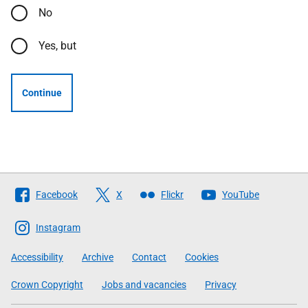
No
Yes, but
Continue
Follow
Facebook
X
Flickr
YouTube
The
Scottish
Instagram
Government
Accessibility
Archive
Contact
Cookies
Crown Copyright
Jobs and vacancies
Privacy