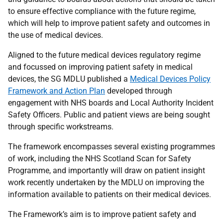
to ensure effective compliance with the future regime,
which will help to improve patient safety and outcomes in
the use of medical devices.
Aligned to the future medical devices regulatory regime
and focussed on improving patient safety in medical
devices, the SG MDLU published a
Medical Devices Policy
Framework and Action Plan
developed through
engagement with NHS boards and Local Authority Incident
Safety Officers. Public and patient views are being sought
through specific workstreams.
The framework encompasses several existing programmes
of work, including the NHS Scotland Scan for Safety
Programme, and importantly will draw on patient insight
work recently undertaken by the MDLU on improving the
information available to patients on their medical devices.
The Framework’s aim is to improve patient safety and