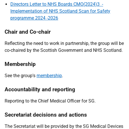
Directors Letter to NHS Boards CMO(2024)3 -
Implementation of NHS Scotland Scan for Safety
programme 2024 -2026
Chair and Co-chair
Reflecting the need to work in partnership, the group will be
co-chaired by the Scottish Government and NHS Scotland.
Membership
See the group's
membership
.
Accountability and reporting
Reporting to the Chief Medical Officer for SG.
Secretariat decisions and actions
The Secretariat will be provided by the SG Medical Devices