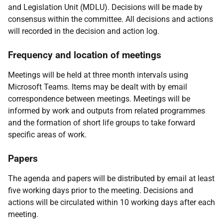
and Legislation Unit (MDLU). Decisions will be made by
consensus within the committee. All decisions and actions
will recorded in the decision and action log.
Frequency and location of meetings
Meetings will be held at three month intervals using
Microsoft Teams. Items may be dealt with by email
correspondence between meetings. Meetings will be
informed by work and outputs from related programmes
and the formation of short life groups to take forward
specific areas of work.
Papers
The agenda and papers will be distributed by email at least
five working days prior to the meeting. Decisions and
actions will be circulated within 10 working days after each
meeting.