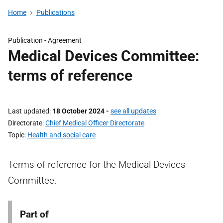
Home
Publications
Publication -
Agreement
Medical Devices Committee:
terms of reference
Last updated
18 October 2024
-
see all updates
Directorate
Chief Medical Officer Directorate
Topic
Health and social care
Terms of reference for the Medical Devices
Committee.
Part of