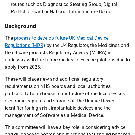
routes such as Diagnostics Steering Group, Digital
Portfolio Board or National Infrastructure Board
Background
The
process to develop future UK Medical Device
Regulations (MDR)
by the UK Regulator, the Medicines and
Healthcare products Regulatory Agency (MHRA) is
underway with the future medical device regulations due to
apply from 2025.
These will place new and additional regulatory
requirements on NHS boards and local authorities,
particularly for in-house manufacture of medical devices,
electronic capture and storage of the Unique Device
Identifier for high risk implantable devices and the
management of Software as a Medical Device.
This committee will have a key role in considering advice
and guidance to boards about actions that should be taken