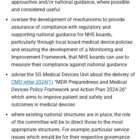
approaches and/or national guidance, where possible
and considered useful
oversee the development of mechanisms to provide
assurance of compliance with regulatory and
supporting national guidance for NHS boards,
particularly through local board medical device policies
and ensuring the development of a Monitoring and
Improvement Framework, that NHS boards can use to
measure their compliance against national guidance
advise the SG Medical Devices Unit about the delivery of
CMO letter 2024(1)
“MDR Preparedness and Medical
Devices Policy Framework and Action Plan 2024-26”
which aims to improve patient and safety and
outcomes in medical devices
where existing national structures are in place, the role
of the committee will be to direct those to the most
appropriate structures. For example, particular service
issues which would be for their respective governance