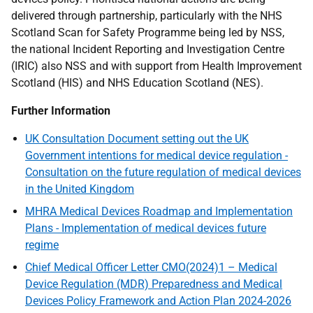
delivered through partnership, particularly with the NHS
Scotland Scan for Safety Programme being led by NSS,
the national Incident Reporting and Investigation Centre
(IRIC) also NSS and with support from Health Improvement
Scotland (HIS) and NHS Education Scotland (NES).
Further Information
UK Consultation Document setting out the UK
Government intentions for medical device regulation -
Consultation on the future regulation of medical devices
in the United Kingdom
MHRA Medical Devices Roadmap and Implementation
Plans - Implementation of medical devices future
regime
Chief Medical Officer Letter CMO(2024)1 – Medical
Device Regulation (MDR) Preparedness and Medical
Devices Policy Framework and Action Plan 2024-2026