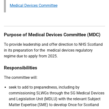
Medical Devices Committee
Purpose of Medical Devices Committee (MDC)
To provide leadership and offer direction to NHS Scotland
in its preparation for the medical devices regulatory
regime due to apply from 2025.
Responsibilities
The committee will:
seek to add to preparedness, including by
commissioning SLWGs through the SG Medical Devices
and Legislation Unit (MDLU) with the relevant Subject
Matter Expertise (SME) to develop Once for Scotland