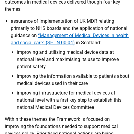
outcomes in medical devices delivered though four key
themes:
assurance of implementation of UK MDR relating
primarily to NHS boards and the application of national
guidance on
“Management of Medical Devices in health
and social care” (SHTN 00-04)
in Scotland:
improving and utilising medical device data at
national level and maximising its use to improve
patient safety
improving the information available to patients about
medical devices used in their care
improving infrastructure for medical devices at
national level with a first key step to establish this
national Medical Devices Committee
Within these themes the Framework is focused on
improving the foundations needed to support medical
devices policy. Prioritised national actions are being