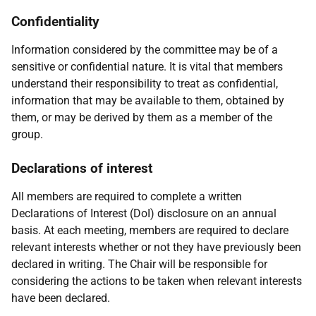
Confidentiality
Information considered by the committee may be of a
sensitive or confidential nature. It is vital that members
understand their responsibility to treat as confidential,
information that may be available to them, obtained by
them, or may be derived by them as a member of the
group.
Declarations of interest
All members are required to complete a written
Declarations of Interest (DoI) disclosure on an annual
basis. At each meeting, members are required to declare
relevant interests whether or not they have previously been
declared in writing. The Chair will be responsible for
considering the actions to be taken when relevant interests
have been declared.