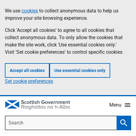
Skip
Accessibility
We use
cookies
to collect anonymous data to help us
Information
to
help
improve your site browsing experience.
main
content
Click 'Accept all cookies' to agree to all cookies that
collect anonymous data. To only allow the cookies that
make the site work, click 'Use essential cookies only.'
Visit 'Set cookie preferences' to control specific cookies.
Accept all cookies
Use essential cookies only
Set cookie preferences
Menu
Search
Searc