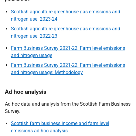
Scottish agriculture greenhouse gas emissions and
nitrogen use: 2023-24
Scottish agriculture greenhouse gas emissions and
nitrogen use: 2022-23
Farm Business Survey 2021-22: Farm level emissions
and nitrogen usage
Farm Business Survey 2021-22: Farm level emissions
and nitrogen usage: Methodology
Ad hoc analysis
Ad hoc data and analysis from the Scottish Farm Business
Survey.
Scottish farm business income and farm level
emissions ad hoc analysis