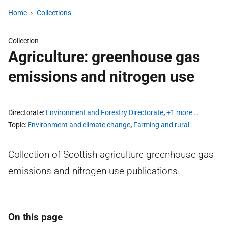
Home
Collections
Collection
Agriculture: greenhouse gas
emissions and nitrogen use
Directorate
Environment and Forestry Directorate
,
+1 more …
Topic
Environment and climate change
,
Farming and rural
Collection of Scottish agriculture greenhouse gas
emissions and nitrogen use publications.
On this page