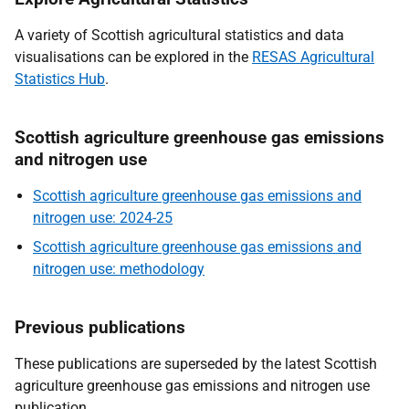
A variety of Scottish agricultural statistics and data
visualisations can be explored in the
RESAS Agricultural
Statistics Hub
.
Scottish agriculture greenhouse gas emissions
and nitrogen use
Scottish agriculture greenhouse gas emissions and
nitrogen use: 2024-25
Scottish agriculture greenhouse gas emissions and
nitrogen use: methodology
Previous publications
These publications are superseded by the latest Scottish
agriculture greenhouse gas emissions and nitrogen use
publication.