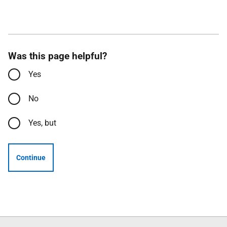
Was this page helpful?
Yes
No
Yes, but
Continue
Follow