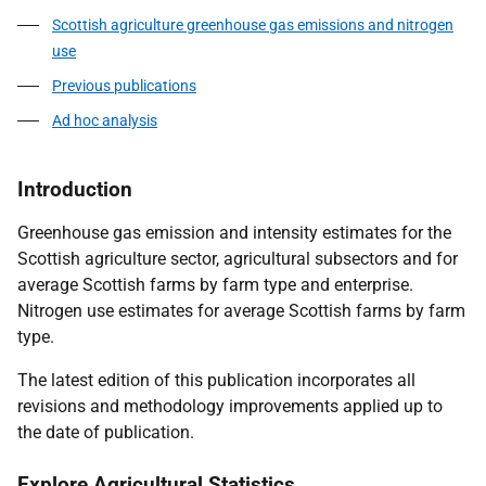
Scottish agriculture greenhouse gas emissions and nitrogen
use
Previous publications
Ad hoc analysis
Introduction
Greenhouse gas emission and intensity estimates for the
Scottish agriculture sector, agricultural subsectors and for
average Scottish farms by farm type and enterprise.
Nitrogen use estimates for average Scottish farms by farm
type.
The latest edition of this publication incorporates all
revisions and methodology improvements applied up to
the date of publication.
Explore Agricultural Statistics