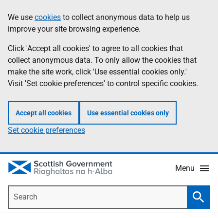
Skip
Accessibility
We use
cookies
to collect anonymous data to help us
Information
to
help
improve your site browsing experience.
main
content
Click 'Accept all cookies' to agree to all cookies that
collect anonymous data. To only allow the cookies that
make the site work, click 'Use essential cookies only.'
Visit 'Set cookie preferences' to control specific cookies.
Accept all cookies
Use essential cookies only
Set cookie preferences
Menu
Search
Searc