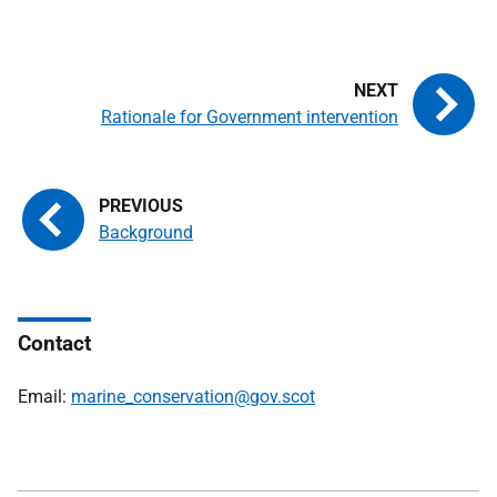
Rationale for Government intervention
Background
Contact
Email:
marine_conservation@gov.scot