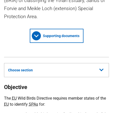
(BRIA) of classifying the Ythan Estuary, Sands of
Forvie and Meikle Loch (extension) Special
Protection Area.
Supporting documents
Choose section
Objective
The
EU
Wild Birds Directive requires member states of the
EU
to identify
SPAs
for: