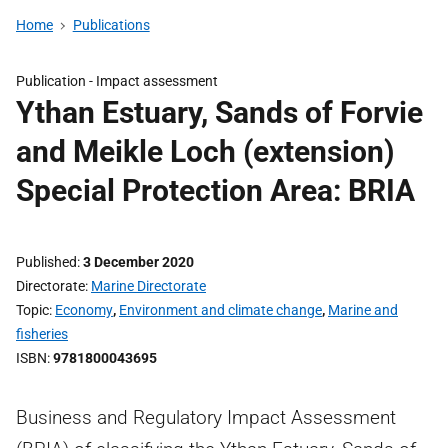
Home
Publications
Publication -
Impact assessment
Ythan Estuary, Sands of Forvie
and Meikle Loch (extension)
Special Protection Area: BRIA
Published
3 December 2020
Directorate
Marine Directorate
Topic
Economy
,
Environment and climate change
,
Marine and
fisheries
ISBN
9781800043695
Business and Regulatory Impact Assessment