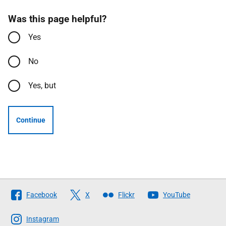
Was this page helpful?
Yes
No
Yes, but
Continue
Follow
Facebook
X
Flickr
YouTube
The
Scottish
Instagram