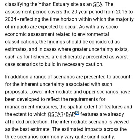
classifying the Ythan Estuary site as an
SPA
. The
assessment period covers the 20 year period from 2015 to
2034 - reflecting the time horizon within which the majority
of impacts are expected to occur. As with any socio-
economic assessment related to environmental
classifications, the findings should be considered as
estimates, and in cases where greater uncertainty exists,
such as for fisheries, are deliberately presented as worst-
case scenarios to build in necessary caution.
In addition a range of scenarios are presented to account
for the inherent uncertainty associated with such
proposals. Lower, intermediate and upper scenarios have
been developed to reflect the requirements for
management measures, the spatial extent of features and
[2]
the extent to which
OSPAR
/
BAP
features are already
afforded protection. The intermediate scenario is viewed
as the best estimate. The estimated impacts across the
three scenarios commonly vary quite significantly.