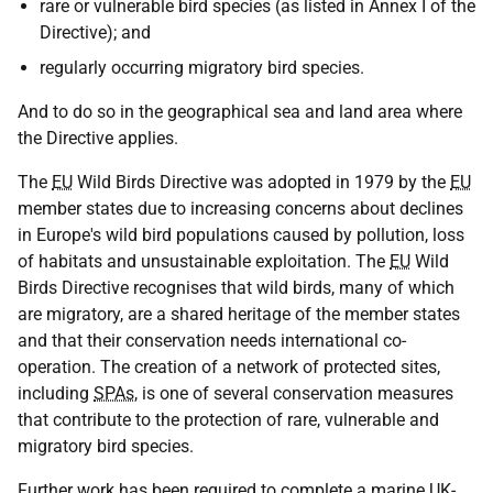
rare or vulnerable bird species (as listed in Annex I of the
Directive); and
regularly occurring migratory bird species.
And to do so in the geographical sea and land area where
the Directive applies.
The
EU
Wild Birds Directive was adopted in 1979 by the
EU
member states due to increasing concerns about declines
in Europe's wild bird populations caused by pollution, loss
of habitats and unsustainable exploitation. The
EU
Wild
Birds Directive recognises that wild birds, many of which
are migratory, are a shared heritage of the member states
and that their conservation needs international co-
operation. The creation of a network of protected sites,
including
SPAs
, is one of several conservation measures
that contribute to the protection of rare, vulnerable and
migratory bird species.
Further work has been required to complete a marine
UK
-