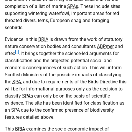
completion of a list of marine
SPAs
. These include sites
supporting wintering waterfowl, important areas for red
throated divers, terns, European shag and foraging
seabirds.
Evidence in this
BRIA
is drawn from the work of statutory
nature conservation bodies and consultants
ABPmer
and
[1]
eftec
. It brings together the science-led arguments for
classification and the projected potential social and
economic consequences of such action. This will inform
Scottish Ministers of the possible impacts of classifying
the
SPA
, and due to requirements of the Birds Directive this
will be for informational purposes only as the decision to
classify
SPAs
can only be on the basis of scientific
evidence. The site has been identified for classification as
an
SPA
due to the confirmed presence of biodiversity
features detailed above.
This
BRIA
examines the socio-economic impact of