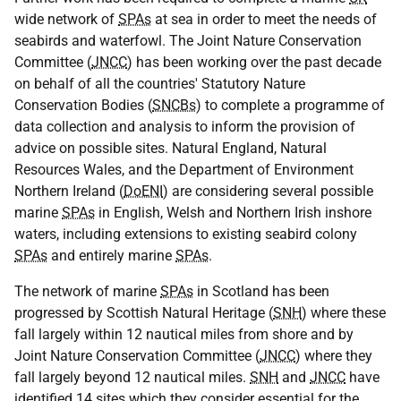
wide network of
SPAs
at sea in order to meet the needs of
seabirds and waterfowl. The Joint Nature Conservation
Committee (
JNCC
) has been working over the past decade
on behalf of all the countries' Statutory Nature
Conservation Bodies (
SNCBs
) to complete a programme of
data collection and analysis to inform the provision of
advice on possible sites. Natural England, Natural
Resources Wales, and the Department of Environment
Northern Ireland (
DoENI
) are considering several possible
marine
SPAs
in English, Welsh and Northern Irish inshore
waters, including extensions to existing seabird colony
SPAs
and entirely marine
SPAs
.
The network of marine
SPAs
in Scotland has been
progressed by Scottish Natural Heritage (
SNH
) where these
fall largely within 12 nautical miles from shore and by
Joint Nature Conservation Committee (
JNCC
) where they
fall largely beyond 12 nautical miles.
SNH
and
JNCC
have
identified 14 sites which they consider essential for the