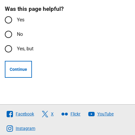
Was this page helpful?
Yes
No
Yes, but
Continue
Follow
Facebook
X
Flickr
YouTube
The
Scottish
Instagram