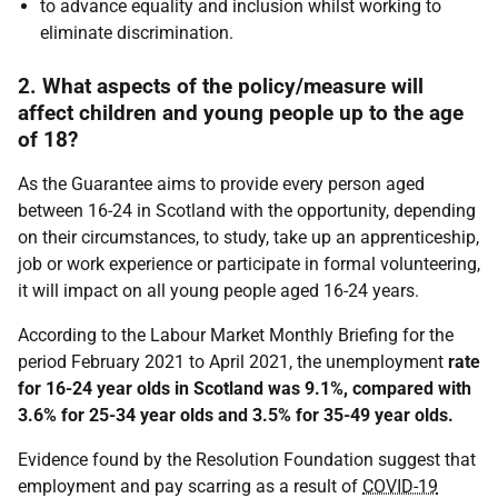
to advance equality and inclusion whilst working to
eliminate discrimination.
2. What aspects of the policy/measure will
affect children and young people up to the age
of 18?
As the Guarantee aims to provide every person aged
between 16-24 in Scotland with the opportunity, depending
on their circumstances, to study, take up an apprenticeship,
job or work experience or participate in formal volunteering,
it will impact on all young people aged 16-24 years.
According to the Labour Market Monthly Briefing for the
period February 2021 to April 2021, the unemployment
rate
for 16-24 year olds in Scotland was 9.1%, compared with
3.6% for 25-34 year olds and 3.5% for 35-49 year olds.
Evidence found by the Resolution Foundation suggest that
employment and pay scarring as a result of
COVID-19