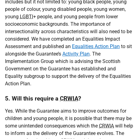
includes but it not limited to: young black people, young
people of colour, young disabled people, young women,
young
LGBTI
+ people, and young people from lower
socioeconomic backgrounds. The importance of
intersectionality across characteristics will also need to be
considered. We have completed an Equalities Impact
Assessment and published an
Equalities Action Plan
to sit
alongside the Guarantee’s
Activity Plan
. The
Implementation Group which is advising the Scottish
Government on the Guarantee has established and
Equality subgroup to support the delivery of the Equalities
Action Plan.
5. Will this require a
CRWIA
?
Yes. While the Guarantee aims to improve outcomes for
children and young people, it is possible that there may be
some unintended consequences which the
CRWIA
will help
to inform as the delivery of the Guarantee evolves. The