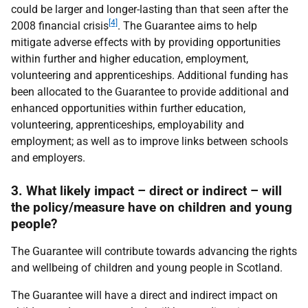
could be larger and longer-lasting than that seen after the
[4]
2008 financial crisis
. The Guarantee aims to help
mitigate adverse effects with by providing opportunities
within further and higher education, employment,
volunteering and apprenticeships. Additional funding has
been allocated to the Guarantee to provide additional and
enhanced opportunities within further education,
volunteering, apprenticeships, employability and
employment; as well as to improve links between schools
and employers.
3. What likely impact – direct or indirect – will
the policy/measure have on children and young
people?
The Guarantee will contribute towards advancing the rights
and wellbeing of children and young people in Scotland.
The Guarantee will have a direct and indirect impact on