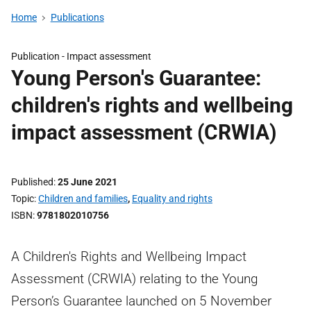
Home
Publications
Publication -
Impact assessment
Young Person's Guarantee:
children's rights and wellbeing
impact assessment (CRWIA)
Published
25 June 2021
Topic
Children and families
,
Equality and rights
ISBN
9781802010756
A Children's Rights and Wellbeing Impact
Assessment (CRWIA) relating to the Young
Person’s Guarantee launched on 5 November