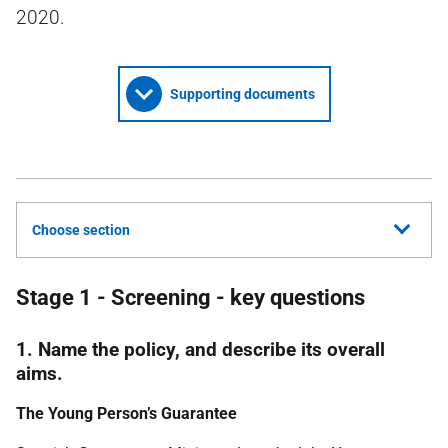
2020.
Supporting documents
Choose section
Stage 1 - Screening - key questions
1. Name the policy, and describe its overall
aims.
The Young Person’s Guarantee