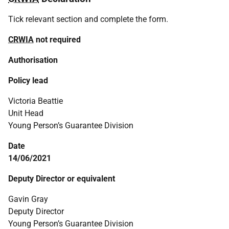
Tick relevant section and complete the form.
CRWIA
not required
Authorisation
Policy lead
Victoria Beattie
Unit Head
Young Person’s Guarantee Division
Date
14/06/2021
Deputy Director or equivalent
Gavin Gray
Deputy Director
Young Person’s Guarantee Division