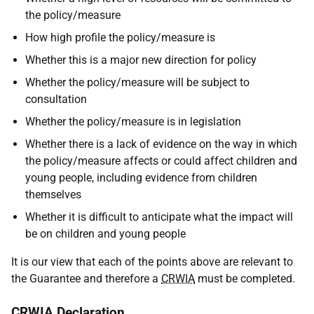
the policy/measure
How high profile the policy/measure is
Whether this is a major new direction for policy
Whether the policy/measure will be subject to
consultation
Whether the policy/measure is in legislation
Whether there is a lack of evidence on the way in which
the policy/measure affects or could affect children and
young people, including evidence from children
themselves
Whether it is difficult to anticipate what the impact will
be on children and young people
It is our view that each of the points above are relevant to
the Guarantee and therefore a
CRWIA
must be completed.
CRWIA
Declaration