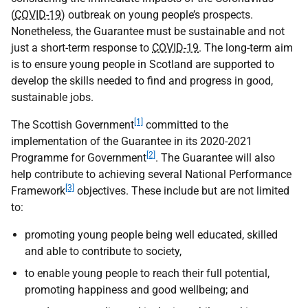
(
COVID-19
) outbreak on young people’s prospects.
Nonetheless, the Guarantee must be sustainable and not
just a short-term response to
COVID-19
. The long-term aim
is to ensure young people in Scotland are supported to
develop the skills needed to find and progress in good,
sustainable jobs.
[1]
The Scottish Government
committed to the
implementation of the Guarantee in its 2020-2021
[2]
Programme for Government
. The Guarantee will also
help contribute to achieving several National Performance
[3]
Framework
objectives. These include but are not limited
to:
promoting young people being well educated, skilled
and able to contribute to society,
to enable young people to reach their full potential,
promoting happiness and good wellbeing; and