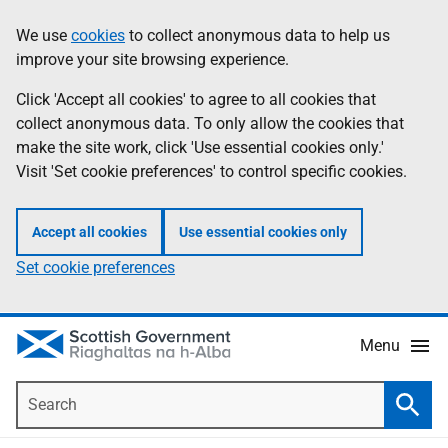
Skip
Accessibility
We use
cookies
to collect anonymous data to help us
Information
to
help
improve your site browsing experience.
main
content
Click 'Accept all cookies' to agree to all cookies that
collect anonymous data. To only allow the cookies that
make the site work, click 'Use essential cookies only.'
Visit 'Set cookie preferences' to control specific cookies.
Accept all cookies
Use essential cookies only
Set cookie preferences
Menu
Search
Searc