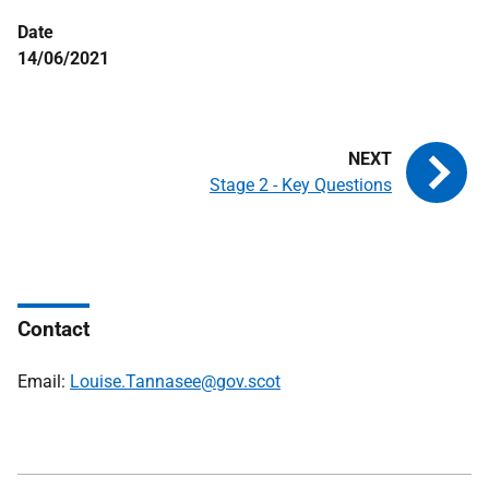
Date
14/06/2021
Stage 2 - Key Questions
Contact
Email:
Louise.Tannasee@gov.scot