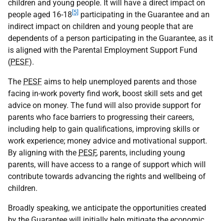
children and young people. It will have a direct impact on
[5]
people aged 16-18
participating in the Guarantee and an
indirect impact on children and young people that are
dependents of a person participating in the Guarantee, as it
is aligned with the Parental Employment Support Fund
(
PESF
).
The
PESF
aims to help unemployed parents and those
facing in-work poverty find work, boost skill sets and get
advice on money. The fund will also provide support for
parents who face barriers to progressing their careers,
including help to gain qualifications, improving skills or
work experience; money advice and motivational support.
By aligning with the
PESF
, parents, including young
parents, will have access to a range of support which will
contribute towards advancing the rights and wellbeing of
children.
Broadly speaking, we anticipate the opportunities created
by the Guarantee will initially help mitigate the economic