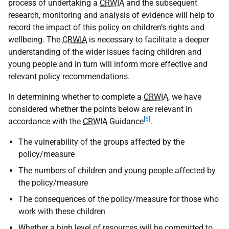
process of undertaking a
CRWIA
and the subsequent
research, monitoring and analysis of evidence will help to
record the impact of this policy on children’s rights and
wellbeing. The
CRWIA
is necessary to facilitate a deeper
understanding of the wider issues facing children and
young people and in turn will inform more effective and
relevant policy recommendations.
In determining whether to complete a
CRWIA
, we have
considered whether the points below are relevant in
[6]
accordance with the
CRWIA
Guidance
.
The vulnerability of the groups affected by the
policy/measure
The numbers of children and young people affected by
the policy/measure
The consequences of the policy/measure for those who
work with these children
Whether a high level of resources will be committed to