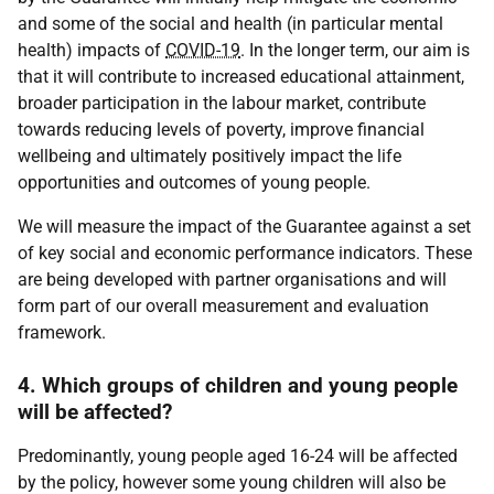
and some of the social and health (in particular mental
health) impacts of
COVID-19
. In the longer term, our aim is
that it will contribute to increased educational attainment,
broader participation in the labour market, contribute
towards reducing levels of poverty, improve financial
wellbeing and ultimately positively impact the life
opportunities and outcomes of young people.
We will measure the impact of the Guarantee against a set
of key social and economic performance indicators. These
are being developed with partner organisations and will
form part of our overall measurement and evaluation
framework.
4. Which groups of children and young people
will be affected?
Predominantly, young people aged 16-24 will be affected
by the policy, however some young children will also be