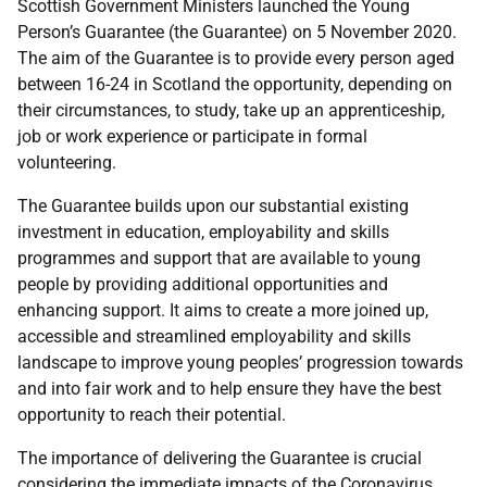
Scottish Government Ministers launched the Young
Person’s Guarantee (the Guarantee) on 5 November 2020.
The aim of the Guarantee is to provide every person aged
between 16-24 in Scotland the opportunity, depending on
their circumstances, to study, take up an apprenticeship,
job or work experience or participate in formal
volunteering.
The Guarantee builds upon our substantial existing
investment in education, employability and skills
programmes and support that are available to young
people by providing additional opportunities and
enhancing support. It aims to create a more joined up,
accessible and streamlined employability and skills
landscape to improve young peoples’ progression towards
and into fair work and to help ensure they have the best
opportunity to reach their potential.
The importance of delivering the Guarantee is crucial
considering the immediate impacts of the Coronavirus