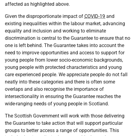
affected as highlighted above.
Given the disproportionate impact of
COVID-19
and
existing inequalities within the labour market, advancing
equality and inclusion and working to eliminate
discrimination is central to the Guarantee to ensure that no
one is left behind. The Guarantee takes into account the
need to improve opportunities and access to support for
young people from lower socio-economic backgrounds,
young people with protected characteristics and young
care experienced people. We appreciate people do not fall
neatly into these categories and there is often some
overlaps and also recognise the importance of
intersectionality in ensuring the Guarantee reaches the
wide-ranging needs of young people in Scotland.
The Scottish Government will work with those delivering
the Guarantee to take action that will support particular
groups to better access a range of opportunities. This