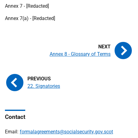
Annex 7 - [Redacted]
Annex 7(a) - [Redacted]
Annex 8 - Glossary of Terms
22. Signatories
Contact
Email:
formalagreements@socialsecurity.gov.scot