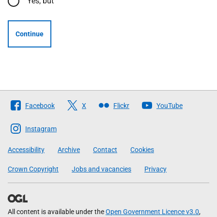
Yes, but
Continue
Follow
Facebook
X
Flickr
YouTube
The
Scottish
Instagram
Government
Accessibility
Archive
Contact
Cookies
Crown Copyright
Jobs and vacancies
Privacy
All content is available under the
Open Government Licence v3.0
,