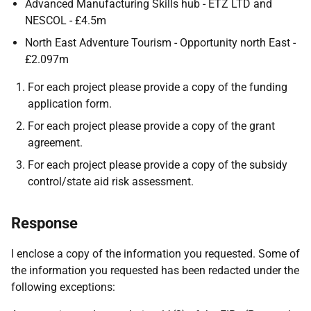
Advanced Manufacturing Skills hub - ETZ LTD and
NESCOL - £4.5m
North East Adventure Tourism - Opportunity north East -
£2.097m
For each project please provide a copy of the funding
application form.
For each project please provide a copy of the grant
agreement.
For each project please provide a copy of the subsidy
control/state aid risk assessment.
Response
I enclose a copy of the information you requested. Some of
the information you requested has been redacted under the
following exceptions: