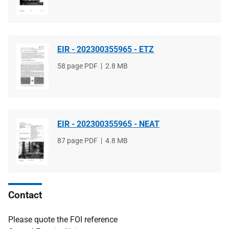
type
size
EIR - 202300355965 - ETZ
File
58 page PDF
File
2.8 MB
type
size
EIR - 202300355965 - NEAT
File
87 page PDF
File
4.8 MB
type
size
Contact
Please quote the FOI reference