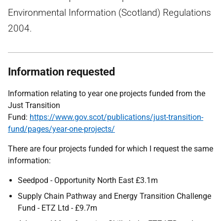
Environmental Information (Scotland) Regulations
2004.
Information requested
Information relating to year one projects funded from the
Just Transition
Fund:
https://www.gov.scot/publications/just-transition-
fund/pages/year-one-projects/
There are four projects funded for which I request the same
information:
Seedpod - Opportunity North East £3.1m
Supply Chain Pathway and Energy Transition Challenge
Fund - ETZ Ltd - £9.7m