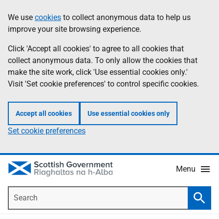
Skip
Accessibility
We use
cookies
to collect anonymous data to help us
Information
to
help
improve your site browsing experience.
main
content
Click 'Accept all cookies' to agree to all cookies that
collect anonymous data. To only allow the cookies that
make the site work, click 'Use essential cookies only.'
Visit 'Set cookie preferences' to control specific cookies.
Accept all cookies
Use essential cookies only
Set cookie preferences
Menu
Search
Searc