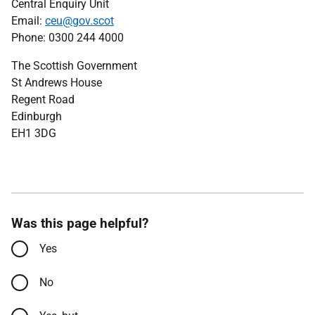
Central Enquiry Unit
Email:
ceu@gov.scot
Phone: 0300 244 4000
The Scottish Government
St Andrews House
Regent Road
Edinburgh
EH1 3DG
Was this page helpful?
Yes
No