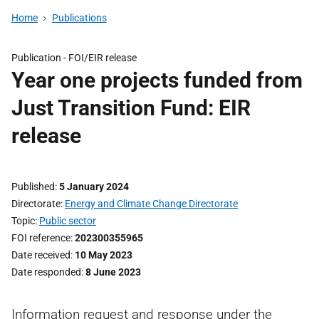
Home
Publications
Publication -
FOI/EIR release
Year one projects funded from
Just Transition Fund: EIR
release
Published
5 January 2024
Directorate
Energy and Climate Change Directorate
Topic
Public sector
FOI reference
202300355965
Date received
10 May 2023
Date responded
8 June 2023
Information request and response under the