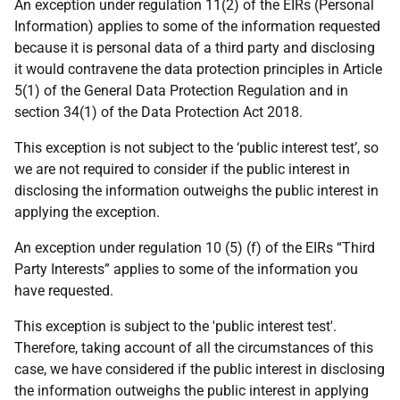
An exception under regulation 11(2) of the EIRs (Personal
Information) applies to some of the information requested
because it is personal data of a third party and disclosing
it would contravene the data protection principles in Article
5(1) of the General Data Protection Regulation and in
section 34(1) of the Data Protection Act 2018.
This exception is not subject to the ‘public interest test’, so
we are not required to consider if the public interest in
disclosing the information outweighs the public interest in
applying the exception.
An exception under regulation 10 (5) (f) of the EIRs “Third
Party Interests” applies to some of the information you
have requested.
This exception is subject to the 'public interest test'.
Therefore, taking account of all the circumstances of this
case, we have considered if the public interest in disclosing
the information outweighs the public interest in applying