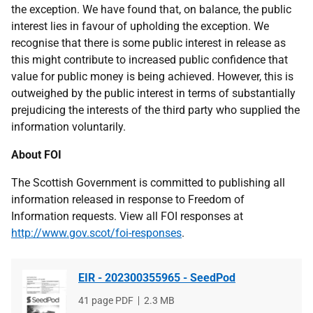
the exception. We have found that, on balance, the public
interest lies in favour of upholding the exception. We
recognise that there is some public interest in release as
this might contribute to increased public confidence that
value for public money is being achieved. However, this is
outweighed by the public interest in terms of substantially
prejudicing the interests of the third party who supplied the
information voluntarily.
About FOI
The Scottish Government is committed to publishing all
information released in response to Freedom of
Information requests. View all FOI responses at
http://www.gov.scot/foi-responses
.
EIR - 202300355965 - SeedPod
File
41 page PDF
File
2.3 MB