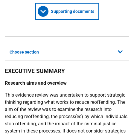
Supporting documents
Choose section
EXECUTIVE SUMMARY
Research aims and overview
This evidence review was undertaken to support strategic
thinking regarding what works to reduce reoffending. The
aim of the review was to examine the research into
reducing reoffending, the process(es) by which individuals
stop offending, and the impact of the criminal justice
system in these processes. It does not consider strategies