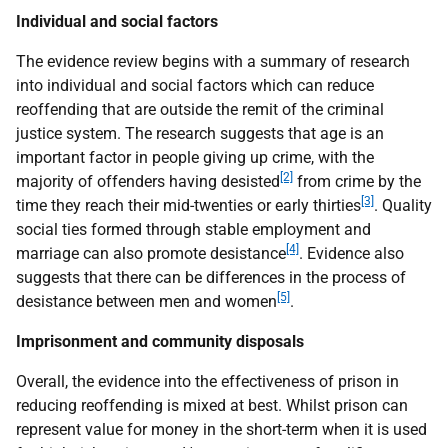
Individual and social factors
The evidence review begins with a summary of research
into individual and social factors which can reduce
reoffending that are outside the remit of the criminal
justice system. The research suggests that age is an
important factor in people giving up crime, with the
[2]
majority of offenders having desisted
from crime by the
[3]
time they reach their mid-twenties or early thirties
. Quality
social ties formed through stable employment and
[4]
marriage can also promote desistance
. Evidence also
suggests that there can be differences in the process of
[5]
desistance between men and women
.
Imprisonment and community disposals
Overall, the evidence into the effectiveness of prison in
reducing reoffending is mixed at best. Whilst prison can
represent value for money in the short-term when it is used