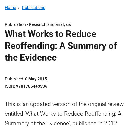
Home
Publications
Publication -
Research and analysis
What Works to Reduce
Reoffending: A Summary of
the Evidence
Published
8 May 2015
ISBN
9781785443336
This is an updated version of the original review
entitled ‘What Works to Reduce Reoffending: A
Summary of the Evidence’, published in 2012.