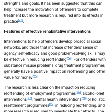
strengths and goals. It has been suggested that this can
help increase the motivation of offenders to complete
treatment but more research is required into its effects in
[23]
practice
.
Features of effective rehabilitative interventions
Interventions to help offenders develop prosocial social
networks, and those that increase offenders' sense of
agency, self-efficacy and good problem-solving skills may
[24]
be effective in reducing reoffending
. For offenders with
substance misuse problems, drug treatment programmes
generally have a positive impact on reoffending and offer
[25]
value for money
.
The research is less clear on the impact on reducing
[26]
reoffending of employment programmes
, alcohol-brief
[27]
[28]
interventions
, mental health interventions
or holistic
[29]
resettlement programmes
in reducing reoffending, and
more research is required to investigate their effects. The