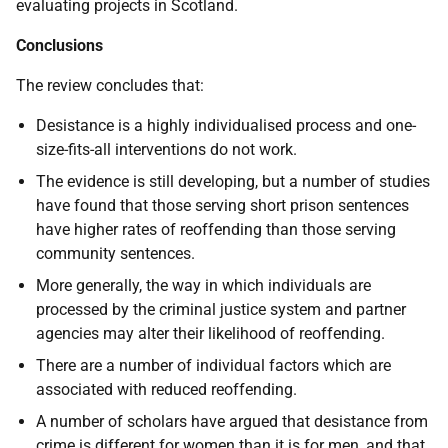
evaluating projects in Scotland.
Conclusions
The review concludes that:
Desistance is a highly individualised process and one-
size-fits-all interventions do not work.
The evidence is still developing, but a number of studies
have found that those serving short prison sentences
have higher rates of reoffending than those serving
community sentences.
More generally, the way in which individuals are
processed by the criminal justice system and partner
agencies may alter their likelihood of reoffending.
There are a number of individual factors which are
associated with reduced reoffending.
A number of scholars have argued that desistance from
crime is different for women than it is for men, and that