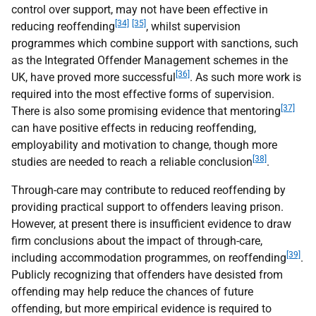
control over support, may not have been effective in
[34]
[35]
reducing reoffending
, whilst supervision
programmes which combine support with sanctions, such
as the Integrated Offender Management schemes in the
[36]
UK, have proved more successful
. As such more work is
required into the most effective forms of supervision.
[37]
There is also some promising evidence that mentoring
can have positive effects in reducing reoffending,
employability and motivation to change, though more
[38]
studies are needed to reach a reliable conclusion
.
Through-care may contribute to reduced reoffending by
providing practical support to offenders leaving prison.
However, at present there is insufficient evidence to draw
firm conclusions about the impact of through-care,
[39]
including accommodation programmes, on reoffending
.
Publicly recognizing that offenders have desisted from
offending may help reduce the chances of future
offending, but more empirical evidence is required to