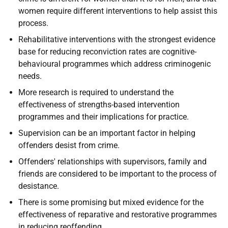
women require different interventions to help assist this
process.
Rehabilitative interventions with the strongest evidence
base for reducing reconviction rates are cognitive-
behavioural programmes which address criminogenic
needs.
More research is required to understand the
effectiveness of strengths-based intervention
programmes and their implications for practice.
Supervision can be an important factor in helping
offenders desist from crime.
Offenders' relationships with supervisors, family and
friends are considered to be important to the process of
desistance.
There is some promising but mixed evidence for the
effectiveness of reparative and restorative programmes
in reducing reoffending.