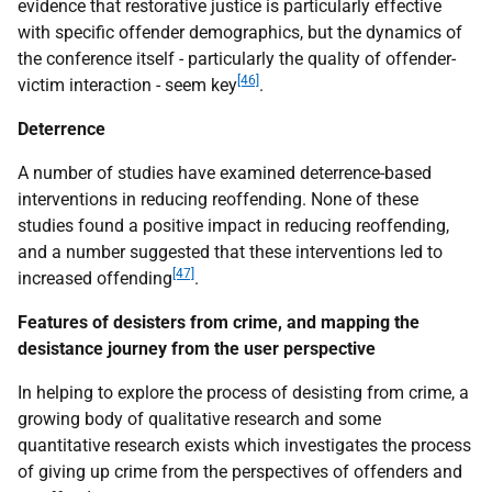
evidence that restorative justice is particularly effective
with specific offender demographics, but the dynamics of
the conference itself - particularly the quality of offender-
[46]
victim interaction - seem key
.
Deterrence
A number of studies have examined deterrence-based
interventions in reducing reoffending. None of these
studies found a positive impact in reducing reoffending,
and a number suggested that these interventions led to
[47]
increased offending
.
Features of desisters from crime, and mapping the
desistance journey from the user perspective
In helping to explore the process of desisting from crime, a
growing body of qualitative research and some
quantitative research exists which investigates the process
of giving up crime from the perspectives of offenders and