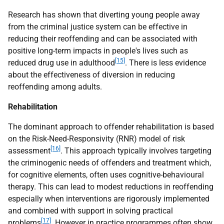
Research has shown that diverting young people away
from the criminal justice system can be effective in
reducing their reoffending and can be associated with
positive long-term impacts in people's lives such as
[15]
reduced drug use in adulthood
. There is less evidence
about the effectiveness of diversion in reducing
reoffending among adults.
Rehabilitation
The dominant approach to offender rehabilitation is based
on the Risk-Need-Responsivity (RNR) model of risk
[16]
assessment
. This approach typically involves targeting
the criminogenic needs of offenders and treatment which,
for cognitive elements, often uses cognitive-behavioural
therapy. This can lead to modest reductions in reoffending
especially when interventions are rigorously implemented
and combined with support in solving practical
[17]
problems
. However in practice programmes often show