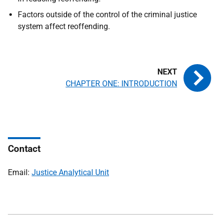
Factors outside of the control of the criminal justice
system affect reoffending.
CHAPTER ONE: INTRODUCTION
Contact
Email:
Justice Analytical Unit