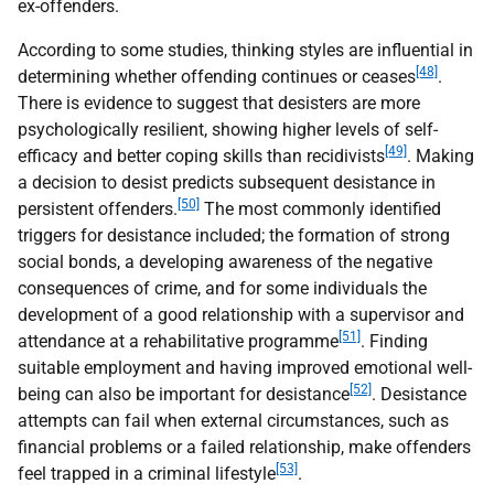
ex-offenders.
According to some studies, thinking styles are influential in
[48]
determining whether offending continues or ceases
.
There is evidence to suggest that desisters are more
psychologically resilient, showing higher levels of self-
[49]
efficacy and better coping skills than recidivists
. Making
a decision to desist predicts subsequent desistance in
[50]
persistent offenders.
The most commonly identified
triggers for desistance included; the formation of strong
social bonds, a developing awareness of the negative
consequences of crime, and for some individuals the
development of a good relationship with a supervisor and
[51]
attendance at a rehabilitative programme
. Finding
suitable employment and having improved emotional well-
[52]
being can also be important for desistance
. Desistance
attempts can fail when external circumstances, such as
financial problems or a failed relationship, make offenders
[53]
feel trapped in a criminal lifestyle
.