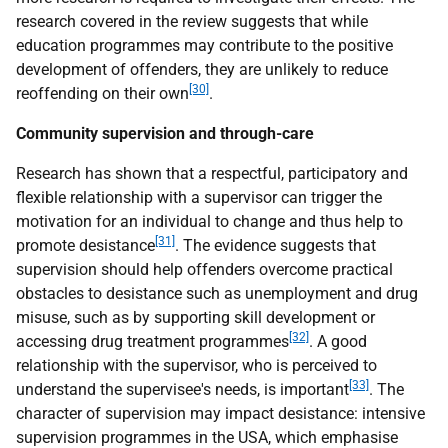
research covered in the review suggests that while
education programmes may contribute to the positive
development of offenders, they are unlikely to reduce
[30]
reoffending on their own
.
Community supervision and through-care
Research has shown that a respectful, participatory and
flexible relationship with a supervisor can trigger the
motivation for an individual to change and thus help to
[31]
promote desistance
. The evidence suggests that
supervision should help offenders overcome practical
obstacles to desistance such as unemployment and drug
misuse, such as by supporting skill development or
[32]
accessing drug treatment programmes
. A good
relationship with the supervisor, who is perceived to
[33]
understand the supervisee's needs, is important
. The
character of supervision may impact desistance: intensive
supervision programmes in the USA, which emphasise