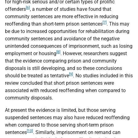
for high-risk serious and/or certain types of prolific
[6]
offenders
, a number of studies have found that
community sentences are more effective in reducing
[7]
reoffending than short-term prison sentences
. This may
be due to increased opportunities for rehabilitation during
community sentences and avoidance of the negative
unintended consequences of imprisonment, such as losing
[8]
employment or housing
. However, researchers suggest
that the evidence comparing prison and community
disposals is still developing, and so these conclusions
[9]
should be treated as tentative
. No studies included in this
review concluded that short prison sentences were
associated with reduced reoffending when compared to
community disposals.
At present the evidence is limited, but those serving
suspended sentences may also have reduced reoffending
when compared to those serving short-term prison
[10]
sentences
. Similarly, imprisonment on remand can