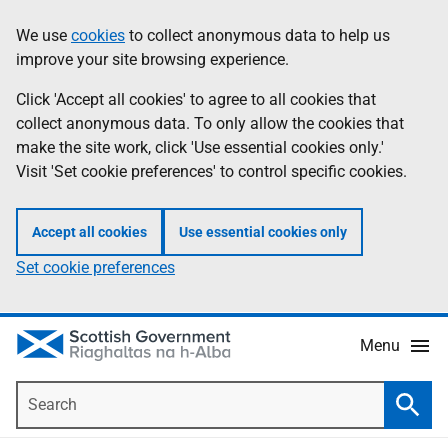
Skip
Accessibility
We use
cookies
to collect anonymous data to help us
Information
to
help
improve your site browsing experience.
main
content
Click 'Accept all cookies' to agree to all cookies that
collect anonymous data. To only allow the cookies that
make the site work, click 'Use essential cookies only.'
Visit 'Set cookie preferences' to control specific cookies.
Accept all cookies
Use essential cookies only
Set cookie preferences
Menu
Search
Searc