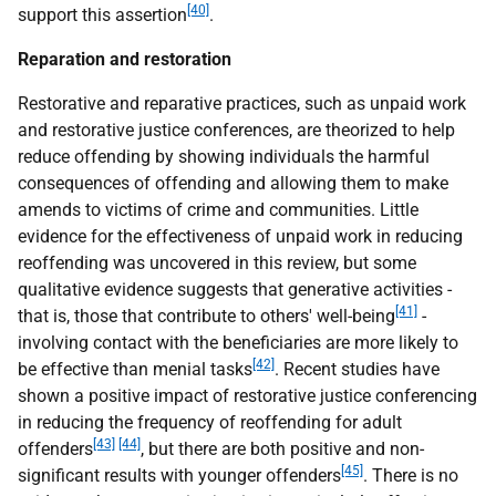
[40]
support this assertion
.
Reparation and restoration
Restorative and reparative practices, such as unpaid work
and restorative justice conferences, are theorized to help
reduce offending by showing individuals the harmful
consequences of offending and allowing them to make
amends to victims of crime and communities. Little
evidence for the effectiveness of unpaid work in reducing
reoffending was uncovered in this review, but some
qualitative evidence suggests that generative activities -
[41]
that is, those that contribute to others' well-being
-
involving contact with the beneficiaries are more likely to
[42]
be effective than menial tasks
. Recent studies have
shown a positive impact of restorative justice conferencing
in reducing the frequency of reoffending for adult
[43]
[44]
offenders
, but there are both positive and non-
[45]
significant results with younger offenders
. There is no