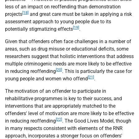
less of an impact on reoffending than demonstration
[18]
projects
and great care must be taken in applying a risk
assessment approach to young people due to its
[19]
potentially stigmatizing effects
.
Given that offenders often face challenges in a number of
areas, such as drug misuse or educational deficits, some
researchers suggest that holistic interventions that address
multiple criminogenic needs are more likely to be effective
[20]
in reducing reoffending
. This is particularly the case for
[21]
young people and women who offend
.
The motivation of an offender to participate in
rehabilitative programmes is key to their success, and
interventions that are appropriately matched to the
offenders' level of motivation are more likely to be effective
[22]
in reducing reoffending
. The Good Lives Model, though
in many respects consistent with elements of the RNR
approach, incorporates a stronger focus on offenders'