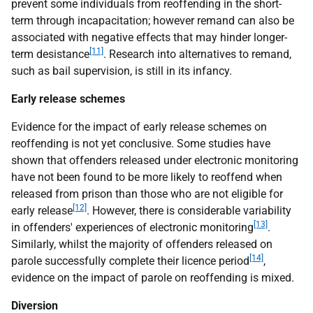
prevent some individuals from reoffending in the short-
term through incapacitation; however remand can also be
associated with negative effects that may hinder longer-
[11]
term desistance
. Research into alternatives to remand,
such as bail supervision, is still in its infancy.
Early release schemes
Evidence for the impact of early release schemes on
reoffending is not yet conclusive. Some studies have
shown that offenders released under electronic monitoring
have not been found to be more likely to reoffend when
released from prison than those who are not eligible for
[12]
early release
. However, there is considerable variability
[13]
in offenders' experiences of electronic monitoring
.
Similarly, whilst the majority of offenders released on
[14]
parole successfully complete their licence period
,
evidence on the impact of parole on reoffending is mixed.
Diversion