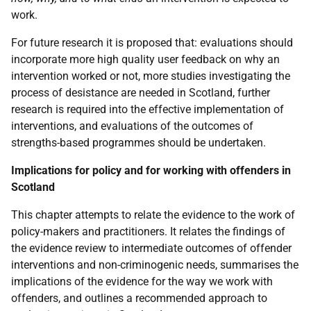
work.
For future research it is proposed that: evaluations should
incorporate more high quality user feedback on why an
intervention worked or not, more studies investigating the
process of desistance are needed in Scotland, further
research is required into the effective implementation of
interventions, and evaluations of the outcomes of
strengths-based programmes should be undertaken.
Implications for policy and for working with offenders in
Scotland
This chapter attempts to relate the evidence to the work of
policy-makers and practitioners. It relates the findings of
the evidence review to intermediate outcomes of offender
interventions and non-criminogenic needs, summarises the
implications of the evidence for the way we work with
offenders, and outlines a recommended approach to