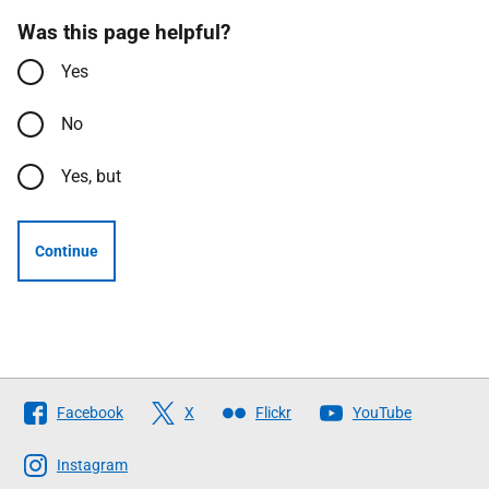
Was this page helpful?
Yes
No
Yes, but
Continue
Follow
Facebook
X
Flickr
YouTube
The
Scottish
Instagram