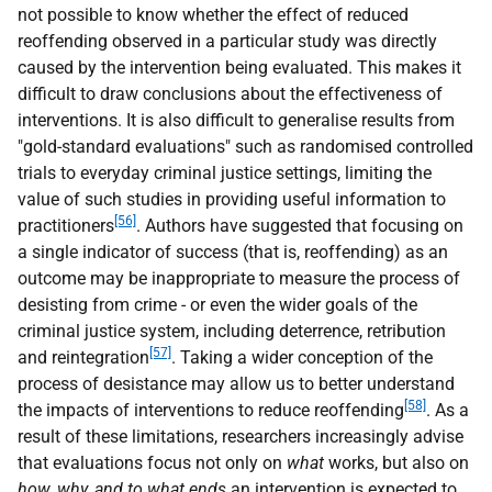
not possible to know whether the effect of reduced
reoffending observed in a particular study was directly
caused by the intervention being evaluated. This makes it
difficult to draw conclusions about the effectiveness of
interventions. It is also difficult to generalise results from
"gold-standard evaluations" such as randomised controlled
trials to everyday criminal justice settings, limiting the
value of such studies in providing useful information to
[56]
practitioners
. Authors have suggested that focusing on
a single indicator of success (that is, reoffending) as an
outcome may be inappropriate to measure the process of
desisting from crime - or even the wider goals of the
criminal justice system, including deterrence, retribution
[57]
and reintegration
. Taking a wider conception of the
process of desistance may allow us to better understand
[58]
the impacts of interventions to reduce reoffending
. As a
result of these limitations, researchers increasingly advise
that evaluations focus not only on
what
works, but also on
how,
why, and to what ends
an intervention is expected to