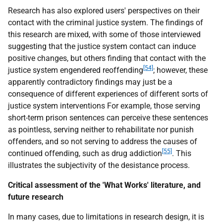
Research has also explored users' perspectives on their
contact with the criminal justice system. The findings of
this research are mixed, with some of those interviewed
suggesting that the justice system contact can induce
positive changes, but others finding that contact with the
[54]
justice system engendered reoffending
; however, these
apparently contradictory findings may just be a
consequence of different experiences of different sorts of
justice system interventions For example, those serving
short-term prison sentences can perceive these sentences
as pointless, serving neither to rehabilitate nor punish
offenders, and so not serving to address the causes of
[55]
continued offending, such as drug addiction
. This
illustrates the subjectivity of the desistance process.
Critical assessment of the 'What Works' literature, and
future research
In many cases, due to limitations in research design, it is