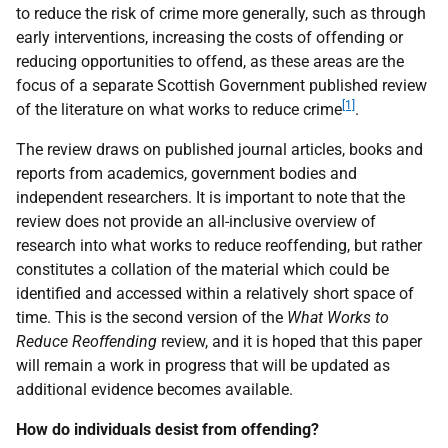
to reduce the risk of crime more generally, such as through
early interventions, increasing the costs of offending or
reducing opportunities to offend, as these areas are the
focus of a separate Scottish Government published review
[1]
of the literature on what works to reduce crime
.
The review draws on published journal articles, books and
reports from academics, government bodies and
independent researchers. It is important to note that the
review does not provide an all-inclusive overview of
research into what works to reduce reoffending, but rather
constitutes a collation of the material which could be
identified and accessed within a relatively short space of
time. This is the second version of the
What Works to
Reduce Reoffending
review, and it is hoped that this paper
will remain a work in progress that will be updated as
additional evidence becomes available.
How do individuals desist from offending?