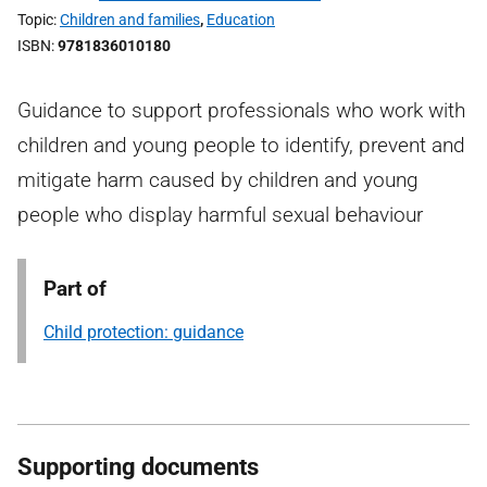
Topic
Children and families
,
Education
ISBN
9781836010180
Guidance to support professionals who work with
children and young people to identify, prevent and
mitigate harm caused by children and young
people who display harmful sexual behaviour
Part of
Child protection: guidance
Supporting documents