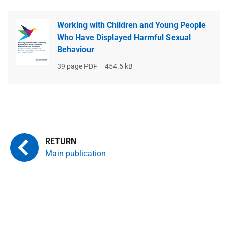
Working with Children and Young People
Who Have Displayed Harmful Sexual
Behaviour
File
39 page PDF
File
454.5 kB
type
size
Main publication