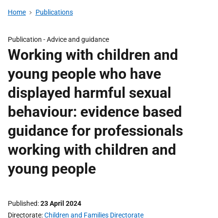
Home
Publications
Publication -
Advice and guidance
Working with children and
young people who have
displayed harmful sexual
behaviour: evidence based
guidance for professionals
working with children and
young people
Published
23 April 2024
Directorate
Children and Families Directorate