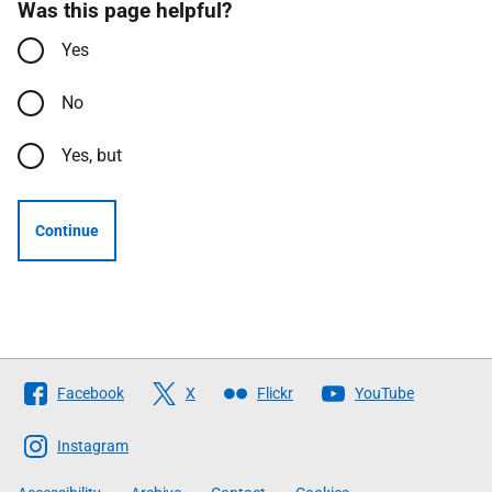
Was this page helpful?
Yes
No
Yes, but
Continue
Follow
Facebook
X
Flickr
YouTube
The
Scottish
Instagram
Government