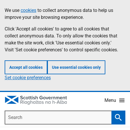
Skip
Accessibility
We use
cookies
to collect anonymous data to help us
Information
to
help
improve your site browsing experience.
main
content
Click 'Accept all cookies' to agree to all cookies that
collect anonymous data. To only allow the cookies that
make the site work, click 'Use essential cookies only.'
Visit 'Set cookie preferences' to control specific cookies.
Accept all cookies
Use essential cookies only
Set cookie preferences
Menu
Search
Searc