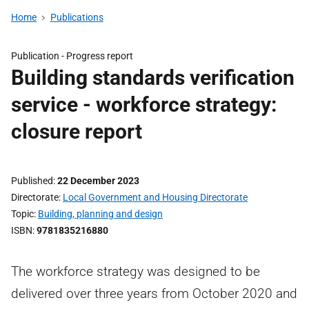
Home
Publications
Publication -
Progress report
Building standards verification
service - workforce strategy:
closure report
Published
22 December 2023
Directorate
Local Government and Housing Directorate
Topic
Building, planning and design
ISBN
9781835216880
The workforce strategy was designed to be
delivered over three years from October 2020 and