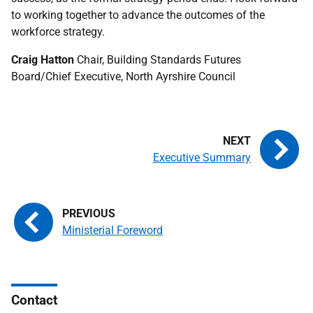
to working together to advance the outcomes of the
workforce strategy.
Craig Hatton
Chair, Building Standards Futures
Board/Chief Executive, North Ayrshire Council
Executive Summary
Ministerial Foreword
Contact