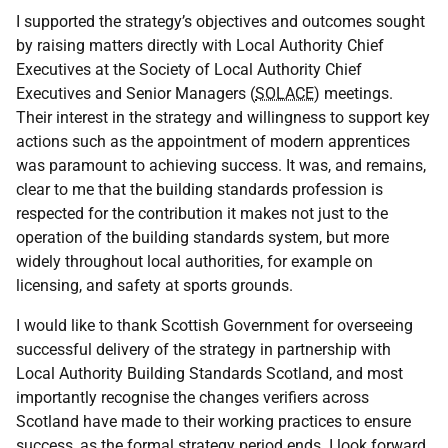
I supported the strategy’s objectives and outcomes sought
by raising matters directly with Local Authority Chief
Executives at the Society of Local Authority Chief
Executives and Senior Managers (
SOLACE
) meetings.
Their interest in the strategy and willingness to support key
actions such as the appointment of modern apprentices
was paramount to achieving success. It was, and remains,
clear to me that the building standards profession is
respected for the contribution it makes not just to the
operation of the building standards system, but more
widely throughout local authorities, for example on
licensing, and safety at sports grounds.
I would like to thank Scottish Government for overseeing
successful delivery of the strategy in partnership with
Local Authority Building Standards Scotland, and most
importantly recognise the changes verifiers across
Scotland have made to their working practices to ensure
success, as the formal strategy period ends. I look forward