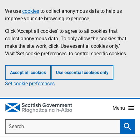
Skip
Accessibility
We use
cookies
to collect anonymous data to help us
Information
to
help
improve your site browsing experience.
main
content
Click 'Accept all cookies' to agree to all cookies that
collect anonymous data. To only allow the cookies that
make the site work, click 'Use essential cookies only.'
Visit 'Set cookie preferences' to control specific cookies.
Accept all cookies
Use essential cookies only
Set cookie preferences
Menu
Search
Searc