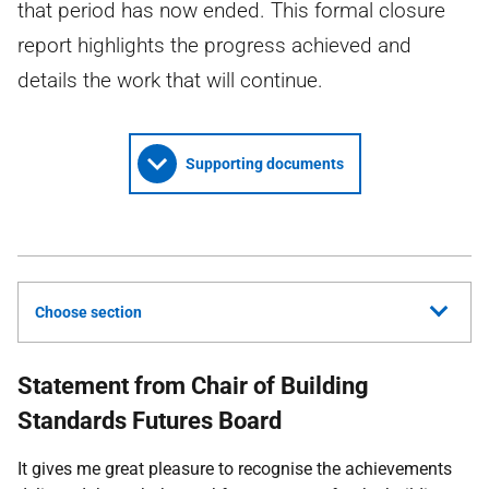
that period has now ended. This formal closure
report highlights the progress achieved and
details the work that will continue.
Supporting documents
Choose section
Statement from Chair of Building
Standards Futures Board
It gives me great pleasure to recognise the achievements