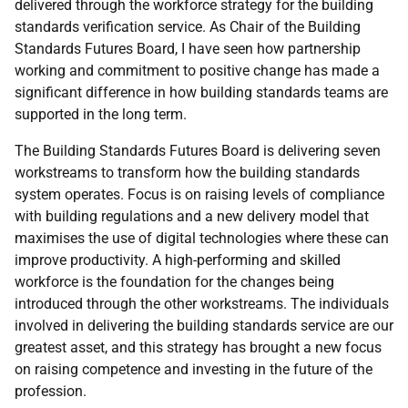
delivered through the workforce strategy for the building
standards verification service. As Chair of the Building
Standards Futures Board, I have seen how partnership
working and commitment to positive change has made a
significant difference in how building standards teams are
supported in the long term.
The Building Standards Futures Board is delivering seven
workstreams to transform how the building standards
system operates. Focus is on raising levels of compliance
with building regulations and a new delivery model that
maximises the use of digital technologies where these can
improve productivity. A high-performing and skilled
workforce is the foundation for the changes being
introduced through the other workstreams. The individuals
involved in delivering the building standards service are our
greatest asset, and this strategy has brought a new focus
on raising competence and investing in the future of the
profession.