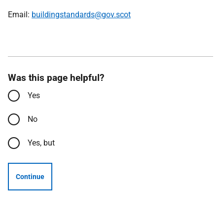
Email:
buildingstandards@gov.scot
Was this page helpful?
Yes
No
Yes, but
Continue