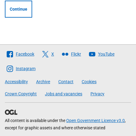
Continue
Follow
Facebook
X
Flickr
YouTube
The
Scottish
Instagram
Government
Accessibility
Archive
Contact
Cookies
Crown Copyright
Jobs and vacancies
Privacy
All content is available under the
Open Government Licence v3.0
,
except for graphic assets and where otherwise stated