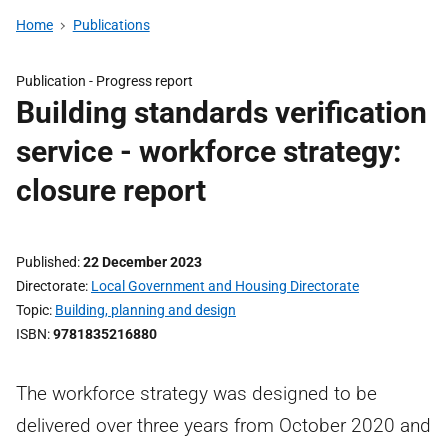
Home
Publications
Publication -
Progress report
Building standards verification
service - workforce strategy:
closure report
Published
22 December 2023
Directorate
Local Government and Housing Directorate
Topic
Building, planning and design
ISBN
9781835216880
The workforce strategy was designed to be
delivered over three years from October 2020 and