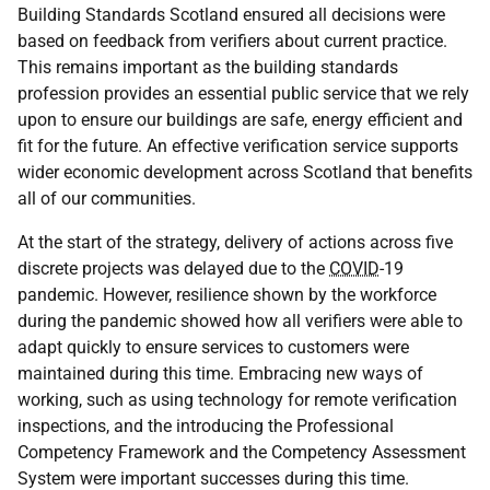
Building Standards Scotland ensured all decisions were
based on feedback from verifiers about current practice.
This remains important as the building standards
profession provides an essential public service that we rely
upon to ensure our buildings are safe, energy efficient and
fit for the future. An effective verification service supports
wider economic development across Scotland that benefits
all of our communities.
At the start of the strategy, delivery of actions across five
discrete projects was delayed due to the
COVID
-19
pandemic. However, resilience shown by the workforce
during the pandemic showed how all verifiers were able to
adapt quickly to ensure services to customers were
maintained during this time. Embracing new ways of
working, such as using technology for remote verification
inspections, and the introducing the Professional
Competency Framework and the Competency Assessment
System were important successes during this time.