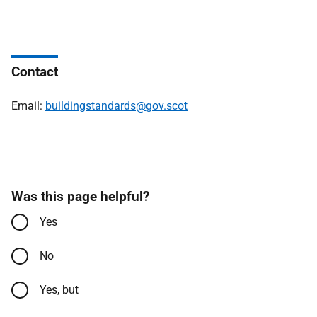
Contact
Email:
buildingstandards@gov.scot
Was this page helpful?
Yes
No
Yes, but