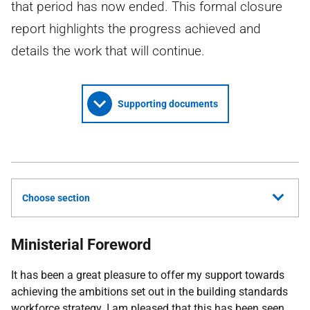
that period has now ended. This formal closure
report highlights the progress achieved and
details the work that will continue.
Supporting documents
Choose section
Ministerial Foreword
It has been a great pleasure to offer my support towards
achieving the ambitions set out in the building standards
workforce strategy. I am pleased that this has been seen