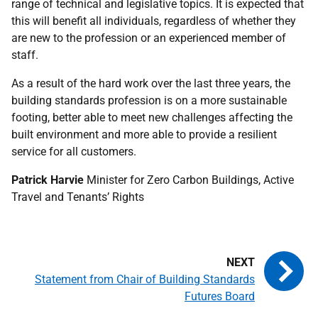
range of technical and legislative topics. It is expected that
this will benefit all individuals, regardless of whether they
are new to the profession or an experienced member of
staff.
As a result of the hard work over the last three years, the
building standards profession is on a more sustainable
footing, better able to meet new challenges affecting the
built environment and more able to provide a resilient
service for all customers.
Patrick Harvie
Minister for Zero Carbon Buildings, Active
Travel and Tenants’ Rights
Statement from Chair of Building Standards
Futures Board