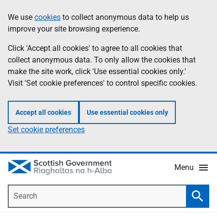
Skip
Accessibility
We use
cookies
to collect anonymous data to help us
Information
to
help
improve your site browsing experience.
main
content
Click 'Accept all cookies' to agree to all cookies that
collect anonymous data. To only allow the cookies that
make the site work, click 'Use essential cookies only.'
Visit 'Set cookie preferences' to control specific cookies.
Accept all cookies
Use essential cookies only
Set cookie preferences
Menu
Search
Searc