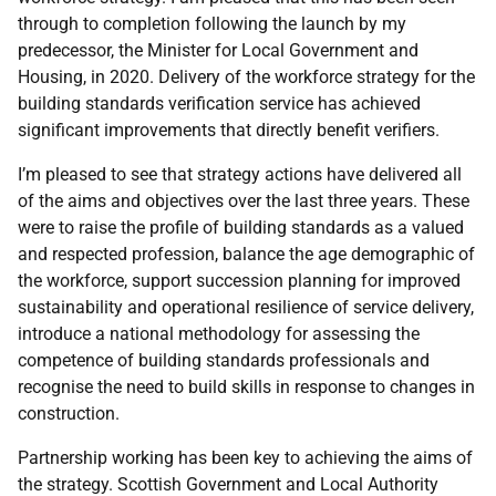
through to completion following the launch by my
predecessor, the Minister for Local Government and
Housing, in 2020. Delivery of the workforce strategy for the
building standards verification service has achieved
significant improvements that directly benefit verifiers.
I’m pleased to see that strategy actions have delivered all
of the aims and objectives over the last three years. These
were to raise the profile of building standards as a valued
and respected profession, balance the age demographic of
the workforce, support succession planning for improved
sustainability and operational resilience of service delivery,
introduce a national methodology for assessing the
competence of building standards professionals and
recognise the need to build skills in response to changes in
construction.
Partnership working has been key to achieving the aims of
the strategy. Scottish Government and Local Authority