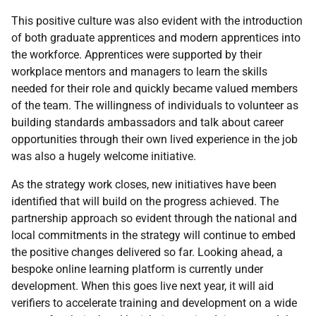
This positive culture was also evident with the introduction
of both graduate apprentices and modern apprentices into
the workforce. Apprentices were supported by their
workplace mentors and managers to learn the skills
needed for their role and quickly became valued members
of the team. The willingness of individuals to volunteer as
building standards ambassadors and talk about career
opportunities through their own lived experience in the job
was also a hugely welcome initiative.
As the strategy work closes, new initiatives have been
identified that will build on the progress achieved. The
partnership approach so evident through the national and
local commitments in the strategy will continue to embed
the positive changes delivered so far. Looking ahead, a
bespoke online learning platform is currently under
development. When this goes live next year, it will aid
verifiers to accelerate training and development on a wide