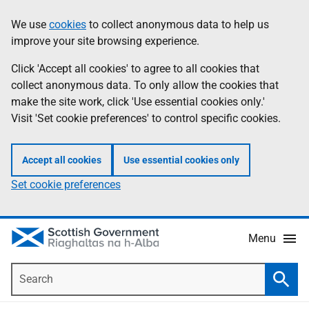
Skip
Accessibility
We use
cookies
to collect anonymous data to help us
Information
to
help
improve your site browsing experience.
main
content
Click 'Accept all cookies' to agree to all cookies that
collect anonymous data. To only allow the cookies that
make the site work, click 'Use essential cookies only.'
Visit 'Set cookie preferences' to control specific cookies.
Accept all cookies
Use essential cookies only
Set cookie preferences
Menu
Search
Searc