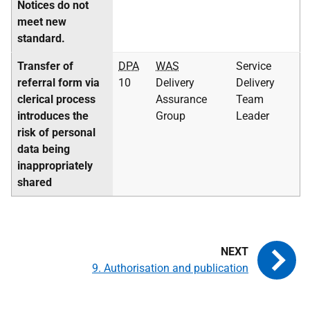
Notices do not
meet new
standard.
Transfer of
DPA
WAS
Service
referral form via
10
Delivery
Delivery
clerical process
Assurance
Team
introduces the
Group
Leader
risk of personal
data being
inappropriately
shared
9. Authorisation and publication