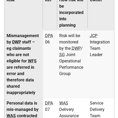
be
incorporated
into
planning
Mismanagement
DPA
Risk will be
JCP
by
DWP
staff –
06
monitored
Integration
eg claimants
by the
DWP
/
Team
who are not
SG
Joint
Leader
eligible for
WFS
Operational
are referred in
Performance
error and
Group
therefore data
shared
inappropriately
Personal data is
DPA
WAS
Service
mis-managed by
07
Delivery
Delivery
WAS
contracted
Assurance
Team