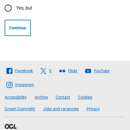
Yes, but
Continue
Follow
Facebook
X
Flickr
YouTube
The
Scottish
Instagram
Government
Accessibility
Archive
Contact
Cookies
Crown Copyright
Jobs and vacancies
Privacy