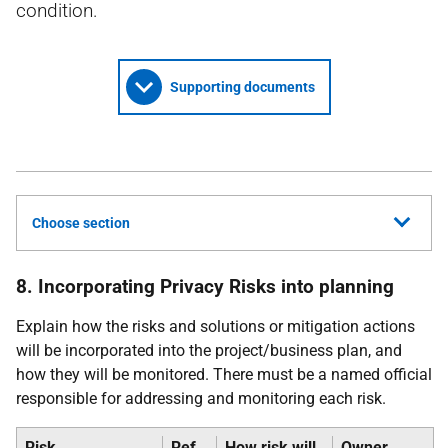
condition.
Supporting documents
Choose section
8. Incorporating Privacy Risks into planning
Explain how the risks and solutions or mitigation actions
will be incorporated into the project/business plan, and
how they will be monitored. There must be a named official
responsible for addressing and monitoring each risk.
Risk
Ref
How risk will
Owner