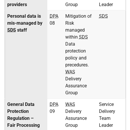
providers
Group
Leader
Personal data is
DPA
Mitigation of
SDS
mis-managed by
08
Risk
SDS
staff
managed
within
SDS
Data
protection
policy and
precedures.
WAS
Delivery
Assurance
Group
General Data
DPA
WAS
Service
Protection
09
Delivery
Delivery
Regulation –
Assurance
Team
Fair Processing
Group
Leader