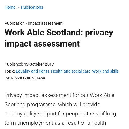
Home
Publications
Publication -
Impact assessment
Work Able Scotland: privacy
impact assessment
Published
13 October 2017
Topic
Equality and rights
,
Health and social care
,
Work and skills
ISBN
9781788511469
Privacy impact assessment for our Work Able
Scotland programme, which will provide
employability support for people at risk of long
term unemployment as a result of a health