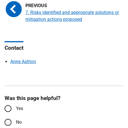
7. Risks identified and appropriate solutions or
mitigation actions proposed
Contact
Anne Ashton
Was this page helpful?
Yes
No