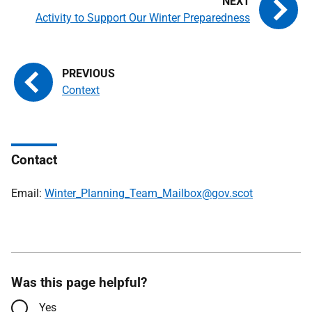
Activity to Support Our Winter Preparedness
Context
Contact
Email:
Winter_Planning_Team_Mailbox@gov.scot
Was this page helpful?
Yes