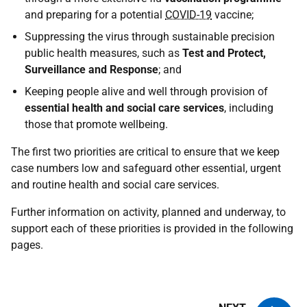
and preparing for a potential
COVID-19
vaccine;
Suppressing the virus through sustainable precision
public health measures, such as
Test and Protect,
Surveillance and Response
; and
Keeping people alive and well through provision of
essential health and social care services
, including
those that promote wellbeing.
The first two priorities are critical to ensure that we keep
case numbers low and safeguard other essential, urgent
and routine health and social care services.
Further information on activity, planned and underway, to
support each of these priorities is provided in the following
pages.