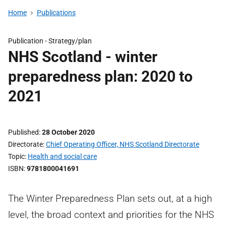
Home
Publications
Publication -
Strategy/plan
NHS Scotland - winter
preparedness plan: 2020 to
2021
Published
28 October 2020
Directorate
Chief Operating Officer, NHS Scotland Directorate
Topic
Health and social care
ISBN
9781800041691
The Winter Preparedness Plan sets out, at a high
level, the broad context and priorities for the NHS