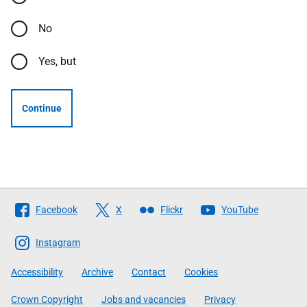
No
Yes, but
Continue
Follow
Facebook
X
Flickr
YouTube
The
Scottish
Instagram
Government
Accessibility
Archive
Contact
Cookies
Crown Copyright
Jobs and vacancies
Privacy