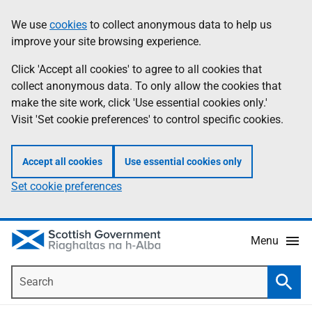
Skip
Accessibility
We use
cookies
to collect anonymous data to help us
Information
to
help
improve your site browsing experience.
main
content
Click 'Accept all cookies' to agree to all cookies that
collect anonymous data. To only allow the cookies that
make the site work, click 'Use essential cookies only.'
Visit 'Set cookie preferences' to control specific cookies.
Accept all cookies
Use essential cookies only
Set cookie preferences
Menu
Search
Searc