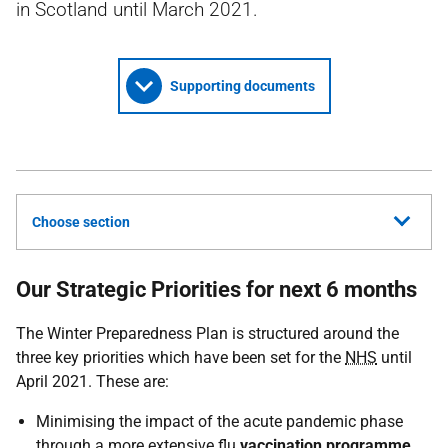
in Scotland until March 2021.
Supporting documents
Choose section
Our Strategic Priorities for next 6 months
The Winter Preparedness Plan is structured around the
three key priorities which have been set for the
NHS
until
April 2021. These are:
Minimising the impact of the acute pandemic phase
through a more extensive flu
vaccination programme