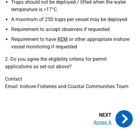
Traps should not be deployed / lifted when the water
temperature is >17°C.
A maximum of 250 traps per vessel may be deployed
Requirement to accept observers if requested
Requirement to have
REM
or other appropriate inshore
vessel monitoring if requested
2. Do you agree the eligibility criteria for permit
applications as set out above?
Contact
Email: Inshore Fisheries and Coastal Communities Team
Annex A