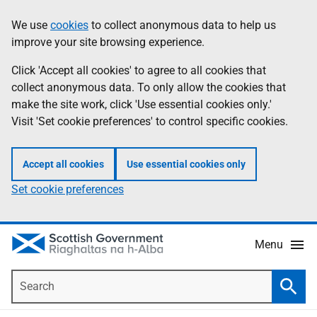
Skip
Accessibility
We use
cookies
to collect anonymous data to help us
Information
to
help
improve your site browsing experience.
main
content
Click 'Accept all cookies' to agree to all cookies that
collect anonymous data. To only allow the cookies that
make the site work, click 'Use essential cookies only.'
Visit 'Set cookie preferences' to control specific cookies.
Accept all cookies
Use essential cookies only
Set cookie preferences
Menu
Search
Searc