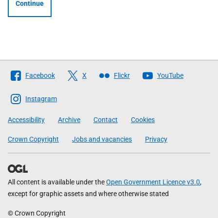
Continue
Follow
Facebook
X
Flickr
YouTube
The
Scottish
Instagram
Government
Accessibility
Archive
Contact
Cookies
Crown Copyright
Jobs and vacancies
Privacy
All content is available under the
Open Government Licence v3.0
,
except for graphic assets and where otherwise stated
© Crown Copyright