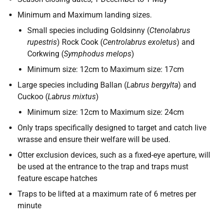
Minimum and Maximum landing sizes.
Small species including Goldsinny (
Ctenolabrus
rupestris
) Rock Cook (
Centrolabrus exoletus
) and
Corkwing (
Symphodus melops
)
Minimum size: 12cm to Maximum size: 17cm
Large species including Ballan (
Labrus bergylta
) and
Cuckoo (
Labrus mixtus
)
Minimum size: 12cm to Maximum size: 24cm
Only traps specifically designed to target and catch live
wrasse and ensure their welfare will be used.
Otter exclusion devices, such as a fixed-eye aperture, will
be used at the entrance to the trap and traps must
feature escape hatches
Traps to be lifted at a maximum rate of 6 metres per
minute