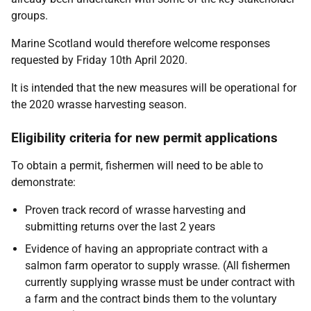
groups.
Marine Scotland would therefore welcome responses
requested by Friday 10th April 2020.
It is intended that the new measures will be operational for
the 2020 wrasse harvesting season.
Eligibility criteria for new permit applications
To obtain a permit, fishermen will need to be able to
demonstrate:
Proven track record of wrasse harvesting and
submitting returns over the last 2 years
Evidence of having an appropriate contract with a
salmon farm operator to supply wrasse. (All fishermen
currently supplying wrasse must be under contract with
a farm and the contract binds them to the voluntary