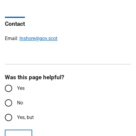
Contact
Email:
Inshore@gov.scot
Was this page helpful?
Yes
No
Yes, but