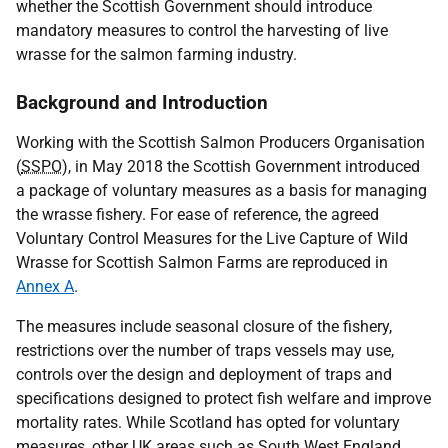
whether the Scottish Government should introduce
mandatory measures to control the harvesting of live
wrasse for the salmon farming industry.
Background and Introduction
Working with the Scottish Salmon Producers Organisation
(
SSPO
), in May 2018 the Scottish Government introduced
a package of voluntary measures as a basis for managing
the wrasse fishery. For ease of reference, the agreed
Voluntary Control Measures for the Live Capture of Wild
Wrasse for Scottish Salmon Farms are reproduced in
Annex A
.
The measures include seasonal closure of the fishery,
restrictions over the number of traps vessels may use,
controls over the design and deployment of traps and
specifications designed to protect fish welfare and improve
mortality rates. While Scotland has opted for voluntary
measures, other
UK
areas such as South West England