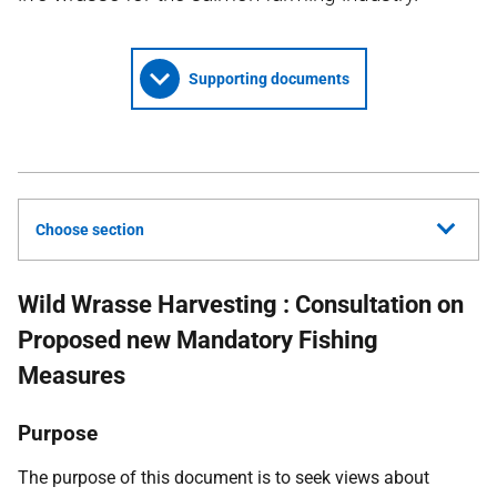
Supporting documents
Choose section
Wild Wrasse Harvesting : Consultation on
Proposed new Mandatory Fishing
Measures
Purpose
The purpose of this document is to seek views about