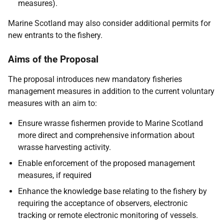
measures).
Marine Scotland may also consider additional permits for
new entrants to the fishery.
Aims of the Proposal
The proposal introduces new mandatory fisheries
management measures in addition to the current voluntary
measures with an aim to:
Ensure wrasse fishermen provide to Marine Scotland
more direct and comprehensive information about
wrasse harvesting activity.
Enable enforcement of the proposed management
measures, if required
Enhance the knowledge base relating to the fishery by
requiring the acceptance of observers, electronic
tracking or remote electronic monitoring of vessels.