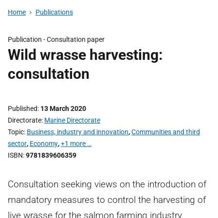
Home
Publications
Publication -
Consultation paper
Wild wrasse harvesting:
consultation
Published
13 March 2020
Directorate
Marine Directorate
Topic
Business, industry and innovation
,
Communities and third
sector
,
Economy
,
+1 more …
ISBN
9781839606359
Consultation seeking views on the introduction of
mandatory measures to control the harvesting of
live wrasse for the salmon farming industry.