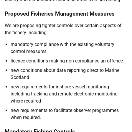
Proposed Fisheries Management Measures
We are proposing tighter controls over certain aspects of
the fishery including:
mandatory compliance with the existing voluntary
control measures
licence conditions making non-compliance an offence
new conditions about data reporting direct to Marine
Scotland
new requirements for inshore vessel monitoring
including tracking and remote electronic monitoring
where required
new requirements to facilitate observer programmes
when required.
Mandatory Fishing Controls