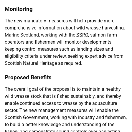
Monitoring
The new mandatory measures will help provide more
comprehensive information about wild wrasse harvesting.
Marine Scotland, working with the
SSPO
, salmon farm
operators and fishermen will monitor developments
keeping control measures such as landing sizes and
eligibility criteria under review, seeking expert advice from
Scottish Natural Heritage as required.
Proposed Benefits
The overall goal of the proposal is to maintain a healthy
wild wrasse stock that is fished sustainably, and thereby
enable continued access to wrasse by the aquaculture
sector. The new management measures will enable the
Scottish Government, working with industry and fishermen,
to build a better knowledge and understanding of the
fishery and demonstrate sound controls over harvesting.