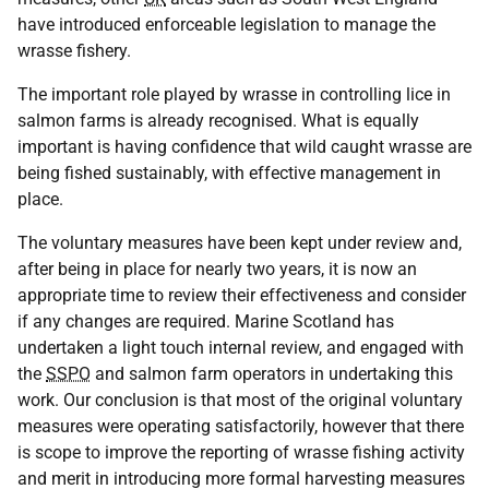
have introduced enforceable legislation to manage the
wrasse fishery.
The important role played by wrasse in controlling lice in
salmon farms is already recognised. What is equally
important is having confidence that wild caught wrasse are
being fished sustainably, with effective management in
place.
The voluntary measures have been kept under review and,
after being in place for nearly two years, it is now an
appropriate time to review their effectiveness and consider
if any changes are required. Marine Scotland has
undertaken a light touch internal review, and engaged with
the
SSPO
and salmon farm operators in undertaking this
work. Our conclusion is that most of the original voluntary
measures were operating satisfactorily, however that there
is scope to improve the reporting of wrasse fishing activity
and merit in introducing more formal harvesting measures