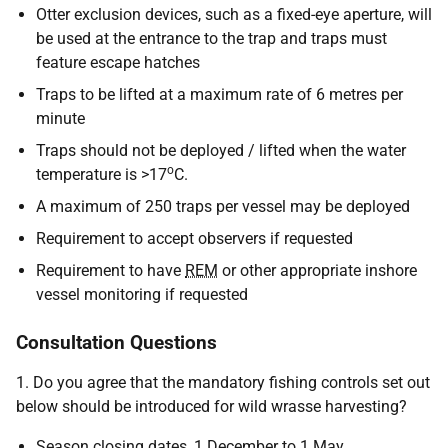
Otter exclusion devices, such as a fixed-eye aperture, will
be used at the entrance to the trap and traps must
feature escape hatches
Traps to be lifted at a maximum rate of 6 metres per
minute
Traps should not be deployed / lifted when the water
o
temperature is >17
C.
A maximum of 250 traps per vessel may be deployed
Requirement to accept observers if requested
Requirement to have
REM
or other appropriate inshore
vessel monitoring if requested
Consultation Questions
1. Do you agree that the mandatory fishing controls set out
below should be introduced for wild wrasse harvesting?
Season closing dates, 1 December to 1 May