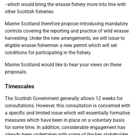
- which would bring the wrasse fishery more into line with
other Scottish fisheries.
Marine Scotland therefore propose introducing mandatory
controls covering the reporting and practice of wild wrasse
harvesting. Under the new arrangements, we will issue to
eligible wrasse fishermen a new permit which will set
conditions for participating in the fishery.
Marine Scotland would like to hear your views on these
proposals.
Timescales
The Scottish Government generally allows 12 weeks for
consultations. However, this consultation is concerned with
a specific and limited issue which will essentially formalise
measures which have been in place on a voluntary basis
for some time. In addition, considerable engagement has
already been undertaken with some of the key stakeholder