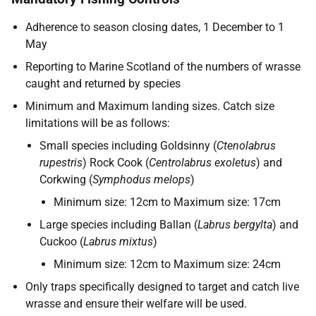
Adherence to season closing dates, 1 December to 1
May
Reporting to Marine Scotland of the numbers of wrasse
caught and returned by species
Minimum and Maximum landing sizes. Catch size
limitations will be as follows:
Small species including Goldsinny (
Ctenolabrus
rupestris
) Rock Cook (
Centrolabrus exoletus
) and
Corkwing (
Symphodus melops
)
Minimum size: 12cm to Maximum size: 17cm
Large species including Ballan (
Labrus bergylta
) and
Cuckoo (
Labrus mixtus
)
Minimum size: 12cm to Maximum size: 24cm
Only traps specifically designed to target and catch live
wrasse and ensure their welfare will be used.