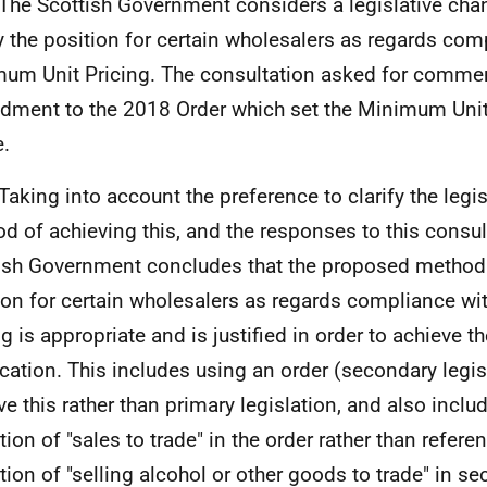
he Scottish Government considers a legislative chan
fy the position for certain wholesalers as regards com
um Unit Pricing. The consultation asked for commen
ment to the 2018 Order which set the Minimum Unit 
.
aking into account the preference to clarify the legis
d of achieving this, and the responses to this consult
ish Government concludes that the proposed method o
ion for certain wholesalers as regards compliance w
ng is appropriate and is justified in order to achieve 
fication. This includes using an order (secondary legis
ve this rather than primary legislation, and also inclu
tion of "sales to trade" in the order rather than refere
ition of "selling alcohol or other goods to trade" in s