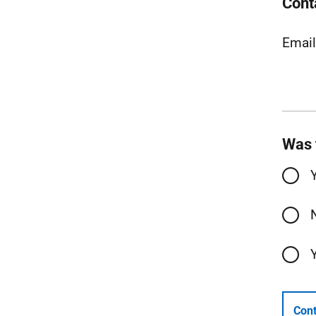
Cont
Emai
Was 
Cont