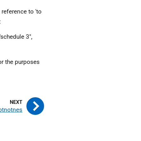
eference to 'to
:
 "schedule 3",
for the purposes
otnotnes