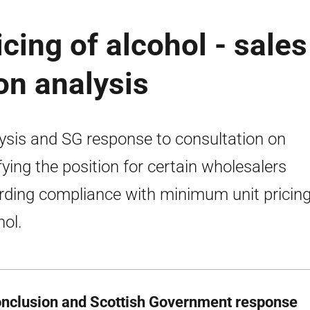
ing of alcohol - sales
on analysis
ysis and SG response to consultation on
ifying the position for certain wholesalers
rding compliance with minimum unit pricing
hol.
onclusion and Scottish Government response