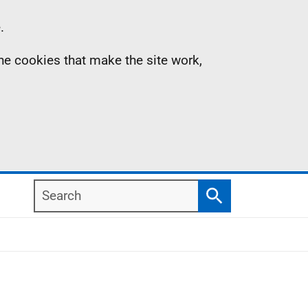
.
the cookies that make the site work,
Search
Search