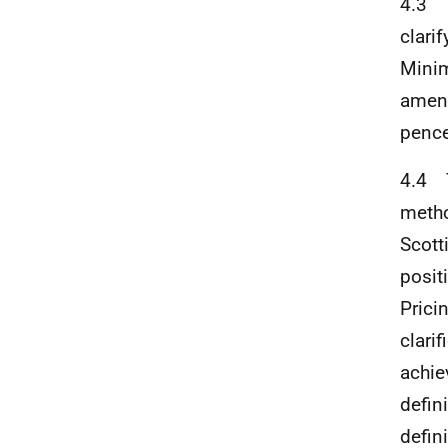
4.3 T
clari
Minim
amend
pence
4.4 T
metho
Scott
posit
Prici
clari
achie
defini
defin