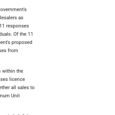
Government's
lesalers as
 11 responses
duals. Of the 11
ent's proposed
nses from
 within the
ses licence
ther all sales to
imum Unit