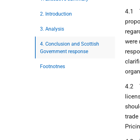
4.1 T
2. Introduction
propo
3. Analysis
regar
were 
4. Conclusion and Scottish
respo
Government response
clari
Footnotnes
organ
4.2 T
licen
shoul
trade
Prici