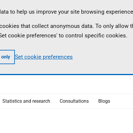
ta to help us improve your site browsing experience
ll cookies that collect anonymous data. To only allow 
 'Set cookie preferences' to control specific cookies.
Set cookie preferences
 only
Statistics and research
Consultations
Blogs