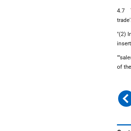
4.7 T
trade
"(2) I
insert
""sal
of the