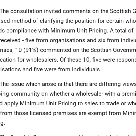
he consultation invited comments on the Scottish 
sed method of clarifying the position for certain who
ds compliance with Minimum Unit Pricing. A total of
received - five from organisations and six from indivi
nses, 10 (91%) commented on the Scottish Governm
fication for wholesalers. Of these 10, five were respo
isations and five were from individuals.
he issue which arose is that there are differing views
sing community on whether a wholesaler with a premi
d apply Minimum Unit Pricing to sales to trade or whe
 from those licensed premises are exempt from Min
ng.