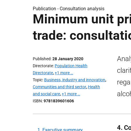
Publication -
Consultation analysis
Minimum unit pric
trade: consultati
Anal
Published
28 January 2020
Directorate
Population Health
clar
Directorate
,
+1 more …
Topic
Business, industry and innovation
,
rega
Communities and third sector
,
Health
alco
and social care
,
+1 more …
ISBN
9781839601606
4. C
1. Executive summary