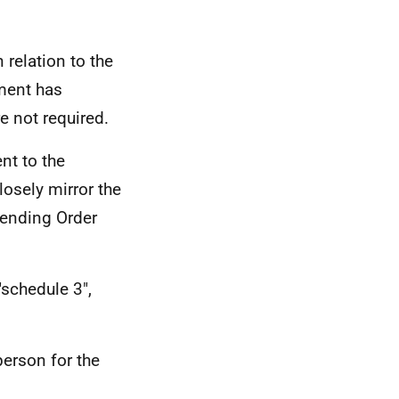
relation to the
nment has
e not required.
t to the
losely mirror the
amending Order
 "schedule 3",
person for the