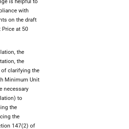
ge is helpful to
pliance with
ts on the draft
Price at 50
lation, the
ation, the
f clarifying the
ith Minimum Unit
the necessary
lation) to
ding the
ncing the
ection 147(2) of