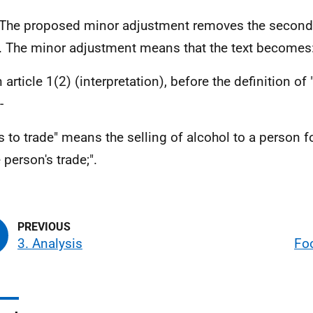
he proposed minor adjustment removes the second r
'. The minor adjustment means that the text becomes
n article 1(2) (interpretation), before the definition of
-
es to trade" means the selling of alcohol to a person 
 person's trade;".
3. Analysis
Fo