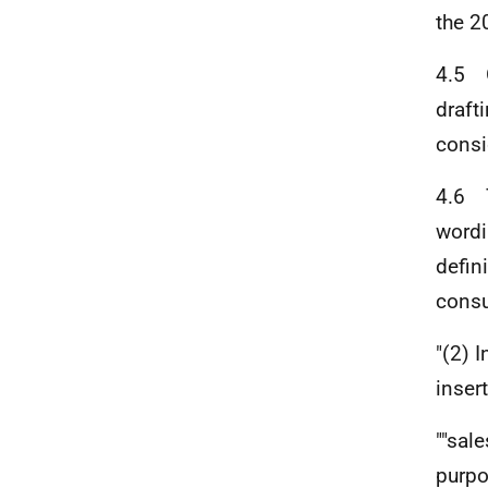
the 2
4.5 O
draft
consi
4.6 T
wordi
defin
consu
"(2) I
insert
""sal
purpo