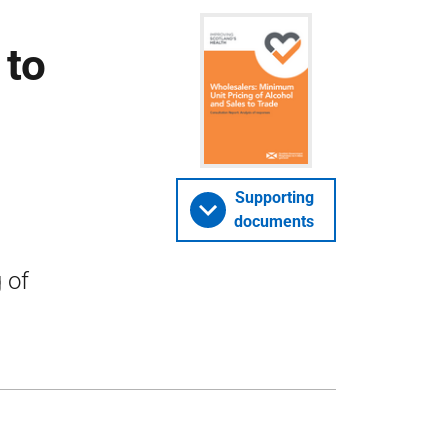
 to
Supporting
documents
 of