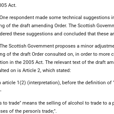
005 Act.
ne respondent made some technical suggestions in 
ing of the draft amending Order. The Scottish Gover
dered these suggestions and concluded that these ar
he Scottish Government proposes a minor adjustmen
ng of the draft Order consulted on, in order to more c
ition in the 2005 Act. The relevant text of the draft 
lted on is Article 2, which stated:
n article 1(2) (interpretation), before the definition of
-
es to trade" means the selling of alcohol to trade to a 
ses of the person's trade;".