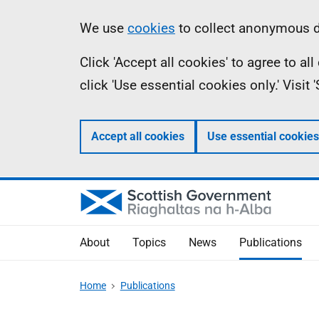
Skip
Accessibility
Information
We use
cookies
to collect anonymous da
to
help
Click 'Accept all cookies' to agree to a
main
click 'Use essential cookies only.' Visit
content
Accept all cookies
Use essential cookies
About
Topics
News
Publications
Home
Publications