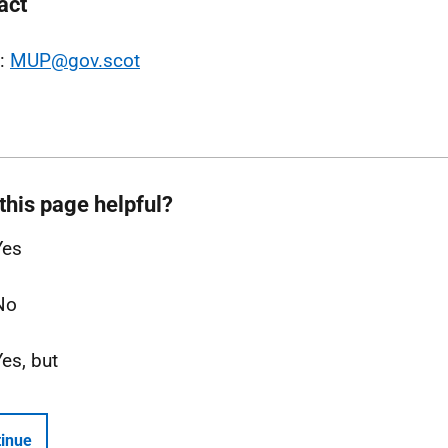
act
l:
MUP@gov.scot
this page helpful?
Yes
No
Yes, but
inue