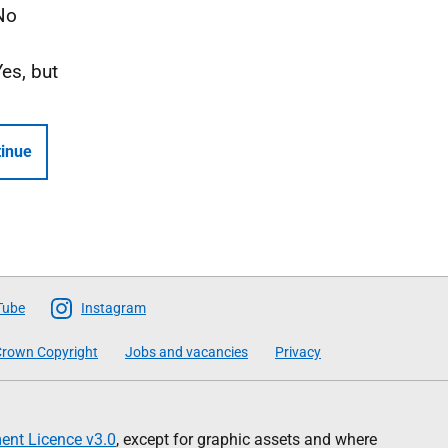
No
Yes, but
inue
Tube
Instagram
rown Copyright
Jobs and vacancies
Privacy
nt Licence v3.0
, except for graphic assets and where