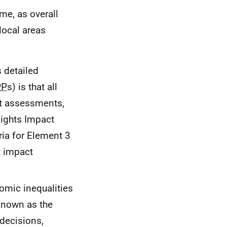
me, as overall
local areas
s detailed
PP
s) is that all
t assessments,
Rights Impact
eria for Element 3
t impact
nomic inequalities
 known as the
 decisions,