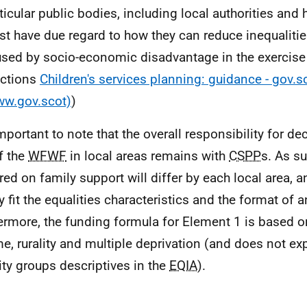
ticular public bodies, including local authorities and 
t have due regard to how they can reduce inequaliti
sed by socio-economic disadvantage in the exercise 
nctions
Children's services planning: guidance - gov.s
ww.gov.scot)
)
 important to note that the overall responsibility for 
f the
WFWF
in local areas remains with
CSPP
s. As su
red on family support will differ by each local area, 
ly fit the equalities characteristics and the format of 
ermore, the funding formula for Element 1 is based o
, rurality and multiple deprivation (and does not explic
ity groups descriptives in the
EQIA
).