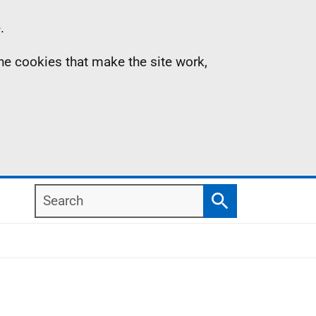
.
the cookies that make the site work,
Search
Search