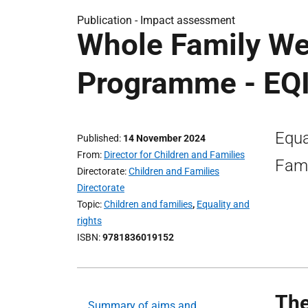
Publication -
Impact assessment
Whole Family We
Programme - EQ
Equa
Published
14 November 2024
From
Director for Children and Families
Fami
Directorate
Children and Families
Directorate
Topic
Children and families
,
Equality and
rights
ISBN
9781836019152
The
Summary of aims and