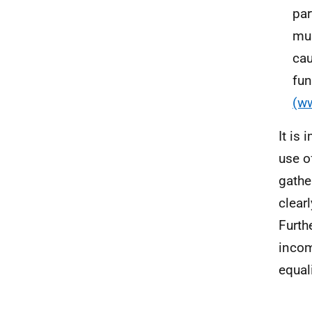
par
mus
cau
fu
(w
It is
use o
gathe
clear
Furth
income
equal