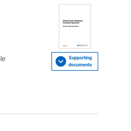
le
Supporting
documents