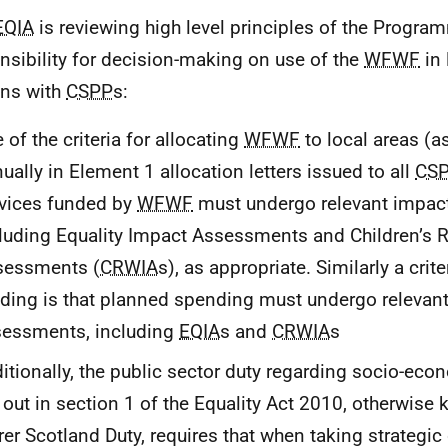
EQIA
is reviewing high level principles of the Program
nsibility for decision-making on use of the
WFWF
in 
ns with
CSPP
s:
 of the criteria for allocating
WFWF
to local areas (a
ually in Element 1 allocation letters issued to all
CS
vices funded by
WFWF
must undergo relevant impac
luding Equality Impact Assessments and Children’s 
sessments (
CRWIA
s), as appropriate. Similarly a crit
ding is that planned spending must undergo relevan
sessments, including
EQIA
s and
CRWIA
s
itionally, the public sector duty regarding socio-eco
 out in section 1 of the Equality Act 2010, otherwise
rer Scotland Duty, requires that when taking strategic