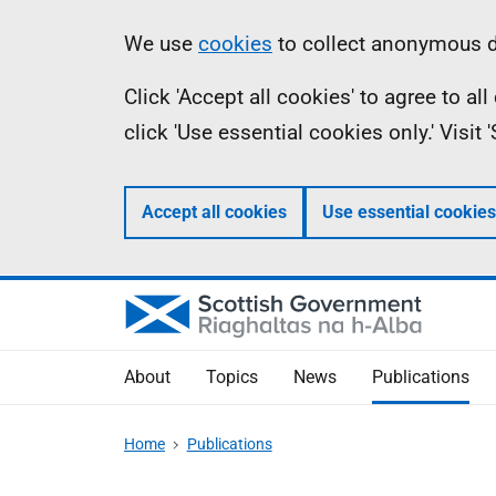
Skip
Accessibility
Information
We use
cookies
to collect anonymous da
to
help
Click 'Accept all cookies' to agree to a
main
click 'Use essential cookies only.' Visit
content
Accept all cookies
Use essential cookies
About
Topics
News
Publications
Home
Publications