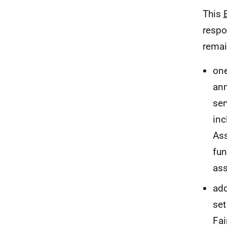
This
respo
remai
one
ann
ser
inc
As
fun
as
add
set
Fai