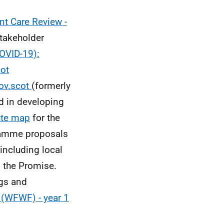
t Care Review -
takeholder
OVID-19):
cot
gov.scot
(formerly
d in developing
ute map
for the
gramme proposals
including local
d the Promise.
gs and
 (WFWF) - year 1