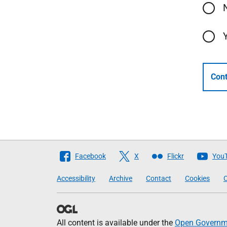
Cont
Follow
Facebook
X
Flickr
You
The
Accessibility
Archive
Contact
Cookies
C
Scottish
Government
All content is available under the
Open Governme