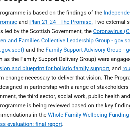
rogramme is based on the findings of the
Independen
Promise
and
Plan 21-24 - The Promise.
Two external s
s led by the Scottish Government, the
Coronavirus (C
ren and Families Collective Leadership Group - gov.s
gov.scot)
and the
Family Support Advisory Group - 
 as the Family Support Delivery Group) were engage
ision and blueprint for holistic family support
, and
ro
m change necessary to deliver that vision. The Pro
designed in partnership with a range of stakeholders 
nment, the third sector, social work, public health an
rogramme is being reviewed based on the key findin
mmendations in the
Whole Family Wellbeing Funding
ss evaluation: final report
.