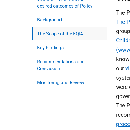
desired outcomes of Policy
The P
Background
The 
group
The Scope of the EQIA
Child
Key Findings
(www.
known
Recommendations and
our
v
Conclusion
syste
Monitoring and Review
were 
gover
The P
reco
proce