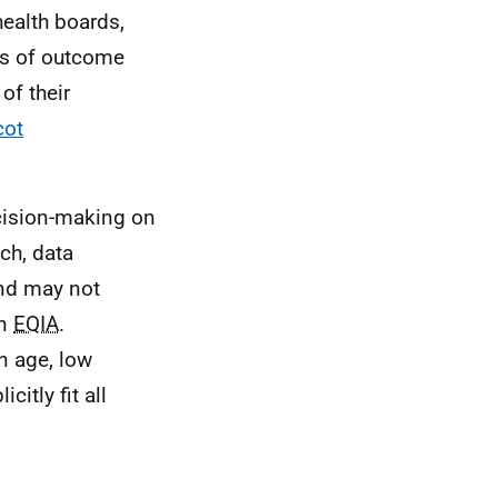
health boards,
es of outcome
of their
cot
decision-making on
ch, data
and may not
an
EQIA
.
n age, low
itly fit all