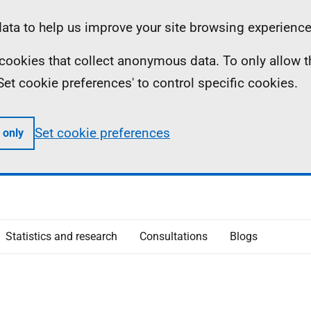
ta to help us improve your site browsing experience
ll cookies that collect anonymous data. To only allow 
 'Set cookie preferences' to control specific cookies.
Set cookie preferences
 only
Statistics and research
Consultations
Blogs