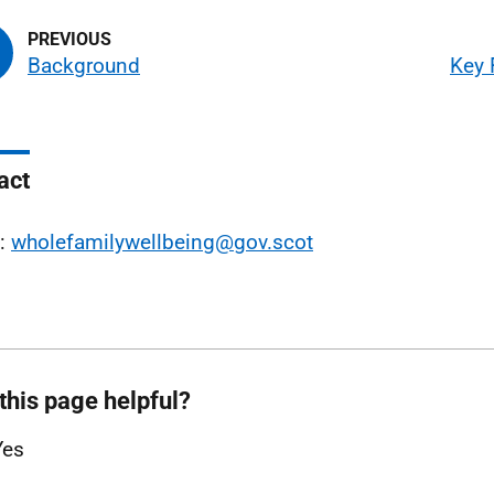
Background
Key 
act
l:
wholefamilywellbeing@gov.scot
this page helpful?
Yes