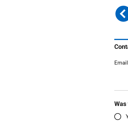
Cont
Emai
Was 