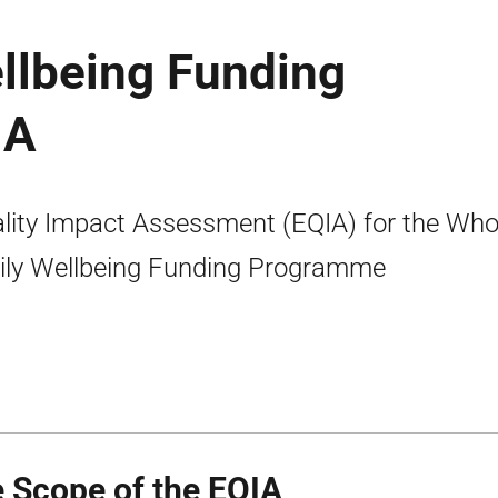
llbeing Funding
IA
lity Impact Assessment (EQIA) for the Who
ly Wellbeing Funding Programme
 Scope of the EQIA