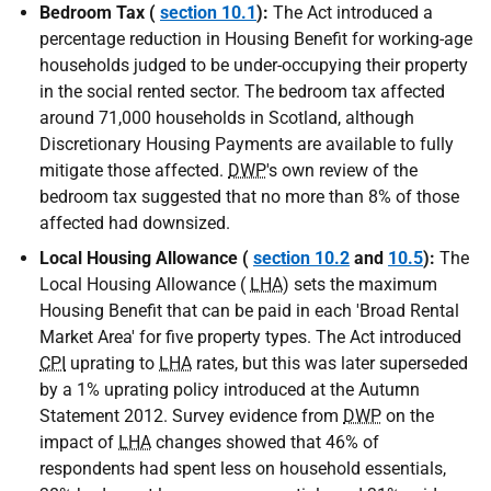
Bedroom Tax (
section 10.1
):
The Act introduced a
percentage reduction in Housing Benefit for working-age
households judged to be under-occupying their property
in the social rented sector. The bedroom tax affected
around 71,000 households in Scotland, although
Discretionary Housing Payments are available to fully
mitigate those affected.
DWP
's own review of the
bedroom tax suggested that no more than 8% of those
affected had downsized.
Local Housing Allowance (
section 10.2
and
10.5
):
The
Local Housing Allowance (
LHA
) sets the maximum
Housing Benefit that can be paid in each 'Broad Rental
Market Area' for five property types. The Act introduced
CPI
uprating to
LHA
rates, but this was later superseded
by a 1% uprating policy introduced at the Autumn
Statement 2012. Survey evidence from
DWP
on the
impact of
LHA
changes showed that 46% of
respondents had spent less on household essentials,