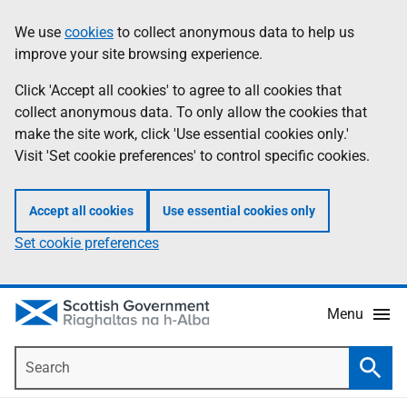
Skip
Accessibility
We use
cookies
to collect anonymous data to help us
Information
to
help
improve your site browsing experience.
main
content
Click 'Accept all cookies' to agree to all cookies that
collect anonymous data. To only allow the cookies that
make the site work, click 'Use essential cookies only.'
Visit 'Set cookie preferences' to control specific cookies.
Accept all cookies
Use essential cookies only
Set cookie preferences
Menu
Search
Searc