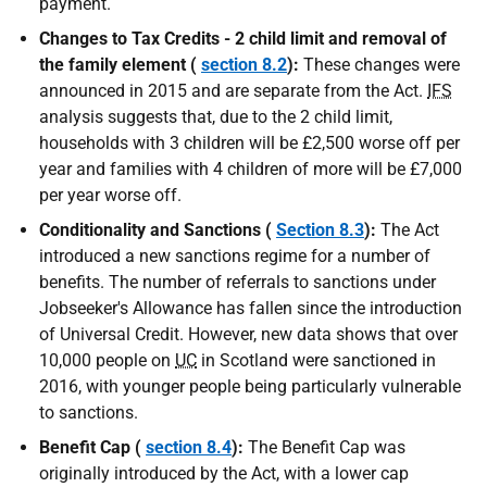
payment.
Changes to Tax Credits - 2 child limit and removal of
the family element (
section 8.2
):
These changes were
announced in 2015 and are separate from the Act.
IFS
analysis suggests that, due to the 2 child limit,
households with 3 children will be £2,500 worse off per
year and families with 4 children of more will be £7,000
per year worse off.
Conditionality and Sanctions (
Section 8.3
):
The Act
introduced a new sanctions regime for a number of
benefits. The number of referrals to sanctions under
Jobseeker's Allowance has fallen since the introduction
of Universal Credit. However, new data shows that over
10,000 people on
UC
in Scotland were sanctioned in
2016, with younger people being particularly vulnerable
to sanctions.
Benefit Cap (
section 8.4
):
The Benefit Cap was
originally introduced by the Act, with a lower cap