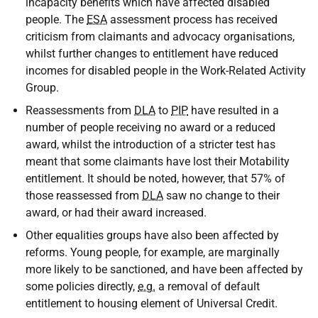
incapacity benefits which have affected disabled
people. The
ESA
assessment process has received
criticism from claimants and advocacy organisations,
whilst further changes to entitlement have reduced
incomes for disabled people in the Work-Related Activity
Group.
Reassessments from
DLA
to
PIP
have resulted in a
number of people receiving no award or a reduced
award, whilst the introduction of a stricter test has
meant that some claimants have lost their Motability
entitlement. It should be noted, however, that 57% of
those reassessed from
DLA
saw no change to their
award, or had their award increased.
Other equalities groups have also been affected by
reforms. Young people, for example, are marginally
more likely to be sanctioned, and have been affected by
some policies directly,
e.g.
a removal of default
entitlement to housing element of Universal Credit.