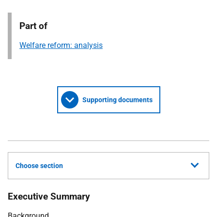
Part of
Welfare reform: analysis
Supporting documents
Choose section
Executive Summary
Background