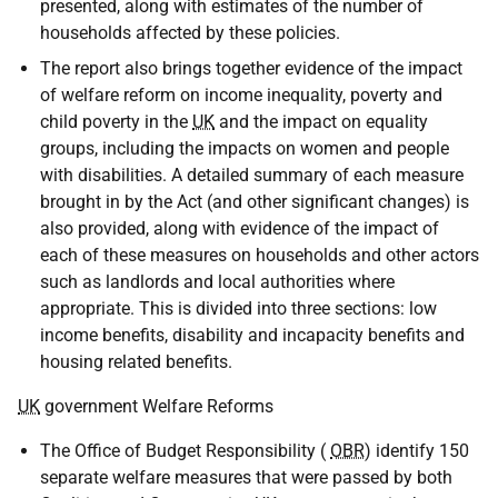
presented, along with estimates of the number of
households affected by these policies.
The report also brings together evidence of the impact
of welfare reform on income inequality, poverty and
child poverty in the
UK
and the impact on equality
groups, including the impacts on women and people
with disabilities. A detailed summary of each measure
brought in by the Act (and other significant changes) is
also provided, along with evidence of the impact of
each of these measures on households and other actors
such as landlords and local authorities where
appropriate. This is divided into three sections: low
income benefits, disability and incapacity benefits and
housing related benefits.
UK
government Welfare Reforms
The Office of Budget Responsibility (
OBR
) identify 150
separate welfare measures that were passed by both