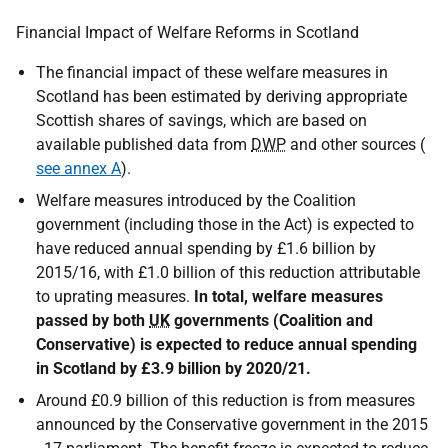
Financial Impact of Welfare Reforms in Scotland
The financial impact of these welfare measures in
Scotland has been estimated by deriving appropriate
Scottish shares of savings, which are based on
available published data from
DWP
and other sources (
see annex A
).
Welfare measures introduced by the Coalition
government (including those in the Act) is expected to
have reduced annual spending by £1.6 billion by
2015/16, with £1.0 billion of this reduction attributable
to uprating measures.
In total, welfare measures
passed by both
UK
governments (Coalition and
Conservative) is expected to reduce annual spending
in Scotland by £3.9 billion by 2020/21.
Around £0.9 billion of this reduction is from measures
announced by the Conservative government in the 2015