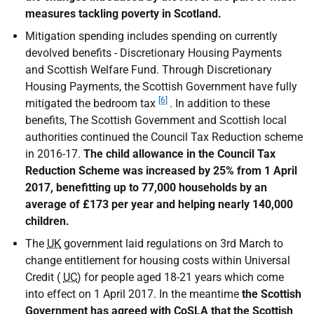
measures tackling poverty in Scotland.
Mitigation spending includes spending on currently
devolved benefits - Discretionary Housing Payments
and Scottish Welfare Fund. Through Discretionary
Housing Payments, the Scottish Government have fully
[6]
mitigated the bedroom tax
. In addition to these
benefits, The Scottish Government and Scottish local
authorities continued the Council Tax Reduction scheme
in 2016-17.
The child allowance in the Council Tax
Reduction Scheme was increased by 25% from 1 April
2017, benefitting up to 77,000 households by an
average of £173 per year and helping nearly 140,000
children.
The
UK
government laid regulations on 3rd March to
change entitlement for housing costs within Universal
Credit (
UC
) for people aged 18-21 years which come
into effect on 1 April 2017. In the meantime
the Scottish
Government has agreed with
CoSLA
that the Scottish