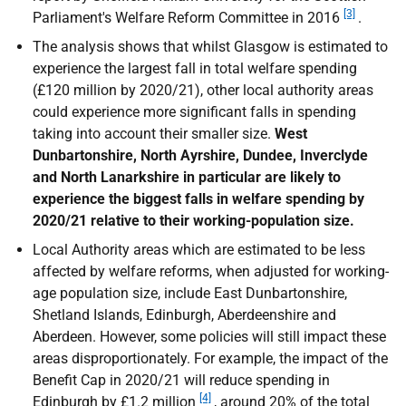
[3]
Parliament's Welfare Reform Committee in 2016
.
The analysis shows that whilst Glasgow is estimated to
experience the largest fall in total welfare spending
(£120 million by 2020/21), other local authority areas
could experience more significant falls in spending
taking into account their smaller size.
West
Dunbartonshire, North Ayrshire, Dundee, Inverclyde
and North Lanarkshire in particular are likely to
experience the biggest falls in welfare spending by
2020/21 relative to their working-population size.
Local Authority areas which are estimated to be less
affected by welfare reforms, when adjusted for working-
age population size, include East Dunbartonshire,
Shetland Islands, Edinburgh, Aberdeenshire and
Aberdeen. However, some policies will still impact these
areas disproportionately. For example, the impact of the
Benefit Cap in 2020/21 will reduce spending in
[4]
Edinburgh by £1.2 million
, around 20% of the total