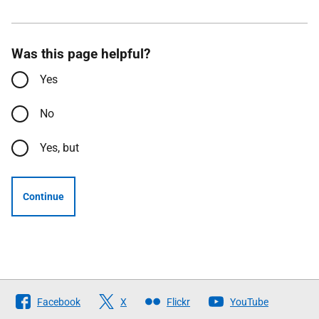
Was this page helpful?
Yes
No
Yes, but
Continue
Follow
Facebook
X
Flickr
YouTube
The