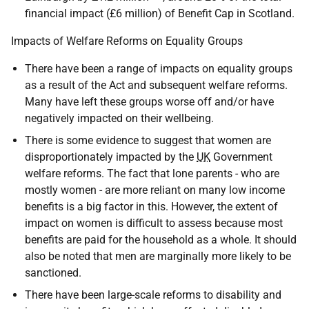
financial impact (£6 million) of Benefit Cap in Scotland.
Impacts of Welfare Reforms on Equality Groups
There have been a range of impacts on equality groups
as a result of the Act and subsequent welfare reforms.
Many have left these groups worse off and/or have
negatively impacted on their wellbeing.
There is some evidence to suggest that women are
disproportionately impacted by the
UK
Government
welfare reforms. The fact that lone parents - who are
mostly women - are more reliant on many low income
benefits is a big factor in this. However, the extent of
impact on women is difficult to assess because most
benefits are paid for the household as a whole. It should
also be noted that men are marginally more likely to be
sanctioned.
There have been large-scale reforms to disability and