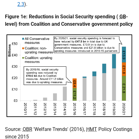
2.3
).
Figure 1e: Reductions in Social Security spending (
GB
-
level) from Coalition and Conservative government policy
Source:
OBR
'Welfare Trends' (2016),
HMT
Policy Costings
since 2015