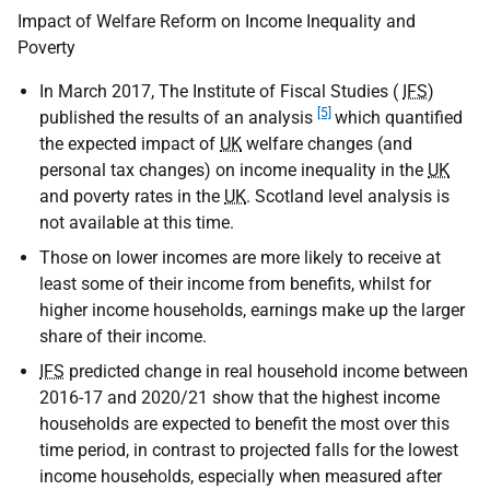
Impact of Welfare Reform on Income Inequality and
Poverty
In March 2017, The Institute of Fiscal Studies (
IFS
)
[5]
published the results of an analysis
which quantified
the expected impact of
UK
welfare changes (and
personal tax changes) on income inequality in the
UK
and poverty rates in the
UK
. Scotland level analysis is
not available at this time.
Those on lower incomes are more likely to receive at
least some of their income from benefits, whilst for
higher income households, earnings make up the larger
share of their income.
IFS
predicted change in real household income between
2016-17 and 2020/21 show that the highest income
households are expected to benefit the most over this
time period, in contrast to projected falls for the lowest
income households, especially when measured after