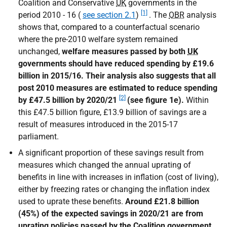
Coalition and Conservative
UK
governments in the
[1]
period 2010 - 16 (
see section 2.1
)
. The
OBR
analysis
shows that, compared to a counterfactual scenario
where the pre-2010 welfare system remained
unchanged,
welfare measures passed by both
UK
governments should have reduced spending by £19.6
billion in 2015/16. Their analysis also suggests that all
post 2010 measures are estimated to reduce spending
[2]
by £47.5 billion by 2020/21
(see figure 1e).
Within
this £47.5 billion figure, £13.9 billion of savings are a
result of measures introduced in the 2015-17
parliament.
A significant proportion of these savings result from
measures which changed the annual uprating of
benefits in line with increases in inflation (cost of living),
either by freezing rates or changing the inflation index
used to uprate these benefits.
Around £21.8 billion
(45%) of the expected savings in 2020/21 are from
uprating policies passed by the Coalition government