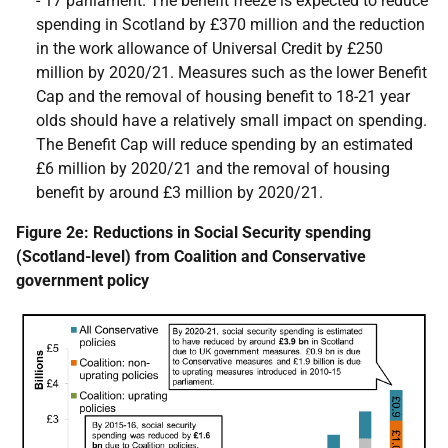
- 17 parliament. The benefit freeze is expected to reduce
spending in Scotland by £370 million and the reduction
in the work allowance of Universal Credit by £250
million by 2020/21. Measures such as the lower Benefit
Cap and the removal of housing benefit to 18-21 year
olds should have a relatively small impact on spending.
The Benefit Cap will reduce spending by an estimated
£6 million by 2020/21 and the removal of housing
benefit by around £3 million by 2020/21.
Figure 2e: Reductions in Social Security spending
(Scotland-level) from Coalition and Conservative
government policy