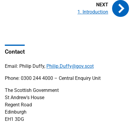
1. Introduction
Contact
Email: Philip Duffy,
Philip.Duffy@gov.scot
Phone: 0300 244 4000 – Central Enquiry Unit
The Scottish Government
St Andrew's House
Regent Road
Edinburgh
EH1 3DG