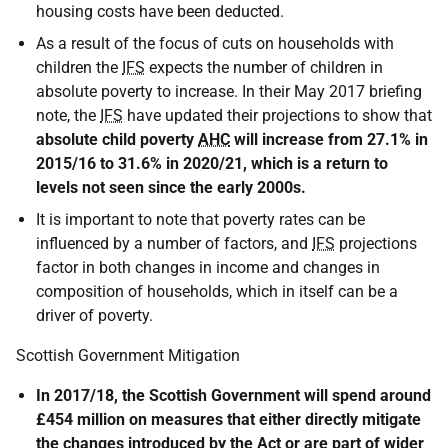
housing costs have been deducted.
As a result of the focus of cuts on households with
children the
IFS
expects the number of children in
absolute poverty to increase. In their May 2017 briefing
note, the
IFS
have updated their projections to show that
absolute child poverty
AHC
will increase from 27.1% in
2015/16 to 31.6% in 2020/21, which is a return to
levels not seen since the early 2000s.
It is important to note that poverty rates can be
influenced by a number of factors, and
IFS
projections
factor in both changes in income and changes in
composition of households, which in itself can be a
driver of poverty.
Scottish Government Mitigation
In 2017/18, the Scottish Government will spend around
£454 million on measures that either directly mitigate
the changes introduced by the Act or are part of wider