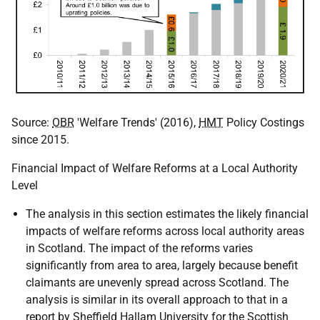
Source:
OBR
'Welfare Trends' (2016),
HMT
Policy Costings
since 2015.
Financial Impact of Welfare Reforms at a Local Authority
Level
The analysis in this section estimates the likely financial
impacts of welfare reforms across local authority areas
in Scotland. The impact of the reforms varies
significantly from area to area, largely because benefit
claimants are unevenly spread across Scotland. The
analysis is similar in its overall approach to that in a
report by Sheffield Hallam University for the Scottish