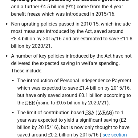
and a further £4.5 billion (9%) come from the 4 year
benefit freeze which was introduced in 2015/16.
Non-uprating policies passed in 2010-15, which include
most measures introduced by the Act, saved around
£8.4 billion by 2015/16 and are estimated to save £11.8
billion by 2020/21.
A number of key policies introduced by the Act have not
delivered the expected saving in welfare spending.
These include:
The introduction of Personal Independence Payment
which was expected to save £1.4 billion by 2015/16,
but have only saved around £0.1 billion according to
the
OBR
(rising to £0.6 billion by 2020/21).
The limit of contribution based
ESA
(
WRAG
) to 1
year was expected to yield a significant saving (£2
billion by 2015/16), but is now only thought to have
saved around £0.2 billion by 2015/16 (
see section