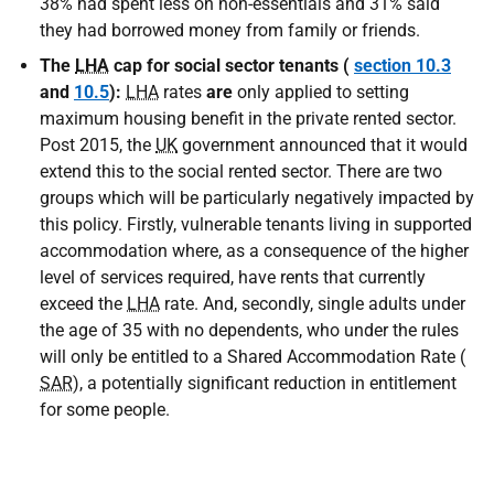
38% had spent less on non-essentials and 31% said
they had borrowed money from family or friends.
The
LHA
cap for social sector tenants (
section 10.3
and
10.5
):
LHA
rates
are
only applied to setting
maximum housing benefit in the private rented sector.
Post 2015, the
UK
government announced that it would
extend this to the social rented sector. There are two
groups which will be particularly negatively impacted by
this policy. Firstly, vulnerable tenants living in supported
accommodation where, as a consequence of the higher
level of services required, have rents that currently
exceed the
LHA
rate. And, secondly, single adults under
the age of 35 with no dependents, who under the rules
will only be entitled to a Shared Accommodation Rate (
SAR
), a potentially significant reduction in entitlement
for some people.