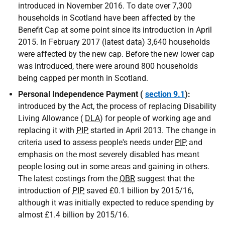
introduced in November 2016. To date over 7,300
households in Scotland have been affected by the
Benefit Cap at some point since its introduction in April
2015. In February 2017 (latest data) 3,640 households
were affected by the new cap. Before the new lower cap
was introduced, there were around 800 households
being capped per month in Scotland.
Personal Independence Payment (
section 9.1
):
introduced by the Act, the process of replacing Disability
Living Allowance (
DLA
) for people of working age and
replacing it with
PIP
started in April 2013. The change in
criteria used to assess people's needs under
PIP
and
emphasis on the most severely disabled has meant
people losing out in some areas and gaining in others.
The latest costings from the
OBR
suggest that the
introduction of
PIP
saved £0.1 billion by 2015/16,
although it was initially expected to reduce spending by
almost £1.4 billion by 2015/16.