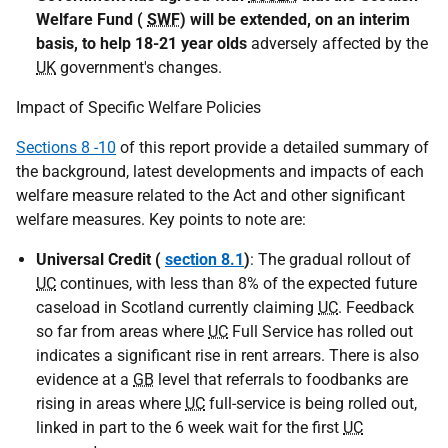
Welfare Fund (
SWF
) will be extended, on an interim
basis, to help 18-21 year olds
adversely affected by the
UK
government's changes.
Impact of Specific Welfare Policies
Sections 8 -10
of this report provide a detailed summary of
the background, latest developments and impacts of each
welfare measure related to the Act and other significant
welfare measures. Key points to note are:
Universal Credit (
section 8.1
)
: The gradual rollout of
UC
continues, with less than 8% of the expected future
caseload in Scotland currently claiming
UC
. Feedback
so far from areas where
UC
Full Service has rolled out
indicates a significant rise in rent arrears. There is also
evidence at a
GB
level that referrals to foodbanks are
rising in areas where
UC
full-service is being rolled out,
linked in part to the 6 week wait for the first
UC