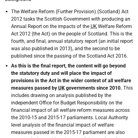
The Welfare Reform (Further Provision) (Scotland) Act
2012 tasks the Scottish Government with producing an
Annual Report on the impacts of the
UK
Welfare Reform
Act 2012 (the Act) on the people of Scotland. This is the
fourth, and final, annual statutory report (an initial report
was also published in 2013), and the second to be
published since the passing of the Scotland Act 2016.
As this is the final report, the content will go beyond
the statutory duty and will place the impact of
provisions in the Act in the wider context of all welfare
measures passed by
UK
governments since 2010.
This
includes drawing on analysis published by the
independent Office for Budget Responsibility on the
financial impact of all welfare reform measures across
the 2010-15 and 2015-17 parliaments. Local Authority
level analysis of the financial impact of welfare
measures passed in the 2015-17 parliament are also