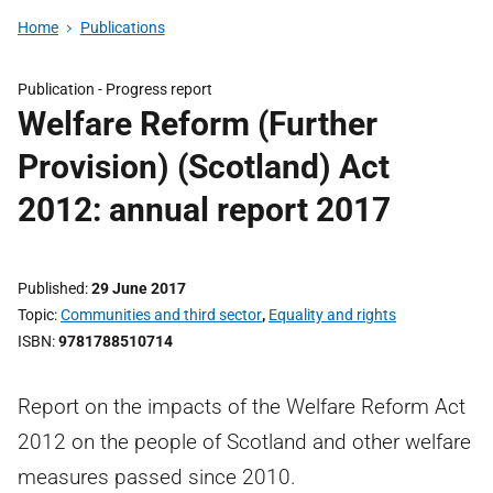
Home
Publications
Publication -
Progress report
Welfare Reform (Further
Provision) (Scotland) Act
2012: annual report 2017
Published
29 June 2017
Topic
Communities and third sector
,
Equality and rights
ISBN
9781788510714
Report on the impacts of the Welfare Reform Act
2012 on the people of Scotland and other welfare
measures passed since 2010.