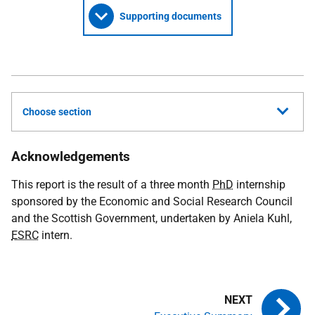
Supporting documents
Choose section
Acknowledgements
This report is the result of a three month
PhD
internship
sponsored by the Economic and Social Research Council
and the Scottish Government, undertaken by Aniela Kuhl,
ESRC
intern.