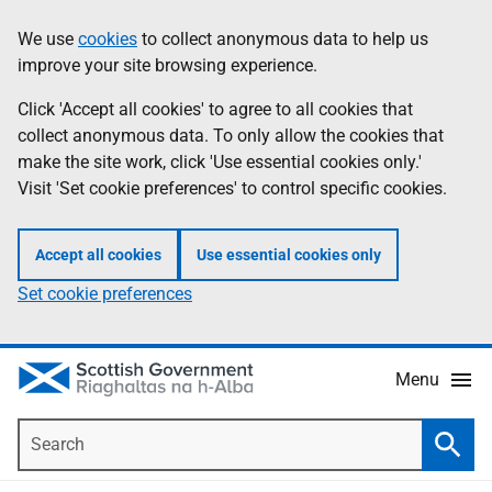
Skip
Accessibility
We use
cookies
to collect anonymous data to help us
Information
to
help
improve your site browsing experience.
main
content
Click 'Accept all cookies' to agree to all cookies that
collect anonymous data. To only allow the cookies that
make the site work, click 'Use essential cookies only.'
Visit 'Set cookie preferences' to control specific cookies.
Accept all cookies
Use essential cookies only
Set cookie preferences
Menu
Search
Searc