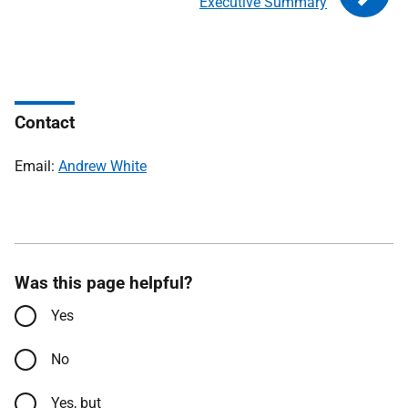
Executive Summary
Contact
Email:
Andrew White
Was this page helpful?
Yes
No
Yes, but