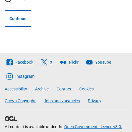
Continue
Follow
Facebook
X
Flickr
YouTube
The
Scottish
Instagram
Government
Accessibility
Archive
Contact
Cookies
Crown Copyright
Jobs and vacancies
Privacy
All content is available under the
Open Government Licence v3.0
,