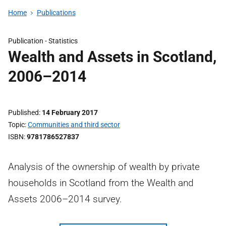
Home
Publications
Publication -
Statistics
Wealth and Assets in Scotland,
2006–2014
Published
14 February 2017
Topic
Communities and third sector
ISBN
9781786527837
Analysis of the ownership of wealth by private
households in Scotland from the Wealth and
Assets 2006–2014 survey.