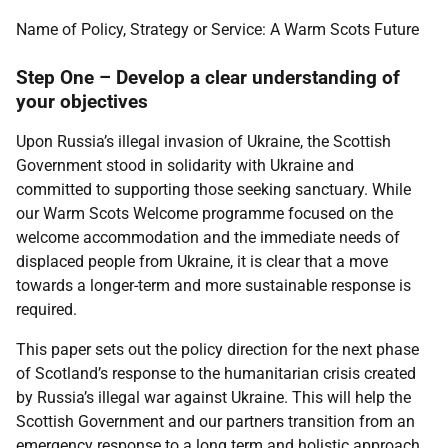
Name of Policy, Strategy or Service: A Warm Scots Future
Step One – Develop a clear understanding of
your objectives
Upon Russia’s illegal invasion of Ukraine, the Scottish
Government stood in solidarity with Ukraine and
committed to supporting those seeking sanctuary. While
our Warm Scots Welcome programme focused on the
welcome accommodation and the immediate needs of
displaced people from Ukraine, it is clear that a move
towards a longer-term and more sustainable response is
required.
This paper sets out the policy direction for the next phase
of Scotland’s response to the humanitarian crisis created
by Russia’s illegal war against Ukraine. This will help the
Scottish Government and our partners transition from an
emergency response to a long term and holistic approach