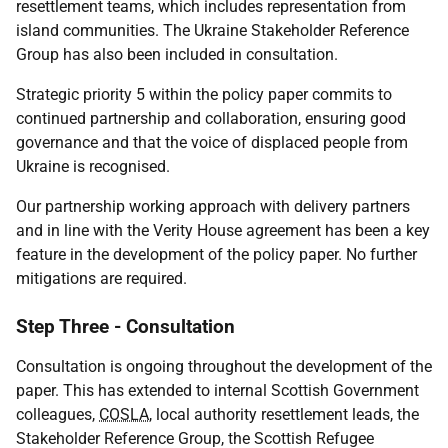
resettlement teams, which includes representation from
island communities. The Ukraine Stakeholder Reference
Group has also been included in consultation.
Strategic priority 5 within the policy paper commits to
continued partnership and collaboration, ensuring good
governance and that the voice of displaced people from
Ukraine is recognised.
Our partnership working approach with delivery partners
and in line with the Verity House agreement has been a key
feature in the development of the policy paper. No further
mitigations are required.
Step Three - Consultation
Consultation is ongoing throughout the development of the
paper. This has extended to internal Scottish Government
colleagues,
COSLA
, local authority resettlement leads, the
Stakeholder Reference Group, the Scottish Refugee