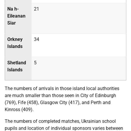
Na h-
21
Eileanan
Siar
Orkney
34
Islands
Shetland
5
Islands
The numbers of arrivals in those island local authorities
are much smaller than those seen in City of Edinburgh
(769), Fife (458), Glasgow City (417), and Perth and
Kinross (409).
The numbers of completed matches, Ukrainian school
pupils and location of individual sponsors varies between