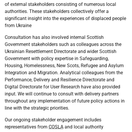
of external stakeholders consisting of numerous local
authorities. These stakeholders collectively offer a
significant insight into the experiences of displaced people
from Ukraine
Consultation has also involved internal Scottish
Government stakeholders such as colleagues across the
Ukrainian Resettlement Directorate and wider Scottish
Government with policy expertise in Safeguarding,
Housing, Homelessness, New Scots, Refugee and Asylum
Integration and Migration. Analytical colleagues from the
Performance, Delivery and Resilience Directorate and
Digital Directorate for User Research have also provided
input. We will continue to consult with delivery partners
throughout any implementation of future policy actions in
line with the strategic priorities.
Our ongoing stakeholder engagement includes
representatives from
COSLA
and local authority