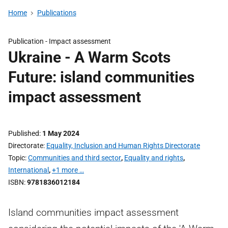
Home
Publications
Publication -
Impact assessment
Ukraine - A Warm Scots
Future: island communities
impact assessment
Published
1 May 2024
Directorate
Equality, Inclusion and Human Rights Directorate
Topic
Communities and third sector
,
Equality and rights
,
International
,
+1 more …
ISBN
9781836012184
Island communities impact assessment