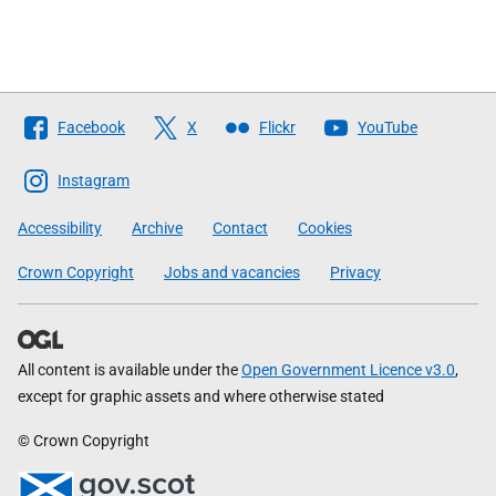
Follow
Facebook
X
Flickr
YouTube
The
Scottish
Instagram
Government
Accessibility
Archive
Contact
Cookies
Crown Copyright
Jobs and vacancies
Privacy
All content is available under the
Open Government Licence v3.0
,
except for graphic assets and where otherwise stated
© Crown Copyright