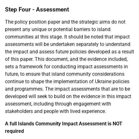
Step Four - Assessment
The policy position paper and the strategic aims do not
present any unique or potential barriers to island
communities at this stage. It should be noted that impact
assessments will be undertaken separately to understand
the impact and assess future policies developed as a result
of this paper. This document, and the evidence included,
sets a framework for conducting impact assessments in
future, to ensure that island community considerations
continue to shape the implementation of Ukraine policies
and programmes. The impact assessments that are to be
developed will seek to build on the evidence in this impact
assessment, including through engagement with
stakeholders and people with lived experience.
A full Islands Community Impact Assessment is NOT
required