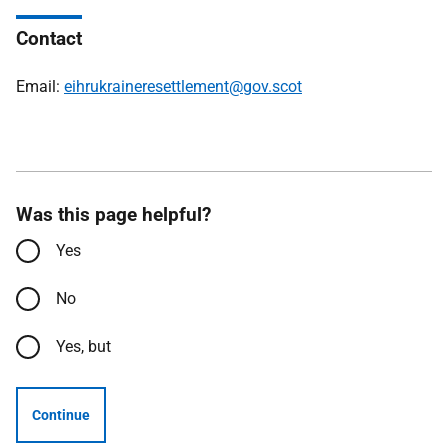
Contact
Email:
eihrukraineresettlement@gov.scot
Was this page helpful?
Yes
No
Yes, but
Continue