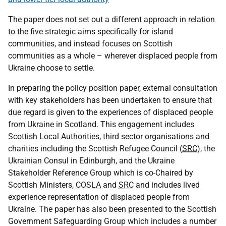
The paper does not set out a different approach in relation
to the five strategic aims specifically for island
communities, and instead focuses on Scottish
communities as a whole – wherever displaced people from
Ukraine choose to settle.
In preparing the policy position paper, external consultation
with key stakeholders has been undertaken to ensure that
due regard is given to the experiences of displaced people
from Ukraine in Scotland. This engagement includes
Scottish Local Authorities, third sector organisations and
charities including the Scottish Refugee Council (
SRC
), the
Ukrainian Consul in Edinburgh, and the Ukraine
Stakeholder Reference Group which is co-Chaired by
Scottish Ministers,
COSLA
and
SRC
and includes lived
experience representation of displaced people from
Ukraine. The paper has also been presented to the Scottish
Government Safeguarding Group which includes a number