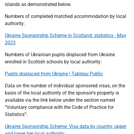
islands as demonstrated below.
Numbers of completed matched accommodation by local
authority:
Ukraine Sponsorship Scheme in Scotland: statistics - May
2023
Numbers of Ukrainian pupils displaced from Ukraine
enrolled in Scottish schools by local authority:
Pupils displaced from Ukraine | Tableau Public
Data on the number of individual sponsored visas, on the
basis of the local authority of the sponsor’s property is
available via the link below under the section named
“Voluntary compliance with the Code of Practice for
Statistics”:
Ukraine Sponsorship Scheme: Visa data by country, upper
and lower tier local authority