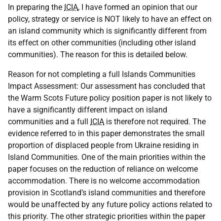
In preparing the
ICIA
, I have formed an opinion that our
policy, strategy or service is NOT likely to have an effect on
an island community which is significantly different from
its effect on other communities (including other island
communities). The reason for this is detailed below.
Reason for not completing a full Islands Communities
Impact Assessment: Our assessment has concluded that
the Warm Scots Future policy position paper is not likely to
have a significantly different impact on island
communities and a full
ICIA
is therefore not required. The
evidence referred to in this paper demonstrates the small
proportion of displaced people from Ukraine residing in
Island Communities. One of the main priorities within the
paper focuses on the reduction of reliance on welcome
accommodation. There is no welcome accommodation
provision in Scotland’s island communities and therefore
would be unaffected by any future policy actions related to
this priority. The other strategic priorities within the paper