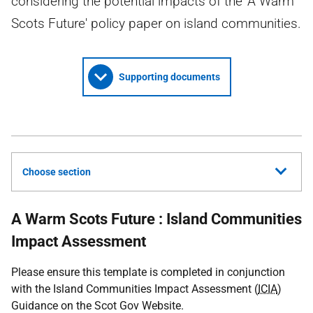
considering the potential impacts of the 'A Warm
Scots Future' policy paper on island communities.
Supporting documents
Choose section
A Warm Scots Future : Island Communities
Impact Assessment
Please ensure this template is completed in conjunction
with the Island Communities Impact Assessment (
ICIA
)
Guidance on the Scot Gov Website.