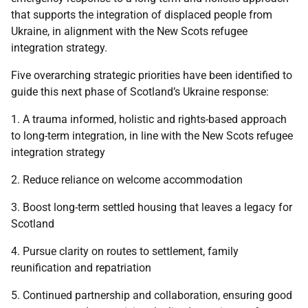
that supports the integration of displaced people from
Ukraine, in alignment with the New Scots refugee
integration strategy.
Five overarching strategic priorities have been identified to
guide this next phase of Scotland’s Ukraine response:
1. A trauma informed, holistic and rights-based approach
to long-term integration, in line with the New Scots refugee
integration strategy
2. Reduce reliance on welcome accommodation
3. Boost long-term settled housing that leaves a legacy for
Scotland
4. Pursue clarity on routes to settlement, family
reunification and repatriation
5. Continued partnership and collaboration, ensuring good