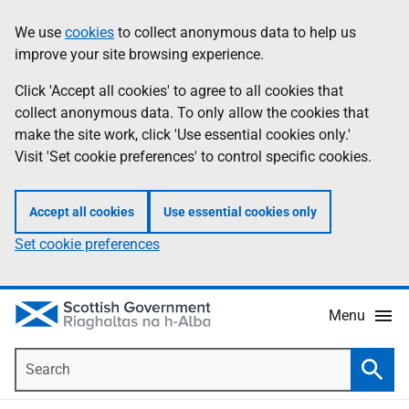
Skip
Accessibility
We use
cookies
to collect anonymous data to help us
Information
to
help
improve your site browsing experience.
main
content
Click 'Accept all cookies' to agree to all cookies that
collect anonymous data. To only allow the cookies that
make the site work, click 'Use essential cookies only.'
Visit 'Set cookie preferences' to control specific cookies.
Accept all cookies
Use essential cookies only
Set cookie preferences
Menu
Search
Searc