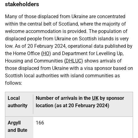
stakeholders
Many of those displaced from Ukraine are concentrated
within the central belt of Scotland, where the majority of
welcome accommodation is provided. The population of
displaced people from Ukraine on Scottish islands is very
low. As of 20 February 2024, operational data published by
the Home Office (
HO
) and Department for Levelling Up,
Housing and Communities (
DHLUC
) shows arrivals of
those displaced from Ukraine with a visa sponsor based on
Scottish local authorities with island communities as
follows:
Local
Number of arrivals in the
UK
by sponsor
authority
location (as at 20 February 2024)
Argyll
166
and Bute