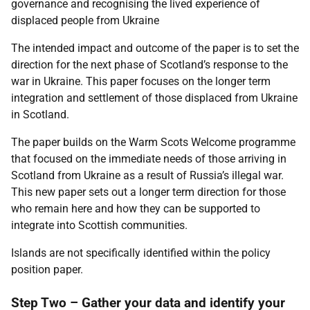
governance and recognising the lived experience of
displaced people from Ukraine
The intended impact and outcome of the paper is to set the
direction for the next phase of Scotland’s response to the
war in Ukraine. This paper focuses on the longer term
integration and settlement of those displaced from Ukraine
in Scotland.
The paper builds on the Warm Scots Welcome programme
that focused on the immediate needs of those arriving in
Scotland from Ukraine as a result of Russia’s illegal war.
This new paper sets out a longer term direction for those
who remain here and how they can be supported to
integrate into Scottish communities.
Islands are not specifically identified within the policy
position paper.
Step Two – Gather your data and identify your