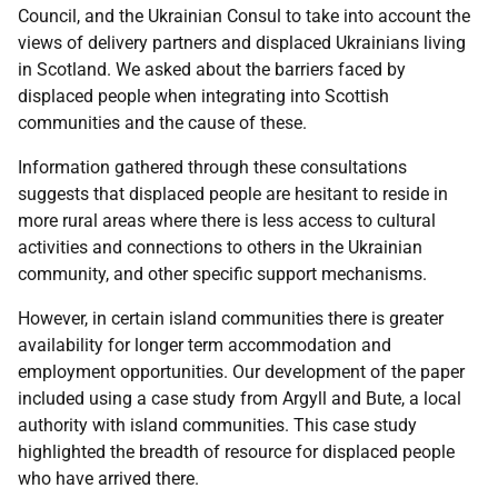
Council, and the Ukrainian Consul to take into account the
views of delivery partners and displaced Ukrainians living
in Scotland. We asked about the barriers faced by
displaced people when integrating into Scottish
communities and the cause of these.
Information gathered through these consultations
suggests that displaced people are hesitant to reside in
more rural areas where there is less access to cultural
activities and connections to others in the Ukrainian
community, and other specific support mechanisms.
However, in certain island communities there is greater
availability for longer term accommodation and
employment opportunities. Our development of the paper
included using a case study from Argyll and Bute, a local
authority with island communities. This case study
highlighted the breadth of resource for displaced people
who have arrived there.