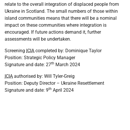
relate to the overall integration of displaced people from
Ukraine in Scotland. The small numbers of those within
island communities means that there will be a nominal
impact on these communities where integration is
encouraged. If future actions demand it, further
assessments will be undertaken.
Screening
ICIA
completed by: Dominique Taylor
Position: Strategic Policy Manager
th
Signature and date: 27
March 2024
ICIA
authorised by: Will Tyler-Greig
Position: Deputy Director – Ukraine Resettlement
th
Signature and date: 9
April 2024