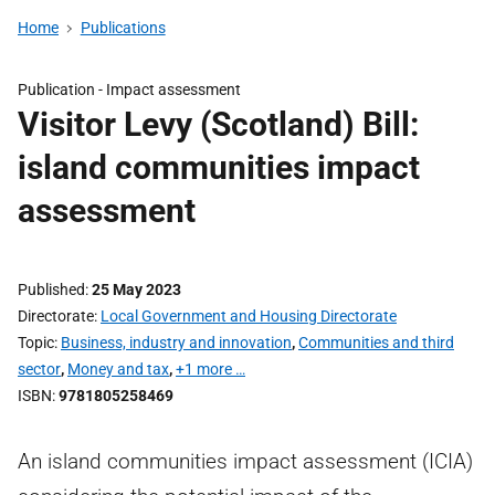
Home
Publications
Publication -
Impact assessment
Visitor Levy (Scotland) Bill:
island communities impact
assessment
Published
25 May 2023
Directorate
Local Government and Housing Directorate
Topic
Business, industry and innovation
,
Communities and third
sector
,
Money and tax
,
+1 more …
ISBN
9781805258469
An island communities impact assessment (ICIA)