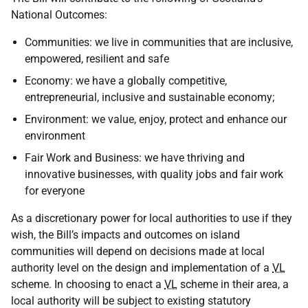
National Outcomes:
Communities: we live in communities that are inclusive,
empowered, resilient and safe
Economy: we have a globally competitive,
entrepreneurial, inclusive and sustainable economy;
Environment: we value, enjoy, protect and enhance our
environment
Fair Work and Business: we have thriving and
innovative businesses, with quality jobs and fair work
for everyone
As a discretionary power for local authorities to use if they
wish, the Bill’s impacts and outcomes on island
communities will depend on decisions made at local
authority level on the design and implementation of a
VL
scheme. In choosing to enact a
VL
scheme in their area, a
local authority will be subject to existing statutory