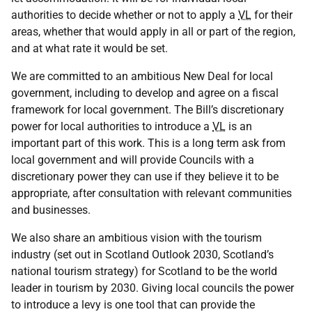
authorities to decide whether or not to apply a
VL
for their
areas, whether that would apply in all or part of the region,
and at what rate it would be set.
We are committed to an ambitious New Deal for local
government, including to develop and agree on a fiscal
framework for local government. The Bill’s discretionary
power for local authorities to introduce a
VL
is an
important part of this work. This is a long term ask from
local government and will provide Councils with a
discretionary power they can use if they believe it to be
appropriate, after consultation with relevant communities
and businesses.
We also share an ambitious vision with the tourism
industry (set out in Scotland Outlook 2030, Scotland’s
national tourism strategy) for Scotland to be the world
leader in tourism by 2030. Giving local councils the power
to introduce a levy is one tool that can provide the