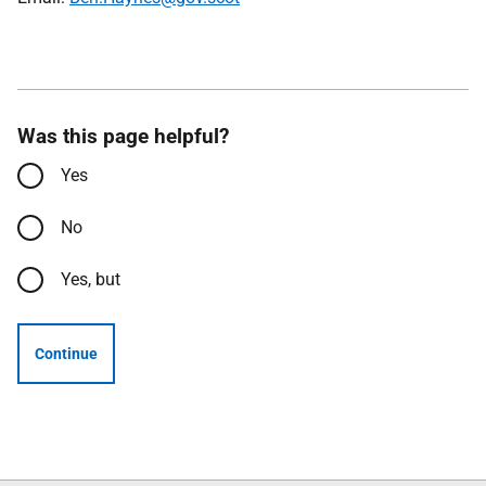
Was this page helpful?
Yes
No
Yes, but
Continue