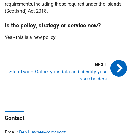
requirements, including those required under the Islands
(Scotland) Act 2018.
Is the policy, strategy or service new?
Yes - this is a new policy.
Step Two – Gather your data and identify your
stakeholders
Contact
Email:
Ben.Haynes@gov.scot