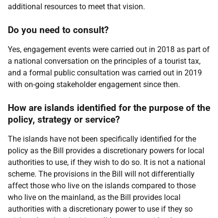
additional resources to meet that vision.
Do you need to consult?
Yes, engagement events were carried out in 2018 as part of
a national conversation on the principles of a tourist tax,
and a formal public consultation was carried out in 2019
with on-going stakeholder engagement since then.
How are islands identified for the purpose of the
policy, strategy or service?
The islands have not been specifically identified for the
policy as the Bill provides a discretionary powers for local
authorities to use, if they wish to do so. It is not a national
scheme. The provisions in the Bill will not differentially
affect those who live on the islands compared to those
who live on the mainland, as the Bill provides local
authorities with a discretionary power to use if they so