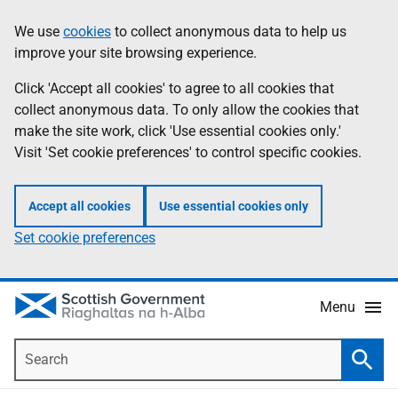
Skip
Accessibility
We use
cookies
to collect anonymous data to help us
Information
to
help
improve your site browsing experience.
main
content
Click 'Accept all cookies' to agree to all cookies that
collect anonymous data. To only allow the cookies that
make the site work, click 'Use essential cookies only.'
Visit 'Set cookie preferences' to control specific cookies.
Accept all cookies
Use essential cookies only
Set cookie preferences
Menu
Search
Searc