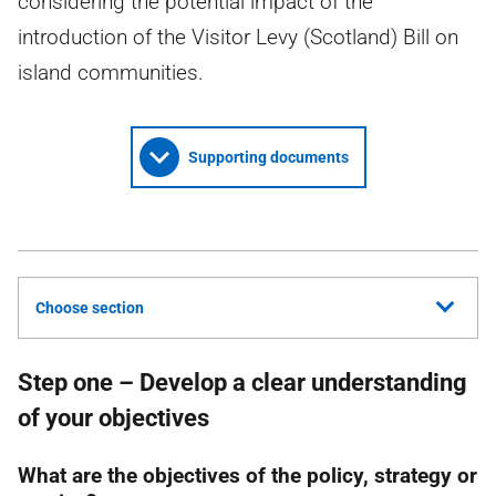
considering the potential impact of the
introduction of the Visitor Levy (Scotland) Bill on
island communities.
Supporting documents
Choose section
Step one – Develop a clear understanding
of your objectives
What are the objectives of the policy, strategy or