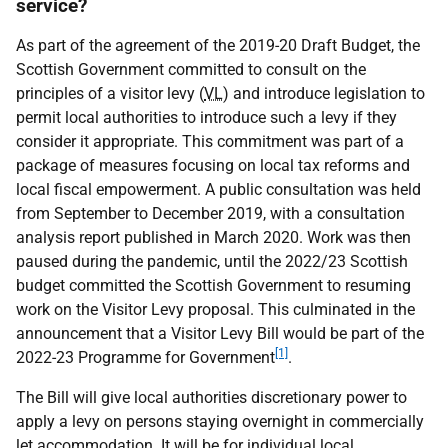
service?
As part of the agreement of the 2019-20 Draft Budget, the
Scottish Government committed to consult on the
principles of a visitor levy (
VL
) and introduce legislation to
permit local authorities to introduce such a levy if they
consider it appropriate. This commitment was part of a
package of measures focusing on local tax reforms and
local fiscal empowerment. A public consultation was held
from September to December 2019, with a consultation
analysis report published in March 2020. Work was then
paused during the pandemic, until the 2022/23 Scottish
budget committed the Scottish Government to resuming
work on the Visitor Levy proposal. This culminated in the
announcement that a Visitor Levy Bill would be part of the
[1]
2022-23 Programme for Government
.
The Bill will give local authorities discretionary power to
apply a levy on persons staying overnight in commercially
let accommodation. It will be for individual local