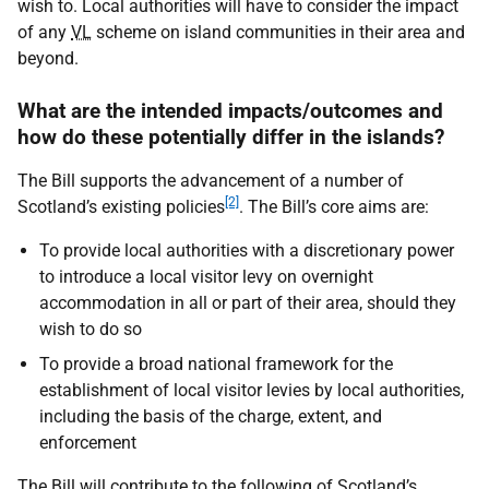
wish to. Local authorities will have to consider the impact
of any
VL
scheme on island communities in their area and
beyond.
What are the intended impacts/outcomes and
how do these potentially differ in the islands?
The Bill supports the advancement of a number of
[2]
Scotland’s existing policies
. The Bill’s core aims are:
To provide local authorities with a discretionary power
to introduce a local visitor levy on overnight
accommodation in all or part of their area, should they
wish to do so
To provide a broad national framework for the
establishment of local visitor levies by local authorities,
including the basis of the charge, extent, and
enforcement
The Bill will contribute to the following of Scotland’s