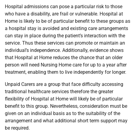
Hospital admissions can pose a particular risk to those
who have a disability, are frail or vulnerable. Hospital at
Home is likely to be of particular benefit to these groups as
a hospital stay is avoided and existing care arrangements
can stay in place during the patient’s interaction with the
service. Thus these services can promote or maintain an
individual’s independence. Additionally, evidence shows
that Hospital at Home reduces the chance that an older
person will need Nursing Home care for up to a year after
treatment, enabling them to live independently for longer.
Unpaid Carers are a group that face difficulty accessing
traditional healthcare services therefore the greater
flexibility of Hospital at Home will likely be of particular
benefit to this group. Nevertheless, consideration must be
given on an individual basis as to the suitability of the
arrangement and what additional short term support may
be required.