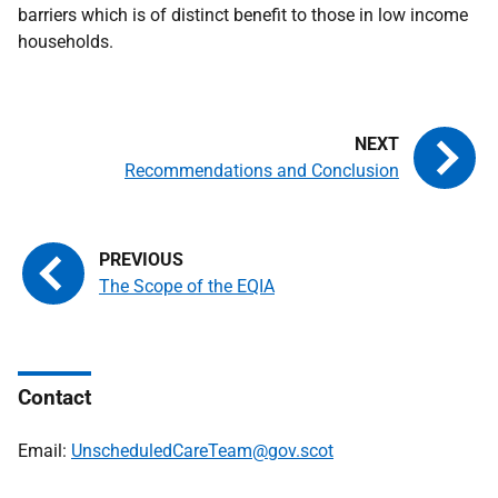
barriers which is of distinct benefit to those in low income
households.
Recommendations and Conclusion
The Scope of the EQIA
Contact
Email:
UnscheduledCareTeam@gov.scot