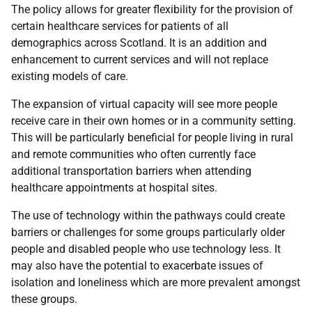
The policy allows for greater flexibility for the provision of
certain healthcare services for patients of all
demographics across Scotland. It is an addition and
enhancement to current services and will not replace
existing models of care.
The expansion of virtual capacity will see more people
receive care in their own homes or in a community setting.
This will be particularly beneficial for people living in rural
and remote communities who often currently face
additional transportation barriers when attending
healthcare appointments at hospital sites.
The use of technology within the pathways could create
barriers or challenges for some groups particularly older
people and disabled people who use technology less. It
may also have the potential to exacerbate issues of
isolation and loneliness which are more prevalent amongst
these groups.