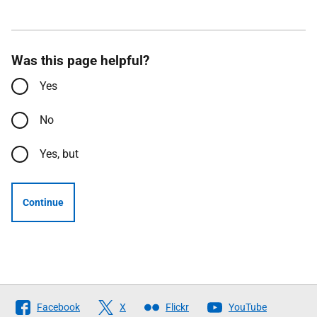
Was this page helpful?
Yes
No
Yes, but
Continue
Follow
Facebook
X
Flickr
YouTube