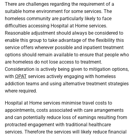
There are challenges regarding the requirement of a
suitable home environment for some services. The
homeless community are particularly likely to face
difficulties accessing Hospital at Home services.
Reasonable adjustment should always be considered to
enable this group to take advantage of the flexibility this
service offers wherever possible and inpatient treatment
options should remain available to ensure that people who
are homeless do not lose access to treatment.
Consideration is actively being given to mitigation options,
with
OPAT
services actively engaging with homeless
addiction teams and using alternative treatment strategies
where required.
Hospital at Home services minimise travel costs to
appointments, costs associated with care arrangements
and can potentially reduce loss of earnings resulting from
protracted engagement with traditional healthcare
services. Therefore the services will likely reduce financial