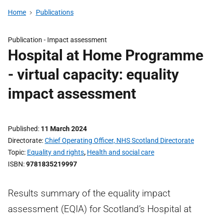
Home
Publications
Publication -
Impact assessment
Hospital at Home Programme
- virtual capacity: equality
impact assessment
Published
11 March 2024
Directorate
Chief Operating Officer, NHS Scotland Directorate
Topic
Equality and rights
,
Health and social care
ISBN
9781835219997
Results summary of the equality impact
assessment (EQIA) for Scotland’s Hospital at