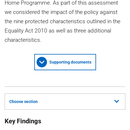
Home Programme. As part of this assessment
we considered the impact of the policy against
the nine protected characteristics outlined in the
Equality Act 2010 as well as three additional
characteristics.
Supporting documents
Choose section
Key Findings