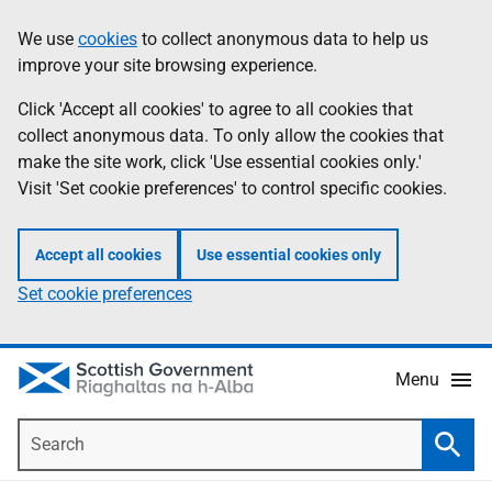
Skip
Accessibility
We use
cookies
to collect anonymous data to help us
Information
to
help
improve your site browsing experience.
main
content
Click 'Accept all cookies' to agree to all cookies that
collect anonymous data. To only allow the cookies that
make the site work, click 'Use essential cookies only.'
Visit 'Set cookie preferences' to control specific cookies.
Accept all cookies
Use essential cookies only
Set cookie preferences
Menu
Search
Searc