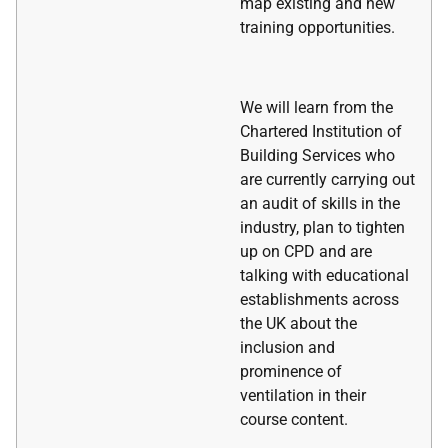
map existing and new
training opportunities.
We will learn from the
Chartered Institution of
Building Services who
are currently carrying out
an audit of skills in the
industry, plan to tighten
up on CPD and are
talking with educational
establishments across
the UK about the
inclusion and
prominence of
ventilation in their
course content.