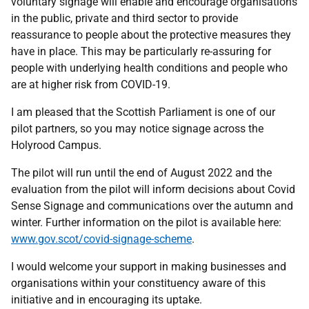
voluntary signage will enable and encourage organisations
in the public, private and third sector to provide
reassurance to people about the protective measures they
have in place. This may be particularly re-assuring for
people with underlying health conditions and people who
are at higher risk from COVID-19.
I am pleased that the Scottish Parliament is one of our
pilot partners, so you may notice signage across the
Holyrood Campus.
The pilot will run until the end of August 2022 and the
evaluation from the pilot will inform decisions about Covid
Sense Signage and communications over the autumn and
winter. Further information on the pilot is available here:
www.gov.scot/covid-signage-scheme
.
I would welcome your support in making businesses and
organisations within your constituency aware of this
initiative and in encouraging its uptake.