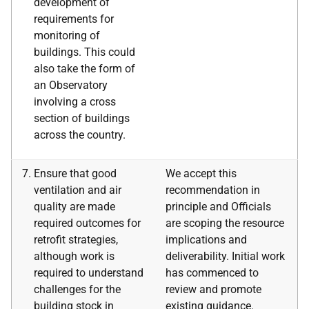
development of
requirements for
monitoring of
buildings. This could
also take the form of
an Observatory
involving a cross
section of buildings
across the country.
Ensure that good
We accept this
ventilation and air
recommendation in
quality are made
principle and Officials
required outcomes for
are scoping the resource
retrofit strategies,
implications and
although work is
deliverability. Initial work
required to understand
has commenced to
challenges for the
review and promote
building stock in
existing guidance.