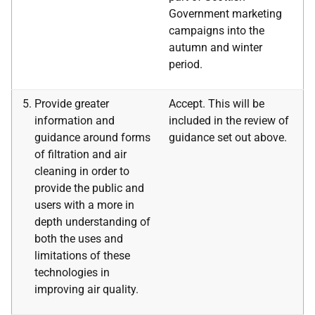
Government marketing
campaigns into the
autumn and winter
period.
Provide greater
Accept. This will be
information and
included in the review of
guidance around forms
guidance set out above.
of filtration and air
cleaning in order to
provide the public and
users with a more in
depth understanding of
both the uses and
limitations of these
technologies in
improving air quality.