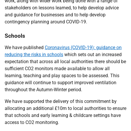
work, along with wider work being done with a range of
stakeholders on lessons learned, to help develop advice
and guidance for businesses and to help develop
contingency planning around COVID-19.
Schools
We have published
Coronavirus (COVID-19): guidance on
reducing the risks in schools
which sets out an increased
expectation that across all local authorities there should be
sufficient CO2 monitors made available to allow all
learning, teaching and play spaces to be assessed. This
guidance will continue to support improved ventilation
throughout the Autumn-Winter period.
We have supported the delivery of this commitment by
allocating an additional £10m to local authorities to ensure
that schools and early learning & childcare settings have
access to CO2 monitoring.