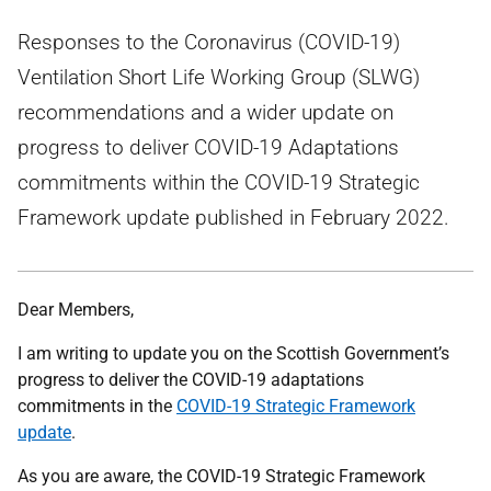
Responses to the Coronavirus (COVID-19)
Ventilation Short Life Working Group (SLWG)
recommendations and a wider update on
progress to deliver COVID-19 Adaptations
commitments within the COVID-19 Strategic
Framework update published in February 2022.
Dear Members,
I am writing to update you on the Scottish Government’s
progress to deliver the COVID-19 adaptations
commitments in the
COVID-19 Strategic Framework
update
.
As you are aware, the COVID-19 Strategic Framework