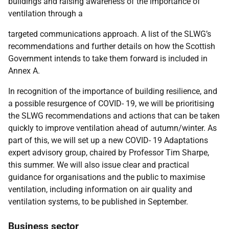
buildings and raising awareness of the importance of
ventilation through a
targeted communications approach. A list of the SLWG’s
recommendations and further details on how the Scottish
Government intends to take them forward is included in
Annex A.
In recognition of the importance of building resilience, and
a possible resurgence of COVID- 19, we will be prioritising
the SLWG recommendations and actions that can be taken
quickly to improve ventilation ahead of autumn/winter. As
part of this, we will set up a new COVID- 19 Adaptations
expert advisory group, chaired by Professor Tim Sharpe,
this summer. We will also issue clear and practical
guidance for organisations and the public to maximise
ventilation, including information on air quality and
ventilation systems, to be published in September.
Business sector