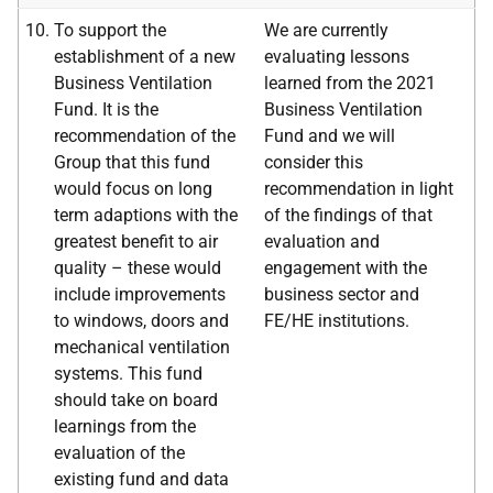
To support the
We are currently
establishment of a new
evaluating lessons
Business Ventilation
learned from the 2021
Fund. It is the
Business Ventilation
recommendation of the
Fund and we will
Group that this fund
consider this
would focus on long
recommendation in light
term adaptions with the
of the findings of that
greatest benefit to air
evaluation and
quality – these would
engagement with the
include improvements
business sector and
to windows, doors and
FE/HE institutions.
mechanical ventilation
systems. This fund
should take on board
learnings from the
evaluation of the
existing fund and data