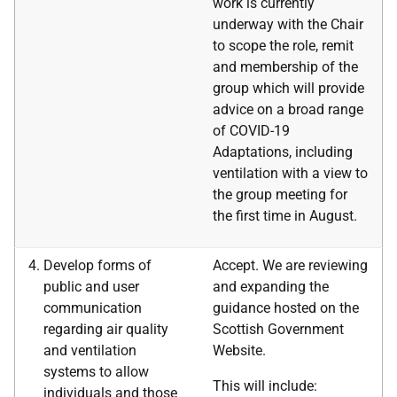
work is currently
underway with the Chair
to scope the role, remit
and membership of the
group which will provide
advice on a broad range
of COVID-19
Adaptations, including
ventilation with a view to
the group meeting for
the first time in August.
Develop forms of
Accept. We are reviewing
public and user
and expanding the
communication
guidance hosted on the
regarding air quality
Scottish Government
and ventilation
Website.
systems to allow
This will include:
individuals and those