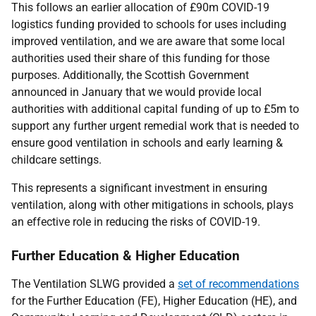
This follows an earlier allocation of £90m COVID-19
logistics funding provided to schools for uses including
improved ventilation, and we are aware that some local
authorities used their share of this funding for those
purposes. Additionally, the Scottish Government
announced in January that we would provide local
authorities with additional capital funding of up to £5m to
support any further urgent remedial work that is needed to
ensure good ventilation in schools and early learning &
childcare settings.
This represents a significant investment in ensuring
ventilation, along with other mitigations in schools, plays
an effective role in reducing the risks of COVID-19.
Further Education & Higher Education
The Ventilation SLWG provided a
set of recommendations
for the Further Education (FE), Higher Education (HE), and