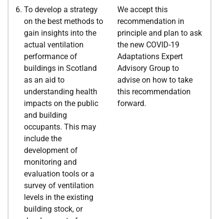
To develop a strategy
We accept this
on the best methods to
recommendation in
gain insights into the
principle and plan to ask
actual ventilation
the new COVID-19
performance of
Adaptations Expert
buildings in Scotland
Advisory Group to
as an aid to
advise on how to take
understanding health
this recommendation
impacts on the public
forward.
and building
occupants. This may
include the
development of
monitoring and
evaluation tools or a
survey of ventilation
levels in the existing
building stock, or