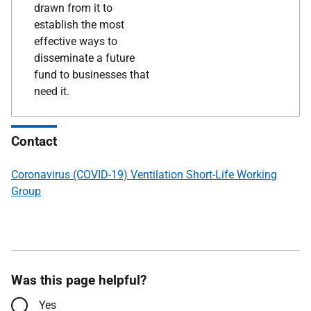
drawn from it to
establish the most
effective ways to
disseminate a future
fund to businesses that
need it.
Contact
Coronavirus (COVID-19) Ventilation Short-Life Working
Group
Was this page helpful?
Yes