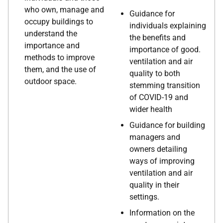
who own, manage and
Guidance for
occupy buildings to
individuals explaining
understand the
the benefits and
importance and
importance of good.
methods to improve
ventilation and air
them, and the use of
quality to both
outdoor space.
stemming transition
of COVID-19 and
wider health
Guidance for building
managers and
owners detailing
ways of improving
ventilation and air
quality in their
settings.
Information on the