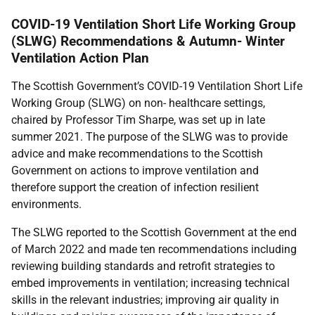
COVID-19 Ventilation Short Life Working Group
(SLWG) Recommendations & Autumn- Winter
Ventilation Action Plan
The Scottish Government’s COVID-19 Ventilation Short Life
Working Group (SLWG) on non- healthcare settings,
chaired by Professor Tim Sharpe, was set up in late
summer 2021. The purpose of the SLWG was to provide
advice and make recommendations to the Scottish
Government on actions to improve ventilation and
therefore support the creation of infection resilient
environments.
The SLWG reported to the Scottish Government at the end
of March 2022 and made ten recommendations including
reviewing building standards and retrofit strategies to
embed improvements in ventilation; increasing technical
skills in the relevant industries; improving air quality in