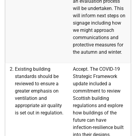
an evaluation process
will be undertaken. This
will inform next steps on
signage including how
we might approach
communications and
protective measures for
the autumn and winter.
Existing building
Accept. The COVID-19
standards should be
Strategic Framework
reviewed to ensure a
update included a
greater emphasis on
commitment to review
ventilation and
Scottish building
appropriate air quality
regulations and explore
is set out in regulation.
how buildings of the
future can have
infection-resilience built
into their designs.