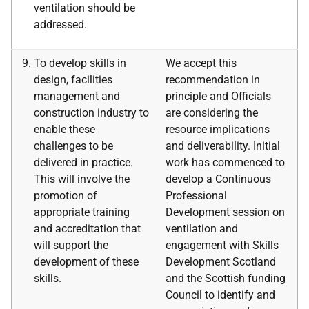
ventilation should be
addressed.
To develop skills in
We accept this
design, facilities
recommendation in
management and
principle and Officials
construction industry to
are considering the
enable these
resource implications
challenges to be
and deliverability. Initial
delivered in practice.
work has commenced to
This will involve the
develop a Continuous
promotion of
Professional
appropriate training
Development session on
and accreditation that
ventilation and
will support the
engagement with Skills
development of these
Development Scotland
skills.
and the Scottish funding
Council to identify and