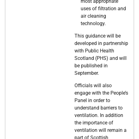
most appropriate
uses of filtration and
air cleaning
technology.
This guidance will be
developed in partnership
with Public Health
Scotland (PHS) and will
be published in
September.
Officials will also
engage with the People’s
Panel in order to
understand barriers to
ventilation. In addition
the importance of
ventilation will remain a
part of Scottish