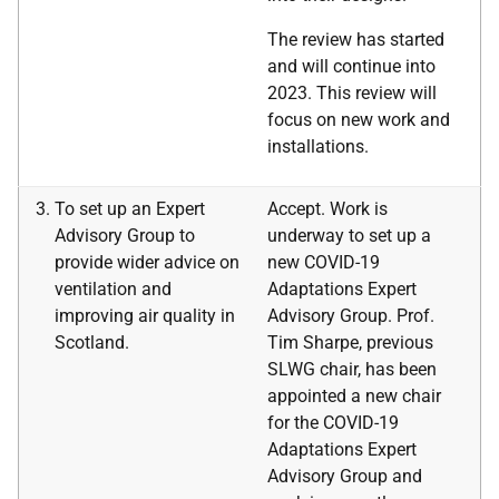
The review has started
and will continue into
2023. This review will
focus on new work and
installations.
To set up an Expert
Accept. Work is
Advisory Group to
underway to set up a
provide wider advice on
new COVID-19
ventilation and
Adaptations Expert
improving air quality in
Advisory Group. Prof.
Scotland.
Tim Sharpe, previous
SLWG chair, has been
appointed a new chair
for the COVID-19
Adaptations Expert
Advisory Group and