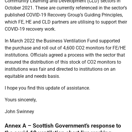
Community Learning and Development (CLD) sectors in
October 2021. These are currently referenced in the sector’s
published COVID-19 Recovery Group’s Guiding Principles,
which FE, HE and CLD partners are utilising to support their
COVID-19 recovery work.
In March 2022 the Business Ventilation Fund supported
the purchase and roll out of 4,600 CO2 monitors for FE/HE
institutions. Officials agreed a process with the sector that
ensured the distribution of this stock of CO2 monitors to
institutions was fair and directed to institutions on an
equitable and needs basis.
I hope you find this update of assistance.
Yours sincerely,
John S
winney
Annex A – Scottish Government’s response to