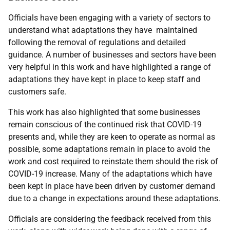
Officials have been engaging with a variety of sectors to
understand what adaptations they have maintained
following the removal of regulations and detailed
guidance. A number of businesses and sectors have been
very helpful in this work and have highlighted a range of
adaptations they have kept in place to keep staff and
customers safe.
This work has also highlighted that some businesses
remain conscious of the continued risk that COVID-19
presents and, while they are keen to operate as normal as
possible, some adaptations remain in place to avoid the
work and cost required to reinstate them should the risk of
COVID-19 increase. Many of the adaptations which have
been kept in place have been driven by customer demand
due to a change in expectations around these adaptations.
Officials are considering the feedback received from this