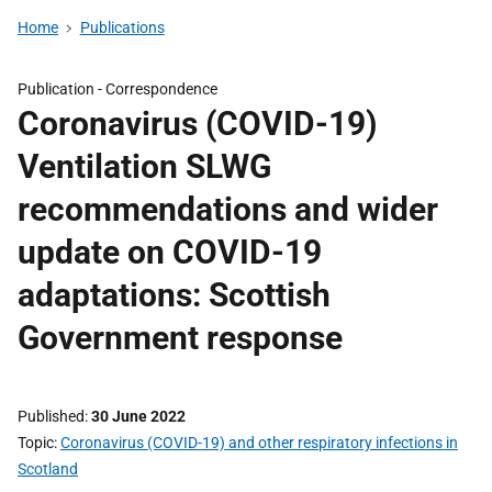
Home
Publications
Publication -
Correspondence
Coronavirus (COVID-19)
Ventilation SLWG
recommendations and wider
update on COVID-19
adaptations: Scottish
Government response
Published
30 June 2022
Topic
Coronavirus (COVID-19) and other respiratory infections in
Scotland