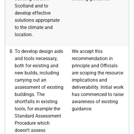
Scotland and to
develop effective
solutions appropriate
to the climate and
location.
To develop design aids
We accept this
and tools necessary,
recommendation in
both for existing and
principle and Officials
new builds, including
are scoping the resource
carrying out an
implications and
assessment of existing
deliverability. Initial work
buildings. The
has commenced to raise
shortfalls in existing
awareness of existing
tools, for example the
guidance.
Standard Assessment
Procedure which
doesn't assess