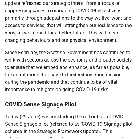
update refreshed our strategic intent: from a focus on
suppressing cases to managing COVID-19 effectively,
primarily through adaptations to the way we live, work and
access to services, that will strengthen our resilience to the
virus, as we rebuild for a better future. This will mean
changing behaviours and our physical environment.
Since February, the Scottish Government has continued to
work with sectors across the economy and broader society
to ensure that we embed and enhance, as far as possible,
the adaptations that have helped reduce transmission
during the pandemic and that continue to be of vital
importance to mitigate on-going COVID-19 risks.
COVID Sense Signage Pilot
Today (29 June) we are starting the roll out of a COVID
Sense Signage pilot (referred to as ‘COVID-19 Signage pilot
scheme’ in the Strategic Framework update). This