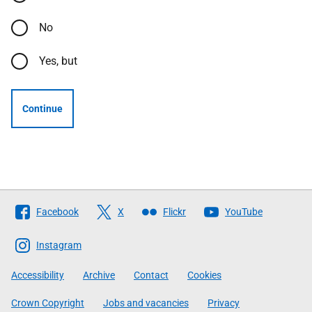
No
Yes, but
Continue
Follow
Facebook
X
Flickr
YouTube
The
Scottish
Instagram
Government
Accessibility
Archive
Contact
Cookies
Crown Copyright
Jobs and vacancies
Privacy