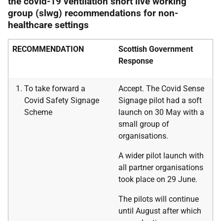
the covid-19 ventilation short live working
group (slwg) recommendations for non-
healthcare settings
RECOMMENDATION
Scottish Government
Response
To take forward a
Accept. The Covid Sense
Covid Safety Signage
Signage pilot had a soft
Scheme
launch on 30 May with a
small group of
organisations.
A wider pilot launch with
all partner organisations
took place on 29 June.
The pilots will continue
until August after which