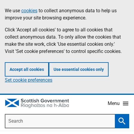
Skip
Accessibility
We use
cookies
to collect anonymous data to help us
Information
to
help
improve your site browsing experience.
main
content
Click 'Accept all cookies' to agree to all cookies that
collect anonymous data. To only allow the cookies that
make the site work, click 'Use essential cookies only.'
Visit 'Set cookie preferences' to control specific cookies.
Accept all cookies
Use essential cookies only
Set cookie preferences
Menu
Search
Searc