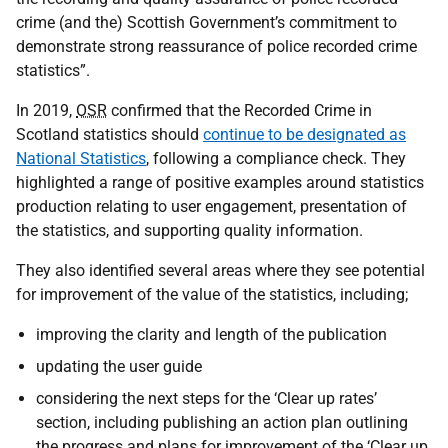
crime (and the) Scottish Government’s commitment to
demonstrate strong reassurance of police recorded crime
statistics”.
In 2019,
OSR
confirmed that the Recorded Crime in
Scotland statistics should
continue to be designated as
National Statistics
, following a compliance check. They
highlighted a range of positive examples around statistics
production relating to user engagement, presentation of
the statistics, and supporting quality information.
They also identified several areas where they see potential
for improvement of the value of the statistics, including;
improving the clarity and length of the publication
updating the user guide
considering the next steps for the ‘Clear up rates’
section, including publishing an action plan outlining
the progress and plans for improvement of the ‘Clear up