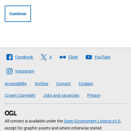
Continue
Follow
Facebook
X
Flickr
YouTube
The
Scottish
Instagram
Government
Accessibility
Archive
Contact
Cookies
Crown Copyright
Jobs and vacancies
Privacy
All content is available under the
Open Government Licence v3.0
,
except for graphic assets and where otherwise stated