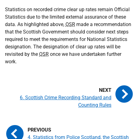
Statistics on recorded crime clear up rates remain Official
Statistics due to the limited external assurance of these
data. As highlighted above,
OSR
made a recommendation
that the Scottish Government should consider next steps
required to meet the requirements for National Statistics
designation. The designation of clear up rates will be
revisited by the
OSR
once we have undertaken further
work.
6. Scottish Crime Recording Standard and
Counting Rules
4. Statistics from Police Scotland, the Scottish