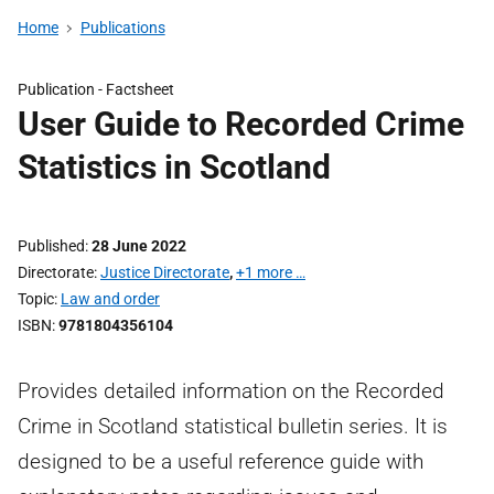
Home
Publications
Publication -
Factsheet
User Guide to Recorded Crime
Statistics in Scotland
Published
28 June 2022
Directorate
Justice Directorate
,
+1 more …
Topic
Law and order
ISBN
9781804356104
Provides detailed information on the Recorded
Crime in Scotland statistical bulletin series. It is
designed to be a useful reference guide with