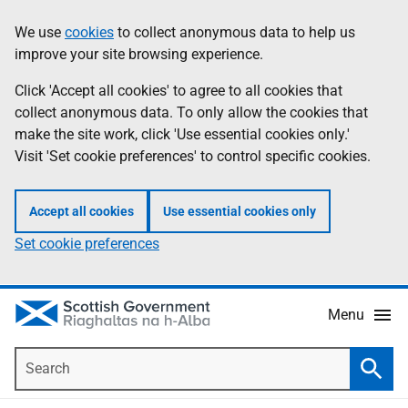
Skip
Accessibility
We use
cookies
to collect anonymous data to help us
Information
to
help
improve your site browsing experience.
main
content
Click 'Accept all cookies' to agree to all cookies that
collect anonymous data. To only allow the cookies that
make the site work, click 'Use essential cookies only.'
Visit 'Set cookie preferences' to control specific cookies.
Accept all cookies
Use essential cookies only
Set cookie preferences
Menu
Search
Searc