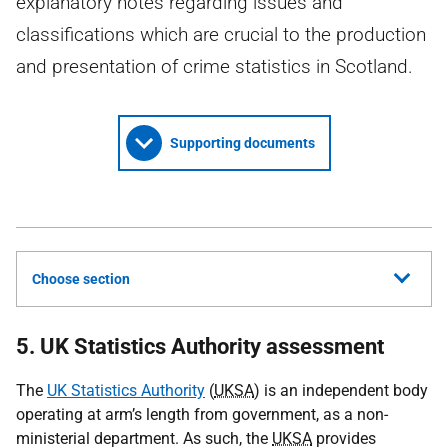
explanatory notes regarding issues and
classifications which are crucial to the production
and presentation of crime statistics in Scotland.
Supporting documents
Choose section
5. UK Statistics Authority assessment
The
UK Statistics Authority
(
UKSA
) is an independent body
operating at arm’s length from government, as a non-
ministerial department. As such, the
UKSA
provides