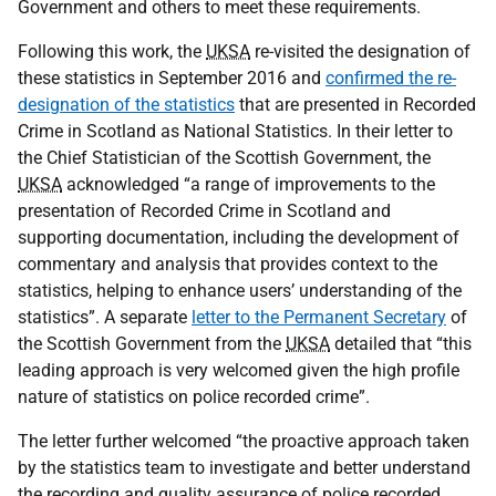
Government and others to meet these requirements.
Following this work, the
UKSA
re-visited the designation of
these statistics in September 2016 and
confirmed the re-
designation of the statistics
that are presented in Recorded
Crime in Scotland as National Statistics. In their letter to
the Chief Statistician of the Scottish Government, the
UKSA
acknowledged “a range of improvements to the
presentation of Recorded Crime in Scotland and
supporting documentation, including the development of
commentary and analysis that provides context to the
statistics, helping to enhance users’ understanding of the
statistics”. A separate
letter to the Permanent Secretary
of
the Scottish Government from the
UKSA
detailed that “this
leading approach is very welcomed given the high profile
nature of statistics on police recorded crime”.
The letter further welcomed “the proactive approach taken
by the statistics team to investigate and better understand
the recording and quality assurance of police recorded