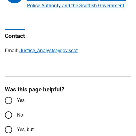
Police Authority and the Scottish Government
Contact
Email:
Justice_Analysts@gov.scot
Was this page helpful?
Yes
No
Yes, but