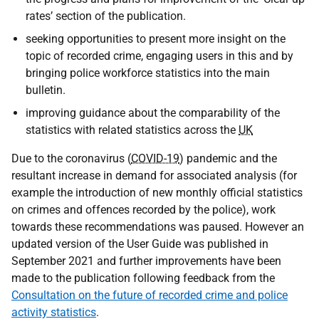
rates’ section of the publication.
seeking opportunities to present more insight on the
topic of recorded crime, engaging users in this and by
bringing police workforce statistics into the main
bulletin.
improving guidance about the comparability of the
statistics with related statistics across the
UK
Due to the coronavirus (
COVID-19
) pandemic and the
resultant increase in demand for associated analysis (for
example the introduction of new monthly official statistics
on crimes and offences recorded by the police), work
towards these recommendations was paused. However an
updated version of the User Guide was published in
September 2021 and further improvements have been
made to the publication following feedback from the
Consultation on the future of recorded crime and police
activity statistics
.