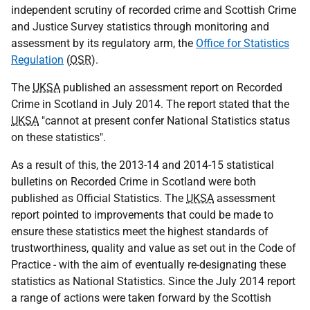
independent scrutiny of recorded crime and Scottish Crime
and Justice Survey statistics through monitoring and
assessment by its regulatory arm, the
Office for Statistics
Regulation
(
OSR
).
The
UKSA
published an assessment report on Recorded
Crime in Scotland in July 2014. The report stated that the
UKSA
"cannot at present confer National Statistics status
on these statistics".
As a result of this, the 2013-14 and 2014-15 statistical
bulletins on Recorded Crime in Scotland were both
published as Official Statistics. The
UKSA
assessment
report pointed to improvements that could be made to
ensure these statistics meet the highest standards of
trustworthiness, quality and value as set out in the Code of
Practice - with the aim of eventually re-designating these
statistics as National Statistics. Since the July 2014 report
a range of actions were taken forward by the Scottish