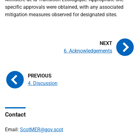
specific approvals were obtained, with any associated
mitigation measures observed for designated sites.
6. Acknowledgements
4. Discussion
Contact
Email:
ScotMER@gov.scot