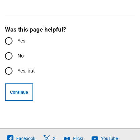
Was this page helpful?
Yes
No
Yes, but
Continue
Follow
Facebook
X
Flickr
YouTube