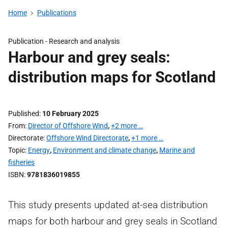
Home
Publications
Publication -
Research and analysis
Harbour and grey seals:
distribution maps for Scotland
Published
10 February 2025
From
Director of Offshore Wind
,
+2 more …
Directorate
Offshore Wind Directorate
,
+1 more …
Topic
Energy
,
Environment and climate change
,
Marine and
fisheries
ISBN
9781836019855
This study presents updated at-sea distribution
maps for both harbour and grey seals in Scotland