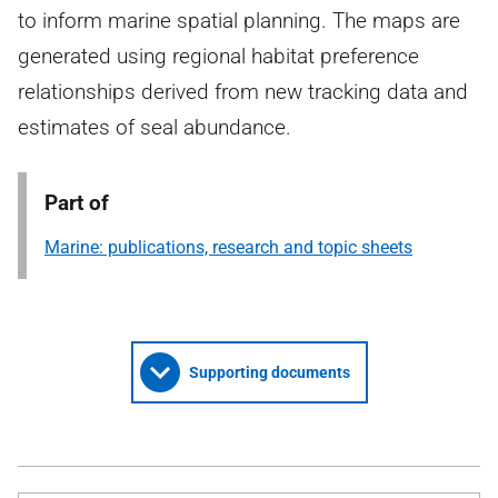
to inform marine spatial planning. The maps are
generated using regional habitat preference
relationships derived from new tracking data and
estimates of seal abundance.
Part of
Marine: publications, research and topic sheets
Supporting documents