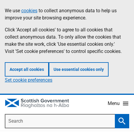
Skip
Accessibility
We use
cookies
to collect anonymous data to help us
Information
to
help
improve your site browsing experience.
main
content
Click 'Accept all cookies' to agree to all cookies that
collect anonymous data. To only allow the cookies that
make the site work, click 'Use essential cookies only.'
Visit 'Set cookie preferences' to control specific cookies.
Accept all cookies
Use essential cookies only
Set cookie preferences
Menu
Search
Searc