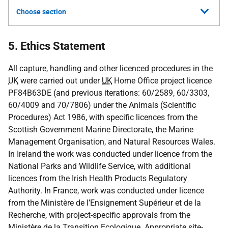
Choose section
5. Ethics Statement
All capture, handling and other licenced procedures in the
UK
were carried out under
UK
Home Office project licence
PF84B63DE (and previous iterations: 60/2589, 60/3303,
60/4009 and 70/7806) under the Animals (Scientific
Procedures) Act 1986, with specific licences from the
Scottish Government Marine Directorate, the Marine
Management Organisation, and Natural Resources Wales.
In Ireland the work was conducted under licence from the
National Parks and Wildlife Service, with additional
licences from the Irish Health Products Regulatory
Authority. In France, work was conducted under licence
from the Ministère de l’Ensignement Supérieur et de la
Recherche, with project-specific approvals from the
Ministère de la Transition Ecologique. Appropriate site-