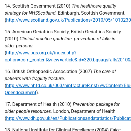
14. Scottish Government (2010)
The healthcare quality
strategy for NHSScotland.
Edinburgh, Scottish Government,
(
http://www.scotland.gov.uk/Publications/2010/05/101023
15. American Geriatrics Society, British Geriatrics Society
(2010)
Clinical practice guideline: prevention of falls in
older persons.
(
http://www.bgs.org.uk/index.php?
option=com_content&view=article&id=320:bgsagsfalls2010&
16. British Orthopaedic Association (2007)
The care of
patients with fragility fracture
.
(
http://www.nhfd.co.uk/003/hipfractureR.nsf/vwContent/Bl
Opendocument
).
17. Department of Health (2010)
Prevention package for
older people resources.
London, Department of Health
(
http://www.dh.gov.uk/en/Publicationsandstatistics/Public
18. National Institute for Clinical Excellence (2004)
Falls: