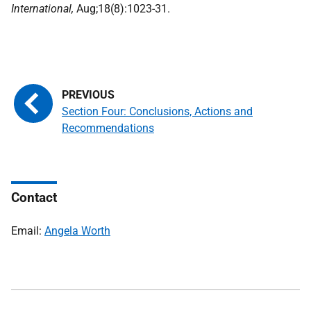
International,
Aug;18(8):1023-31.
Section Four: Conclusions, Actions and
Recommendations
Contact
Email:
Angela Worth