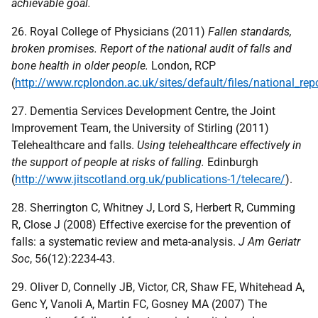
achievable goal.
26. Royal College of Physicians (2011)
Fallen standards,
broken promises. Report of the national audit of falls and
bone health in older people.
London,
RCP
(
http://www.rcplondon.ac.uk/sites/default/files/national_rep
27. Dementia Services Development Centre, the Joint
Improvement Team, the University of Stirling (2011)
Telehealthcare and falls.
Using telehealthcare effectively in
the support of people at risks of falling.
Edinburgh
(
http://www.jitscotland.org.uk/publications-1/telecare/
).
28. Sherrington C, Whitney J, Lord S, Herbert R, Cumming
R, Close J (2008) Effective exercise for the prevention of
falls: a systematic review and meta-analysis.
J Am Geriatr
Soc
, 56(12):2234-43.
29. Oliver D, Connelly JB, Victor, CR, Shaw FE, Whitehead A,
Genc Y, Vanoli A, Martin FC, Gosney MA (2007) The