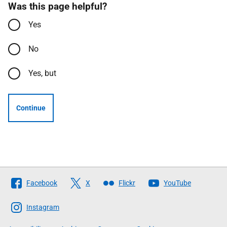
Was this page helpful?
Yes
No
Yes, but
Continue
Follow
Facebook
X
Flickr
YouTube
The
Scottish
Instagram
Government