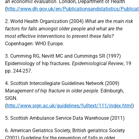
an economic evaluation.
London, Department of Health
(
http://www.dh.gov.uk/en/Publicationsandstatistics/Public
2. World Health Organization (2004)
What are the main risk
factors for falls amongst
older people and what are the
most effective interventions to prevent these falls?
Copenhagen:
WHO
Europe.
3. Cumming RG, Nevitt MC and Cummings SR (1997)
Epidemiology of hip fractures.
Epidemiological Review
, 19
pp. 244-257.
4. Scottish Intercollegiate Guidelines Network (2009)
Management of hip fracture in
older people.
Edinburgh,
SIGN
.
(
http://www.sign.ac.uk/guidelines/fulltext/111/index.html
)
5. Scottish Ambulance Service Data Warehouse (2011)
6. American Geriatrics Society, British geriatrics Society
(2001) Guideline for the prevention of falls in older