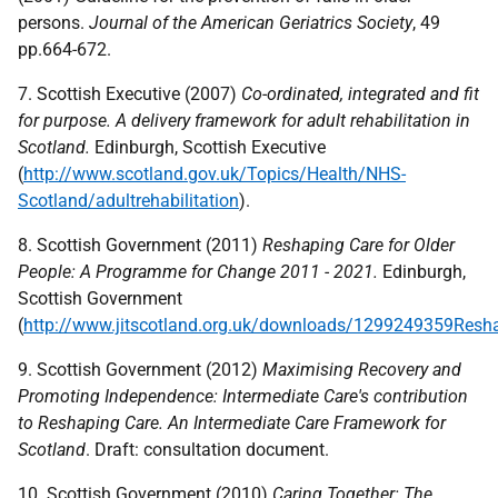
persons.
Journal of the American Geriatrics Society
, 49
pp.664-672.
7. Scottish Executive (2007)
Co-ordinated, integrated and fit
for purpose.
A delivery framework for adult rehabilitation in
Scotland.
Edinburgh, Scottish Executive
(
http://www.scotland.gov.uk/Topics/Health/NHS-
Scotland/adultrehabilitation
).
8. Scottish Government (2011)
Reshaping Care for Older
People: A Programme for Change 2011 - 2021.
Edinburgh,
Scottish Government
(
http://www.jitscotland.org.uk/downloads/1299249359Res
9. Scottish Government (2012)
Maximising Recovery and
Promoting Independence: Intermediate Care's contribution
to Reshaping Care. An Intermediate Care Framework for
Scotland
. Draft: consultation document.
10. Scottish Government (2010)
Caring Together: The