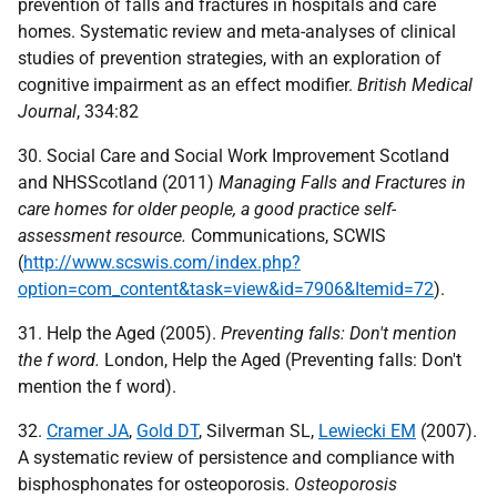
prevention of falls and fractures in hospitals and care
homes. Systematic review and meta-analyses of clinical
studies of prevention strategies, with an exploration of
cognitive impairment as an effect modifier.
British Medical
Journal
, 334:82
30. Social Care and Social Work Improvement Scotland
and NHSScotland (2011)
Managing Falls and Fractures in
care homes for older people, a good practice self-
assessment resource.
Communications,
SCWIS
(
http://www.scswis.com/index.php?
option=com_content&task=view&id=7906&Itemid=72
).
31. Help the Aged (2005).
Preventing falls: Don't mention
the f word.
London, Help the Aged (Preventing falls: Don't
mention the f word).
32.
Cramer JA
,
Gold DT
, Silverman SL,
Lewiecki EM
(2007).
A systematic review of persistence and compliance with
bisphosphonates for osteoporosis.
Osteoporosis