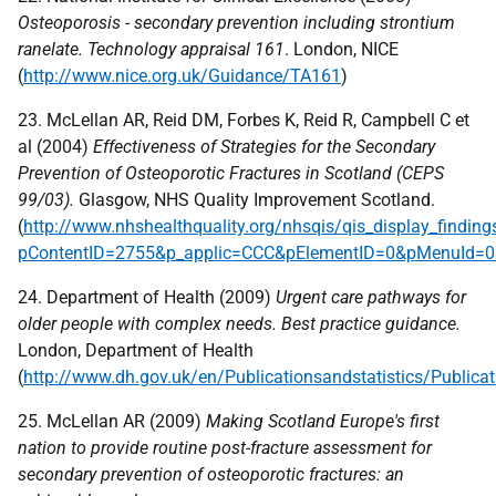
Osteoporosis - secondary prevention including strontium
ranelate. Technology appraisal 161
. London,
NICE
(
http://www.nice.org.uk/Guidance/TA161
)
23. McLellan AR, Reid DM, Forbes K, Reid R, Campbell C et
al (2004)
Effectiveness of Strategies for the Secondary
Prevention of Osteoporotic Fractures in Scotland (
CEPS
99/03).
Glasgow,
NHS
Quality Improvement Scotland.
(
http://www.nhshealthquality.org/nhsqis/qis_display_finding
pContentID=2755&p_applic=CCC&pElementID=0&pMenuId=0&
24. Department of Health (2009)
Urgent care pathways for
older people with complex needs. Best practice guidance.
London, Department of Health
(
http://www.dh.gov.uk/en/Publicationsandstatistics/Publi
25. McLellan AR (2009)
Making Scotland Europe's first
nation to provide routine post-fracture assessment for
secondary prevention of osteoporotic fractures: an