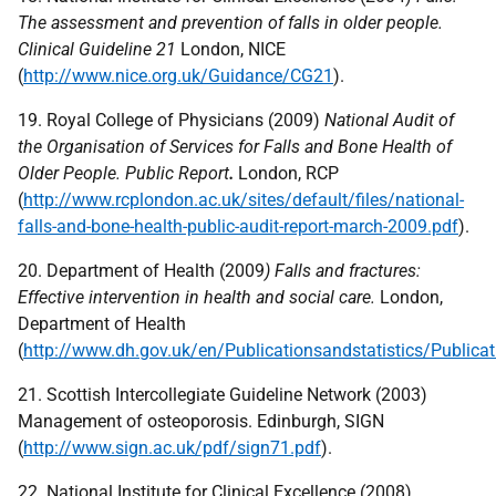
The assessment and prevention of falls in older people.
Clinical Guideline 21
London,
NICE
(
http://www.nice.org.uk/Guidance/CG21
).
19. Royal College of Physicians (2009)
National Audit of
the Organisation of Services for Falls and Bone Health of
Older People. Public Report
.
London,
RCP
(
http://www.rcplondon.ac.uk/sites/default/files/national-
falls-and-bone-health-public-audit-report-march-2009.pdf
).
20. Department of Health (2009
) Falls and fractures:
Effective intervention in health and social care.
London,
Department of Health
(
http://www.dh.gov.uk/en/Publicationsandstatistics/Public
21. Scottish Intercollegiate Guideline Network (2003)
Management of osteoporosis. Edinburgh,
SIGN
(
http://www.sign.ac.uk/pdf/sign71.pdf
).
22. National Institute for Clinical Excellence (2008)