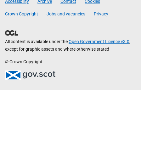
Accessibility
Archive
Contact
Cookies
Crown Copyright
Jobs and vacancies
Privacy
All content is available under the
Open Government Licence v3.0
,
except for graphic assets and where otherwise stated
© Crown Copyright