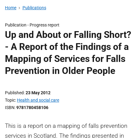
Home
Publications
Publication -
Progress report
Up and About or Falling Short?
- A Report of the Findings of a
Mapping of Services for Falls
Prevention in Older People
Published
23 May 2012
Topic
Health and social care
ISBN
9781780458106
This is a report on a mapping of falls prevention
services in Scotland. The findings presented in