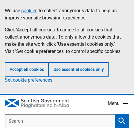
Skip
Accessibility
We use
cookies
to collect anonymous data to help us
Information
to
help
improve your site browsing experience.
main
content
Click 'Accept all cookies' to agree to all cookies that
collect anonymous data. To only allow the cookies that
make the site work, click 'Use essential cookies only.'
Visit 'Set cookie preferences' to control specific cookies.
Accept all cookies
Use essential cookies only
Set cookie preferences
Menu
Search
Searc