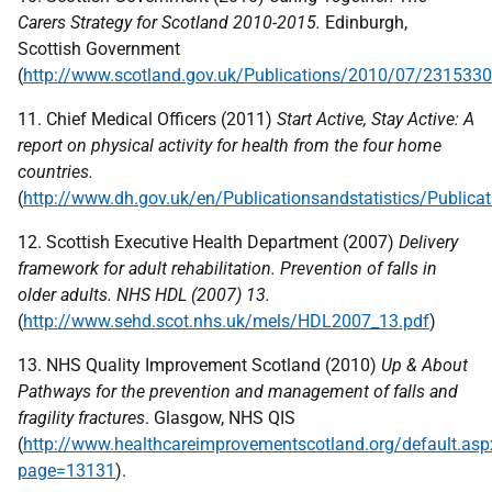
Carers Strategy for Scotland 2010-2015.
Edinburgh,
Scottish Government
(
http://www.scotland.gov.uk/Publications/2010/07/231533
11. Chief Medical Officers (2011)
Start Active, Stay Active: A
report on physical activity for health from the four home
countries.
(
http://www.dh.gov.uk/en/Publicationsandstatistics/Publi
12. Scottish Executive Health Department (2007)
Delivery
framework for adult rehabilitation. Prevention of falls in
older adults.
NHS
HDL
(2007) 13.
(
http://www.sehd.scot.nhs.uk/mels/HDL2007_13.pdf
)
13.
NHS
Quality Improvement Scotland (2010)
Up & About
Pathways for the prevention
and management of falls and
fragility fractures
. Glasgow,
NHS
QIS
(
http://www.healthcareimprovementscotland.org/default.asp
page=13131
).