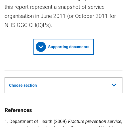
this report represent a snapshot of service
organisation in June 2011 (or October 2011 for
NHS GGC CH(C)Ps).
Supporting documents
Choose section
References
1. Department of Health (2009)
Fracture prevention service,