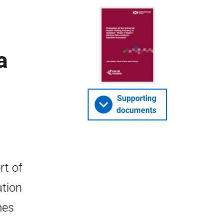
a
Supporting
documents
rt of
ation
mes