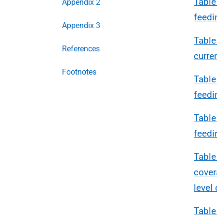
Table
Appendix 2
feedi
Appendix 3
Table
References
curre
Footnotes
Table
feedi
Table
feedi
Table
cover
level
Table