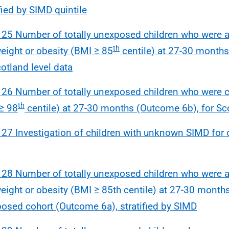
ified by SIMD quintile
 25 Number of totally unexposed children who were at
th
eight or obesity (BMI ≥ 85
centile) at 27-30 month
cotland level data
 26 Number of totally unexposed children who were c
th
≥ 98
centile) at 27-30 months (Outcome 6b), for Sco
 27 Investigation of children with unknown SIMD fo
 28 Number of totally unexposed children who were at
eight or obesity (BMI ≥ 85th centile) at 27-30 months 
osed cohort (Outcome 6a), stratified by SIMD