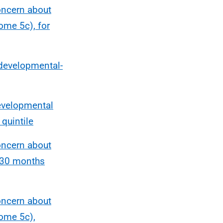
oncern about
ome 5c), for
 developmental-
developmental
quintile
oncern about
-30 months
oncern about
ome 5c),