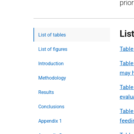
prio
Lis
List of tables
Table
List of figures
Table
Introduction
may h
Methodology
Table
Results
evalu
Conclusions
Table
feedi
Appendix 1