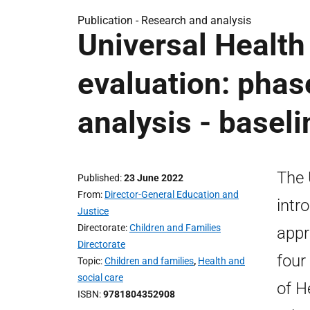
Publication -
Research and analysis
Universal Health
evaluation: phase
analysis - basel
The 
Published
23 June 2022
From
Director-General Education and
intr
Justice
Directorate
Children and Families
appr
Directorate
four
Topic
Children and families
,
Health and
social care
of H
ISBN
9781804352908