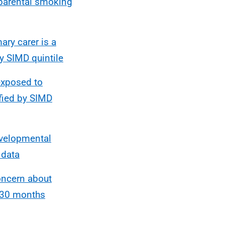
 parental smoking
ry carer is a
y SIMD quintile
exposed to
fied by SIMD
evelopmental
 data
oncern about
-30 months