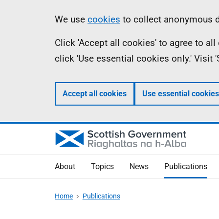
Skip
Accessibility
Information
We use
cookies
to collect anonymous da
to
help
Click 'Accept all cookies' to agree to a
main
click 'Use essential cookies only.' Visit
content
Accept all cookies
Use essential cookies
About
Topics
News
Publications
Home
Publications