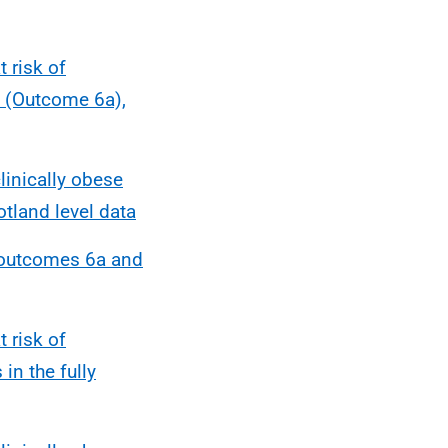
 risk of
s (Outcome 6a),
linically obese
tland level data
r outcomes 6a and
 risk of
in the fully