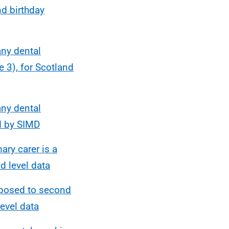
d birthday
any dental
 3), for Scotland
any dental
d by SIMD
ry carer is a
d level data
xposed to second
evel data