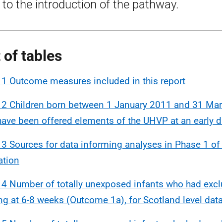
r to the introduction of the pathway.
t of tables
 1 Outcome measures included in this report
 2 Children born between 1 January 2011 and 31 Ma
ave been offered elements of the UHVP at an early d
 3 Sources for data informing analyses in Phase 1 o
ation
 4 Number of totally unexposed infants who had excl
ng at 6-8 weeks (Outcome 1a), for Scotland level dat