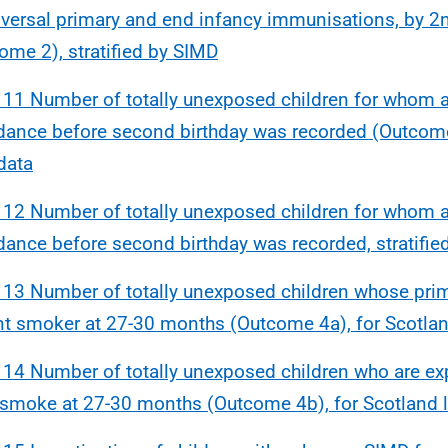
iversal primary and end infancy immunisations, by 2n
ome 2), stratified by SIMD
 11 Number of totally unexposed children for whom 
dance before second birthday was recorded (Outcome
 data
 12 Number of totally unexposed children for whom 
dance before second birthday was recorded, stratifie
 13 Number of totally unexposed children whose prima
nt smoker at 27-30 months (Outcome 4a), for Scotlan
 14 Number of totally unexposed children who are e
smoke at 27-30 months (Outcome 4b), for Scotland l