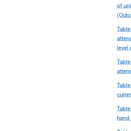
of un
(Outc
Table
atten
level
Table
atten
Table
curre
Table
hand 