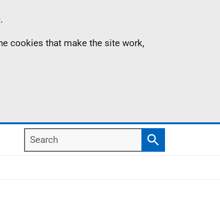
.
the cookies that make the site work,
Search
Search