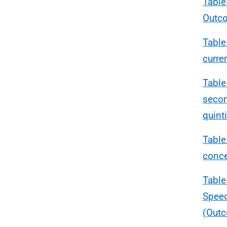
Table
Outc
Table
curre
Table
secon
quinti
Table
conce
Table
Speec
(Outc