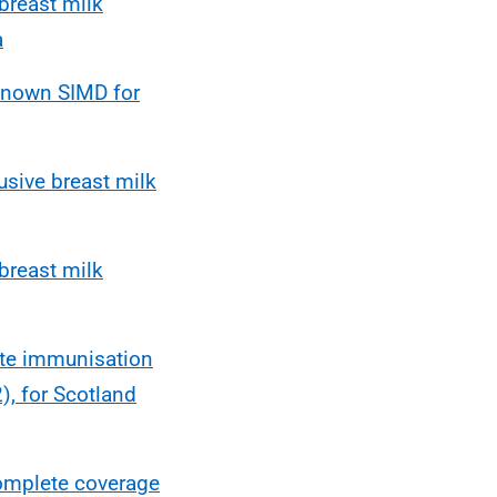
breast milk
a
nknown SIMD for
usive breast milk
breast milk
ete immunisation
, for Scotland
omplete coverage