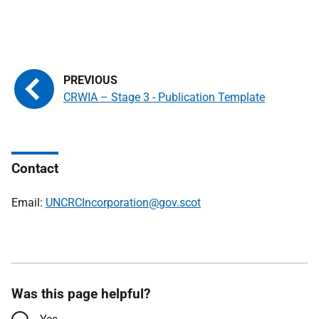
CRWIA – Stage 3 - Publication Template
Contact
Email:
UNCRCIncorporation@gov.scot
Was this page helpful?