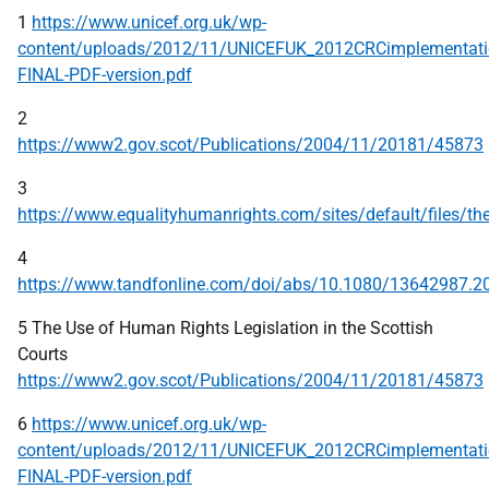
1
https://www.unicef.org.uk/wp-
content/uploads/2012/11/UNICEFUK_2012CRCimplementatio
FINAL-PDF-version.pdf
2
https://www2.gov.scot/Publications/2004/11/20181/45873
3
https://www.equalityhumanrights.com/sites/default/files/th
4
https://www.tandfonline.com/doi/abs/10.1080/13642987.2
5 The Use of Human Rights Legislation in the Scottish
Courts
https://www2.gov.scot/Publications/2004/11/20181/45873
6
https://www.unicef.org.uk/wp-
content/uploads/2012/11/UNICEFUK_2012CRCimplementatio
FINAL-PDF-version.pdf