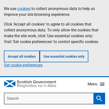
Skip
Accessibility
We use
cookies
to collect anonymous data to help us
Information
to
help
improve your site browsing experience.
main
content
Click 'Accept all cookies' to agree to all cookies that
collect anonymous data. To only allow the cookies that
make the site work, click 'Use essential cookies only.'
Visit 'Set cookie preferences' to control specific cookies.
Accept all cookies
Use essential cookies only
Set cookie preferences
Menu
Search
Searc