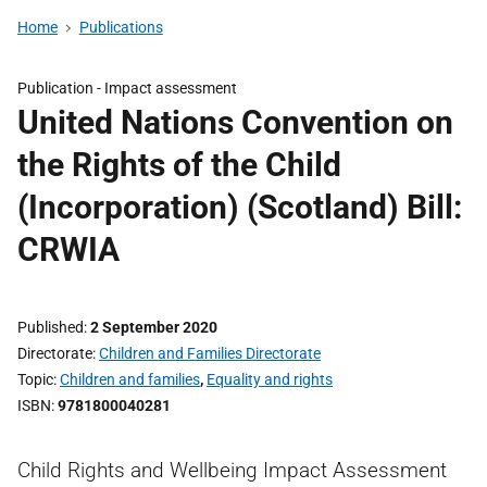
Home
Publications
Publication -
Impact assessment
United Nations Convention on
the Rights of the Child
(Incorporation) (Scotland) Bill:
CRWIA
Published
2 September 2020
Directorate
Children and Families Directorate
Topic
Children and families
,
Equality and rights
ISBN
9781800040281
Child Rights and Wellbeing Impact Assessment