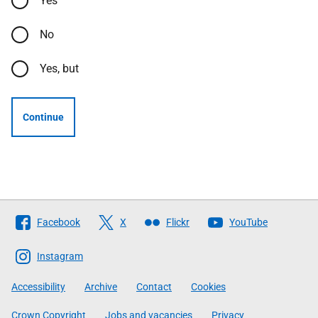
Yes
No
Yes, but
Continue
Follow
Facebook
X
Flickr
YouTube
The
Scottish
Instagram
Government
Accessibility
Archive
Contact
Cookies
Crown Copyright
Jobs and vacancies
Privacy