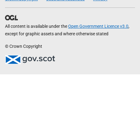
All content is available under the
Open Government Licence v3.0
,
except for graphic assets and where otherwise stated
© Crown Copyright