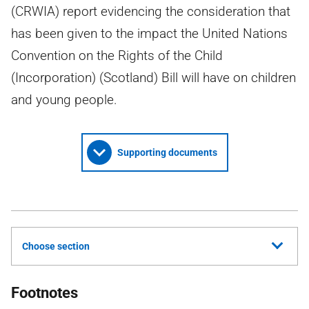
(CRWIA) report evidencing the consideration that
has been given to the impact the United Nations
Convention on the Rights of the Child
(Incorporation) (Scotland) Bill will have on children
and young people.
Supporting documents
Choose section
Footnotes