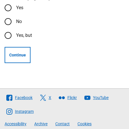
Yes
No
Yes, but
Continue
Follow
Facebook
X
Flickr
YouTube
The
Scottish
Instagram
Government
Accessibility
Archive
Contact
Cookies