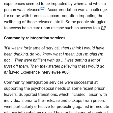
experiences seemed to be impacted by where and when a
[27]
person was released
. Accommodation was a challenge
for some, with homeless accommodation impacting the
wellbeing of those released into it. Some people struggled
to access basic care upon release such as access to a
GP
.
Community reintegration services
'If it wasn't for
[name of service],
then I think I would have
been drinking, do you know what I mean, but I'm glad I'm
not … They were brilliant with us … I was getting a lot of
trust off them. Then they started believing that I would do
it.'
[Lived Experience interviewee #06]
Community reintegration services were successful at
supporting the psychosocial needs of some recent prison
leavers. Supported transitions, which included liaison with
individuals prior to their release and pickups from prison,
were particularly effective for protecting against immediate
relapse into substance use. The practical support provided