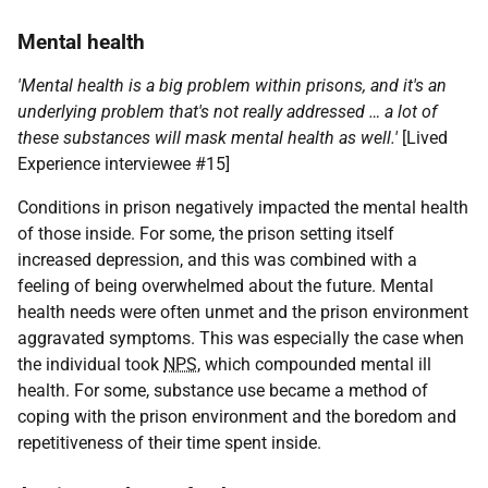
Mental health
'Mental health is a big problem within prisons, and it's an
underlying problem that's not really addressed … a lot of
these substances will mask mental health as well.'
[Lived
Experience interviewee #15]
Conditions in prison negatively impacted the mental health
of those inside. For some, the prison setting itself
increased depression, and this was combined with a
feeling of being overwhelmed about the future. Mental
health needs were often unmet and the prison environment
aggravated symptoms. This was especially the case when
the individual took
NPS
, which compounded mental ill
health. For some, substance use became a method of
coping with the prison environment and the boredom and
repetitiveness of their time spent inside.