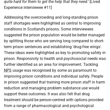
quite hard for them to get the help that they need.'
[Lived
Experience interviewee #11]
Addressing the overcrowding and long-standing prison
staff shortages were highlighted as central to improving
conditions in Scotland's prisons. Some interviewees
suggested the prison population would be better managed
by splitting those who are serving long compared to short-
term prison sentences and establishing 'drug-free wings'.
These ideas were highlighted as key to promoting safety in
prison. Responsivity to health and psychosocial needs was
further identified as an area for improvement. Tackling
NPS
usage was recognised by some as paramount to
improving prison conditions and individual safety. People
in prison suggested that training more prison staff in harm
reduction and managing problem substance use would
support these outcomes. It was also felt that drug
treatment should be person-centred with options provided
from a range of pharmacological and psychological