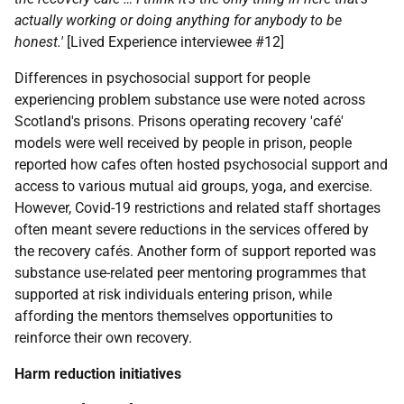
actually working or doing anything for anybody to be
honest.'
[Lived Experience interviewee #12]
Differences in psychosocial support for people
experiencing problem substance use were noted across
Scotland's prisons. Prisons operating recovery 'café'
models were well received by people in prison, people
reported how cafes often hosted psychosocial support and
access to various mutual aid groups, yoga, and exercise.
However, Covid-19 restrictions and related staff shortages
often meant severe reductions in the services offered by
the recovery cafés. Another form of support reported was
substance use-related peer mentoring programmes that
supported at risk individuals entering prison, while
affording the mentors themselves opportunities to
reinforce their own recovery.
Harm reduction initiatives