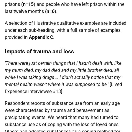
prisons
(n=15
) and people who have left prison within the
last twelve months (
n=6
).
A selection of illustrative qualitative examples are included
under each sub-heading, with a full sample of examples
provided in
Appendix C
.
Impacts of trauma and loss
'There were just certain things that I hadn't dealt with, like
my mum died, my dad died and my little brother died, all
while I was taking drugs … I didn't actually notice that my
mental health wasn't where it was supposed to be.'
[Lived
Experience interviewee #13]
Respondent reports of substance use from an early age
were characterised by trauma and bereavement as
precipitating events. We heard that many had turned to
substance use as of coping with the loss of loved ones.
Others had adopted substances as a coping method for