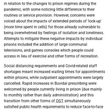
in relation to the changes to prison regimes during the
pandemic, with some noticing little difference to their
routines or service provision. However, concerns were
voiced about the impacts of extended periods of 'lock-up'
(more time spent in cells) for those already vulnerable to
being overwhelmed by feelings of isolation and loneliness.
Attempts to mitigate these negative impacts by individual
prisons included the addition of large communal
televisions, and games consoles which people could
access in lieu of exercise and other forms of recreation.
Social distancing requirements and Covid-related staff
shortages meant increased waiting times for appointments
within prisons, while outpatient appointments were largely
cancelled. Rapid increases in Buvidal prescribing were
welcomed by people currently living in prison (due mainly
to monthly rather than daily administration) and this
transition from other forms of
OST
simultaneously
satisfied public health requirements to reduce face-to-face