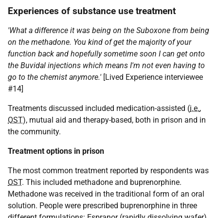
Experiences of substance use treatment
'What a difference it was being on the Suboxone from being
on the methadone. You kind of get the majority of your
function back and hopefully sometime soon I can get onto
the Buvidal injections which means I'm not even having to
go to the chemist anymore.'
[Lived Experience interviewee
#14]
Treatments discussed included medication-assisted (
i.e.
,
OST
), mutual aid and therapy-based, both in prison and in
the community.
Treatment options in prison
The most common treatment reported by respondents was
OST
. This included methadone and buprenorphine.
Methadone was received in the traditional form of an oral
solution. People were prescribed buprenorphine in three
different formulations: Espranor (rapidly dissolving wafer),