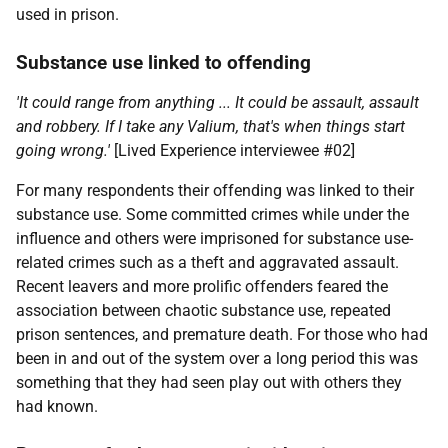
used in prison.
Substance use linked to offending
'It could range from anything ... It could be assault, assault
and robbery. If I take any Valium, that's when things start
going wrong.'
[Lived Experience interviewee #02]
For many respondents their offending was linked to their
substance use. Some committed crimes while under the
influence and others were imprisoned for substance use-
related crimes such as a theft and aggravated assault.
Recent leavers and more prolific offenders feared the
association between chaotic substance use, repeated
prison sentences, and premature death. For those who had
been in and out of the system over a long period this was
something that they had seen play out with others they
had known.