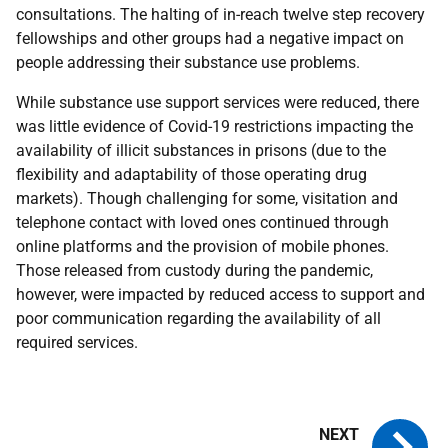
consultations. The halting of in-reach twelve step recovery
fellowships and other groups had a negative impact on
people addressing their substance use problems.
While substance use support services were reduced, there
was little evidence of Covid-19 restrictions impacting the
availability of illicit substances in prisons (due to the
flexibility and adaptability of those operating drug
markets). Though challenging for some, visitation and
telephone contact with loved ones continued through
online platforms and the provision of mobile phones.
Those released from custody during the pandemic,
however, were impacted by reduced access to support and
poor communication regarding the availability of all
required services.