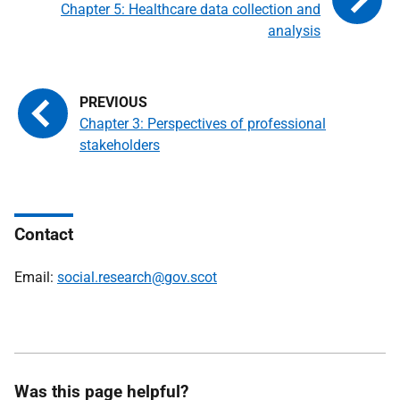
Chapter 5: Healthcare data collection and
analysis
Chapter 3: Perspectives of professional
stakeholders
Contact
Email:
social.research@gov.scot
Was this page helpful?