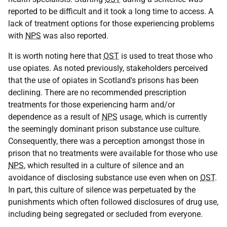
reported to be difficult and it took a long time to access. A
lack of treatment options for those experiencing problems
with
NPS
was also reported.
It is worth noting here that
OST
is used to treat those who
use opiates. As noted previously, stakeholders perceived
that the use of opiates in Scotland's prisons has been
declining. There are no recommended prescription
treatments for those experiencing harm and/or
dependence as a result of
NPS
usage, which is currently
the seemingly dominant prison substance use culture.
Consequently, there was a perception amongst those in
prison that no treatments were available for those who use
NPS
, which resulted in a culture of silence and an
avoidance of disclosing substance use even when on
OST
.
In part, this culture of silence was perpetuated by the
punishments which often followed disclosures of drug use,
including being segregated or secluded from everyone.