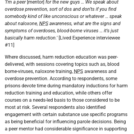
'I'm a peer
[mentor]
for the new guys … We speak about
overdose prevention, sort of dos and don'ts if you find
somebody kind of like unconscious or whatever … speak
about naloxone,
NPS
awareness, what are the signs and
symptoms of overdoses, blood-borne viruses … it's just
basically harm reduction.'
[Lived Experience interviewee
#11]
Where discussed, harm reduction education was peer-
delivered, with sessions covering topics such as, blood
borne-viruses, naloxone training,
NPS
awareness and
overdose prevention. According to respondents, some
prisons devote time during mandatory inductions for harm
reduction training and education, while others offer
courses on a needs-led basis to those considered to be
most at risk. Several respondents also identified
engagement with certain substance use specific programs
as being beneficial for influencing parole decisions. Being
a peer mentor had considerable significance in supporting