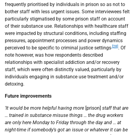
frequently prioritised by individuals in prison so as not to
bother staff with less urgent issues. Some interviewees felt
particularly stigmatised by some prison staff on account
of their substance use. Relationships with healthcare staff
were impacted by structural conditions, including staffing
pressures, appointment processes and power dynamics
[28]
perceived to be specific to criminal justice settings
. Of
note however, was how respondents described
relationships with specialist addiction and/or recovery
staff, which were often distinctly valued, particularly by
individuals engaging in substance use treatment and/or
detoxing.
Future improvements
'It would be more helpful having more
[prison]
staff that are
… trained in substance misuse things … the drug workers
are only here Monday to Friday through the day and … at
night-time if somebody's got an issue or whatever it can be