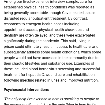
Among our lived-experience interview sample, care for
established physical health conditions was reported as
being generally acceptable, though Covid-related issues
disrupted regular outpatient treatment. By contrast,
responses to emergent health needs including
appointment access, physical health check-ups and
dentistry are often delayed, and these were exacerbated
significantly during the pandemic. This said, living in
prison could ultimately result in access to healthcare, and
subsequently address some health conditions, which some
people would not have accessed in the community due to
their chaotic lifestyles and substance use. Examples of
these included blood-borne virus screening and successful
treatment for hepatitis C, wound care and rehabilitation
following injecting related injuries and improved nutrition.
Psychosocial interventions
'The only help I've ever had in here is speaking to people at
the recovery café … I think it's the only thing in here that's