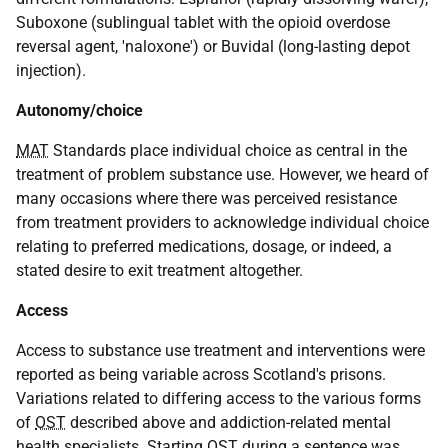
Suboxone (sublingual tablet with the opioid overdose
reversal agent, 'naloxone') or Buvidal (long-lasting depot
injection).
Autonomy/choice
MAT
Standards place individual choice as central in the
treatment of problem substance use. However, we heard of
many occasions where there was perceived resistance
from treatment providers to acknowledge individual choice
relating to preferred medications, dosage, or indeed, a
stated desire to exit treatment altogether.
Access
Access to substance use treatment and interventions were
reported as being variable across Scotland's prisons.
Variations related to differing access to the various forms
of
OST
described above and addiction-related mental
health specialists. Starting
OST
during a sentence was