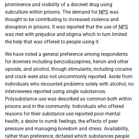
prominence and visibility of a discreet drug using
subculture within prisons. The demand for
NPS
was
thought to be contributing to increased violence and
disruption in prisons. It was reported that the use of
NPS
was met with prejudice and stigma which in turn limited
the help that was offered to people using it.
We have noted a general preference among respondents
for downers including benzodiazepines, heroin and other
opioids, and alcohol, though stimulants, including cocaine
and crack were also not uncommonly reported. Aside from
individuals who recounted problems solely with alcohol, no
interviewees reported using single substances.
Polysubstance use was described as common both within
prisons and in the community. Individuals who offered
reasons for their substance use reported poor mental
health, a desire to numb feelings, the effects of peer
pressure and managing boredom and stress. Availability,
rather than preference, dictated which substances people