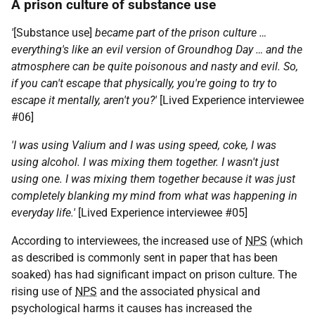
A prison culture of substance use
'
[Substance use]
became part of the prison culture …
everything's like an evil version of Groundhog Day … and the
atmosphere can be quite poisonous and nasty and evil. So,
if you can't escape that physically, you're going to try to
escape it mentally, aren't you?'
[Lived Experience interviewee
#06]
'I was using Valium and I was using speed, coke, I was
using alcohol. I was mixing them together. I wasn't just
using one. I was mixing them together because it was just
completely blanking my mind from what was happening in
everyday life.'
[Lived Experience interviewee #05]
According to interviewees, the increased use of
NPS
(which
as described is commonly sent in paper that has been
soaked) has had significant impact on prison culture. The
rising use of
NPS
and the associated physical and
psychological harms it causes has increased the