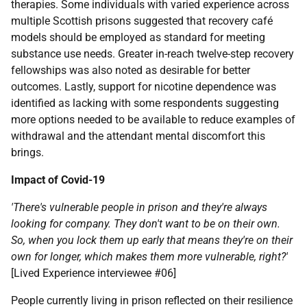
therapies. Some individuals with varied experience across
multiple Scottish prisons suggested that recovery café
models should be employed as standard for meeting
substance use needs. Greater in-reach twelve-step recovery
fellowships was also noted as desirable for better
outcomes. Lastly, support for nicotine dependence was
identified as lacking with some respondents suggesting
more options needed to be available to reduce examples of
withdrawal and the attendant mental discomfort this
brings.
Impact of Covid-19
'There's vulnerable people in prison and they're always
looking for company. They don't want to be on their own.
So, when you lock them up early that means they're on their
own for longer, which makes them more vulnerable, right?'
[Lived Experience interviewee #06]
People currently living in prison reflected on their resilience