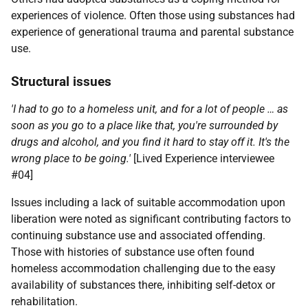
experiences of violence. Often those using substances had
experience of generational trauma and parental substance
use.
Structural issues
'I had to go to a homeless unit, and for a lot of people … as
soon as you go to a place like that, you're surrounded by
drugs and alcohol, and you find it hard to stay off it. It's the
wrong place to be going.'
[Lived Experience interviewee
#04]
Issues including a lack of suitable accommodation upon
liberation were noted as significant contributing factors to
continuing substance use and associated offending.
Those with histories of substance use often found
homeless accommodation challenging due to the easy
availability of substances there, inhibiting self-detox or
rehabilitation.