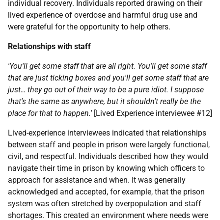
individual recovery. Individuals reported drawing on their
lived experience of overdose and harmful drug use and
were grateful for the opportunity to help others.
Relationships with staff
'You'll get some staff that are all right. You'll get some staff
that are just ticking boxes and you'll get some staff that are
just… they go out of their way to be a pure idiot. I suppose
that's the same as anywhere, but it shouldn't really be the
place for that to happen.'
[Lived Experience interviewee #12]
Lived-experience interviewees indicated that relationships
between staff and people in prison were largely functional,
civil, and respectful. Individuals described how they would
navigate their time in prison by knowing which officers to
approach for assistance and when. It was generally
acknowledged and accepted, for example, that the prison
system was often stretched by overpopulation and staff
shortages. This created an environment where needs were