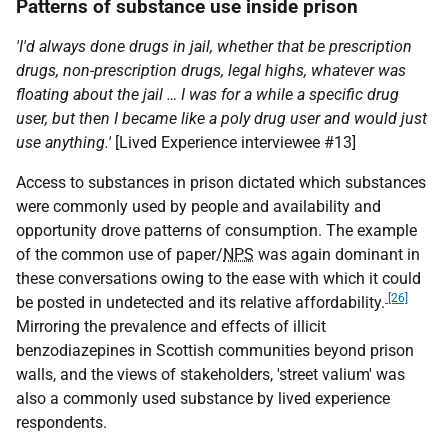
Patterns of substance use inside prison
'I'd always done drugs in jail, whether that be prescription
drugs, non-prescription drugs, legal highs, whatever was
floating about the jail … I was for a while a specific drug
user, but then I became like a poly drug user and would just
use anything.'
[Lived Experience interviewee #13]
Access to substances in prison dictated which substances
were commonly used by people and availability and
opportunity drove patterns of consumption. The example
of the common use of paper/
NPS
was again dominant in
these conversations owing to the ease with which it could
[26]
be posted in undetected and its relative affordability.
Mirroring the prevalence and effects of illicit
benzodiazepines in Scottish communities beyond prison
walls, and the views of stakeholders, 'street valium' was
also a commonly used substance by lived experience
respondents.