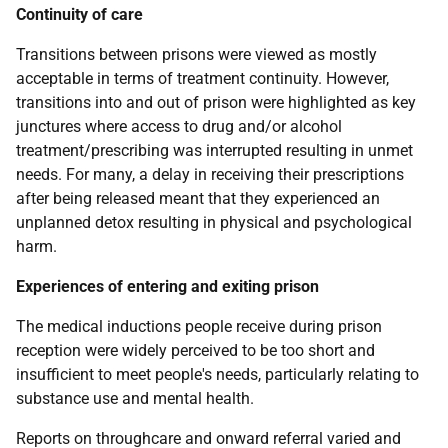
Continuity of care
Transitions between prisons were viewed as mostly
acceptable in terms of treatment continuity. However,
transitions into and out of prison were highlighted as key
junctures where access to drug and/or alcohol
treatment/prescribing was interrupted resulting in unmet
needs. For many, a delay in receiving their prescriptions
after being released meant that they experienced an
unplanned detox resulting in physical and psychological
harm.
Experiences of entering and exiting prison
The medical inductions people receive during prison
reception were widely perceived to be too short and
insufficient to meet people's needs, particularly relating to
substance use and mental health.
Reports on throughcare and onward referral varied and