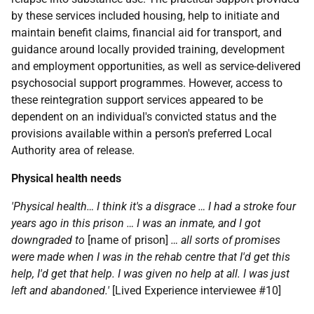
by these services included housing, help to initiate and
maintain benefit claims, financial aid for transport, and
guidance around locally provided training, development
and employment opportunities, as well as service-delivered
psychosocial support programmes. However, access to
these reintegration support services appeared to be
dependent on an individual's convicted status and the
provisions available within a person's preferred Local
Authority area of release.
Physical health needs
'Physical health… I think it's a disgrace … I had a stroke four
years ago in this prison … I was an inmate, and I got
downgraded to
[name of prison]
… all sorts of promises
were made when I was in the rehab centre that I'd get this
help, I'd get that help. I was given no help at all. I was just
left and abandoned.'
[Lived Experience interviewee #10]