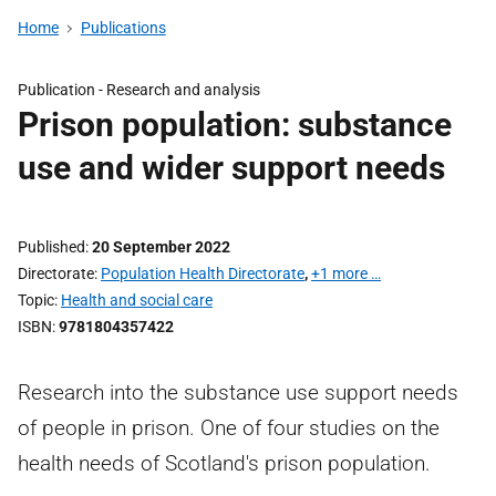
Home
Publications
Publication -
Research and analysis
Prison population: substance
use and wider support needs
Published
20 September 2022
Directorate
Population Health Directorate
,
+1 more …
Topic
Health and social care
ISBN
9781804357422
Research into the substance use support needs
of people in prison. One of four studies on the
health needs of Scotland's prison population.