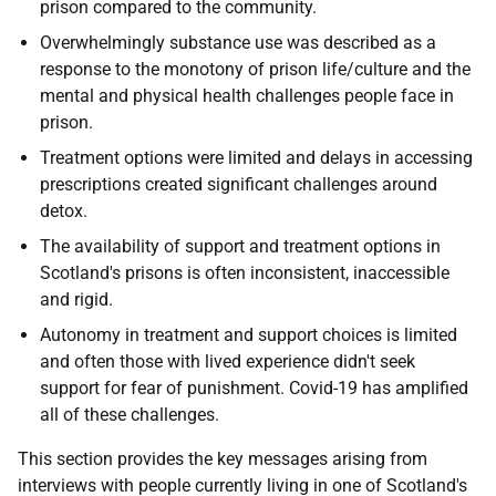
prison compared to the community.
Overwhelmingly substance use was described as a
response to the monotony of prison life/culture and the
mental and physical health challenges people face in
prison.
Treatment options were limited and delays in accessing
prescriptions created significant challenges around
detox.
The availability of support and treatment options in
Scotland's prisons is often inconsistent, inaccessible
and rigid.
Autonomy in treatment and support choices is limited
and often those with lived experience didn't seek
support for fear of punishment. Covid-19 has amplified
all of these challenges.
This section provides the key messages arising from
interviews with people currently living in one of Scotland's