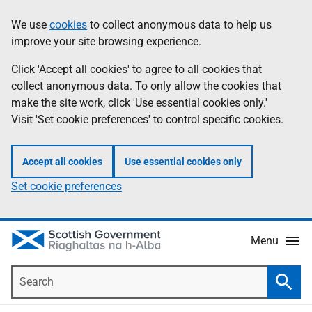
Skip
Accessibility
We use
cookies
to collect anonymous data to help us
Information
to
help
improve your site browsing experience.
main
content
Click 'Accept all cookies' to agree to all cookies that
collect anonymous data. To only allow the cookies that
make the site work, click 'Use essential cookies only.'
Visit 'Set cookie preferences' to control specific cookies.
Accept all cookies
Use essential cookies only
Set cookie preferences
Menu
Search
Searc