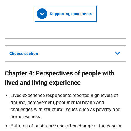
Supporting documents
Choose section
Chapter 4: Perspectives of people with
lived and living experience
Lived-experience respondents reported high levels of
trauma, bereavement, poor mental health and
challenges with structural issues such as poverty and
homelessness.
Patterns of susbtance use often change or increase in