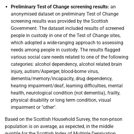
Preliminary Test of Change screening results:
an
anonymised dataset on preliminary Test of Change
screening results was provided by the Scottish
Government. The dataset included results of screened
people in custody in one of the Test of Change sites,
which adopted a wide-ranging approach to assessing
needs among people in custody. The results flagged
various social care needs related to one of the following
categories: alcohol dependency, alcohol related brain
injury, autism/Asperger, blood-borne virus,
dementia/memory/incapacity, drug dependency,
hearing impairment/deaf, learning difficulties, mental
health, neurological condition (not dementia), frailty,
physical disability or long term condition, visual
impairment or "other".
Based on the Scottish Household Survey, the non-prison
population is on average, as expected, in the middle
quintile for the Scottish Index of Multiple Deprivation