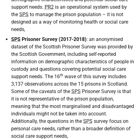
support needs.
PR2
is an operational system used by
the
SPS
to manage the prison population – it is not
designed as a way of monitoring health or social care
needs,
SPS
Prisoner Survey (2017-2018)
: an anonymised
dataset of the Scottish Prisoner Survey was provided by
the Scottish Government, including self-reported
information on demographic characteristics of people in
custody and questions covering potential social care
th
support needs. The 16
wave of this survey includes
3,137 observations across the 15 prisons in Scotland.
Some of the caveats of the
SPS
Prisoner Survey is that
it is not representative of the prison population,
meaning that the most marginalised and disadvantaged
individuals might not be taken into account.
Additionally, the questions in the
SPS
survey focus on
personal care needs, rather than a broader definition of
social care support needs,