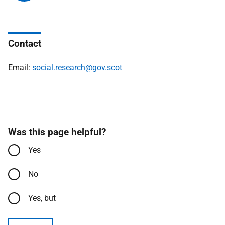
Contact
Email:
social.research@gov.scot
Was this page helpful?
Yes
No
Yes, but