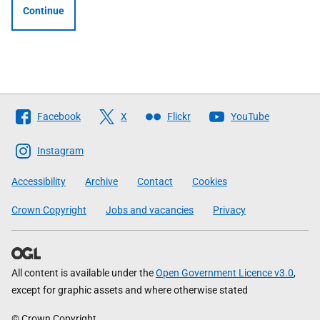
Continue
Follow
Facebook
X
Flickr
YouTube
The
Scottish
Instagram
Government
Accessibility
Archive
Contact
Cookies
Crown Copyright
Jobs and vacancies
Privacy
All content is available under the
Open Government Licence v3.0
,
except for graphic assets and where otherwise stated
© Crown Copyright