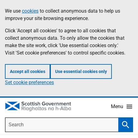
Skip
Accessibility
We use
cookies
to collect anonymous data to help us
Information
to
help
improve your site browsing experience.
main
content
Click 'Accept all cookies' to agree to all cookies that
collect anonymous data. To only allow the cookies that
make the site work, click 'Use essential cookies only.'
Visit 'Set cookie preferences' to control specific cookies.
Accept all cookies
Use essential cookies only
Set cookie preferences
Menu
Search
Searc