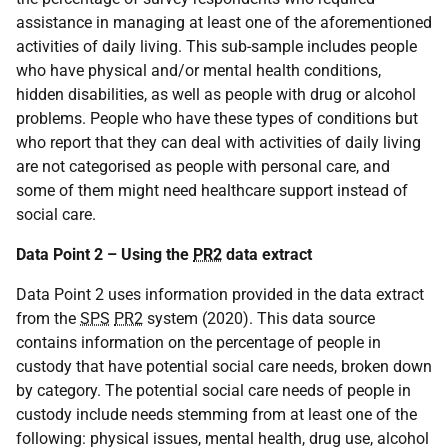
assistance in managing at least one of the aforementioned
activities of daily living. This sub-sample includes people
who have physical and/or mental health conditions,
hidden disabilities, as well as people with drug or alcohol
problems. People who have these types of conditions but
who report that they can deal with activities of daily living
are not categorised as people with personal care, and
some of them might need healthcare support instead of
social care.
Data Point 2 – Using the
PR2
data extract
Data Point 2 uses information provided in the data extract
from the
SPS
PR2
system (2020). This data source
contains information on the percentage of people in
custody that have potential social care needs, broken down
by category. The potential social care needs of people in
custody include needs stemming from at least one of the
following: physical issues, mental health, drug use, alcohol