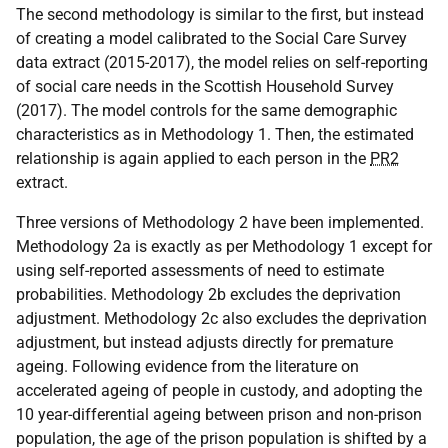
The second methodology is similar to the first, but instead
of creating a model calibrated to the Social Care Survey
data extract (2015-2017), the model relies on self-reporting
of social care needs in the Scottish Household Survey
(2017). The model controls for the same demographic
characteristics as in Methodology 1. Then, the estimated
relationship is again applied to each person in the
PR2
extract.
Three versions of Methodology 2 have been implemented.
Methodology 2a is exactly as per Methodology 1 except for
using self-reported assessments of need to estimate
probabilities. Methodology 2b excludes the deprivation
adjustment. Methodology 2c also excludes the deprivation
adjustment, but instead adjusts directly for premature
ageing. Following evidence from the literature on
accelerated ageing of people in custody, and adopting the
10 year-differential ageing between prison and non-prison
population, the age of the prison population is shifted by a