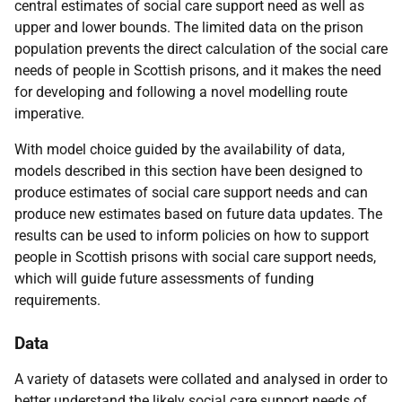
central estimates of social care support need as well as
upper and lower bounds. The limited data on the prison
population prevents the direct calculation of the social care
needs of people in Scottish prisons, and it makes the need
for developing and following a novel modelling route
imperative.
With model choice guided by the availability of data,
models described in this section have been designed to
produce estimates of social care support needs and can
produce new estimates based on future data updates. The
results can be used to inform policies on how to support
people in Scottish prisons with social care support needs,
which will guide future assessments of funding
requirements.
Data
A variety of datasets were collated and analysed in order to
better understand the likely social care support needs of