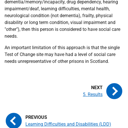
dementia/memory/incapacity, drug dependency, hearing
impairment/deaf, learning difficulties, mental health,
neurological condition (not dementia), frailty, physical
disability or long term condition, visual impairment and
"other"), then this person is considered to have social care
needs.
An important limitation of this approach is that the single
Test of Change site may have had a level of social care
needs unrepresentative of other prisons in Scotland.
5. Results
Learning Difficulties and Disabilities (LDD)