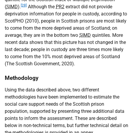
[28]
(
SIMD
).
Although the
PR2
extract did not provide
deprivation information for people in custody, according to
ScotPHO (2010), people in Scottish prisons are most likely
to come from the more deprived areas of Scotland; on
average, they are in the bottom two
SIMD
quintiles. More
recent data shows that this picture has not changed in the
last decade; people in custody are three times more likely
to come from the 10% most deprived areas of Scotland
(The Scottish Government, 2020).
Methodology
Using the data described above, two different
methodologies have been implemented to estimate the
social care support needs of the Scottish prison
population, supported by presenting three additional data
points to inform the assessment. These are described
below in non-technical terms, but further technical detail on
the methodologies is provided in an annex.