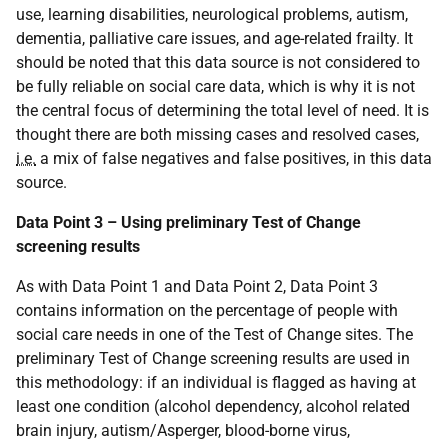
use, learning disabilities, neurological problems, autism,
dementia, palliative care issues, and age-related frailty. It
should be noted that this data source is not considered to
be fully reliable on social care data, which is why it is not
the central focus of determining the total level of need. It is
thought there are both missing cases and resolved cases,
i.e.
a mix of false negatives and false positives, in this data
source.
Data Point 3 – Using preliminary Test of Change
screening results
As with Data Point 1 and Data Point 2, Data Point 3
contains information on the percentage of people with
social care needs in one of the Test of Change sites. The
preliminary Test of Change screening results are used in
this methodology: if an individual is flagged as having at
least one condition (alcohol dependency, alcohol related
brain injury, autism/Asperger, blood-borne virus,