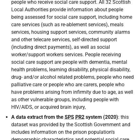
people who receive social care support. All 32 Scottish
Local Authorities provide information about people
being assessed for social care support, including home
care services (such as re-ablement services), meals
services, housing support services, community alarms
and other telecare services, self-directed support
(including direct payments), as well as social
worker/support workers services. People receiving
social care support are people with dementia, mental
health problems, learning disability, physical disability,
drug- and/or alcohol related problems, people who need
palliative care or people who are carers, people who
have problems arising from infirmity due to age, as well
as other vulnerable groups, including people with
HIV
/
AIDS
, or acquired brain injury,
A data extract from the
SPS
PR2
system (2020)
: this
dataset was provided by the Scottish Government and
includes information on the prison population's
demographic characteristics and potential social care