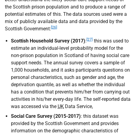
the Scottish prison population and to produce a range of
potential estimates of this. The data sources used were a
mix of publicly available data and data provided by the
[26]
Scottish Government:
[27]
Scottish Household Survey (2017)
:
this was used to
estimate an individual-level probability model for the
non-prison population in Scotland of having social care
support needs. The annual survey covers a sample of
1,000 households, and it asks participants questions on
personal characteristics, such as gender and age, the
deprivation quantile, as well as whether the individual
has a condition that prevents him/her from carrying out
activities in his/her every-day life. The self-reported data
was accessed via the
UK
Data Service,
Social Care Survey (2015-2017)
: this dataset was
provided by the Scottish Government and provides
information on the demographic characteristics of