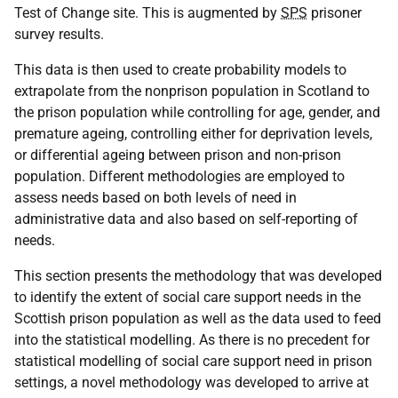
Test of Change site. This is augmented by
SPS
prisoner
survey results.
This data is then used to create probability models to
extrapolate from the nonprison population in Scotland to
the prison population while controlling for age, gender, and
premature ageing, controlling either for deprivation levels,
or differential ageing between prison and non-prison
population. Different methodologies are employed to
assess needs based on both levels of need in
administrative data and also based on self-reporting of
needs.
This section presents the methodology that was developed
to identify the extent of social care support needs in the
Scottish prison population as well as the data used to feed
into the statistical modelling. As there is no precedent for
statistical modelling of social care support need in prison
settings, a novel methodology was developed to arrive at