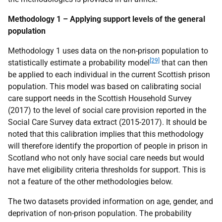
Methodology 1 – Applying support levels of the general
population
Methodology 1 uses data on the non-prison population to
[29]
statistically estimate a probability model
that can then
be applied to each individual in the current Scottish prison
population. This model was based on calibrating social
care support needs in the Scottish Household Survey
(2017) to the level of social care provision reported in the
Social Care Survey data extract (2015-2017). It should be
noted that this calibration implies that this methodology
will therefore identify the proportion of people in prison in
Scotland who not only have social care needs but would
have met eligibility criteria thresholds for support. This is
not a feature of the other methodologies below.
The two datasets provided information on age, gender, and
deprivation of non-prison population. The probability