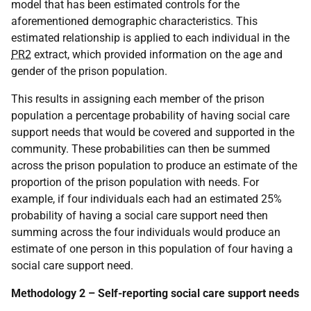
model that has been estimated controls for the
aforementioned demographic characteristics. This
estimated relationship is applied to each individual in the
PR2
extract, which provided information on the age and
gender of the prison population.
This results in assigning each member of the prison
population a percentage probability of having social care
support needs that would be covered and supported in the
community. These probabilities can then be summed
across the prison population to produce an estimate of the
proportion of the prison population with needs. For
example, if four individuals each had an estimated 25%
probability of having a social care support need then
summing across the four individuals would produce an
estimate of one person in this population of four having a
social care support need.
Methodology 2 – Self-reporting social care support needs