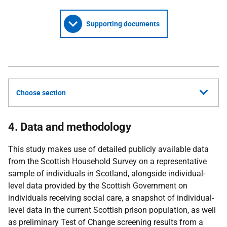
Supporting documents
Choose section
4. Data and methodology
This study makes use of detailed publicly available data
from the Scottish Household Survey on a representative
sample of individuals in Scotland, alongside individual-
level data provided by the Scottish Government on
individuals receiving social care, a snapshot of individual-
level data in the current Scottish prison population, as well
as preliminary Test of Change screening results from a