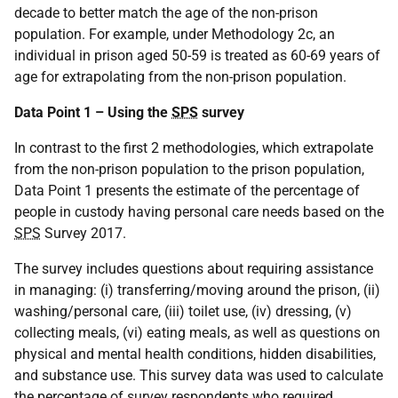
decade to better match the age of the non-prison
population. For example, under Methodology 2c, an
individual in prison aged 50-59 is treated as 60-69 years of
age for extrapolating from the non-prison population.
Data Point 1 – Using the
SPS
survey
In contrast to the first 2 methodologies, which extrapolate
from the non-prison population to the prison population,
Data Point 1 presents the estimate of the percentage of
people in custody having personal care needs based on the
SPS
Survey 2017.
The survey includes questions about requiring assistance
in managing: (i) transferring/moving around the prison, (ii)
washing/personal care, (iii) toilet use, (iv) dressing, (v)
collecting meals, (vi) eating meals, as well as questions on
physical and mental health conditions, hidden disabilities,
and substance use. This survey data was used to calculate
the percentage of survey respondents who required