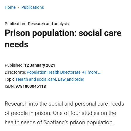
Home
Publications
Publication -
Research and analysis
Prison population: social care
needs
Published
12 January 2021
Directorate
Population Health Directorate
,
+1 more …
Topic
Health and social care
,
Law and order
ISBN
9781800045118
Research into the social and personal care needs
of people in prison. One of four studies on the
health needs of Scotland's prison population.