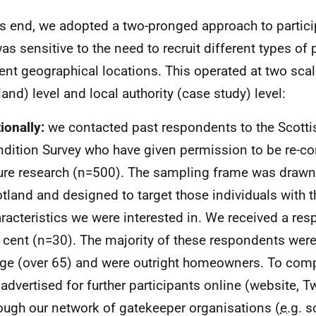
is end, we adopted a two-pronged approach to partici
was sensitive to the need to recruit different types of
rent geographical locations. This operated at two scal
land) level and local authority (case study) level:
ionally:
we contacted past respondents to the Scott
dition Survey who have given permission to be re-co
ure research (n=500). The sampling frame was draw
tland and designed to target those individuals with t
racteristics we were interested in. We received a res
 cent (n=30). The majority of these respondents were
ge (over 65) and were outright homeowners. To comp
advertised for further participants online (website, Tw
ough our network of gatekeeper organisations (
e.g.
so