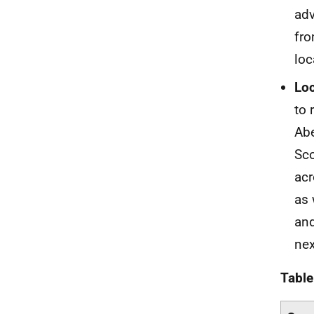
adv
fro
loc
Loc
to 
Abe
Sco
acr
as 
and
nex
Table