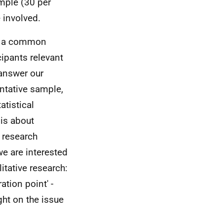
ample (30 per
e involved.
is a common
cipants relevant
 answer our
entative sample,
atistical
 is about
r research
we are interested
itative research:
ation point' -
ght on the issue