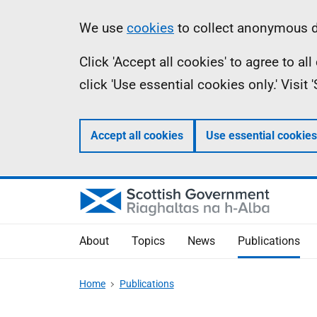
Skip
Accessibility
Information
We use
cookies
to collect anonymous da
to
help
Click 'Accept all cookies' to agree to a
main
click 'Use essential cookies only.' Visit
content
Accept all cookies
Use essential cookies
About
Topics
News
Publications
Home
Publications