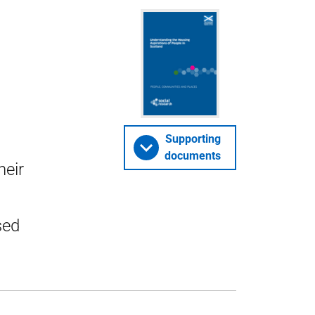
s
Supporting
documents
heir
sed