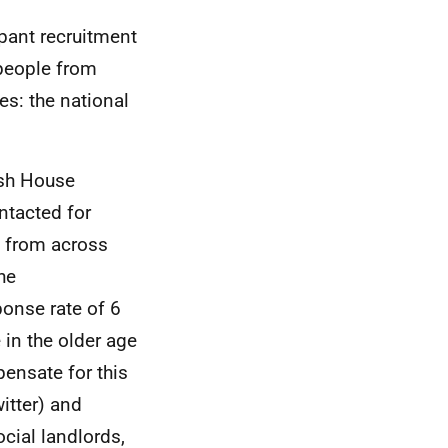
pant recruitment
 people from
es: the national
ish House
ntacted for
n from across
he
ponse rate of 6
 in the older age
ensate for this
itter) and
cial landlords,