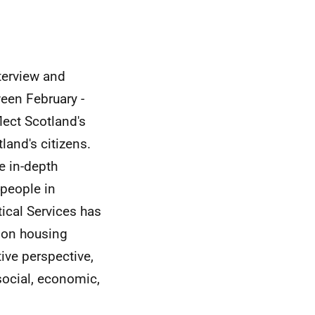
terview and
een February -
lect Scotland's
and's citizens.
de in-depth
 people in
ical Services has
) on housing
tive perspective,
social, economic,