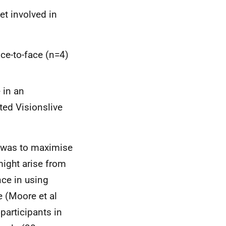
et involved in
ace-to-face (n=4)
 in an
ated Visionslive
ds was to maximise
might arise from
nce in using
 (Moore et al
participants in