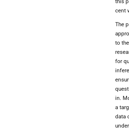
this 
cent 
The p
appro
to th
resea
for qu
infer
ensur
quest
in. M
a targ
data 
under