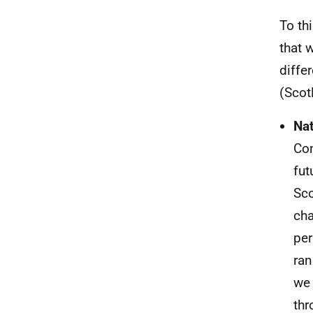
To th
that 
diffe
(Scot
Nat
Con
fut
Sco
cha
per
ran
we 
thr