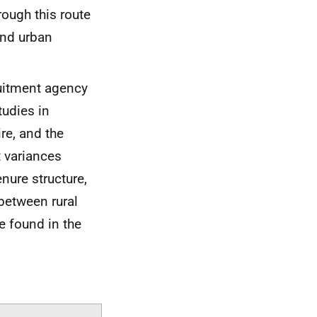
rough this route
and urban
uitment agency
tudies in
re, and the
t variances
nure structure,
 between rural
e found in the