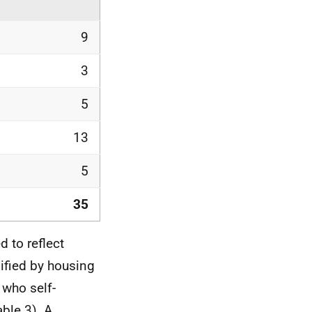
9
3
5
13
5
35
 to reflect
ified by housing
 who self-
able 3). A