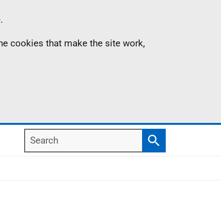
.
the cookies that make the site work,
Search
Search