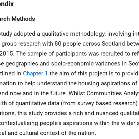
ndix
arch Methods
study adopted a qualitative methodology, involving in
 group research with 80 people across Scotland betw
2015. The sample of participants was recruited to ref
se geographies and socio-economic variances in Scotl
tlined in
Chapter 1
the aim of this project is to provi
mation to help understand the housing aspirations of
and now and in the future. Whilst Communities Analyt
lth of quantitative data (from survey based research
ations, this study provides a rich and nuanced qualita
contextualising people's aspirations within the wider 
cal and cultural context of the nation.