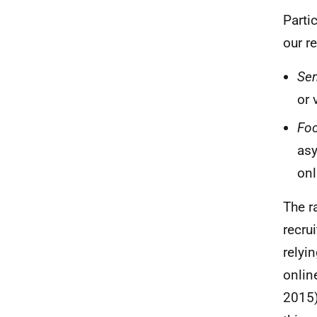
Parti
our r
Sem
or 
Fo
as
onl
The r
recru
relyi
onlin
2015)