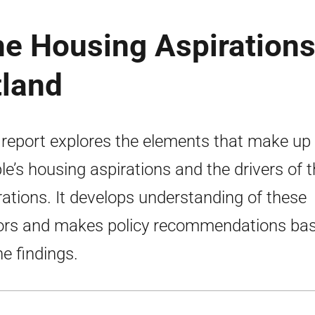
he Housing Aspiration
tland
 report explores the elements that make up
le’s housing aspirations and the drivers of t
rations. It develops understanding of these
ors and makes policy recommendations ba
he findings.