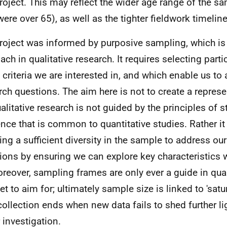
project. This may reflect the wider age range of the s
were over 65), as well as the tighter fieldwork timelin
roject was informed by purposive sampling, which 
ach in qualitative research. It requires selecting parti
e criteria we are interested in, and which enable us to
rch questions. The aim here is not to create a repres
alitative research is not guided by the principles of st
ence that is common to quantitative studies. Rather it
ing a sufficient diversity in the sample to address ou
ions by ensuring we can explore key characteristics 
oreover, sampling frames are only ever a guide in qual
et to aim for; ultimately sample size is linked to 'satur
collection ends when new data fails to shed further li
 investigation.