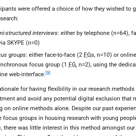
cipants were offered a choice of how they wished to g
esearch:
i-structured interviews
: either by telephone (n=64), f
via SKYPE (n=0)
cus groups
: either face-to-face (2
FG
s, n=10) or online
ynchronous focus group (1
FG
, n=2), using the dedic
[9]
ine web-interface.
ationale for having flexibility in our research metho
itment and avoid any potential digital exclusion that 
ng on online methods alone. Despite our past experie
e focus groups in housing research with young people
, there was little interest in this method amongst our 