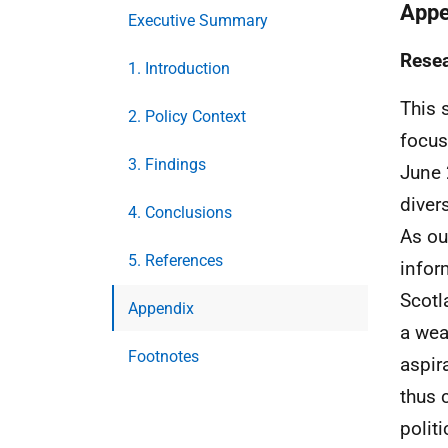
Appe
Executive Summary
Rese
1. Introduction
This 
2. Policy Context
focus
3. Findings
June 
diver
4. Conclusions
As ou
5. References
infor
Scotl
Appendix
a wea
Footnotes
aspir
thus 
politi