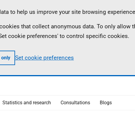
ta to help us improve your site browsing experience
ll cookies that collect anonymous data. To only allow 
 'Set cookie preferences' to control specific cookies.
Set cookie preferences
 only
Statistics and research
Consultations
Blogs