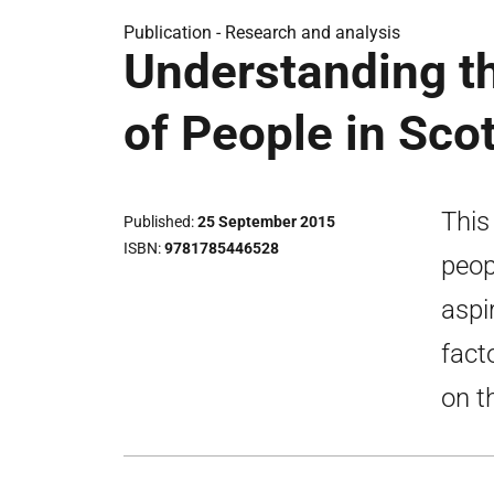
Publication -
Research and analysis
Understanding t
of People in Sco
This
Published
25 September 2015
ISBN
9781785446528
peop
aspi
fact
on t