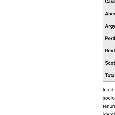
Case
Abe
Argy
Pert
Renf
Scot
Tota
In ad
socio
tenur
ident