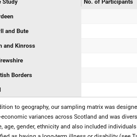
 Study
No. of Participants
rdeen
ll and Bute
h and Kinross
rewshire
tish Borders
l
dition to geography, our sampling matrix was designed
-economic variances across Scotland and was divers
e, age, gender, ethnicity and also included individuals
ified as having a long-term illness or disability (see T