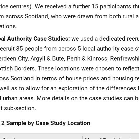
ice centres). We received a further 15 participants th
m across Scotland, who were drawn from both rural 
ations.
al Authority Case Studies:
we used a dedicated recr
recruit 35 people from across 5 local authority case s
rdeen City, Argyll & Bute, Perth & Kinross, Renfrewshi
ttish Borders. These locations were chosen to reflec
oss Scotland in terms of house prices and housing te
well as to allow for an exploration of the differences
 urban areas. More details on the case studies can b
t sub-section.
 2 Sample by Case Study Location