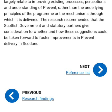
largely relate to improving existing processes, perceptions
and understanding of Prevent, rather than the underlying
principles of the programme or the mechanisms through
which it is delivered. The research recommended that the
Scottish Government and statutory partners give
consideration to whether and how these suggestions could
be taken forward to foster improvements in Prevent
delivery in Scotland.
Reference list
Research findings