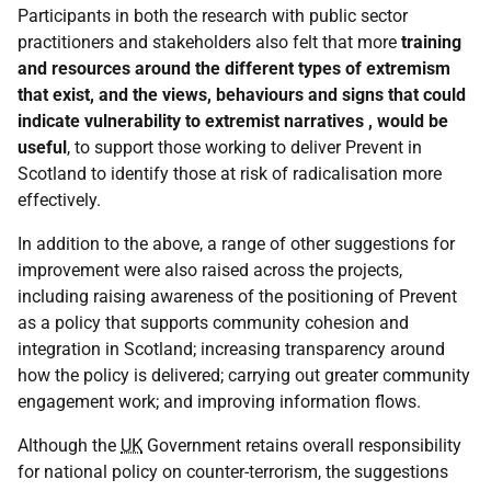
Participants in both the research with public sector
practitioners and stakeholders also felt that more
training
and resources around the different types of extremism
that exist, and the views, behaviours and signs that could
indicate vulnerability to extremist narratives , would be
useful
, to support those working to deliver Prevent in
Scotland to identify those at risk of radicalisation more
effectively.
In addition to the above, a range of other suggestions for
improvement were also raised across the projects,
including raising awareness of the positioning of Prevent
as a policy that supports community cohesion and
integration in Scotland; increasing transparency around
how the policy is delivered; carrying out greater community
engagement work; and improving information flows.
Although the
UK
Government retains overall responsibility
for national policy on counter-terrorism, the suggestions