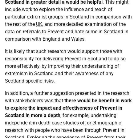
Scotland in greater detail a would be helpful
. This might
include work to explore the influence and reach of
particular extremist groups in Scotland in comparison with
the rest of the
UK
, and more detailed examination of the
data on referrals to Prevent and hate crime in Scotland in
comparison with England and Wales.
It is likely that such research would support those with
responsibility for delivering Prevent in Scotland to do so
more effectively, by improving their understanding of
extremism in Scotland and their awareness of any
Scotland-specific risks.
In addition, a further suggestion presented in the research
with stakeholders was that
there would be benefit in work
to explore the impact and effectiveness of Prevent in
Scotland in more a depth
, for example, undertaking
independent in-depth case studies of, or ethnographic
research with people who have been through Prevent in
Scotland. Exploring the experience of Prevent from their