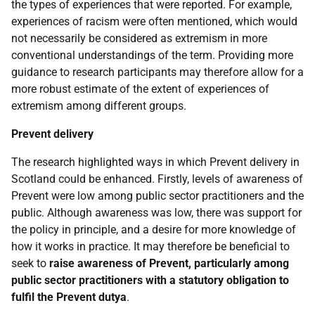
the types of experiences that were reported. For example,
experiences of racism were often mentioned, which would
not necessarily be considered as extremism in more
conventional understandings of the term. Providing more
guidance to research participants may therefore allow for a
more robust estimate of the extent of experiences of
extremism among different groups.
Prevent delivery
The research highlighted ways in which Prevent delivery in
Scotland could be enhanced. Firstly, levels of awareness of
Prevent were low among public sector practitioners and the
public. Although awareness was low, there was support for
the policy in principle, and a desire for more knowledge of
how it works in practice. It may therefore be beneficial to
seek to
raise awareness of Prevent, particularly among
public sector practitioners with a statutory obligation to
fulfil the Prevent dutya
.