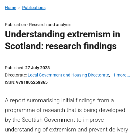
Home
Publications
Publication -
Research and analysis
Understanding extremism in
Scotland: research findings
Published
27 July 2023
Directorate
Local Government and Housing Directorate
,
+1 more …
ISBN
9781805258865
A report summarising initial findings from a
programme of research that is being developed
by the Scottish Government to improve
understanding of extremism and prevent delivery