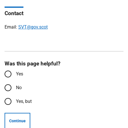
Contact
Email:
SVT@gov.scot
Was this page helpful?
Yes
No
Yes, but
Continue