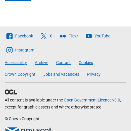
Follow
Facebook
X
Flickr
YouTube
The
Scottish
Instagram
Government
Accessibility
Archive
Contact
Cookies
Crown Copyright
Jobs and vacancies
Privacy
All content is available under the
Open Government Licence v3.0
,
except for graphic assets and where otherwise stated
© Crown Copyright