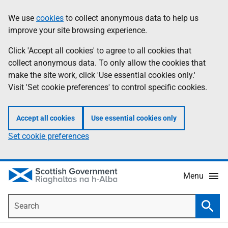
Skip
Accessibility
We use
cookies
to collect anonymous data to help us
Information
to
help
improve your site browsing experience.
main
content
Click 'Accept all cookies' to agree to all cookies that
collect anonymous data. To only allow the cookies that
make the site work, click 'Use essential cookies only.'
Visit 'Set cookie preferences' to control specific cookies.
Accept all cookies
Use essential cookies only
Set cookie preferences
Menu
Search
Searc