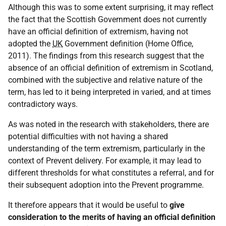
Although this was to some extent surprising, it may reflect
the fact that the Scottish Government does not currently
have an official definition of extremism, having not
adopted the
UK
Government definition (Home Office,
2011). The findings from this research suggest that the
absence of an official definition of extremism in Scotland,
combined with the subjective and relative nature of the
term, has led to it being interpreted in varied, and at times
contradictory ways.
As was noted in the research with stakeholders, there are
potential difficulties with not having a shared
understanding of the term extremism, particularly in the
context of Prevent delivery. For example, it may lead to
different thresholds for what constitutes a referral, and for
their subsequent adoption into the Prevent programme.
It therefore appears that it would be useful to
give
consideration to the merits of having an official definition