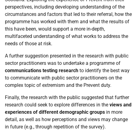
perspectives, including developing understanding of the
circumstances and factors that led to their referral, how the
programme has worked with them and what the results of
this have been, would support a more in-depth,
multifaceted understanding of what works to address the
needs of those at risk.
A further suggestion presented in the research with public
sector practitioners was to undertake a programme of
communications testing research
to identify the best way
to communicate with public sector practitioners on the
complex topic of extremism and the Prevent duty.
Finally, the research with the public suggested that further
research could seek to explore differences in the
views and
experiences of different demographic groups
in more
detail, as well as how perceptions and views may change
in future (e.g., through repetition of the survey).