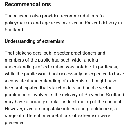
Recommendations
The research also provided recommendations for
policymakers and agencies involved in Prevent delivery in
Scotland.
Understanding of extremism
That stakeholders, public sector practitioners and
members of the public had such wide-ranging
understandings of extremism was notable. In particular,
while the public would not necessarily be expected to have
a consistent understanding of extremism, it might have
been anticipated that stakeholders and public sector
practitioners involved in the delivery of Prevent in Scotland
may have a broadly similar understanding of the concept.
However, even among stakeholders and practitioners, a
range of different interpretations of extremism were
presented.