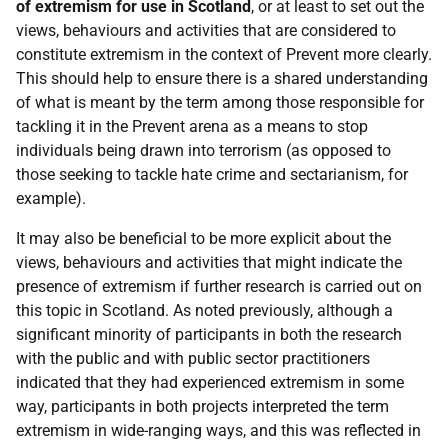
of extremism for use in Scotland
, or at least to set out the
views, behaviours and activities that are considered to
constitute extremism in the context of Prevent more clearly.
This should help to ensure there is a shared understanding
of what is meant by the term among those responsible for
tackling it in the Prevent arena as a means to stop
individuals being drawn into terrorism (as opposed to
those seeking to tackle hate crime and sectarianism, for
example).
It may also be beneficial to be more explicit about the
views, behaviours and activities that might indicate the
presence of extremism if further research is carried out on
this topic in Scotland. As noted previously, although a
significant minority of participants in both the research
with the public and with public sector practitioners
indicated that they had experienced extremism in some
way, participants in both projects interpreted the term
extremism in wide-ranging ways, and this was reflected in