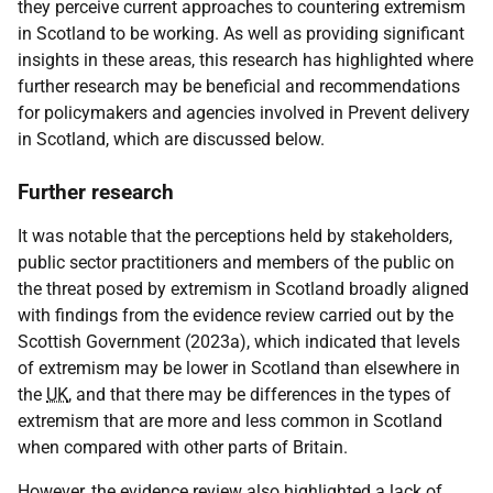
they perceive current approaches to countering extremism
in Scotland to be working. As well as providing significant
insights in these areas, this research has highlighted where
further research may be beneficial and recommendations
for policymakers and agencies involved in Prevent delivery
in Scotland, which are discussed below.
Further research
It was notable that the perceptions held by stakeholders,
public sector practitioners and members of the public on
the threat posed by extremism in Scotland broadly aligned
with findings from the evidence review carried out by the
Scottish Government (2023a), which indicated that levels
of extremism may be lower in Scotland than elsewhere in
the
UK
, and that there may be differences in the types of
extremism that are more and less common in Scotland
when compared with other parts of Britain.
However, the evidence review also highlighted a lack of