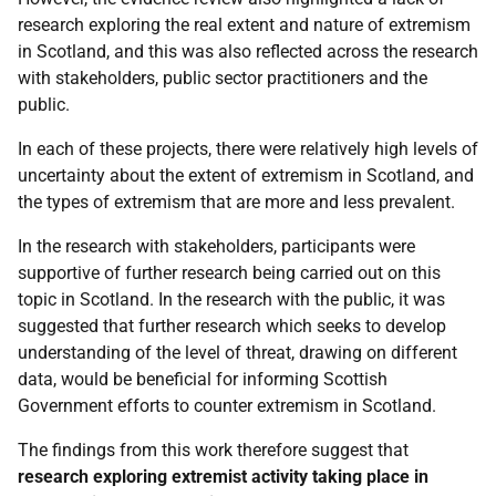
research exploring the real extent and nature of extremism
in Scotland, and this was also reflected across the research
with stakeholders, public sector practitioners and the
public.
In each of these projects, there were relatively high levels of
uncertainty about the extent of extremism in Scotland, and
the types of extremism that are more and less prevalent.
In the research with stakeholders, participants were
supportive of further research being carried out on this
topic in Scotland. In the research with the public, it was
suggested that further research which seeks to develop
understanding of the level of threat, drawing on different
data, would be beneficial for informing Scottish
Government efforts to counter extremism in Scotland.
The findings from this work therefore suggest that
research exploring extremist activity taking place in