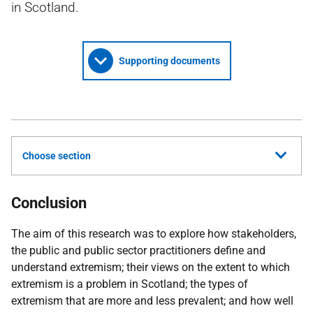
in Scotland.
Supporting documents
Choose section
Conclusion
The aim of this research was to explore how stakeholders,
the public and public sector practitioners define and
understand extremism; their views on the extent to which
extremism is a problem in Scotland; the types of
extremism that are more and less prevalent; and how well