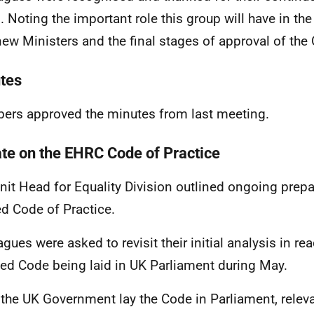
. Noting the important role this group will have in 
new Ministers and the final stages of approval of the 
tes
rs approved the minutes from last meeting.
te on the EHRC Code of Practice
nit Head for Equality Division outlined ongoing prepa
ed Code of Practice.
agues were asked to revisit their initial analysis in re
ed Code being laid in UK Parliament during May.
the UK Government lay the Code in Parliament, releva