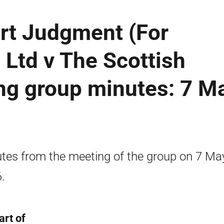
rt Judgment (For
Ltd v The Scottish
ng group minutes: 7 M
tes from the meeting of the group on 7 Ma
.
art of