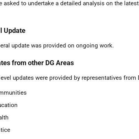
be asked to undertake a detailed analysis on the latest
.
l Update
eral update was provided on ongoing work.
tes from other DG Areas
level updates were provided by representatives from
mmunities
ucation
lth
tice