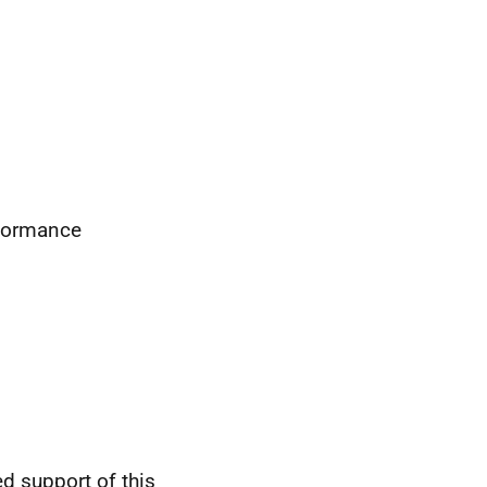
rformance
d support of this