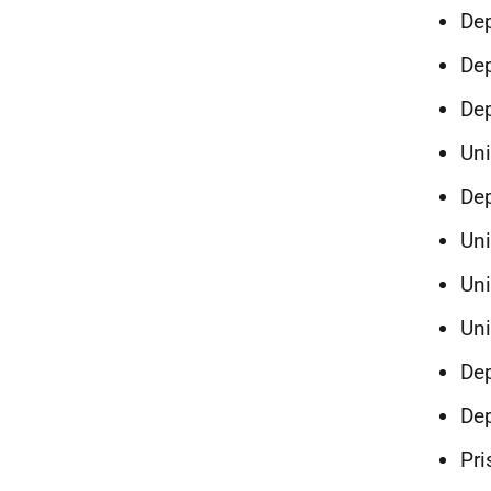
Dep
Dep
Dep
Un
Dep
Uni
Uni
Un
Dep
Dep
Pri