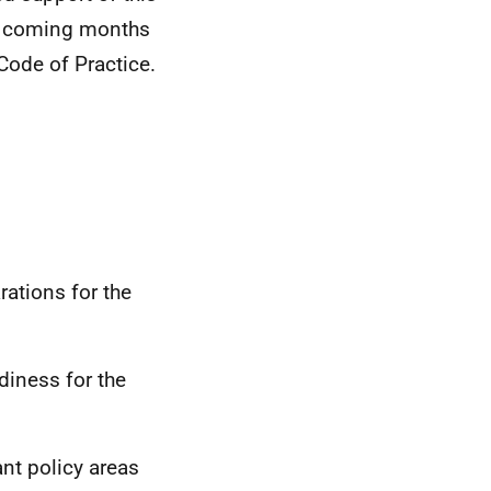
the coming months
Code of Practice.
rations for the
adiness for the
nt policy areas