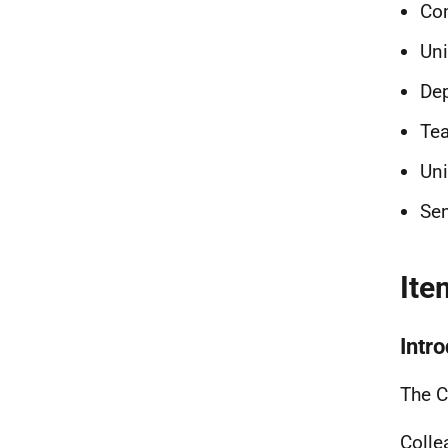
Co
Uni
Dep
Tea
Uni
Sen
Ite
Intr
The C
Colle