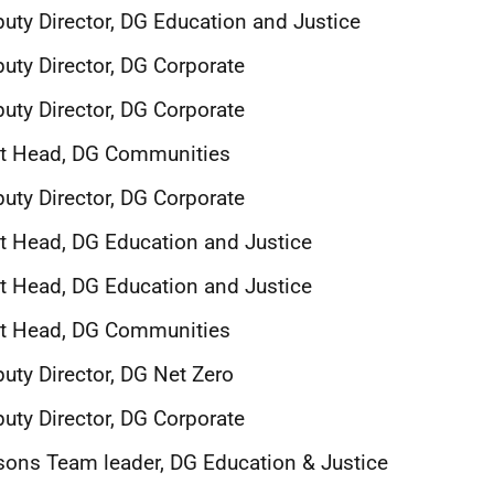
uty Director, DG Education and Justice
uty Director, DG Corporate
uty Director, DG Corporate
it Head, DG Communities
uty Director, DG Corporate
t Head, DG Education and Justice
t Head, DG Education and Justice
it Head, DG Communities
uty Director, DG Net Zero
uty Director, DG Corporate
sons Team leader, DG Education & Justice