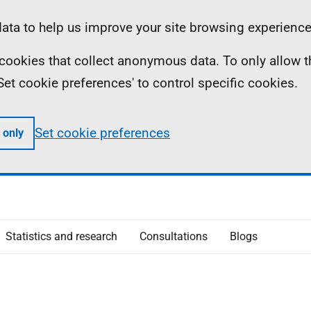
ta to help us improve your site browsing experience
ll cookies that collect anonymous data. To only allow 
 'Set cookie preferences' to control specific cookies.
Set cookie preferences
 only
Statistics and research
Consultations
Blogs