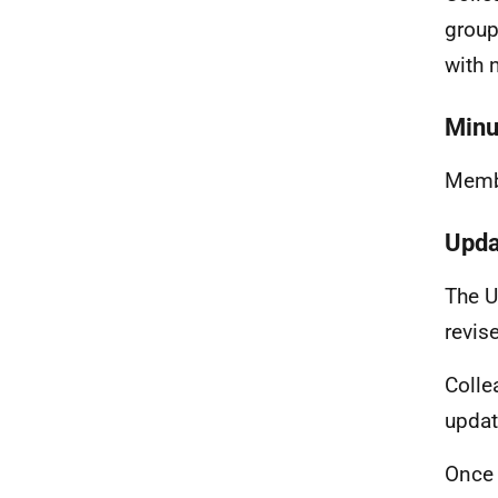
group
with 
Minu
Membe
Upda
The U
revis
Colle
updat
Once 