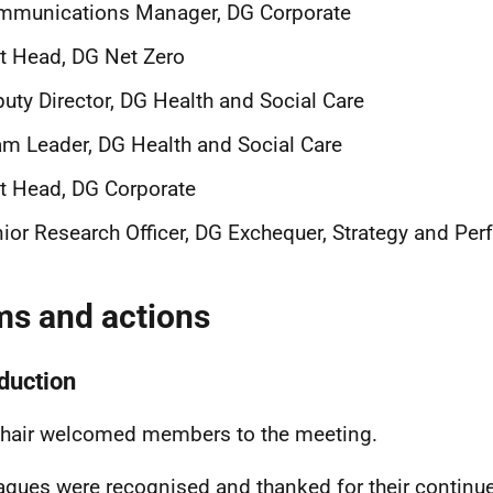
mmunications Manager, DG Corporate
t Head, DG Net Zero
uty Director, DG Health and Social Care
m Leader, DG Health and Social Care
t Head, DG Corporate
ior Research Officer, DG Exchequer, Strategy and Pe
ms and actions
oduction
hair welcomed members to the meeting.
agues were recognised and thanked for their continue