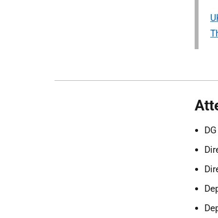
U
T
Att
DG
Dir
Dir
Dep
Dep