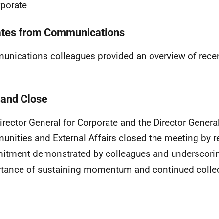
porate
tes from Communications
nications colleagues provided an overview of rec
and Close
irector General for Corporate and the Director General
nities and External Affairs closed the meeting by r
tment demonstrated by colleagues and underscorin
tance of sustaining momentum and continued collect