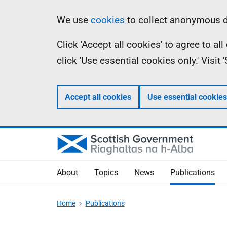
Skip
Accessibility
Information
We use
cookies
to collect anonymous da
to
help
Click 'Accept all cookies' to agree to a
main
click 'Use essential cookies only.' Visit
content
Accept all cookies
Use essential cookies
About
Topics
News
Publications
Home
Publications