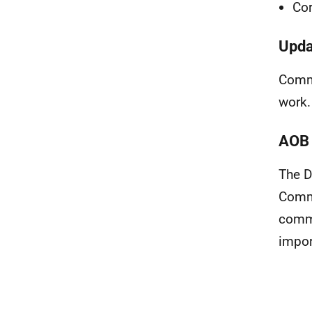
Cor
Upda
Commu
work.
AOB 
The D
Commu
commi
impor