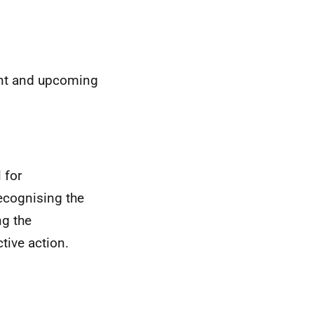
ent and upcoming
 for
ecognising the
g the
ive action.