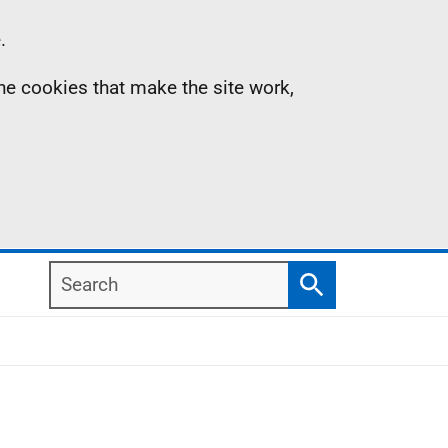
.
the cookies that make the site work,
Search
Search