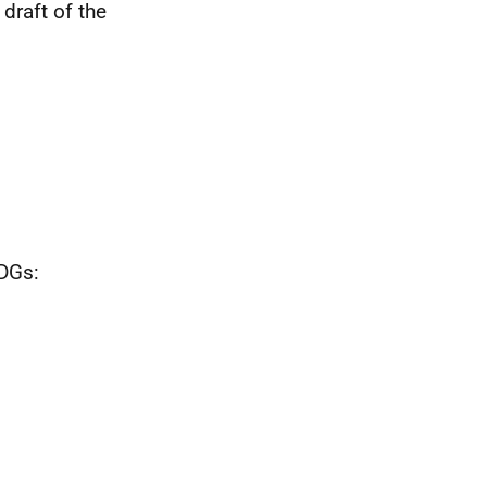
 draft of the
 DGs: