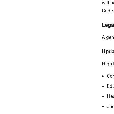
will 
Code
Lega
A gen
Upda
High 
Co
Ed
Hea
Jus