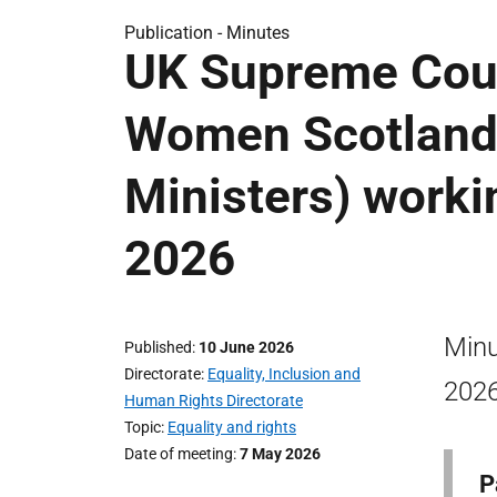
Publication -
Minutes
UK Supreme Cou
Women Scotland 
Ministers) worki
2026
Minu
Published
10 June 2026
Directorate
Equality, Inclusion and
2026
Human Rights Directorate
Topic
Equality and rights
Date of meeting
7 May 2026
P