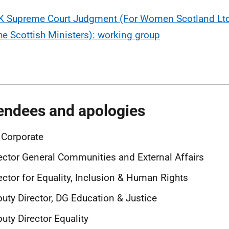
K Supreme Court Judgment (For Women Scotland Ltd
he Scottish Ministers): working group
endees and apologies
 Corporate
ector General Communities and External Affairs
ector for Equality, Inclusion & Human Rights
uty Director, DG Education & Justice
uty Director Equality