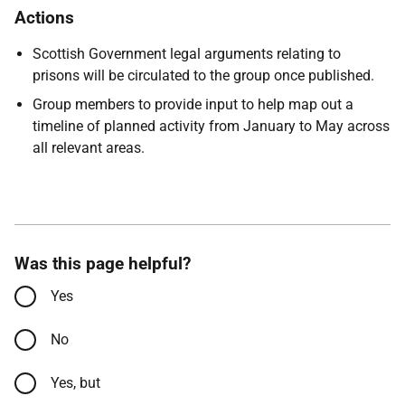
Actions
Scottish Government legal arguments relating to
prisons will be circulated to the group once published.
Group members to provide input to help map out a
timeline of planned activity from January to May across
all relevant areas.
Was this page helpful?
Yes
No
Yes, but