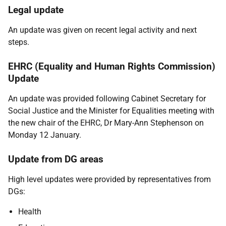
Legal update
An update was given on recent legal activity and next
steps.
EHRC (Equality and Human Rights Commission)
Update
An update was provided following Cabinet Secretary for
Social Justice and the Minister for Equalities meeting with
the new chair of the EHRC, Dr Mary-Ann Stephenson on
Monday 12 January.
Update from DG areas
High level updates were provided by representatives from
DGs:
Health