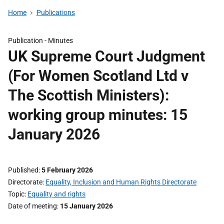
Home
Publications
Publication -
Minutes
UK Supreme Court Judgment
(For Women Scotland Ltd v
The Scottish Ministers):
working group minutes: 15
January 2026
Published
5 February 2026
Directorate
Equality, Inclusion and Human Rights Directorate
Topic
Equality and rights
Date of meeting
15 January 2026