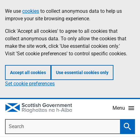
Skip
Accessibility
We use
cookies
to collect anonymous data to help us
Information
to
help
improve your site browsing experience.
main
content
Click 'Accept all cookies' to agree to all cookies that
collect anonymous data. To only allow the cookies that
make the site work, click 'Use essential cookies only.'
Visit 'Set cookie preferences' to control specific cookies.
Accept all cookies
Use essential cookies only
Set cookie preferences
Menu
Search
Searc