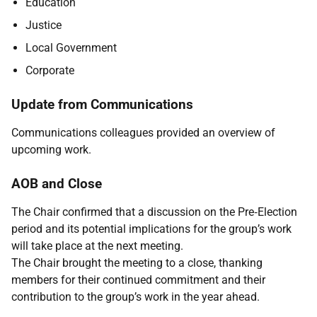
Education
Justice
Local Government
Corporate
Update from Communications
Communications colleagues provided an overview of
upcoming work.
AOB and Close
The Chair confirmed that a discussion on the Pre‑Election
period and its potential implications for the group’s work
will take place at the next meeting.
The Chair brought the meeting to a close, thanking
members for their continued commitment and their
contribution to the group’s work in the year ahead.