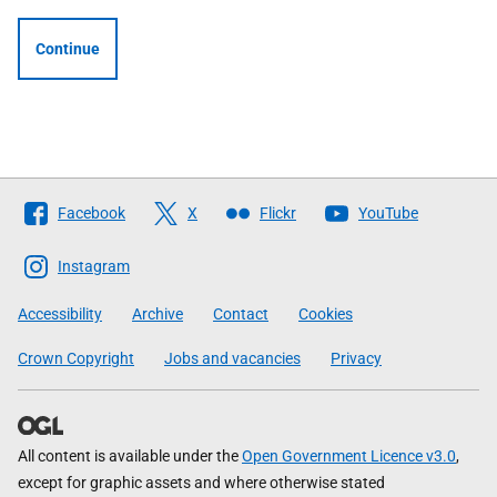
Continue
Follow
Facebook
X
Flickr
YouTube
The
Scottish
Instagram
Government
Accessibility
Archive
Contact
Cookies
Crown Copyright
Jobs and vacancies
Privacy
All content is available under the
Open Government Licence v3.0
,
except for graphic assets and where otherwise stated