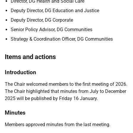
Director, DG Health and Social Care
Deputy Director, DG Education and Justice
Deputy Director, DG Corporate
Senior Policy Advisor, DG Communities
Strategy & Coordination Officer, DG Communities
Items and actions
Introduction
The Chair welcomed members to the first meeting of 2026.
The Chair highlighted that minutes from July to December
2025 will be published by Friday 16 January.
Minutes
Members approved minutes from the last meeting.