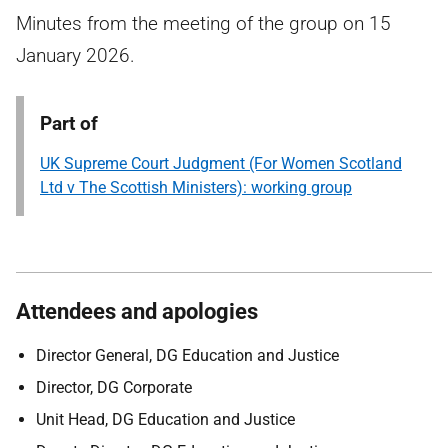
Minutes from the meeting of the group on 15
January 2026.
Part of
UK Supreme Court Judgment (For Women Scotland
Ltd v The Scottish Ministers): working group
Attendees and apologies
Director General, DG Education and Justice
Director, DG Corporate
Unit Head, DG Education and Justice