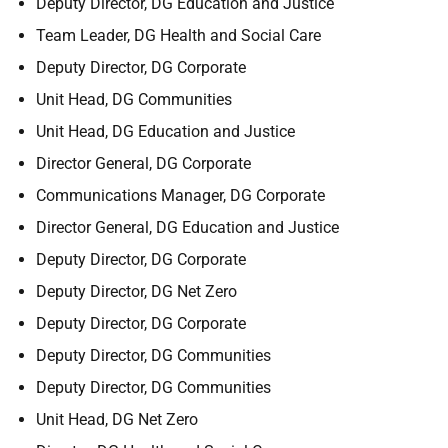
Deputy Director, DG Education and Justice
Team Leader, DG Health and Social Care
Deputy Director, DG Corporate
Unit Head, DG Communities
Unit Head, DG Education and Justice
Director General, DG Corporate
Communications Manager, DG Corporate
Director General, DG Education and Justice
Deputy Director, DG Corporate
Deputy Director, DG Net Zero
Deputy Director, DG Corporate
Deputy Director, DG Communities
Deputy Director, DG Communities
Unit Head, DG Net Zero