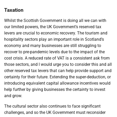
Taxation
Whilst the Scottish Government is doing all we can with
our limited powers, the UK Government’s reserved tax
levers are crucial to economic recovery. The tourism and
hospitality sectors play an important role in Scotland’s
economy and many businesses are still struggling to
recover to pre-pandemic levels due to the impact of the
cost crisis. A reduced rate of VAT is a consistent ask from
those sectors, and I would urge you to consider this and all
other reserved tax levers that can help provide support and
certainty for their future. Extending the super-deduction, or
introducing equivalent capital allowance incentives would
help further by giving businesses the certainty to invest
and grow.
The cultural sector also continues to face significant
challenges, and so the UK Government must reconsider