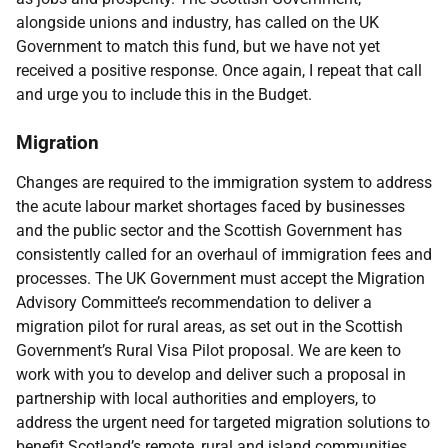
alongside unions and industry, has called on the UK
Government to match this fund, but we have not yet
received a positive response. Once again, I repeat that call
and urge you to include this in the Budget.
Migration
Changes are required to the immigration system to address
the acute labour market shortages faced by businesses
and the public sector and the Scottish Government has
consistently called for an overhaul of immigration fees and
processes. The UK Government must accept the Migration
Advisory Committee’s recommendation to deliver a
migration pilot for rural areas, as set out in the Scottish
Government’s Rural Visa Pilot proposal. We are keen to
work with you to develop and deliver such a proposal in
partnership with local authorities and employers, to
address the urgent need for targeted migration solutions to
benefit Scotland’s remote, rural and island communities.