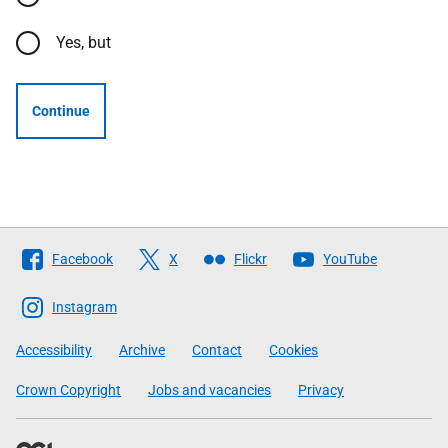
Yes, but
Continue
Follow
Facebook
X
Flickr
YouTube
The
Scottish
Instagram
Government
Accessibility
Archive
Contact
Cookies
Crown Copyright
Jobs and vacancies
Privacy