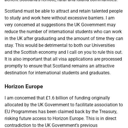
Scotland must be able to attract and retain talented people
to study and work here without excessive barriers. I am
very concerned at suggestions the UK Government may
reduce the number of international students who can work
in the UK after graduating and the amount of time they can
stay. This would be detrimental to both our Universities
and the Scottish economy and I call on you to rule this out.
It is also important that all visa applications are processed
promptly to ensure that Scotland remains an attractive
destination for international students and graduates.
Horizon Europe
I am concerned that £1.6 billion of funding originally
allocated by the UK Government to facilitate association to
EU Programmes has been claimed back by the Treasury,
risking future access to Horizon Europe. This is in direct
contradiction to the UK Government’s previous