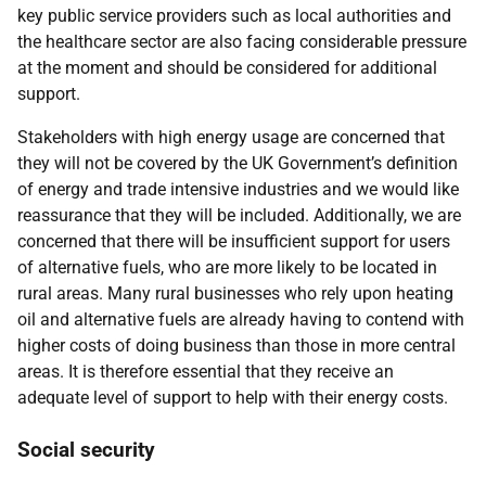
key public service providers such as local authorities and
the healthcare sector are also facing considerable pressure
at the moment and should be considered for additional
support.
Stakeholders with high energy usage are concerned that
they will not be covered by the UK Government’s definition
of energy and trade intensive industries and we would like
reassurance that they will be included. Additionally, we are
concerned that there will be insufficient support for users
of alternative fuels, who are more likely to be located in
rural areas. Many rural businesses who rely upon heating
oil and alternative fuels are already having to contend with
higher costs of doing business than those in more central
areas. It is therefore essential that they receive an
adequate level of support to help with their energy costs.
Social security