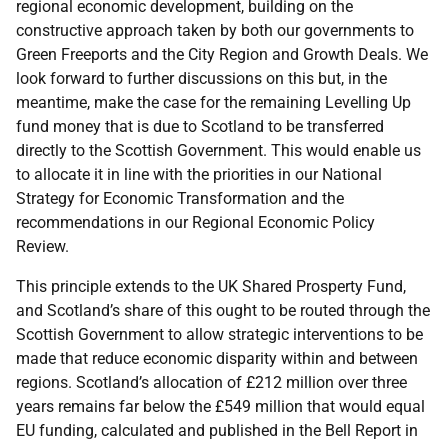
regional economic development, building on the
constructive approach taken by both our governments to
Green Freeports and the City Region and Growth Deals. We
look forward to further discussions on this but, in the
meantime, make the case for the remaining Levelling Up
fund money that is due to Scotland to be transferred
directly to the Scottish Government. This would enable us
to allocate it in line with the priorities in our National
Strategy for Economic Transformation and the
recommendations in our Regional Economic Policy
Review.
This principle extends to the UK Shared Prosperty Fund,
and Scotland’s share of this ought to be routed through the
Scottish Government to allow strategic interventions to be
made that reduce economic disparity within and between
regions. Scotland’s allocation of £212 million over three
years remains far below the £549 million that would equal
EU funding, calculated and published in the Bell Report in