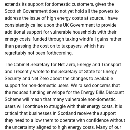
extends its support for domestic customers, given the
Scottish Government does not yet hold all the powers to
address the issue of high energy costs at source. I have
consistently called upon the UK Government to provide
additional support for vulnerable households with their
energy costs, funded through taxing windfall gains rather
than passing the cost on to taxpayers, which has
regrettably not been forthcoming.
The Cabinet Secretary for Net Zero, Energy and Transport
and I recently wrote to the Secretary of State for Energy
Security and Net Zero about the changes to available
support for non-domestic users. We raised concerns that
the reduced funding envelope for the Energy Bills Discount
Scheme will mean that many vulnerable non-domestic
users will continue to struggle with their energy costs. It is
critical that businesses in Scotland receive the support
they need to allow them to operate with confidence without
the uncertainty aligned to high energy costs. Many of our