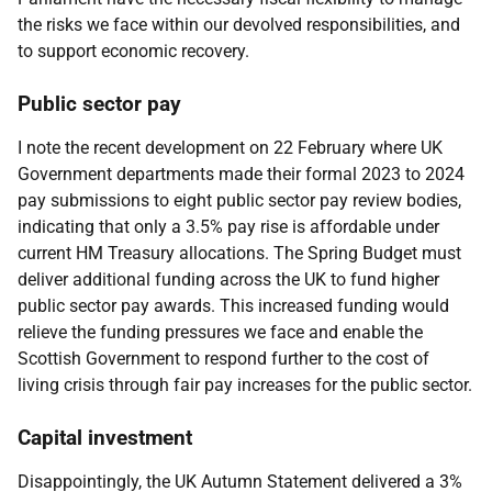
the risks we face within our devolved responsibilities, and
to support economic recovery.
Public sector pay
I note the recent development on 22 February where UK
Government departments made their formal 2023 to 2024
pay submissions to eight public sector pay review bodies,
indicating that only a 3.5% pay rise is affordable under
current HM Treasury allocations. The Spring Budget must
deliver additional funding across the UK to fund higher
public sector pay awards. This increased funding would
relieve the funding pressures we face and enable the
Scottish Government to respond further to the cost of
living crisis through fair pay increases for the public sector.
Capital investment
Disappointingly, the UK Autumn Statement delivered a 3%