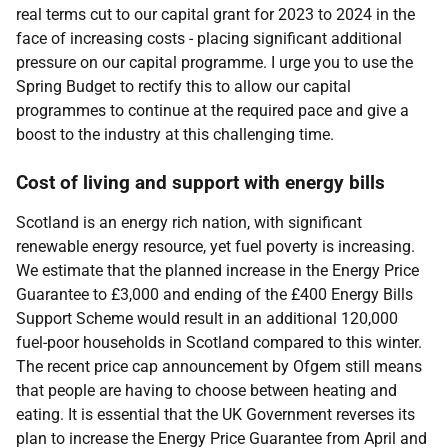
real terms cut to our capital grant for 2023 to 2024 in the
face of increasing costs - placing significant additional
pressure on our capital programme. I urge you to use the
Spring Budget to rectify this to allow our capital
programmes to continue at the required pace and give a
boost to the industry at this challenging time.
Cost of living and support with energy bills
Scotland is an energy rich nation, with significant
renewable energy resource, yet fuel poverty is increasing.
We estimate that the planned increase in the Energy Price
Guarantee to £3,000 and ending of the £400 Energy Bills
Support Scheme would result in an additional 120,000
fuel-poor households in Scotland compared to this winter.
The recent price cap announcement by Ofgem still means
that people are having to choose between heating and
eating. It is essential that the UK Government reverses its
plan to increase the Energy Price Guarantee from April and