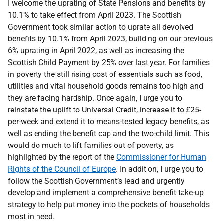
I welcome the uprating of State Pensions and benefits by
10.1% to take effect from April 2023. The Scottish
Government took similar action to uprate all devolved
benefits by 10.1% from April 2023, building on our previous
6% uprating in April 2022, as well as increasing the
Scottish Child Payment by 25% over last year. For families
in poverty the still rising cost of essentials such as food,
utilities and vital household goods remains too high and
they are facing hardship. Once again, I urge you to
reinstate the uplift to Universal Credit, increase it to £25-
per-week and extend it to means-tested legacy benefits, as
well as ending the benefit cap and the two-child limit. This
would do much to lift families out of poverty, as
highlighted by the report of the
Commissioner for Human
Rights of the Council of Europe
. In addition, I urge you to
follow the Scottish Government’s lead and urgently
develop and implement a comprehensive benefit take-up
strategy to help put money into the pockets of households
most in need.