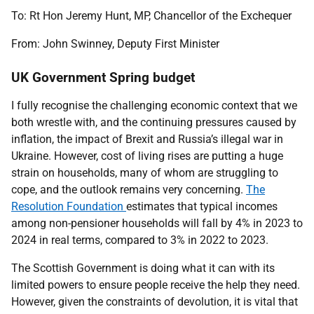
To: Rt Hon Jeremy Hunt, MP, Chancellor of the Exchequer
From: John Swinney, Deputy First Minister
UK Government Spring budget
I fully recognise the challenging economic context that we
both wrestle with, and the continuing pressures caused by
inflation, the impact of Brexit and Russia’s illegal war in
Ukraine. However, cost of living rises are putting a huge
strain on households, many of whom are struggling to
cope, and the outlook remains very concerning.
The
Resolution Foundation
estimates that typical incomes
among non-pensioner households will fall by 4% in 2023 to
2024 in real terms, compared to 3% in 2022 to 2023.
The Scottish Government is doing what it can with its
limited powers to ensure people receive the help they need.
However, given the constraints of devolution, it is vital that