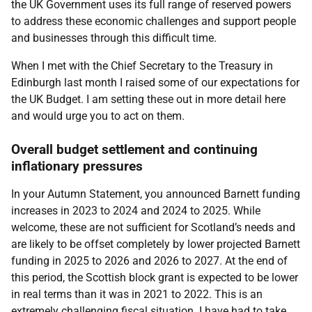
the UK Government uses its full range of reserved powers
to address these economic challenges and support people
and businesses through this difficult time.
When I met with the Chief Secretary to the Treasury in
Edinburgh last month I raised some of our expectations for
the UK Budget. I am setting these out in more detail here
and would urge you to act on them.
Overall budget settlement and continuing
inflationary pressures
In your Autumn Statement, you announced Barnett funding
increases in 2023 to 2024 and 2024 to 2025. While
welcome, these are not sufficient for Scotland’s needs and
are likely to be offset completely by lower projected Barnett
funding in 2025 to 2026 and 2026 to 2027. At the end of
this period, the Scottish block grant is expected to be lower
in real terms than it was in 2021 to 2022. This is an
extremely challenging fiscal situation. I have had to take