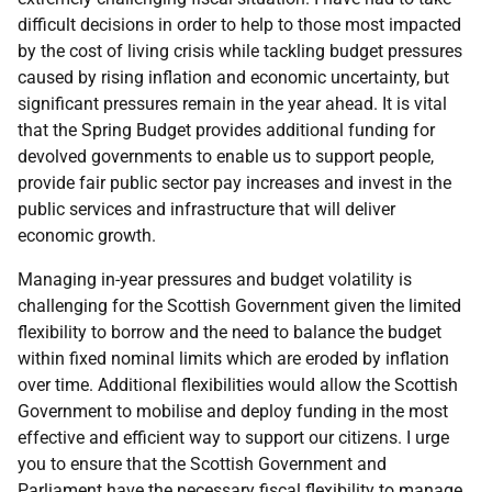
difficult decisions in order to help to those most impacted
by the cost of living crisis while tackling budget pressures
caused by rising inflation and economic uncertainty, but
significant pressures remain in the year ahead. It is vital
that the Spring Budget provides additional funding for
devolved governments to enable us to support people,
provide fair public sector pay increases and invest in the
public services and infrastructure that will deliver
economic growth.
Managing in-year pressures and budget volatility is
challenging for the Scottish Government given the limited
flexibility to borrow and the need to balance the budget
within fixed nominal limits which are eroded by inflation
over time. Additional flexibilities would allow the Scottish
Government to mobilise and deploy funding in the most
effective and efficient way to support our citizens. I urge
you to ensure that the Scottish Government and
Parliament have the necessary fiscal flexibility to manage