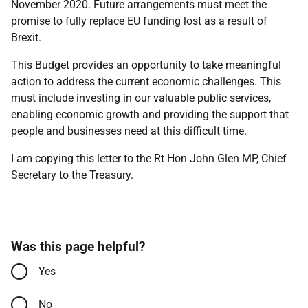
November 2020. Future arrangements must meet the
promise to fully replace EU funding lost as a result of
Brexit.
This Budget provides an opportunity to take meaningful
action to address the current economic challenges. This
must include investing in our valuable public services,
enabling economic growth and providing the support that
people and businesses need at this difficult time.
I am copying this letter to the Rt Hon John Glen MP, Chief
Secretary to the Treasury.
Was this page helpful?
Yes
No