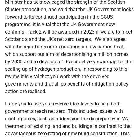
Minister has acknowledged the strength of the Scottish
Cluster proposition, and said that the UK Government looks
forward to its continued participation in the CCUS
programme: it is vital that the UK Government now
confirms Track 2 will be awarded in 2023 if we are to meet
Scotland’s and the UK’s net zero targets. We also agree
with the report’s recommendations on low-carbon heat,
which support our aim of decarbonising a million homes
by 2030 and to develop a 10-year delivery roadmap for the
scaling up of hydrogen production. In responding to this
review, it is vital that you work with the devolved
governments and that all co-benefits of mitigation policy
action are realised.
I urge you to use your reserved tax levers to help both
governments reach net zero. This includes issues with
existing taxes, such as addressing the discrepancy in VAT
treatment of existing land and buildings in contrast to the
advantageous zero-rating of new build construction. This