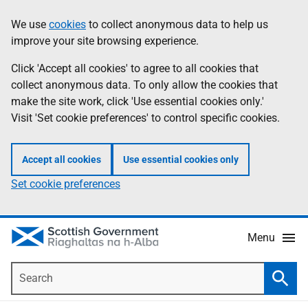
Skip
Accessibility
We use
cookies
to collect anonymous data to help us
Information
to
help
improve your site browsing experience.
main
content
Click 'Accept all cookies' to agree to all cookies that
collect anonymous data. To only allow the cookies that
make the site work, click 'Use essential cookies only.'
Visit 'Set cookie preferences' to control specific cookies.
Accept all cookies
Use essential cookies only
Set cookie preferences
Menu
Search
Searc