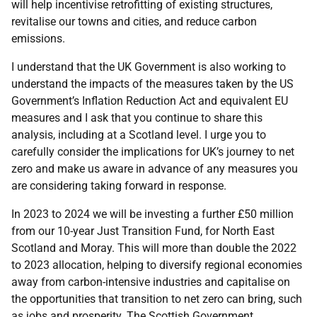
will help incentivise retrofitting of existing structures,
revitalise our towns and cities, and reduce carbon
emissions.
I understand that the UK Government is also working to
understand the impacts of the measures taken by the US
Government’s Inflation Reduction Act and equivalent EU
measures and I ask that you continue to share this
analysis, including at a Scotland level. I urge you to
carefully consider the implications for UK’s journey to net
zero and make us aware in advance of any measures you
are considering taking forward in response.
In 2023 to 2024 we will be investing a further £50 million
from our 10-year Just Transition Fund, for North East
Scotland and Moray. This will more than double the 2022
to 2023 allocation, helping to diversify regional economies
away from carbon-intensive industries and capitalise on
the opportunities that transition to net zero can bring, such
as jobs and prosperity. The Scottish Government,