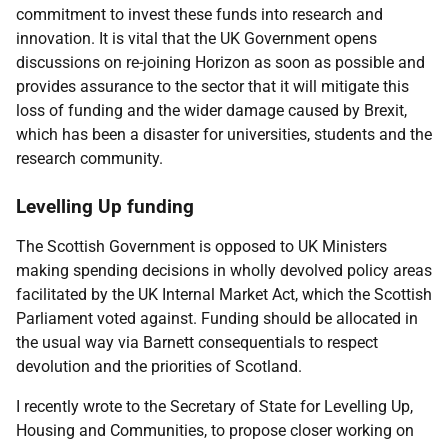
commitment to invest these funds into research and
innovation. It is vital that the UK Government opens
discussions on re-joining Horizon as soon as possible and
provides assurance to the sector that it will mitigate this
loss of funding and the wider damage caused by Brexit,
which has been a disaster for universities, students and the
research community.
Levelling Up funding
The Scottish Government is opposed to UK Ministers
making spending decisions in wholly devolved policy areas
facilitated by the UK Internal Market Act, which the Scottish
Parliament voted against. Funding should be allocated in
the usual way via Barnett consequentials to respect
devolution and the priorities of Scotland.
I recently wrote to the Secretary of State for Levelling Up,
Housing and Communities, to propose closer working on