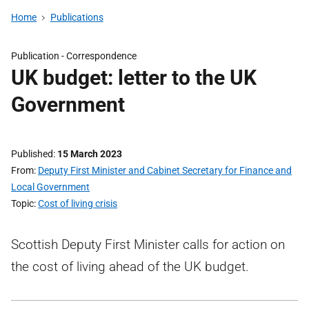
Home
Publications
Publication -
Correspondence
UK budget: letter to the UK
Government
Published
15 March 2023
From
Deputy First Minister and Cabinet Secretary for Finance and
Local Government
Topic
Cost of living crisis
Scottish Deputy First Minister calls for action on
the cost of living ahead of the UK budget.