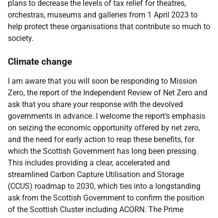
plans to decrease the levels of tax relief for theatres,
orchestras, museums and galleries from 1 April 2023 to
help protect these organisations that contribute so much to
society.
Climate change
I am aware that you will soon be responding to Mission
Zero, the report of the Independent Review of Net Zero and
ask that you share your response with the devolved
governments in advance. I welcome the report’s emphasis
on seizing the economic opportunity offered by net zero,
and the need for early action to reap these benefits, for
which the Scottish Government has long been pressing.
This includes providing a clear, accelerated and
streamlined Carbon Capture Utilisation and Storage
(CCUS) roadmap to 2030, which ties into a longstanding
ask from the Scottish Government to confirm the position
of the Scottish Cluster including ACORN. The Prime