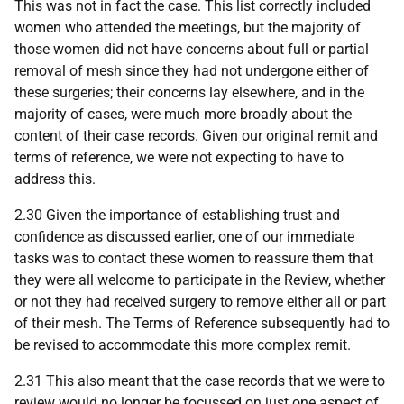
This was not in fact the case. This list correctly included
women who attended the meetings, but the majority of
those women did not have concerns about full or partial
removal of mesh since they had not undergone either of
these surgeries; their concerns lay elsewhere, and in the
majority of cases, were much more broadly about the
content of their case records. Given our original remit and
terms of reference, we were not expecting to have to
address this.
2.30 Given the importance of establishing trust and
confidence as discussed earlier, one of our immediate
tasks was to contact these women to reassure them that
they were all welcome to participate in the Review, whether
or not they had received surgery to remove either all or part
of their mesh. The Terms of Reference subsequently had to
be revised to accommodate this more complex remit.
2.31 This also meant that the case records that we were to
review would no longer be focussed on just one aspect of