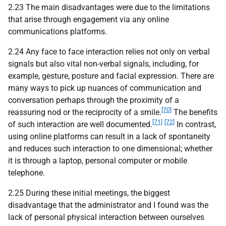
2.23 The main disadvantages were due to the limitations
that arise through engagement via any online
communications platforms.
2.24 Any face to face interaction relies not only on verbal
signals but also vital non-verbal signals, including, for
example, gesture, posture and facial expression. There are
many ways to pick up nuances of communication and
conversation perhaps through the proximity of a
[70]
reassuring nod or the reciprocity of a smile.
The benefits
[71]
[72]
of such interaction are well documented.
In contrast,
using online platforms can result in a lack of spontaneity
and reduces such interaction to one dimensional; whether
it is through a laptop, personal computer or mobile
telephone.
2.25 During these initial meetings, the biggest
disadvantage that the administrator and I found was the
lack of personal physical interaction between ourselves