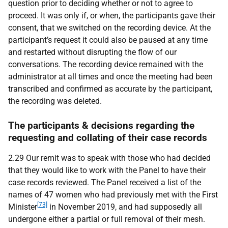
question prior to deciding whether or not to agree to
proceed. It was only if, or when, the participants gave their
consent, that we switched on the recording device. At the
participant’s request it could also be paused at any time
and restarted without disrupting the flow of our
conversations. The recording device remained with the
administrator at all times and once the meeting had been
transcribed and confirmed as accurate by the participant,
the recording was deleted.
The participants & decisions regarding the
requesting and collating of their case records
2.29 Our remit was to speak with those who had decided
that they would like to work with the Panel to have their
case records reviewed. The Panel received a list of the
names of 47 women who had previously met with the First
[73]
Minister
in November 2019, and had supposedly all
undergone either a partial or full removal of their mesh.