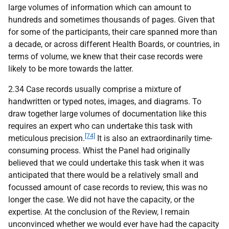
large volumes of information which can amount to
hundreds and sometimes thousands of pages. Given that
for some of the participants, their care spanned more than
a decade, or across different Health Boards, or countries, in
terms of volume, we knew that their case records were
likely to be more towards the latter.
2.34 Case records usually comprise a mixture of
handwritten or typed notes, images, and diagrams. To
draw together large volumes of documentation like this
requires an expert who can undertake this task with
[74]
meticulous precision.
It is also an extraordinarily time-
consuming process. Whist the Panel had originally
believed that we could undertake this task when it was
anticipated that there would be a relatively small and
focussed amount of case records to review, this was no
longer the case. We did not have the capacity, or the
expertise. At the conclusion of the Review, I remain
unconvinced whether we would ever have had the capacity