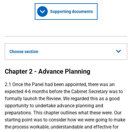
Supporting documents
Choose section
Chapter 2 - Advance Planning
2.1 Once the Panel had been appointed, there was an
expected 4-6 months before the Cabinet Secretary was to
formally launch the Review. We regarded this as a good
opportunity to undertake advance planning and
preparations. This chapter outlines what these were. Our
starting point was to consider how we were going to make
the process workable, understandable and effective for