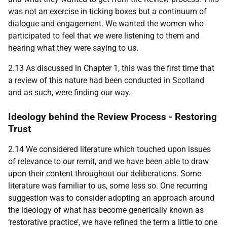
was not an exercise in ticking boxes but a continuum of
dialogue and engagement. We wanted the women who
participated to feel that we were listening to them and
hearing what they were saying to us.
2.13 As discussed in Chapter 1, this was the first time that
a review of this nature had been conducted in Scotland
and as such, were finding our way.
Ideology behind the Review Process - Restoring
Trust
2.14 We considered literature which touched upon issues
of relevance to our remit, and we have been able to draw
upon their content throughout our deliberations. Some
literature was familiar to us, some less so. One recurring
suggestion was to consider adopting an approach around
the ideology of what has become generically known as
‘restorative practice’, we have refined the term a little to one