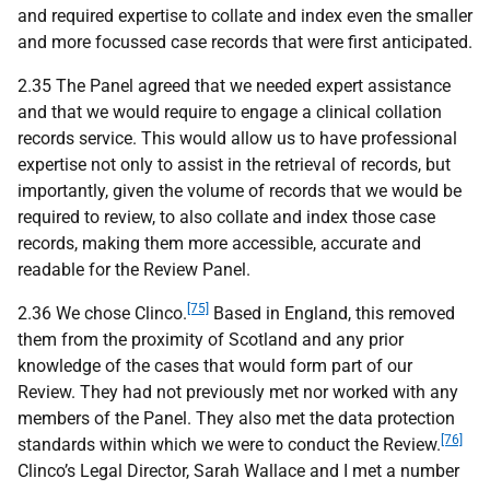
and required expertise to collate and index even the smaller
and more focussed case records that were first anticipated.
2.35 The Panel agreed that we needed expert assistance
and that we would require to engage a clinical collation
records service. This would allow us to have professional
expertise not only to assist in the retrieval of records, but
importantly, given the volume of records that we would be
required to review, to also collate and index those case
records, making them more accessible, accurate and
readable for the Review Panel.
[75]
2.36 We chose Clinco.
Based in England, this removed
them from the proximity of Scotland and any prior
knowledge of the cases that would form part of our
Review. They had not previously met nor worked with any
members of the Panel. They also met the data protection
[76]
standards within which we were to conduct the Review.
Clinco’s Legal Director, Sarah Wallace and I met a number