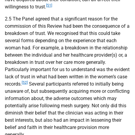
[51]
willingness to trust.
2.5 The Panel agreed that a significant reason for the
commission of this Review had been the consequence of a
breakdown of trust. We recognised that this could take
several forms depending on the experience that each
woman had. For example, a breakdown in the relationship
between the individual and her healthcare provider(s) or, a
breakdown in trust over her care more generally.
Particularly important for us to understand was the evident
lack of trust in what had been written in the women’s case
[52]
records.
Several participants referred to initially being
unaware of, but subsequently acquiring more or conflicting
information about, the adverse outcomes which may
potentially arise following mesh surgery. Not only did this
diminish their belief that the clinician was acting in their
best interests, but also had an impact in lessening their
belief and faith in their healthcare provision more
generally.