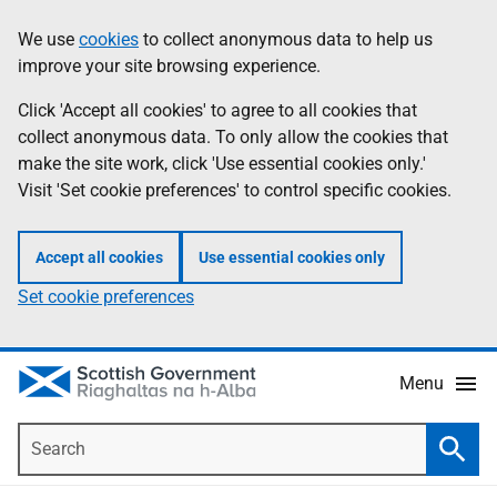
Skip
Accessibility
We use
cookies
to collect anonymous data to help us
Information
to
help
improve your site browsing experience.
main
content
Click 'Accept all cookies' to agree to all cookies that
collect anonymous data. To only allow the cookies that
make the site work, click 'Use essential cookies only.'
Visit 'Set cookie preferences' to control specific cookies.
Accept all cookies
Use essential cookies only
Set cookie preferences
Menu
Search
Searc