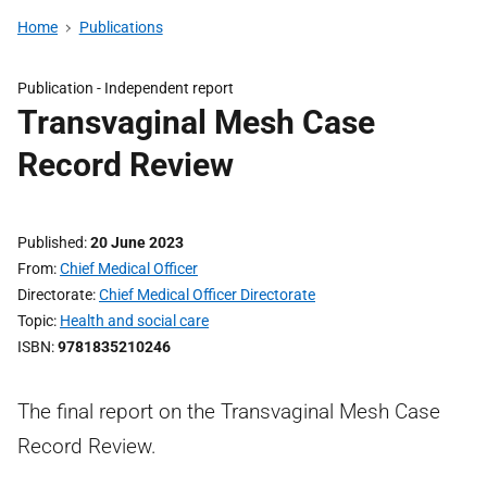
Home
Publications
Publication -
Independent report
Transvaginal Mesh Case
Record Review
Published
20 June 2023
From
Chief Medical Officer
Directorate
Chief Medical Officer Directorate
Topic
Health and social care
ISBN
9781835210246
The final report on the Transvaginal Mesh Case
Record Review.