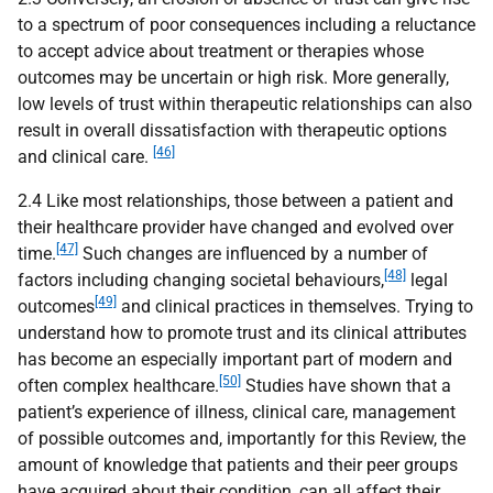
to a spectrum of poor consequences including a reluctance
to accept advice about treatment or therapies whose
outcomes may be uncertain or high risk. More generally,
low levels of trust within therapeutic relationships can also
result in overall dissatisfaction with therapeutic options
[46]
and clinical care.
2.4 Like most relationships, those between a patient and
their healthcare provider have changed and evolved over
[47]
time.
Such changes are influenced by a number of
[48]
factors including changing societal behaviours,
legal
[49]
outcomes
and clinical practices in themselves. Trying to
understand how to promote trust and its clinical attributes
has become an especially important part of modern and
[50]
often complex healthcare.
Studies have shown that a
patient’s experience of illness, clinical care, management
of possible outcomes and, importantly for this Review, the
amount of knowledge that patients and their peer groups
have acquired about their condition, can all affect their