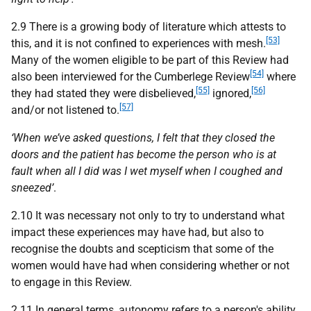
2.9 There is a growing body of literature which attests to
[53]
this, and it is not confined to experiences with mesh.
Many of the women eligible to be part of this Review had
[54]
also been interviewed for the Cumberlege Review
where
[55]
[56]
they had stated they were disbelieved,
ignored,
[57]
and/or not listened to.
‘When we’ve asked questions, I felt that they closed the
doors and the patient has become the person who is at
fault when all I did was I wet myself when I coughed and
sneezed’
.
2.10 It was necessary not only to try to understand what
impact these experiences may have had, but also to
recognise the doubts and scepticism that some of the
women would have had when considering whether or not
to engage in this Review.
2.11 In general terms, autonomy refers to a person's ability