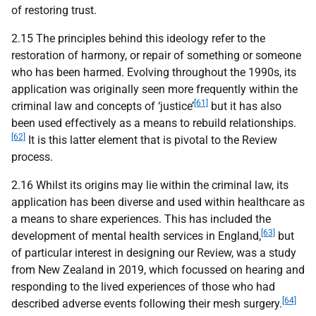
of restoring trust.
2.15 The principles behind this ideology refer to the
restoration of harmony, or repair of something or someone
who has been harmed. Evolving throughout the 1990s, its
application was originally seen more frequently within the
[61]
criminal law and concepts of ‘justice’
but it has also
been used effectively as a means to rebuild relationships.
[62]
It is this latter element that is pivotal to the Review
process.
2.16 Whilst its origins may lie within the criminal law, its
application has been diverse and used within healthcare as
a means to share experiences. This has included the
[63]
development of mental health services in England,
but
of particular interest in designing our Review, was a study
from New Zealand in 2019, which focussed on hearing and
responding to the lived experiences of those who had
[64]
described adverse events following their mesh surgery.