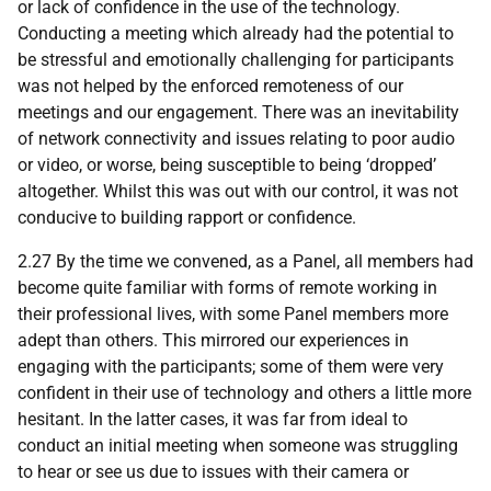
or lack of confidence in the use of the technology.
Conducting a meeting which already had the potential to
be stressful and emotionally challenging for participants
was not helped by the enforced remoteness of our
meetings and our engagement. There was an inevitability
of network connectivity and issues relating to poor audio
or video, or worse, being susceptible to being ‘dropped’
altogether. Whilst this was out with our control, it was not
conducive to building rapport or confidence.
2.27 By the time we convened, as a Panel, all members had
become quite familiar with forms of remote working in
their professional lives, with some Panel members more
adept than others. This mirrored our experiences in
engaging with the participants; some of them were very
confident in their use of technology and others a little more
hesitant. In the latter cases, it was far from ideal to
conduct an initial meeting when someone was struggling
to hear or see us due to issues with their camera or