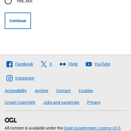
Yes, but
Continue
Follow
Facebook
X
Flickr
YouTube
The
Scottish
Instagram
Government
Accessibility
Archive
Contact
Cookies
Crown Copyright
Jobs and vacancies
Privacy
All content is available under the
Open Government Licence v3.0
,