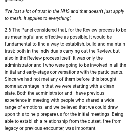
‘I’ve lost a lot of trust in the
NHS
and that doesn’t just apply
to mesh. It applies to everything’.
2.6 The Panel considered that, for the Review process to be
as meaningful and effective as possible, it would be
fundamental to find a way to establish, build and maintain
trust: both in the individuals carrying out the Review, but
also in the Review process itself. It was only the
administrator and I who were going to be involved in all the
initial and early-stage conversations with the participants.
Since we had not met any of them before, this brought
some advantage in that we were starting with a clean
slate. Both the administrator and I have previous
experience in meeting with people who shared a wide
range of emotions, and we believed that we could draw
upon this to help prepare us for the initial meetings. Being
able to establish a relationship from the outset, free from
legacy or previous encounter, was important.