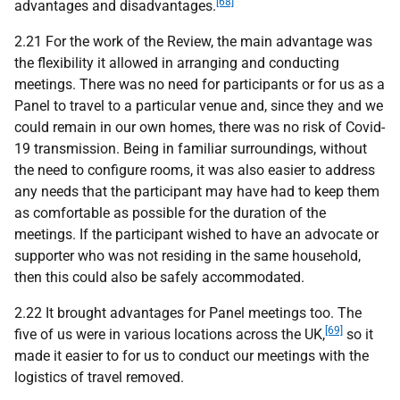
[68]
advantages and disadvantages.
2.21 For the work of the Review, the main advantage was
the flexibility it allowed in arranging and conducting
meetings. There was no need for participants or for us as a
Panel to travel to a particular venue and, since they and we
could remain in our own homes, there was no risk of Covid-
19 transmission. Being in familiar surroundings, without
the need to configure rooms, it was also easier to address
any needs that the participant may have had to keep them
as comfortable as possible for the duration of the
meetings. If the participant wished to have an advocate or
supporter who was not residing in the same household,
then this could also be safely accommodated.
2.22 It brought advantages for Panel meetings too. The
[69]
five of us were in various locations across the UK,
so it
made it easier to for us to conduct our meetings with the
logistics of travel removed.