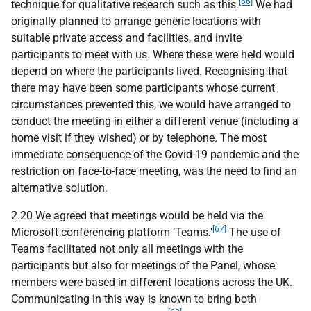
[66]
technique for qualitative research such as this.
We had
originally planned to arrange generic locations with
suitable private access and facilities, and invite
participants to meet with us. Where these were held would
depend on where the participants lived. Recognising that
there may have been some participants whose current
circumstances prevented this, we would have arranged to
conduct the meeting in either a different venue (including a
home visit if they wished) or by telephone. The most
immediate consequence of the Covid-19 pandemic and the
restriction on face-to-face meeting, was the need to find an
alternative solution.
2.20 We agreed that meetings would be held via the
[67]
Microsoft conferencing platform ‘Teams.’
The use of
Teams facilitated not only all meetings with the
participants but also for meetings of the Panel, whose
members were based in different locations across the UK.
Communicating in this way is known to bring both