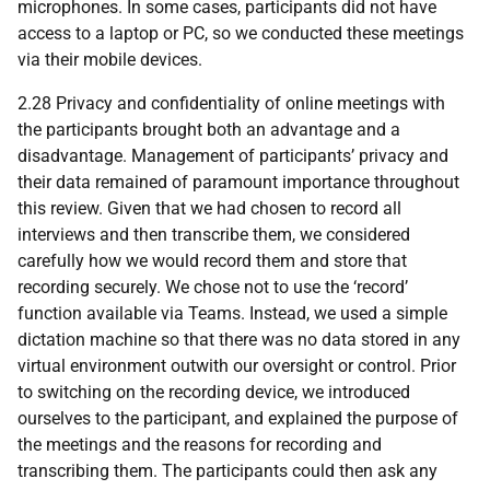
microphones. In some cases, participants did not have
access to a laptop or PC, so we conducted these meetings
via their mobile devices.
2.28 Privacy and confidentiality of online meetings with
the participants brought both an advantage and a
disadvantage. Management of participants’ privacy and
their data remained of paramount importance throughout
this review. Given that we had chosen to record all
interviews and then transcribe them, we considered
carefully how we would record them and store that
recording securely. We chose not to use the ‘record’
function available via Teams. Instead, we used a simple
dictation machine so that there was no data stored in any
virtual environment outwith our oversight or control. Prior
to switching on the recording device, we introduced
ourselves to the participant, and explained the purpose of
the meetings and the reasons for recording and
transcribing them. The participants could then ask any