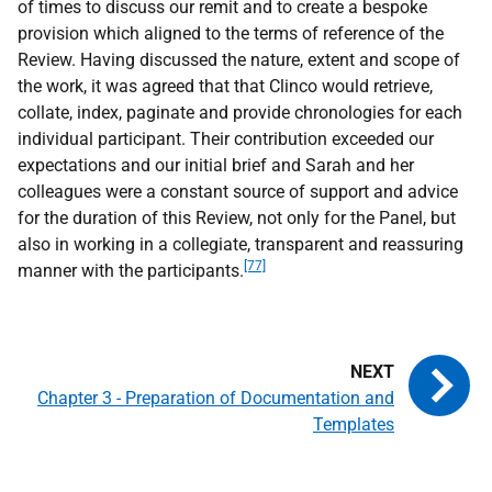
of times to discuss our remit and to create a bespoke
provision which aligned to the terms of reference of the
Review. Having discussed the nature, extent and scope of
the work, it was agreed that that Clinco would retrieve,
collate, index, paginate and provide chronologies for each
individual participant. Their contribution exceeded our
expectations and our initial brief and Sarah and her
colleagues were a constant source of support and advice
for the duration of this Review, not only for the Panel, but
also in working in a collegiate, transparent and reassuring
[77]
manner with the participants.
Chapter 3 - Preparation of Documentation and
Templates