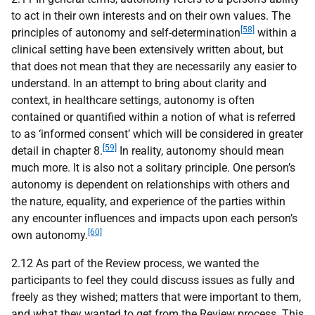
to act in their own interests and on their own values. The
[58]
principles of autonomy and self-determination
within a
clinical setting have been extensively written about, but
that does not mean that they are necessarily any easier to
understand. In an attempt to bring about clarity and
context, in healthcare settings, autonomy is often
contained or quantified within a notion of what is referred
to as ‘informed consent’ which will be considered in greater
[59]
detail in chapter 8.
In reality, autonomy should mean
much more. It is also not a solitary principle. One person’s
autonomy is dependent on relationships with others and
the nature, equality, and experience of the parties within
any encounter influences and impacts upon each person’s
[60]
own autonomy.
2.12 As part of the Review process, we wanted the
participants to feel they could discuss issues as fully and
freely as they wished; matters that were important to them,
and what they wanted to get from the Review process. This