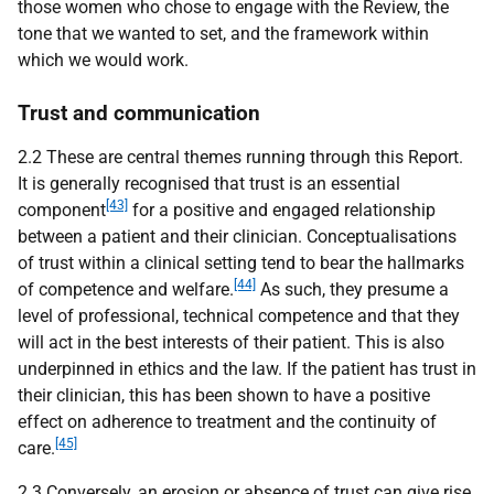
those women who chose to engage with the Review, the
tone that we wanted to set, and the framework within
which we would work.
Trust and communication
2.2 These are central themes running through this Report.
It is generally recognised that trust is an essential
[43]
component
for a positive and engaged relationship
between a patient and their clinician. Conceptualisations
of trust within a clinical setting tend to bear the hallmarks
[44]
of competence and welfare.
As such, they presume a
level of professional, technical competence and that they
will act in the best interests of their patient. This is also
underpinned in ethics and the law. If the patient has trust in
their clinician, this has been shown to have a positive
effect on adherence to treatment and the continuity of
[45]
care.
2.3 Conversely, an erosion or absence of trust can give rise