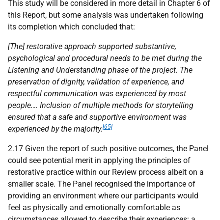
This study will be considered in more detail in Chapter 6 of
this Report, but some analysis was undertaken following
its completion which concluded that:
[The] restorative approach supported substantive,
psychological and procedural needs to be met during the
Listening and Understanding phase of the project. The
preservation of dignity, validation of experience, and
respectful communication was experienced by most
people…. Inclusion of multiple methods for storytelling
ensured that a safe and supportive environment was
[65]
experienced by the majority.
2.17 Given the report of such positive outcomes, the Panel
could see potential merit in applying the principles of
restorative practice within our Review process albeit on a
smaller scale. The Panel recognised the importance of
providing an environment where our participants would
feel as physically and emotionally comfortable as
circumstances allowed to describe their experiences: a