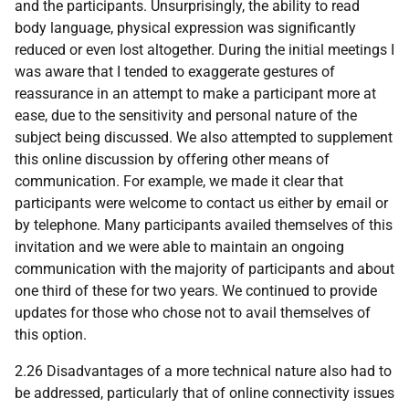
and the participants. Unsurprisingly, the ability to read
body language, physical expression was significantly
reduced or even lost altogether. During the initial meetings I
was aware that I tended to exaggerate gestures of
reassurance in an attempt to make a participant more at
ease, due to the sensitivity and personal nature of the
subject being discussed. We also attempted to supplement
this online discussion by offering other means of
communication. For example, we made it clear that
participants were welcome to contact us either by email or
by telephone. Many participants availed themselves of this
invitation and we were able to maintain an ongoing
communication with the majority of participants and about
one third of these for two years. We continued to provide
updates for those who chose not to avail themselves of
this option.
2.26 Disadvantages of a more technical nature also had to
be addressed, particularly that of online connectivity issues