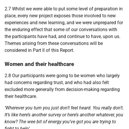
2.7 Whilst we were able to put some level of preparation in
place, every new project exposes those involved to new
experiences and new learning, and we were unprepared for
the enduring effect that some of our conversations with
the participants have had, and continue to have, upon us.
Themes arising from these conversations will be
considered in Part ll of this Report.
Women and their healthcare
2.8 Our participants were going to be women who largely
had concerns regarding trust, and who had also felt
excluded more generally from decision-making regarding
their healthcare.
‘Wherever you turn you just don’t feel heard. You really don’t.
It’s like here’s another survey or here’s another whatever, you
know? The wee bit of energy you’ve got you are trying to
fight to help’.