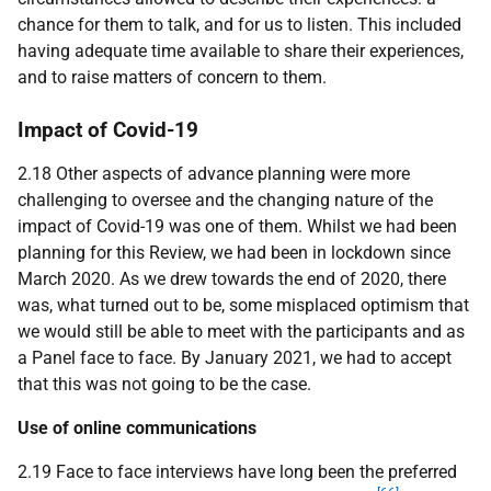
chance for them to talk, and for us to listen. This included
having adequate time available to share their experiences,
and to raise matters of concern to them.
Impact of Covid-19
2.18 Other aspects of advance planning were more
challenging to oversee and the changing nature of the
impact of Covid-19 was one of them. Whilst we had been
planning for this Review, we had been in lockdown since
March 2020. As we drew towards the end of 2020, there
was, what turned out to be, some misplaced optimism that
we would still be able to meet with the participants and as
a Panel face to face. By January 2021, we had to accept
that this was not going to be the case.
Use of online communications
2.19 Face to face interviews have long been the preferred