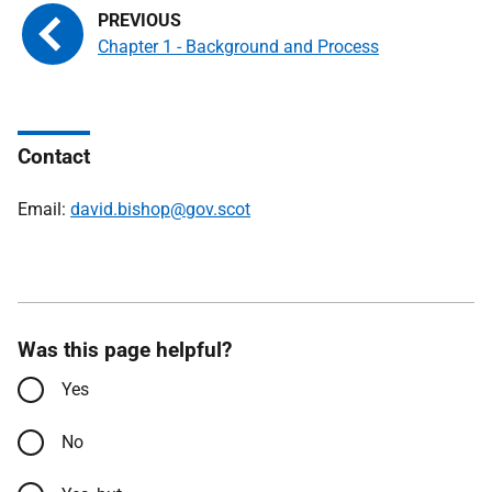
Chapter 1 - Background and Process
Contact
Email:
david.bishop@gov.scot
Was this page helpful?
Yes
No