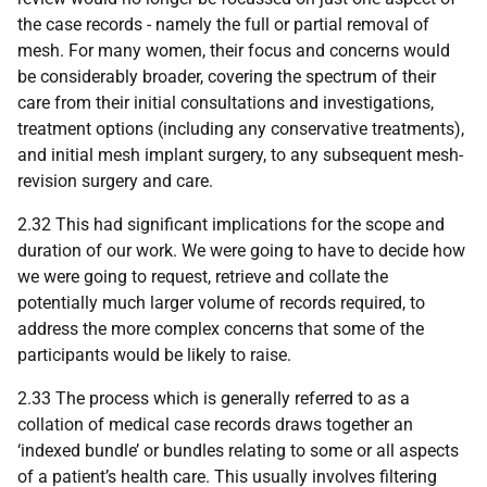
the case records - namely the full or partial removal of
mesh. For many women, their focus and concerns would
be considerably broader, covering the spectrum of their
care from their initial consultations and investigations,
treatment options (including any conservative treatments),
and initial mesh implant surgery, to any subsequent mesh-
revision surgery and care.
2.32 This had significant implications for the scope and
duration of our work. We were going to have to decide how
we were going to request, retrieve and collate the
potentially much larger volume of records required, to
address the more complex concerns that some of the
participants would be likely to raise.
2.33 The process which is generally referred to as a
collation of medical case records draws together an
‘indexed bundle’ or bundles relating to some or all aspects
of a patient’s health care. This usually involves filtering