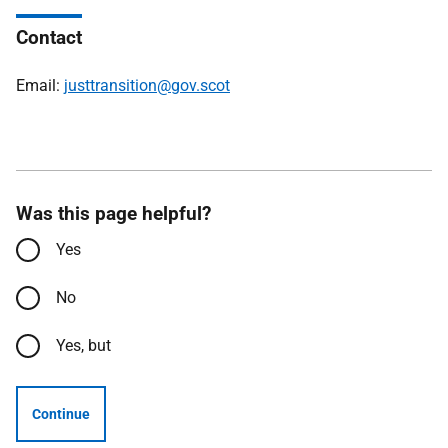
Contact
Email:
justtransition@gov.scot
Was this page helpful?
Yes
No
Yes, but
Continue