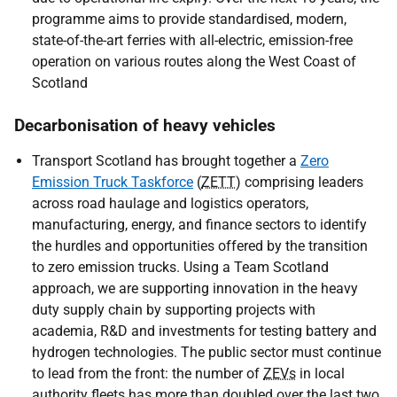
programme aims to provide standardised, modern,
state-of-the-art ferries with all-electric, emission-free
operation on various routes along the West Coast of
Scotland
Decarbonisation of heavy vehicles
Transport Scotland has brought together a
Zero
Emission Truck Taskforce
(
ZETT
) comprising leaders
across road haulage and logistics operators,
manufacturing, energy, and finance sectors to identify
the hurdles and opportunities offered by the transition
to zero emission trucks. Using a Team Scotland
approach, we are supporting innovation in the heavy
duty supply chain by supporting projects with
academia, R&D and investments for testing battery and
hydrogen technologies. The public sector must continue
to lead from the front: the number of
ZEVs
in local
authority fleets has more than doubled over the last two