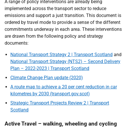
A range of policy interventions are already being
implemented across the transport sector to reduce
emissions and support a just transition. This document is
ordered by travel mode to provide a sense of the different
commitments underway in each area. These interventions
are drawn from the following policy and strategy
documents:
National Transport Strategy 2 | Transport Scotland
and
National Transport Strategy (NTS2) – Second Delivery
Plan – 2022-2023 | Transport Scotland
Climate Change Plan update (2020)
A route map to achieve a 20 per cent reduction in car
kilometres by 2030 (transport.gov.scot)
Strategic Transport Projects Review 2 | Transport
Scotland
Active Travel – walking, wheeling and cycling