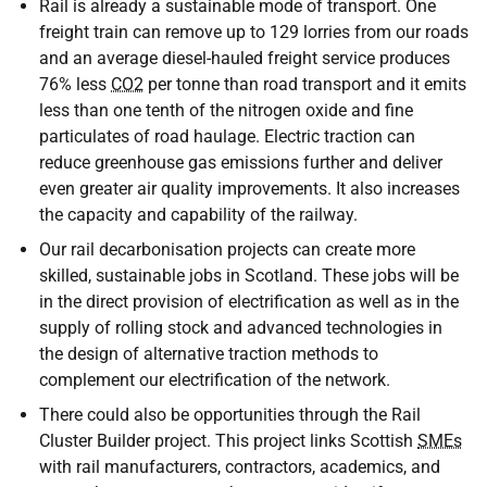
Rail is already a sustainable mode of transport. One
freight train can remove up to 129 lorries from our roads
and an average diesel-hauled freight service produces
76% less
CO2
per tonne than road transport and it emits
less than one tenth of the nitrogen oxide and fine
particulates of road haulage. Electric traction can
reduce greenhouse gas emissions further and deliver
even greater air quality improvements. It also increases
the capacity and capability of the railway.
Our rail decarbonisation projects can create more
skilled, sustainable jobs in Scotland. These jobs will be
in the direct provision of electrification as well as in the
supply of rolling stock and advanced technologies in
the design of alternative traction methods to
complement our electrification of the network.
There could also be opportunities through the Rail
Cluster Builder project. This project links Scottish
SMEs
with rail manufacturers, contractors, academics, and