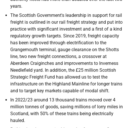
years.
The Scottish Government's leadership in support for rail
freight is outlined in our rail freight strategy and put into
practice with significant investment and a first of a kind
regulatory growth targets. Since 2019, freight capacity
has been improved through electrification to the
Grangemouth terminal, gauge clearance on the Shotts
line, two new freight connections, a crossover at
Aberdeen Craiginches and improvements to Inverness
Needlefield yard. In addition, the £25 million Scottish
Strategic Freight Fund has allowed us to test the
infrastructure on the Highland Mainline for longer trains
and to target key markets capable of modal shift.
In 2022/23 around 13 thousand trains moved over 4
million tonnes of goods, saving millions of lorry miles in
Scotland, with 50% of these trains being electrically
hauled.