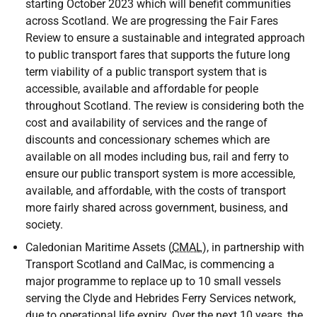
starting October 2023 which will benefit communities
across Scotland. We are progressing the Fair Fares
Review to ensure a sustainable and integrated approach
to public transport fares that supports the future long
term viability of a public transport system that is
accessible, available and affordable for people
throughout Scotland. The review is considering both the
cost and availability of services and the range of
discounts and concessionary schemes which are
available on all modes including bus, rail and ferry to
ensure our public transport system is more accessible,
available, and affordable, with the costs of transport
more fairly shared across government, business, and
society.
Caledonian Maritime Assets (
CMAL
), in partnership with
Transport Scotland and CalMac, is commencing a
major programme to replace up to 10 small vessels
serving the Clyde and Hebrides Ferry Services network,
due to operational life expiry. Over the next 10 years, the