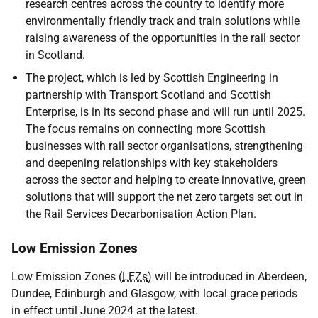
research centres across the country to identify more
environmentally friendly track and train solutions while
raising awareness of the opportunities in the rail sector
in Scotland.
The project, which is led by Scottish Engineering in
partnership with Transport Scotland and Scottish
Enterprise, is in its second phase and will run until 2025.
The focus remains on connecting more Scottish
businesses with rail sector organisations, strengthening
and deepening relationships with key stakeholders
across the sector and helping to create innovative, green
solutions that will support the net zero targets set out in
the Rail Services Decarbonisation Action Plan.
Low Emission Zones
Low Emission Zones (
LEZs
) will be introduced in Aberdeen,
Dundee, Edinburgh and Glasgow, with local grace periods
in effect until June 2024 at the latest.