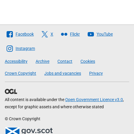
Follow
Facebook
X
Flickr
YouTube
The
Scottish
Instagram
Government
Accessibility
Archive
Contact
Cookies
Crown Copyright
Jobs and vacancies
Privacy
All content is available under the
Open Government Licence v3.0
,
except for graphic assets and where otherwise stated
© Crown Copyright