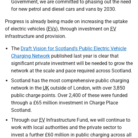
Government, we are committed to phasing out the need
for new petrol and diesel cars and vans by 2030.
Progress is already being made on increasing the uptake
of electric vehicles (
EVs
), through investment on
EV
infrastructure and provision.
The
Draft Vision for Scotland's Public Electric Vehicle
Charging Network
published last year is clear that
significant private investment will be needed to grow the
network at the scale and pace required across Scotland.
Scotland has the most comprehensive public charging
network in the
UK
outside of London, with over 3,850
public charge points. Over 2,400 of these were funded
through a £65 million investment in Charge Place
Scotland.
Through our
EV
Infrastructure Fund, we will continue to
work with local authorities and the private sector to
invest a further £60 million in public charging across all