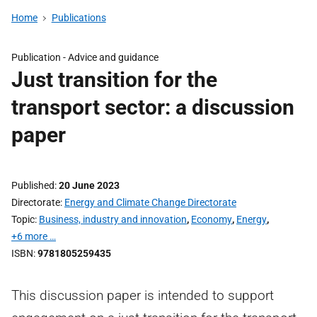
Home
Publications
Publication -
Advice and guidance
Just transition for the
transport sector: a discussion
paper
Published
20 June 2023
Directorate
Energy and Climate Change Directorate
Topic
Business, industry and innovation
,
Economy
,
Energy
,
+6 more …
ISBN
9781805259435
This discussion paper is intended to support