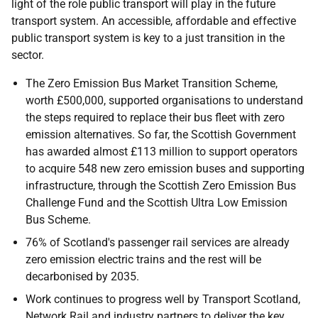
light of the role public transport will play in the future
transport system. An accessible, affordable and effective
public transport system is key to a just transition in the
sector.
The Zero Emission Bus Market Transition Scheme,
worth £500,000, supported organisations to understand
the steps required to replace their bus fleet with zero
emission alternatives. So far, the Scottish Government
has awarded almost £113 million to support operators
to acquire 548 new zero emission buses and supporting
infrastructure, through the Scottish Zero Emission Bus
Challenge Fund and the Scottish Ultra Low Emission
Bus Scheme.
76% of Scotland's passenger rail services are already
zero emission electric trains and the rest will be
decarbonised by 2035.
Work continues to progress well by Transport Scotland,
Network Rail and industry partners to deliver the key