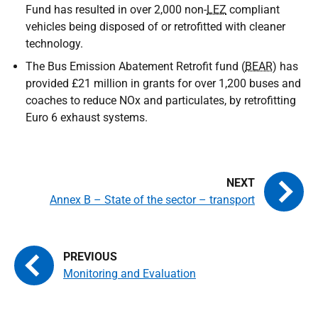
Fund has resulted in over 2,000 non-
LEZ
compliant
vehicles being disposed of or retrofitted with cleaner
technology.
The Bus Emission Abatement Retrofit fund (
BEAR
) has
provided £21 million in grants for over 1,200 buses and
coaches to reduce NOx and particulates, by retrofitting
Euro 6 exhaust systems.
Annex B – State of the sector – transport
Monitoring and Evaluation