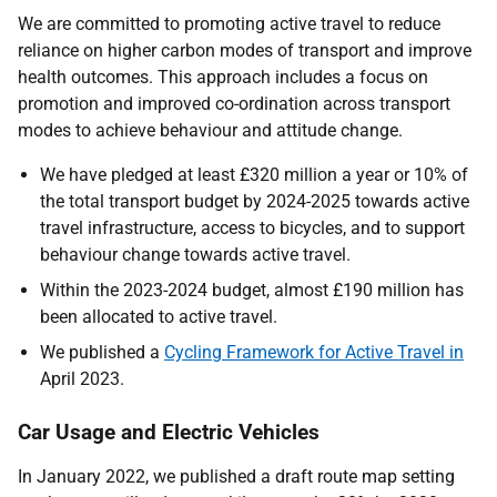
We are committed to promoting active travel to reduce
reliance on higher carbon modes of transport and improve
health outcomes. This approach includes a focus on
promotion and improved co-ordination across transport
modes to achieve behaviour and attitude change.
We have pledged at least £320 million a year or 10% of
the total transport budget by 2024-2025 towards active
travel infrastructure, access to bicycles, and to support
behaviour change towards active travel.
Within the 2023-2024 budget, almost £190 million has
been allocated to active travel.
We published a
Cycling Framework for Active Travel in
April 2023.
Car Usage and Electric Vehicles
In January 2022, we published a draft route map setting