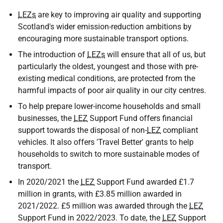
LEZs
are key to improving air quality and supporting
Scotland's wider emission-reduction ambitions by
encouraging more sustainable transport options.
The introduction of
LEZs
will ensure that all of us, but
particularly the oldest, youngest and those with pre-
existing medical conditions, are protected from the
harmful impacts of poor air quality in our city centres.
To help prepare lower-income households and small
businesses, the
LEZ
Support Fund offers financial
support towards the disposal of non-
LEZ
compliant
vehicles. It also offers 'Travel Better' grants to help
households to switch to more sustainable modes of
transport.
In 2020/2021 the
LEZ
Support Fund awarded £1.7
million in grants, with £3.85 million awarded in
2021/2022. £5 million was awarded through the
LEZ
Support Fund in 2022/2023. To date, the
LEZ
Support