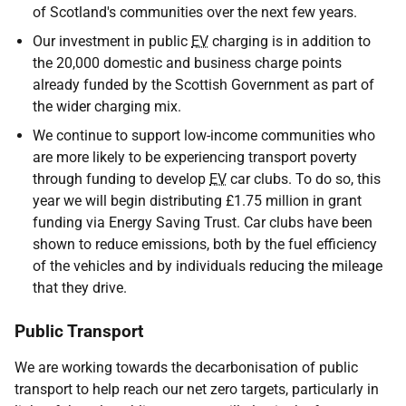
of Scotland's communities over the next few years.
Our investment in public
EV
charging is in addition to
the 20,000 domestic and business charge points
already funded by the Scottish Government as part of
the wider charging mix.
We continue to support low-income communities who
are more likely to be experiencing transport poverty
through funding to develop
EV
car clubs. To do so, this
year we will begin distributing £1.75 million in grant
funding via Energy Saving Trust. Car clubs have been
shown to reduce emissions, both by the fuel efficiency
of the vehicles and by individuals reducing the mileage
that they drive.
Public Transport
We are working towards the decarbonisation of public
transport to help reach our net zero targets, particularly in