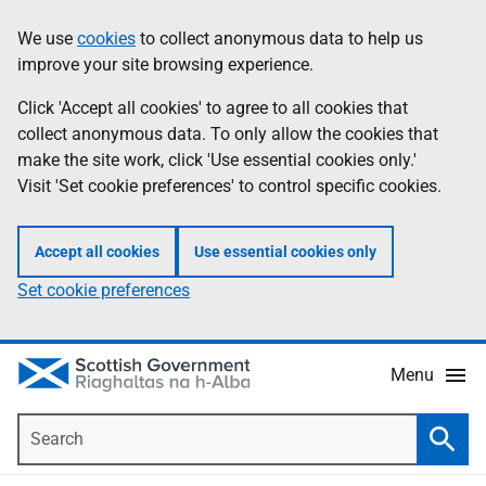
Skip
Accessibility
We use
cookies
to collect anonymous data to help us
Information
to
help
improve your site browsing experience.
main
content
Click 'Accept all cookies' to agree to all cookies that
collect anonymous data. To only allow the cookies that
make the site work, click 'Use essential cookies only.'
Visit 'Set cookie preferences' to control specific cookies.
Accept all cookies
Use essential cookies only
Set cookie preferences
Menu
Search
Searc