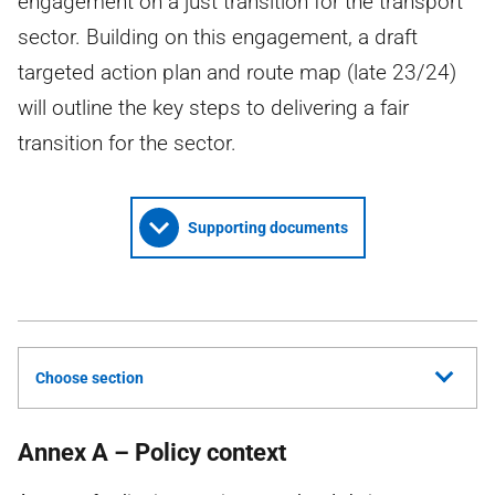
engagement on a just transition for the transport
sector. Building on this engagement, a draft
targeted action plan and route map (late 23/24)
will outline the key steps to delivering a fair
transition for the sector.
Supporting documents
Choose section
Annex A – Policy context