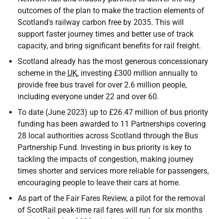
outcomes of the plan to make the traction elements of
Scotland's railway carbon free by 2035. This will
support faster journey times and better use of track
capacity, and bring significant benefits for rail freight.
Scotland already has the most generous concessionary
scheme in the
UK
, investing £300 million annually to
provide free bus travel for over 2.6 million people,
including everyone under 22 and over 60.
To date (June 2023) up to £26.47 million of bus priority
funding has been awarded to 11 Partnerships covering
28 local authorities across Scotland through the Bus
Partnership Fund. Investing in bus priority is key to
tackling the impacts of congestion, making journey
times shorter and services more reliable for passengers,
encouraging people to leave their cars at home.
As part of the Fair Fares Review, a pilot for the removal
of ScotRail peak-time rail fares will run for six months