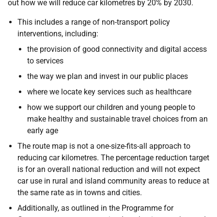
out how we will reduce car kilometres by 20% by 2030.
This includes a range of non-transport policy
interventions, including:
the provision of good connectivity and digital access
to services
the way we plan and invest in our public places
where we locate key services such as healthcare
how we support our children and young people to
make healthy and sustainable travel choices from an
early age
The route map is not a one-size-fits-all approach to
reducing car kilometres. The percentage reduction target
is for an overall national reduction and will not expect
car use in rural and island community areas to reduce at
the same rate as in towns and cities.
Additionally, as outlined in the Programme for