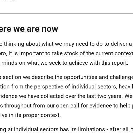
re we are now
e thinking about what we may need to do to deliver a j
ero, it is important to take stock of the current contex
 minds on what we seek to achieve with this report.
is section we describe the opportunities and challenge
ition from the perspective of individual sectors, heav
vidence we have collected over the last two years. W
s throughout from our open call for evidence to help 
ive in its proper context.
g at individual sectors has its limitations - after all,