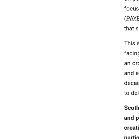
focus
(
PAY
that 
This 
facin
an or
and e
decad
to de
Scotl
and p
creat
parti