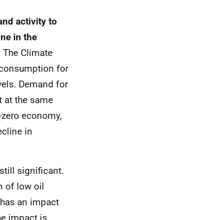
nd activity to
ine in the
.
The Climate
 consumption for
vels. Demand for
ot at the same
et-zero economy,
cline in
ill significant.
 of low oil
 has an impact
e impact is