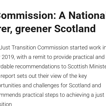
Commission: A Nationa
rer, greener Scotland
Just Transition Commission started work i
y 2019, with a remit to provide practical and
rdable recommendations to Scottish Ministe
 report sets out their view of the key
rtunities and challenges for Scotland and
mmends practical steps to achieving a just
sition