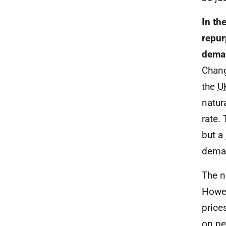
In th
repur
deman
Chang
the
U
natur
rate.
but a
dema
The n
Howev
price
on pe