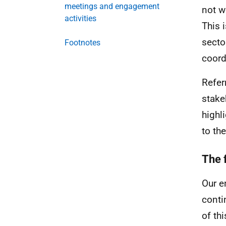
meetings and engagement
not w
activities
This 
secto
Footnotes
coord
Refer
stake
highl
to th
The 
Our e
conti
of th