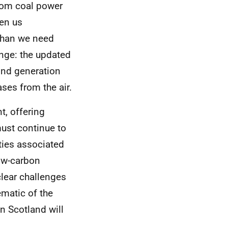
rom coal power
en us
 than we need
nge: the updated
ind generation
ses from the air.
t, offering
ust continue to
ties associated
ow-carbon
clear challenges
matic of the
in Scotland will