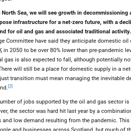
e North Sea, we will see growth in decommissioning a
pose infrastructure for a net-zero future, with a decl
d for oil and gas and associated traditional activity
e Committee have said they anticipate domestic oil
K
in 2050 to be over 80% lower than pre-pandemic le
al gas is also expected to fall, although potentially n
 There will still be a place for domestic supply in a n
 just transition must mean managing the inevitable de
[7]
nd.
umber of jobs supported by the oil and gas sector is st
er, the sector was hard hit last year by a combination
s and low demand resulting from the pandemic. This
ople and businesses across Scotland, but much of th