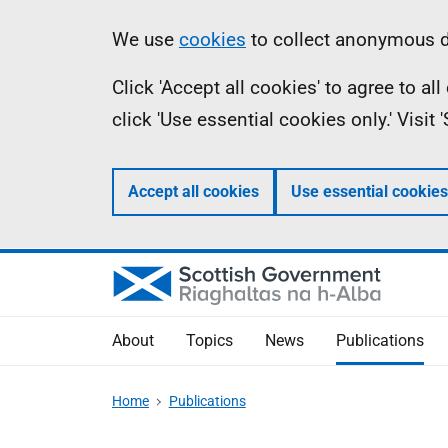
Skip
Accessibility
Information
We use
cookies
to collect anonymous da
to
help
Click 'Accept all cookies' to agree to a
main
click 'Use essential cookies only.' Visit
content
Accept all cookies
Use essential cookies
About
Topics
News
Publications
Home
Publications