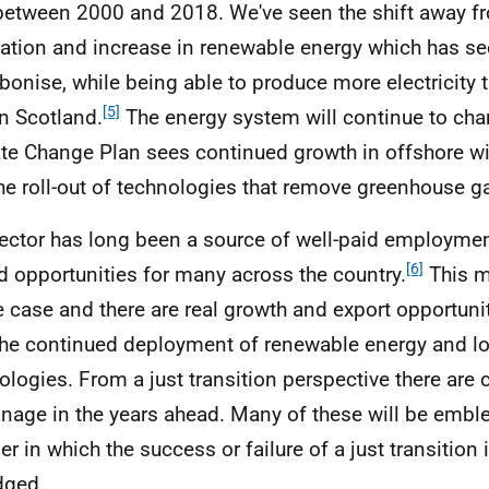
etween 2000 and 2018. We've seen the shift away f
ation and increase in renewable energy which has se
bonise, while being able to produce more electricity
[5]
in Scotland.
The energy system will continue to cha
te Change Plan sees continued growth in offshore w
he roll-out of technologies that remove greenhouse ga
ector has long been a source of well-paid employmen
[6]
ed opportunities for many across the country.
This m
e case and there are real growth and export opportuni
the continued deployment of renewable energy and l
ologies. From a just transition perspective there are 
nage in the years ahead. Many of these will be emble
r in which the success or failure of a just transition 
dged.