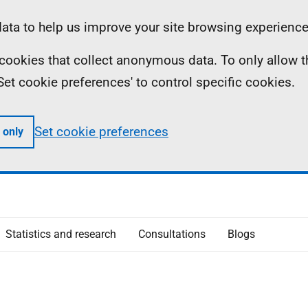
ta to help us improve your site browsing experience
ll cookies that collect anonymous data. To only allow 
 'Set cookie preferences' to control specific cookies.
Set cookie preferences
 only
Statistics and research
Consultations
Blogs