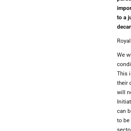
impor
to a 
decar
Royal
We wi
condi
This 
their
will 
Initi
can b
to be
secto