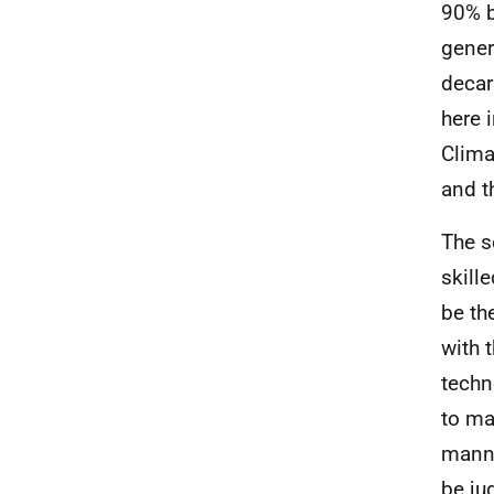
90% b
gener
decar
here 
Clima
and t
The s
skill
be th
with 
techn
to ma
manne
be ju