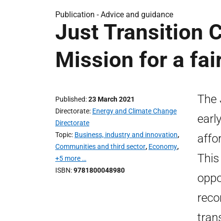
Publication -
Advice and guidance
Just Transition 
Mission for a fai
The 
Published
23 March 2021
Directorate
Energy and Climate Change
earl
Directorate
Topic
Business, industry and innovation
,
affo
Communities and third sector
,
Economy
,
This
+5 more …
ISBN
9781800048980
oppo
reco
tran