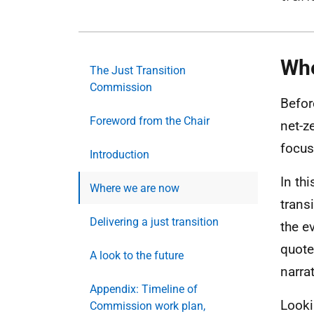
Whe
The Just Transition
Commission
Befor
Foreword from the Chair
net-z
focus
Introduction
In th
Where we are now
trans
Delivering a just transition
the e
quote
A look to the future
narrat
Appendix: Timeline of
Lookin
Commission work plan,