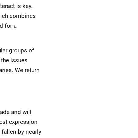
eract is key.
which combines
d for a
ular groups of
 the issues
aries. We return
ade and will
rest expression
 fallen by nearly