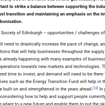
tant to strike a balance between supporting the indu
just transition and maintaining an emphasis on the i
bonisation.
 Society of Edinburgh – opportunities / challenges of 
ll need to drastically increase the pace of change, an
tions that will help businesses throughout the supply 
is already happening with many examples of busine
 operations towards new markets and technologies. T
need time to invest, and demand will need to be there f
atives such as the Energy Transition Fund will help in 
[10]
e built on and strengthened in the years ahead.
In 
 considering how to help and support people currentl
r adapt to a new future and enable them to put the ski