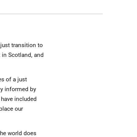
ust transition to
t in Scotland, and
s of a just
ily informed by
e have included
place our
 the world does