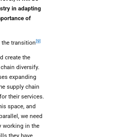
stry in adapting
mportance of
[9]
the transition
d create the
chain diversify.
sses expanding
he supply chain
or their services.
this space, and
parallel, we need
y working in the
lls they have