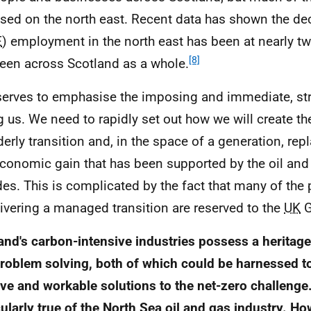
sed on the north east. Recent data has shown the decl
E
) employment in the north east has been at nearly twi
[8]
seen across Scotland as a whole.
serves to emphasise the imposing and immediate, str
g us. We need to rapidly set out how we will create th
derly transition and, in the space of a generation, rep
conomic gain that has been supported by the oil and 
es. This is complicated by the fact that many of the 
livering a managed transition are reserved to the
UK
G
and's carbon-intensive industries possess a heritage
roblem solving, both of which could be harnessed t
ive and workable solutions to the net-zero challenge.
cularly true of the North Sea oil and gas industry. How