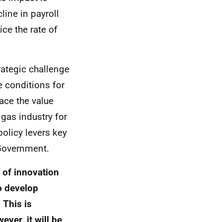
ine in payroll
ce the rate of
ategic challenge
e conditions for
lace the value
gas industry for
policy levers key
overnment.
 of innovation
o develop
 This is
ever, it will be