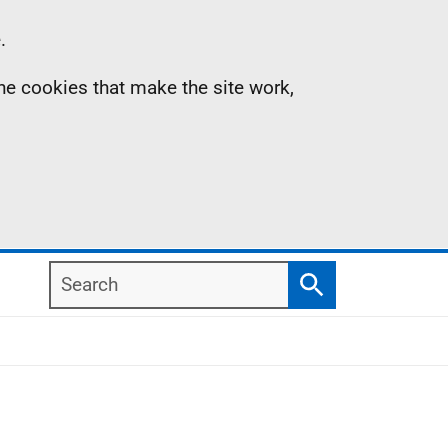
.
the cookies that make the site work,
Search
Search