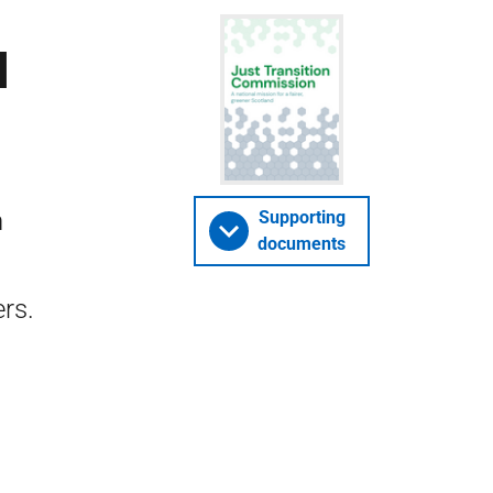
l
n
Supporting
documents
rs.