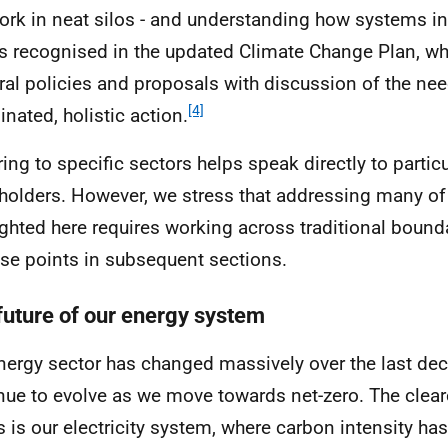
ork in neat silos - and understanding how systems int
is recognised in the updated Climate Change Plan, 
ral policies and proposals with discussion of the nee
[4]
inated, holistic action.
ring to specific sectors helps speak directly to partic
holders. However, we stress that addressing many of
ighted here requires working across traditional bound
ese points in subsequent sections.
future of our energy system
nergy sector has changed massively over the last dec
nue to evolve as we move towards net-zero. The clea
is is our electricity system, where carbon intensity has