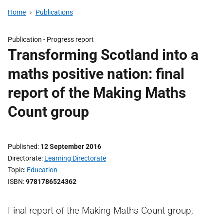
Home
Publications
Publication -
Progress report
Transforming Scotland into a
maths positive nation: final
report of the Making Maths
Count group
Published
12 September 2016
Directorate
Learning Directorate
Topic
Education
ISBN
9781786524362
Final report of the Making Maths Count group,