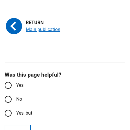
Main publication
Was this page helpful?
Yes
No
Yes, but