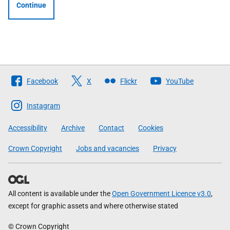
Continue
Follow
Facebook
X
Flickr
YouTube
The
Scottish
Instagram
Government
Accessibility
Archive
Contact
Cookies
Crown Copyright
Jobs and vacancies
Privacy
All content is available under the
Open Government Licence v3.0
,
except for graphic assets and where otherwise stated
© Crown Copyright