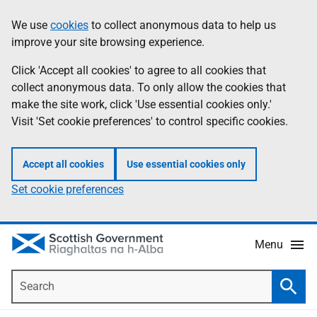
Skip
Accessibility
We use
cookies
to collect anonymous data to help us
Information
to
help
improve your site browsing experience.
main
content
Click 'Accept all cookies' to agree to all cookies that
collect anonymous data. To only allow the cookies that
make the site work, click 'Use essential cookies only.'
Visit 'Set cookie preferences' to control specific cookies.
Accept all cookies
Use essential cookies only
Set cookie preferences
Menu
Search
Searc