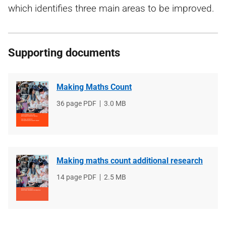
which identifies three main areas to be improved.
Supporting documents
Making Maths Count
File
36 page PDF
File
3.0 MB
type
size
Making maths count additional research
File
14 page PDF
File
2.5 MB
type
size