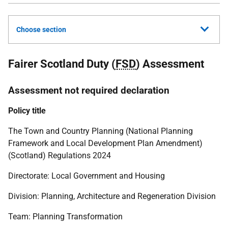
Choose section
Fairer Scotland Duty (
FSD
) Assessment
Assessment not required declaration
Policy title
The Town and Country Planning (National Planning
Framework and Local Development Plan Amendment)
(Scotland) Regulations 2024
Directorate: Local Government and Housing
Division: Planning, Architecture and Regeneration Division
Team: Planning Transformation