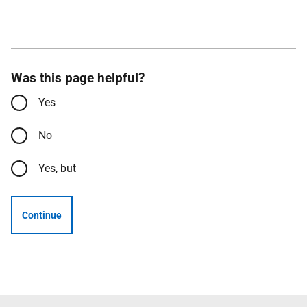
Was this page helpful?
Yes
No
Yes, but
Continue
Follow