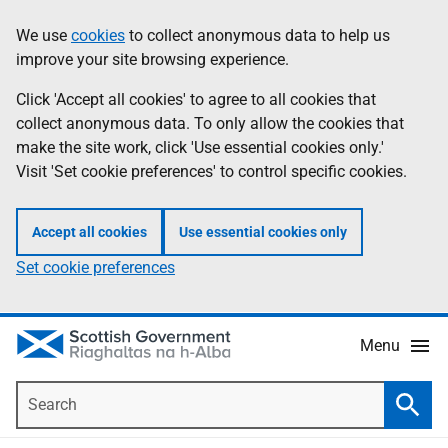
Skip
Accessibility
We use
cookies
to collect anonymous data to help us
Information
to
help
improve your site browsing experience.
main
content
Click 'Accept all cookies' to agree to all cookies that
collect anonymous data. To only allow the cookies that
make the site work, click 'Use essential cookies only.'
Visit 'Set cookie preferences' to control specific cookies.
Accept all cookies
Use essential cookies only
Set cookie preferences
Menu
Search
Searc