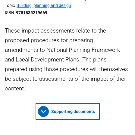
Topic
Building, planning and design
ISBN
9781835219669
These impact assessments relate to the
proposed procedures for preparing
amendments to National Planning Framework
and Local Development Plans. The plans
prepared using those procedures will themselves
be subject to assessments of the impact of their
content.
Supporting documents