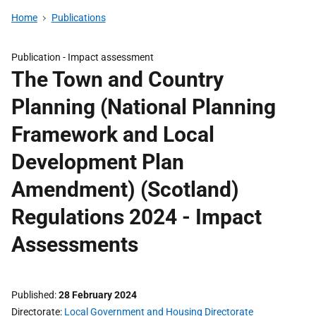
Home
Publications
Publication -
Impact assessment
The Town and Country
Planning (National Planning
Framework and Local
Development Plan
Amendment) (Scotland)
Regulations 2024 - Impact
Assessments
Published
28 February 2024
Directorate
Local Government and Housing Directorate