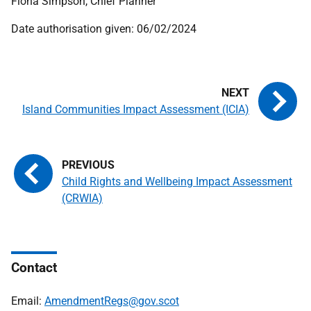
Fiona Simpson, Chief Planner
Date authorisation given: 06/02/2024
Island Communities Impact Assessment (ICIA)
Child Rights and Wellbeing Impact Assessment
(CRWIA)
Contact
Email:
AmendmentRegs@gov.scot