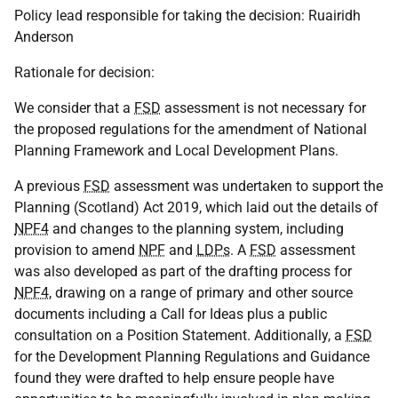
Policy lead responsible for taking the decision: Ruairidh
Anderson
Rationale for decision:
We consider that a
FSD
assessment is not necessary for
the proposed regulations for the amendment of National
Planning Framework and Local Development Plans.
A previous
FSD
assessment was undertaken to support the
Planning (Scotland) Act 2019, which laid out the details of
NPF4
and changes to the planning system, including
provision to amend
NPF
and
LDPs
. A
FSD
assessment
was also developed as part of the drafting process for
NPF4
, drawing on a range of primary and other source
documents including a Call for Ideas plus a public
consultation on a Position Statement. Additionally, a
FSD
for the Development Planning Regulations and Guidance
found they were drafted to help ensure people have