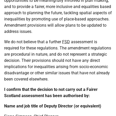
opportunities to be meaningfully involved in plan making,
and to provide a fairer, more inclusive and equalities based
approach to planning the future, tackling spatial aspects of
inequalities by promoting use of place-based approaches.
Amendment provisions will allow plans to be updated to
address issues.
We do not believe that a further
FSD
assessment is
required for these regulations. The amendment regulations
are procedural in nature, and do not represent a strategic
decision. Their provisions should not have any direct
implications for inequalities arising from socio-economic
disadvantage or other similar issues that have not already
been covered elsewhere.
I confirm that the decision to not carry out a Fairer
Scotland assessment has been authorised by:
Name and job title of Deputy Director (or equivalent)