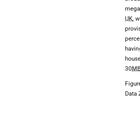
megab
UK
, w
provi
perce
havin
house
30
M
Figur
Data 