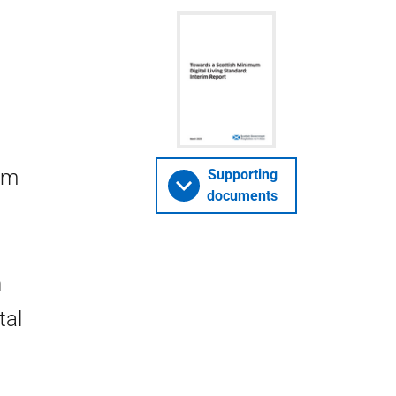
um
Supporting
documents
h
tal