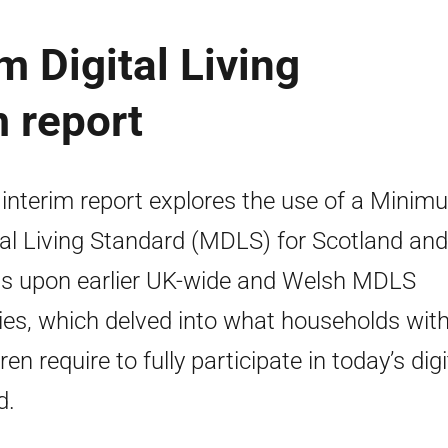
 Digital Living
m report
 interim report explores the use of a Minim
tal Living Standard (MDLS) for Scotland and
ds upon earlier UK-wide and Welsh MDLS
ies, which delved into what households wit
ren require to fully participate in today’s digi
d.