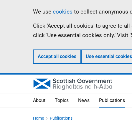
Skip
Accessibility
Information
We use
cookies
to collect anonymous da
to
help
Click 'Accept all cookies' to agree to a
main
click 'Use essential cookies only.' Visit
content
Accept all cookies
Use essential cookies
About
Topics
News
Publications
Home
Publications