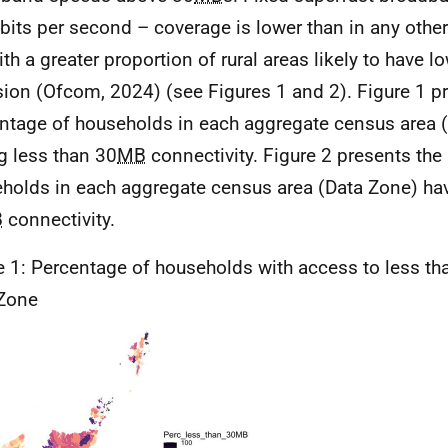
its per second – coverage is lower than in any other
ith a greater proportion of rural areas likely to have l
sion (Ofcom, 2024) (see Figures 1 and 2). Figure 1 p
ntage of households in each aggregate census area 
g less than 30
MB
connectivity. Figure 2 presents the
holds in each aggregate census area (Data Zone) hav
B
connectivity.
e 1: Percentage of households with access to less th
Zone