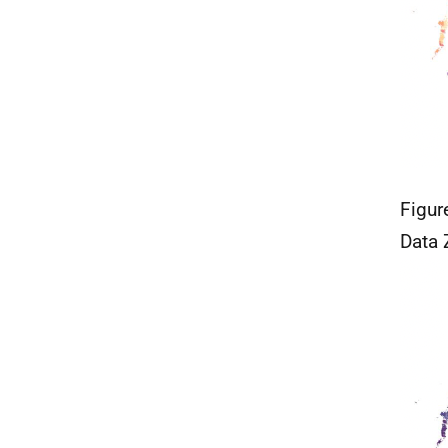
Figur
Data 