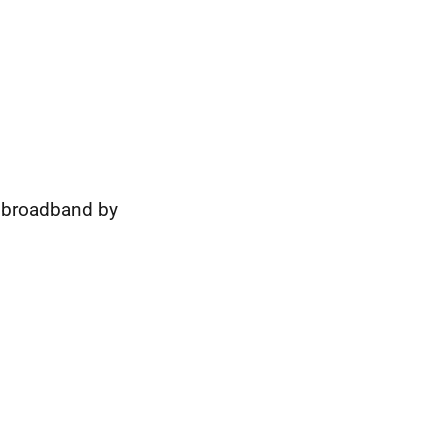
t broadband by