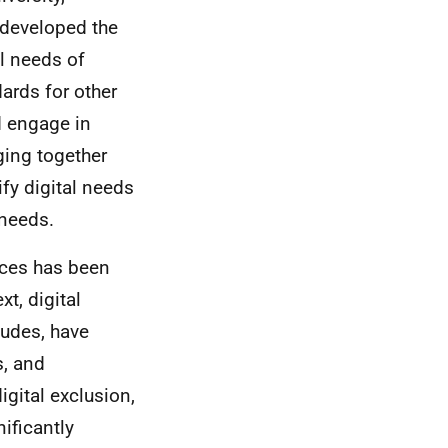
 developed the
al needs of
ards for other
d engage in
nging together
fy digital needs
 needs.
ices has been
xt, digital
itudes, have
s, and
gital exclusion,
ificantly