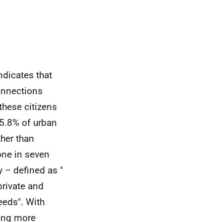
ndicates that
onnections
 these citizens
15.8% of urban
ther than
one in seven
 – defined as "
private and
eeds". With
eing more