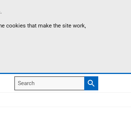
.
the cookies that make the site work,
Search
Search