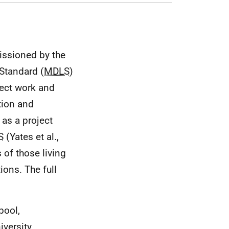
issioned by the
Standard (
MDLS
)
ject work and
tion and
 as a project
S
(Yates et al.,
 of those living
ions. The full
pool,
versity,