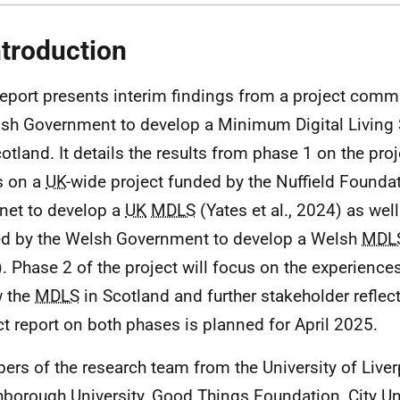
ntroduction
report presents interim findings from a project comm
ish Government to develop a Minimum Digital Living 
cotland. It details the results from phase 1 on the pro
s on a
UK
-wide project funded by the Nuffield Founda
et to develop a
UK
MDLS
(Yates et al., 2024) as well
d by the Welsh Government to develop a Welsh
MDL
. Phase 2 of the project will focus on the experiences
w the
MDLS
in Scotland and further stakeholder reflect
ct report on both phases is planned for April 2025.
rs of the research team from the University of Liver
borough University, Good Things Foundation, City Uni