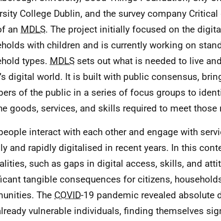
rsity College Dublin, and the survey company Critical
of an
MDLS
. The project initially focused on the digit
holds with children and is currently working on stand
hold types.
MDLS
sets out what is needed to live an
’s digital world. It is built with public consensus, bri
rs of the public in a series of focus groups to identi
he goods, services, and skills required to meet those
eople interact with each other and engage with serv
y and rapidly digitalised in recent years. In this conte
alities, such as gaps in digital access, skills, and att
ficant tangible consequences for citizens, household
unities. The
COVID
-19 pandemic revealed absolute di
already vulnerable individuals, finding themselves sign