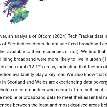
er, an analysis of Ofcom (2024) Tech Tracker data i
 of Scottish residents do not use fixed broadband c
her available to their residences or not). We find that
tilising broadband were more likely to live in urban (
ens) than rural (12.1%) areas, indicating that factors o
ction availability play a key role. We also know that 
s in Scotland and Wales are experiencing data poverty
holds or communities who cannot afford sufficient, 
e mobile or broadband data to meet their essential n
rences between the least and most deprived areas b