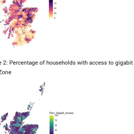
e 2: Percentage of households with access to gigabi
Zone