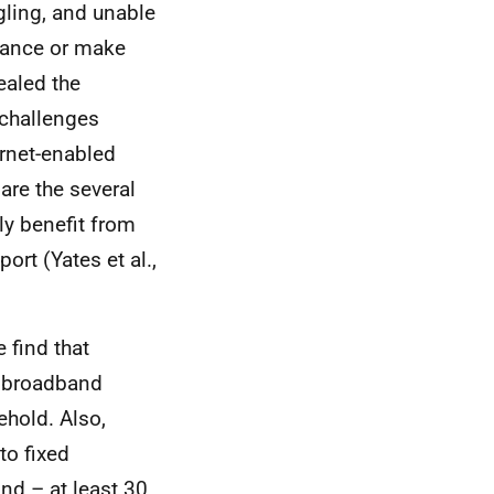
gling, and unable
stance or make
ealed the
 challenges
ernet-enabled
are the several
lly benefit from
ort (Yates et al.,
 find that
a broadband
ehold. Also,
to fixed
nd – at least 30