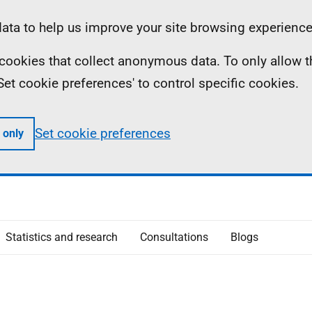
ta to help us improve your site browsing experience
ll cookies that collect anonymous data. To only allow 
 'Set cookie preferences' to control specific cookies.
Set cookie preferences
 only
Statistics and research
Consultations
Blogs