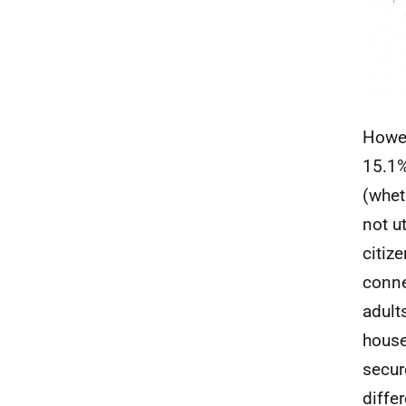
Howev
15.1%
(whet
not u
citiz
conne
adult
house
secur
diffe