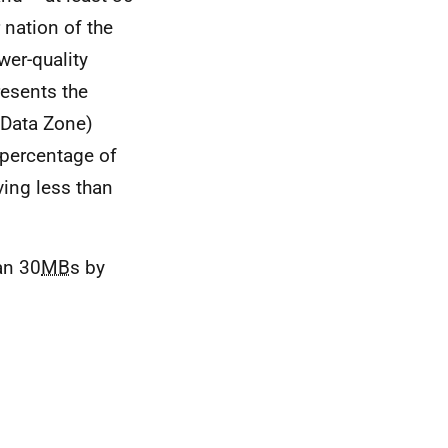
 nation of the
ower-quality
resents the
(Data Zone)
 percentage of
ing less than
an 30
MB
s by