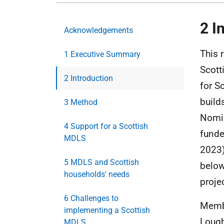
2 I
Acknowledgements
This 
1 Executive Summary
Scott
2 Introduction
for S
build
3 Method
Nomin
4 Support for a Scottish
funde
MDLS
2023)
5 MDLS and Scottish
belo
households' needs
proje
6 Challenges to
Membe
implementing a Scottish
Lough
MDLS