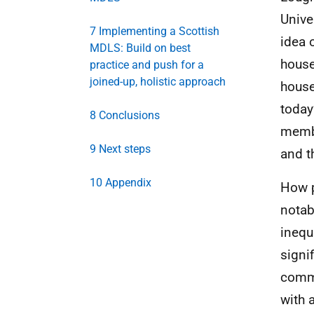
Unive
7 Implementing a Scottish
idea 
MDLS: Build on best
house
practice and push for a
joined-up, holistic approach
house
today
8 Conclusions
membe
9 Next steps
and t
10 Appendix
How p
notabl
inequ
signi
comm
with 