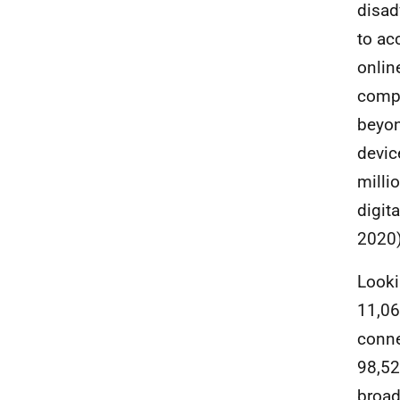
disad
to ac
onlin
compl
beyon
devic
milli
digita
2020)
Looki
11,06
conne
98,52
broa