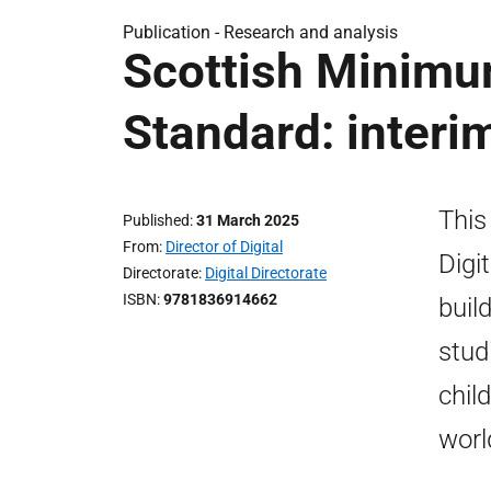
Publication -
Research and analysis
Scottish Minimum
Standard: interi
This
Published
31 March 2025
From
Director of Digital
Digi
Directorate
Digital Directorate
ISBN
9781836914662
buil
stud
child
worl