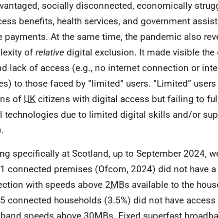
vantaged, socially disconnected, economically strug
cess benefits, health services, and government assi
e payments. At the same time, the pandemic also rev
exity of
relative
digital exclusion. It made visible the
d lack of access (e.g., no internet connection or int
es) to those faced by “limited” users. “Limited” users 
ons of
UK
citizens with digital access but failing to fu
l technologies due to limited digital skills and/or supp
.
ng specifically at Scotland, up to September 2024, we
1 connected premises (Ofcom, 2024) did not have 
ction with speeds above 2
MB
s available to the hous
5 connected households (3.5%) did not have access 
dband speeds above 30
MB
s. Fixed superfast broadba